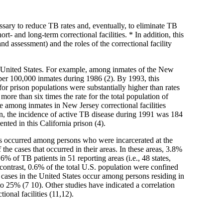
cessary to reduce TB rates and, eventually, to eliminate TB
t- and long-term correctional facilities. * In addition, this
nd assessment) and the roles of the correctional facility
the United States. For example, among inmates of the New
per 100,000 inmates during 1986 (2). By 1993, this
r prison populations were substantially higher than rates
ore than six times the rate for the total population of
 among inmates in New Jersey correctional facilities
on, the incidence of active TB disease during 1991 was 184
ted in this California prison (4).
es occurred among persons who were incarcerated at the
the cases that occurred in their areas. In these areas, 3.8%
6% of TB patients in 51 reporting areas (i.e., 48 states,
n contrast, 0.6% of the total U.S. population were confined
 cases in the United States occur among persons residing in
o 25% (7 10). Other studies have indicated a correlation
ional facilities (11,12).