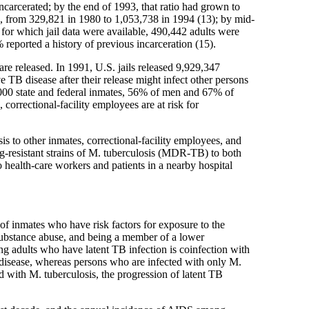
ncarcerated; by the end of 1993, that ratio had grown to
ed, from 329,821 in 1980 to 1,053,738 in 1994 (13); by mid-
for which jail data were available, 490,442 adults were
 reported a history of previous incarceration (15).
are released. In 1991, U.S. jails released 9,929,347
e TB disease after their release might infect other persons
0,000 state and federal inmates, 56% of men and 67% of
orrectional-facility employees are at risk for
sis to other inmates, correctional-facility employees, and
-resistant strains of M. tuberculosis (MDR-TB) to both
 health-care workers and patients in a nearby hospital
 of inmates who have risk factors for exposure to the
 substance abuse, and being a member of a lower
g adults who have latent TB infection is coinfection with
disease, whereas persons who are infected with only M.
 with M. tuberculosis, the progression of latent TB