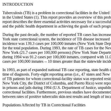
INTRODUCTION
Tuberculosis (TB) is a problem in correctional facilities in the United
in the United States (1). This report provides an overview of this prob
report describes the three essential activities necessary for a success
and the public health department in achieving the goals of such progr
During the past decade, the number of reported TB cases has increased
York state correctional system, the incidence of TB disease increase
incidence was 139.3 cases per 100,000 inmates (New York State Depart
for the total population. During 1993, the rate of TB cases for the Ne
New York (21.7 cases per 100,000 persons) (New York State Departmen
during 1994 was 91.2 cases per 100,000 inmates, compared with 11.0 c
cases per 100,000 inmates -- 10 times greater than the statewide inci
In 1993, as part of expanded national TB case reporting, state heal
time of diagnosis. Forty-eight reporting areas (i.e., 47 states and New
of TB patients for whom correctional-facility status was reported reside
New York City, the District of Columbia, and Puerto Rico) were reported
in prisons and jails during 1994 (U.S. Department of Justice, unpubli
correctional facilities. Furthermore, previous studies have document
between rates of positive tuberculin skin-test results and length of inc
Populations Affected by TB in Correctional Facilities