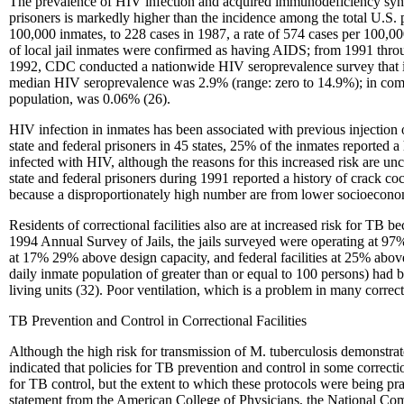
The prevalence of HIV infection and acquired immunodeficiency syn
prisoners is markedly higher than the incidence among the total U.S. 
100,000 inmates, to 228 cases in 1987, a rate of 574 cases per 100,0
of local jail inmates were confirmed as having AIDS; from 1991 thro
1992, CDC conducted a nationwide HIV seroprevalence survey that incl
median HIV seroprevalence was 2.9% (range: zero to 14.9%); in compar
population, was 0.06% (26).
HIV infection in inmates has been associated with previous injection 
state and federal prisoners in 45 states, 25% of the inmates reported a
infected with HIV, although the reasons for this increased risk are u
state and federal prisoners during 1991 reported a history of crack c
because a disproportionately high number are from lower socioeconomi
Residents of correctional facilities also are at increased risk for TB
1994 Annual Survey of Jails, the jails surveyed were operating at 97% 
at 17% 29% above design capacity, and federal facilities at 25% above
daily inmate population of greater than or equal to 100 persons) had
living units (32). Poor ventilation, which is a problem in many correcti
TB Prevention and Control in Correctional Facilities
Although the high risk for transmission of M. tuberculosis demonstrate
indicated that policies for TB prevention and control in some correct
for TB control, but the extent to which these protocols were being pr
statement from the American College of Physicians, the National Com