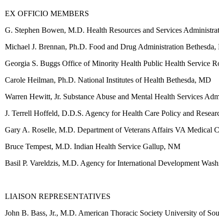
EX OFFICIO MEMBERS
G. Stephen Bowen, M.D. Health Resources and Services Administra
Michael J. Brennan, Ph.D. Food and Drug Administration Bethesda
Georgia S. Buggs Office of Minority Health Public Health Service 
Carole Heilman, Ph.D. National Institutes of Health Bethesda, MD
Warren Hewitt, Jr. Substance Abuse and Mental Health Services Adm
J. Terrell Hoffeld, D.D.S. Agency for Health Care Policy and Resea
Gary A. Roselle, M.D. Department of Veterans Affairs VA Medical C
Bruce Tempest, M.D. Indian Health Service Gallup, NM
Basil P. Vareldzis, M.D. Agency for International Development Was
LIAISON REPRESENTATIVES
John B. Bass, Jr., M.D. American Thoracic Society University of S