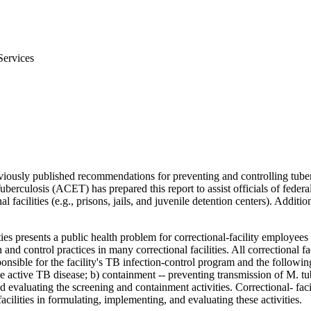
Services
iously published recommendations for preventing and controlling tube
culosis (ACET) has prepared this report to assist officials of federal, s
facilities (e.g., prisons, jails, and juvenile detention centers). Additi
ties presents a public health problem for correctional-facility employee
d control practices in many correctional facilities. All correctional fa
sible for the facility's TB infection-control program and the following 
e active TB disease; b) containment -- preventing transmission of M. tu
 evaluating the screening and containment activities. Correctional- faci
facilities in formulating, implementing, and evaluating these activities.