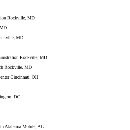
tion Rockville, MD
, MD
Rockville, MD
inistration Rockville, MD
rch Rockville, MD
enter Cincinnati, OH
hington, DC
outh Alabama Mobile, AL