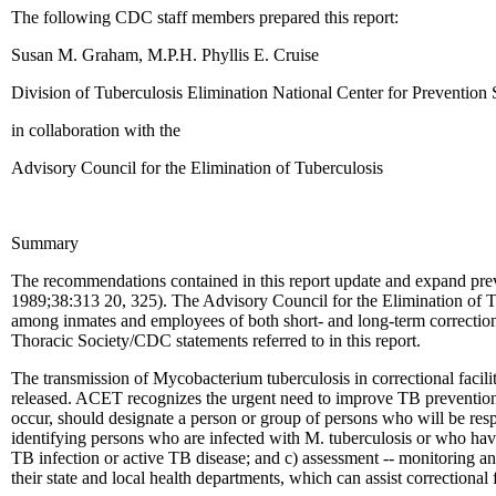
The following CDC staff members prepared this report:
Susan M. Graham, M.P.H. Phyllis E. Cruise
Division of Tuberculosis Elimination National Center for Prevention 
in collaboration with the
Advisory Council for the Elimination of Tuberculosis
Summary
The recommendations contained in this report update and expand prev
1989;38:313 20, 325). The Advisory Council for the Elimination of Tuber
among inmates and employees of both short- and long-term correctional 
Thoracic Society/CDC statements referred to in this report.
The transmission of Mycobacterium tuberculosis in correctional facili
released. ACET recognizes the urgent need to improve TB prevention an
occur, should designate a person or group of persons who will be respon
identifying persons who are infected with M. tuberculosis or who hav
TB infection or active TB disease; and c) assessment -- monitoring and
their state and local health departments, which can assist correctional 