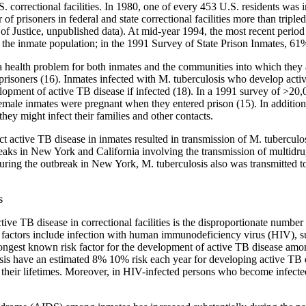
 correctional facilities. In 1980, one of every 453 U.S. residents was i
f prisoners in federal and state correctional facilities more than tripl
f Justice, unpublished data). At mid-year 1994, the most recent period 
or the inmate population; in the 1991 Survey of State Prison Inmates, 61%
s a health problem for both inmates and the communities into which they 
 prisoners (16). Inmates infected with M. tuberculosis who develop activ
elopment of active TB disease if infected (18). In a 1991 survey of >2
ale inmates were pregnant when they entered prison (15). In addition, c
hey might infect their families and other contacts.
tect active TB disease in inmates resulted in transmission of M. tuberculo
ks in New York and California involving the transmission of multidrug
during the outbreak in New York, M. tuberculosis also was transmitted to
s
tive TB disease in correctional facilities is the disproportionate number
isk factors include infection with human immunodeficiency virus (HIV),
rongest known risk factor for the development of active TB disease amon
is have an estimated 8% 10% risk each year for developing active TB 
 their lifetimes. Moreover, in HIV-infected persons who become infected