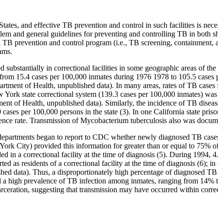
 States, and effective TB prevention and control in such facilities is ne
lem and general guidelines for preventing and controlling TB in both shor
ful TB prevention and control program (i.e., TB screening, containment, a
ams.
 substantially in correctional facilities in some geographic areas of 
d from 15.4 cases per 100,000 inmates during 1976 1978 to 105.5 cases 
ment of Health, unpublished data). In many areas, rates of TB cases fo
w York state correctional system (139.3 cases per 100,000 inmates) was m
t of Health, unpublished data). Similarly, the incidence of TB disease
ases per 100,000 persons in the state (3). In one California state pris
dence rate. Transmission of Mycobacterium tuberculosis also was documen
th departments began to report to CDC whether newly diagnosed TB cas
 York City) provided this information for greater than or equal to 75% of 
d in a correctional facility at the time of diagnosis (5). During 1994, 4.
 as residents of a correctional facility at the time of diagnosis (6); i
shed data). Thus, a disproportionately high percentage of diagnosed TB
ed a high prevalence of TB infection among inmates, ranging from 14% t
arceration, suggesting that transmission may have occurred within correct