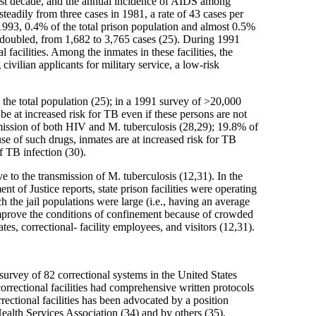
ast decade, and the annual incidence of AIDS among
eadily from three cases in 1981, a rate of 43 cases per
1993, 0.4% of the total prison population and almost 0.5%
 doubled, from 1,682 to 3,765 cases (25). During 1991
cilities. Among the inmates in these facilities, the
ilian applicants for military service, a low-risk
 the total population (25); in a 1991 survey of >20,000
 be at increased risk for TB even if these persons are not
nsmission of both HIV and M. tuberculosis (28,29); 19.8% of
se of such drugs, inmates are at increased risk for TB
f TB infection (30).
e to the transmission of M. tuberculosis (12,31). In the
 of Justice reports, state prison facilities were operating
 the jail populations were large (i.e., having an average
 improve the conditions of confinement because of crowded
tes, correctional- facility employees, and visitors (12,31).
 survey of 82 correctional systems in the United States
rrectional facilities had comprehensive written protocols
ectional facilities has been advocated by a position
alth Services Association (34) and by others (35).