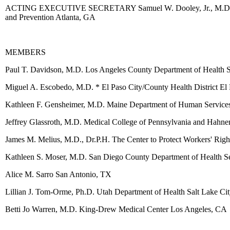
ACTING EXECUTIVE SECRETARY Samuel W. Dooley, Jr., M.D. Acting 
and Prevention Atlanta, GA
MEMBERS
Paul T. Davidson, M.D. Los Angeles County Department of Health 
Miguel A. Escobedo, M.D. * El Paso City/County Health District El
Kathleen F. Gensheimer, M.D. Maine Department of Human Service
Jeffrey Glassroth, M.D. Medical College of Pennsylvania and Hahne
James M. Melius, M.D., Dr.P.H. The Center to Protect Workers' Rig
Kathleen S. Moser, M.D. San Diego County Department of Health S
Alice M. Sarro San Antonio, TX
Lillian J. Tom-Orme, Ph.D. Utah Department of Health Salt Lake Ci
Betti Jo Warren, M.D. King-Drew Medical Center Los Angeles, CA