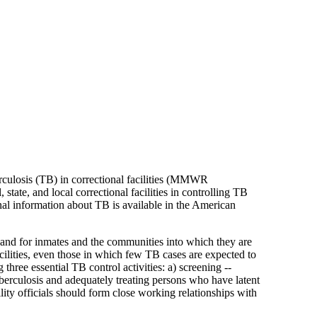
rculosis (TB) in correctional facilities (MMWR
tate, and local correctional facilities in controlling TB
onal information about TB is available in the American
s and for inmates and the communities into which they are
cilities, even those in which few TB cases are expected to
three essential TB control activities: a) screening --
berculosis and adequately treating persons who have latent
lity officials should form close working relationships with