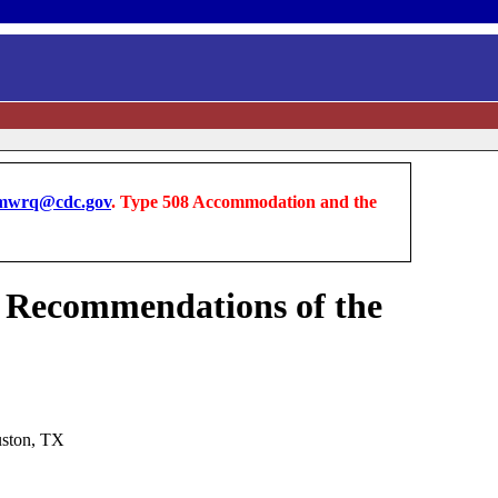
wrq@cdc.gov
. Type 508 Accommodation and the
es Recommendations of the
uston, TX