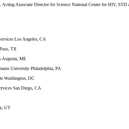
Associate Director for Science National Center for HIV, STD and
Services Los Angeles, CA
 Paso, TX
s Augusta, ME
mann University Philadelphia, PA
hts Washington, DC
ervices San Diego, CA
ty, UT