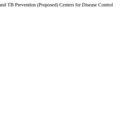
 TB Prevention (Proposed) Centers for Disease Control