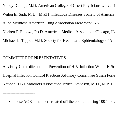
Nancy Dunlap, M.D. American College of Chest Physicians Univer
Wafaa El-Sadr, M.D., M.P.H. Infectious Diseases Society of Ameri
Alice McIntosh American Lung Association New York, NY
Norbert P. Rapoza, Ph.D. American Medical Association Chicago, IL
Michael L. Tapper, M.D. Society for Healthcare Epidemiology of 
COMMITTEE REPRESENTATIVES
Advisory Committee on the Prevention of HIV Infection Walter F. Sc
Hospital Infection Control Practices Advisory Committee Susan Fo
National TB Controllers Association Bruce Davidson, M.D., M.P.H. P
-------------------------
These ACET members rotated off the council during 1995; howev