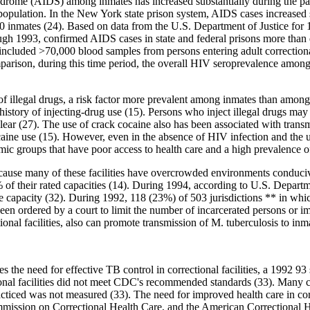
drome (AIDS) among inmates has increased substantially during the p
population. In the New York state prison system, AIDS cases increased st
00 inmates (24). Based on data from the U.S. Department of Justice for 
ugh 1993, confirmed AIDS cases in state and federal prisons more than
uded >70,000 blood samples from persons entering adult correctional fa
ison, during this time period, the overall HIV seroprevalence among civ
of illegal drugs, a risk factor more prevalent among inmates than among
 history of injecting-drug use (15). Persons who inject illegal drugs may
nclear (27). The use of crack cocaine also has been associated with tra
ocaine use (15). However, even in the absence of HIV infection and the u
c groups that have poor access to health care and a high prevalence o
 because many of these facilities have overcrowded environments conduciv
of their rated capacities (14). During 1994, according to U.S. Department
 capacity (32). During 1992, 118 (23%) of 503 jurisdictions ** in which
 been ordered by a court to limit the number of incarcerated persons or
onal facilities, also can promote transmission of M. tuberculosis to inma
s the need for effective TB control in correctional facilities, a 1992 93
ional facilities did not meet CDC's recommended standards (33). Many co
acticed was not measured (33). The need for improved health care in corr
mission on Correctional Health Care, and the American Correctional He