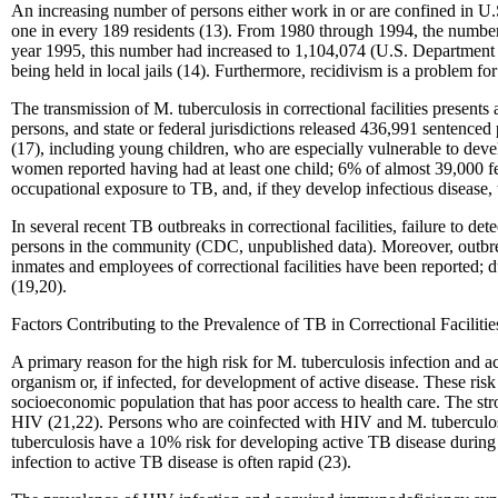
An increasing number of persons either work in or are confined in U.S.
one in every 189 residents (13). From 1980 through 1994, the number o
year 1995, this number had increased to 1,104,074 (U.S. Department o
being held in local jails (14). Furthermore, recidivism is a problem f
The transmission of M. tuberculosis in correctional facilities present
persons, and state or federal jurisdictions released 436,991 sentenced
(17), including young children, who are especially vulnerable to dev
women reported having had at least one child; 6% of almost 39,000 fem
occupational exposure to TB, and, if they develop infectious disease, t
In several recent TB outbreaks in correctional facilities, failure to de
persons in the community (CDC, unpublished data). Moreover, outbrea
inmates and employees of correctional facilities have been reported; 
(19,20).
Factors Contributing to the Prevalence of TB in Correctional Facilitie
A primary reason for the high risk for M. tuberculosis infection and ac
organism or, if infected, for development of active disease. These r
socioeconomic population that has poor access to health care. The st
HIV (21,22). Persons who are coinfected with HIV and M. tuberculos
tuberculosis have a 10% risk for developing active TB disease during
infection to active TB disease is often rapid (23).