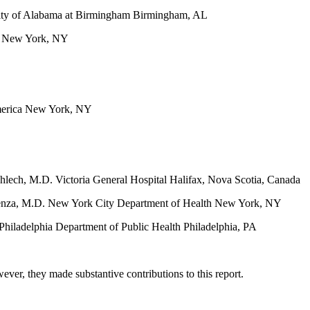
sity of Alabama at Birmingham Birmingham, AL
ca New York, NY
America New York, NY
hlech, M.D. Victoria General Hospital Halifax, Nova Scotia, Canada
rlenza, M.D. New York City Department of Health New York, NY
hiladelphia Department of Public Health Philadelphia, PA
er, they made substantive contributions to this report.