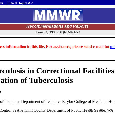
Recommendations and Reports
June 07, 1996 / 45(RR-8);1-27
ss information in this file. For assistance, please send e-mail to:
mm
culosis in Correctional Faciliti
ation of Tuberculosis
5
Pediatrics Department of Pediatrics Baylor College of Medicine Ho
trol Seattle-King County Department of Public Health Seattle, WA