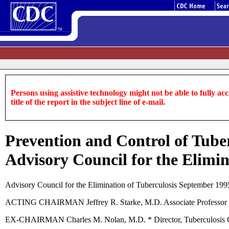
Persons using assistive technology might not be able to fully acce
title of the report in the subject line of e-mail.
Prevention and Control of Tuber
Advisory Council for the Elimin
Advisory Council for the Elimination of Tuberculosis September 199
ACTING CHAIRMAN Jeffrey R. Starke, M.D. Associate Professor of 
EX-CHAIRMAN Charles M. Nolan, M.D. * Director, Tuberculosis Con