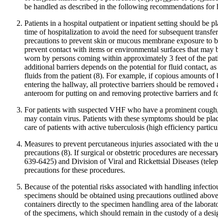
be handled as described in the following recommendations for h
Patients in a hospital outpatient or inpatient setting should be 
time of hospitalization to avoid the need for subsequent transfer
precautions to prevent skin or mucous membrane exposure to blo
prevent contact with items or environmental surfaces that may be
worn by persons coming within approximately 3 feet of the patien
additional barriers depends on the potential for fluid contact,
fluids from the patient (8). For example, if copious amounts of
entering the hallway, all protective barriers should be remove
anteroom for putting on and removing protective barriers and for
For patients with suspected VHF who have a prominent cough, vo
may contain virus. Patients with these symptoms should be plac
care of patients with active tuberculosis (high efficiency partic
Measures to prevent percutaneous injuries associated with the 
precautions (8). If surgical or obstetric procedures are necess
639-6425) and Division of Viral and Rickettsial Diseases (tel
precautions for these procedures.
Because of the potential risks associated with handling infectio
specimens should be obtained using precautions outlined above (
containers directly to the specimen handling area of the laborat
of the specimens, which should remain in the custody of a design