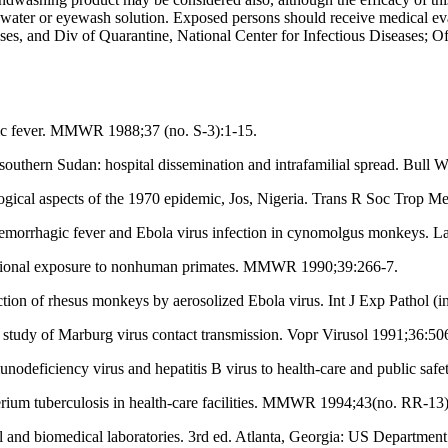
of water or eyewash solution. Exposed persons should receive medical 
ses, and Div of Quarantine, National Center for Infectious Diseases; Off
ic fever. MMWR 1988;37 (no. S-3):1-15.
outhern Sudan: hospital dissemination and intrafamilial spread. Bul
gical aspects of the 1970 epidemic, Jos, Nigeria. Trans R Soc Trop 
emorrhagic fever and Ebola virus infection in cynomolgus monkeys. L
ational exposure to nonhuman primates. MMWR 1990;39:266-7.
tion of rhesus monkeys by aerosolized Ebola virus. Int J Exp Pathol (in
udy of Marburg virus contact transmission. Vopr Virusol 1991;36:50
nodeficiency virus and hepatitis B virus to health-care and public s
rium tuberculosis in health-care facilities. MMWR 1994;43(no. RR-13)
al and biomedical laboratories. 3rd ed. Atlanta, Georgia: US Departmen