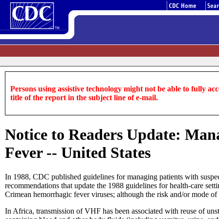
Persons using assistive technology might not be able to fully acce
title of the report in the subject line of e-mail.
Notice to Readers Update: Man
Fever -- United States
In 1988, CDC published guidelines for managing patients with suspec
recommendations that update the 1988 guidelines for health-care sett
Crimean hemorrhagic fever viruses; although the risk and/or mode of n
In Africa, transmission of VHF has been associated with reuse of unste