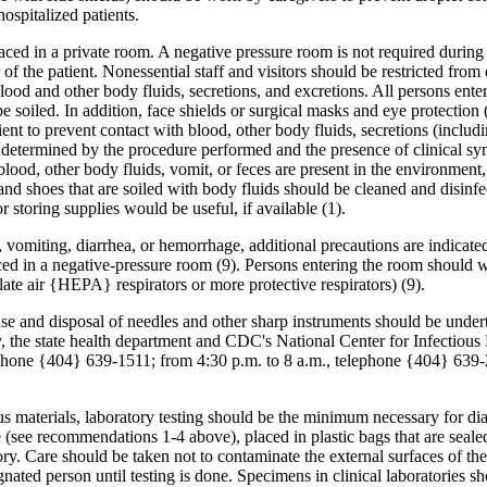
ospitalized patients.
placed in a private room. A negative pressure room is not required during 
 of the patient. Nonessential staff and visitors should be restricted fro
od and other body fluids, secretions, and excretions. All persons ente
 soiled. In addition, face shields or surgical masks and eye protection 
t to prevent contact with blood, other body fluids, secretions (includin
 as determined by the procedure performed and the presence of clinical s
 blood, other body fluids, vomit, or feces are present in the environme
d and shoes that are soiled with body fluids should be cleaned and disi
 storing supplies would be useful, if available (1).
miting, diarrhea, or hemorrhage, additional precautions are indicated t
ed in a negative-pressure room (9). Persons entering the room should w
ulate air {HEPA} respirators or more protective respirators) (9).
use and disposal of needles and other sharp instruments should be under
ary, the state health department and CDC's National Center for Infectio
ephone {404} 639-1511; from 4:30 p.m. to 8 a.m., telephone {404} 639-
us materials, laboratory testing should be the minimum necessary for dia
see recommendations 1-4 above), placed in plastic bags that are sealed,
ory. Care should be taken not to contaminate the external surfaces of the
ated person until testing is done. Specimens in clinical laboratories sho