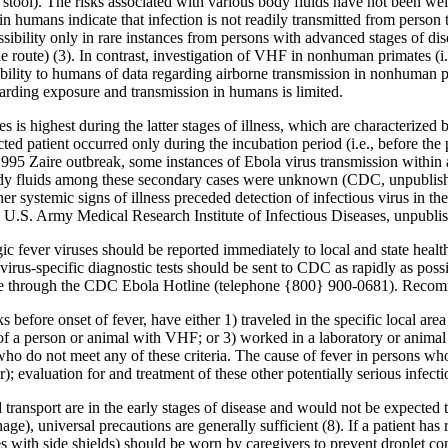
 stool). The risks associated with various body fluids have not been we
n humans indicate that infection is not readily transmitted from person 
bility only in rare instances from persons with advanced stages of dis
 route) (3). In contrast, investigation of VHF in nonhuman primates (i
ability to humans of data regarding airborne transmission in nonhuman 
arding exposure and transmission in humans is limited.
es is highest during the latter stages of illness, which are characteriz
ted patient occurred only during the incubation period (i.e., before the
995 Zaire outbreak, some instances of Ebola virus transmission within 
body fluids among these secondary cases were unknown (CDC, unpublish
er systemic signs of illness preceded detection of infectious virus in th
, U.S. Army Medical Research Institute of Infectious Diseases, unpubli
gic fever viruses should be reported immediately to local and state he
rus-specific diagnostic tests should be sent to CDC as rapidly as possi
lable through the CDC Ebola Hotline (telephone {800} 900-0681). Reco
efore onset of fever, have either 1) traveled in the specific local ar
s of a person or animal with VHF; or 3) worked in a laboratory or animal
who do not meet any of these criteria. The cause of fever in persons w
er); evaluation for and treatment of these other potentially serious infec
transport are in the early stages of disease and would not be expected 
ge), universal precautions are generally sufficient (8). If a patient has 
s with side shields) should be worn by caregivers to prevent droplet cont