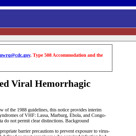
wrq@cdc.gov
. Type 508 Accommodation and the
ted Viral Hemorrhagic
of the 1988 guidelines, this notice provides interim
use syndromes of VHF: Lassa, Marburg, Ebola, and Congo-
ta do not permit clear distinctions. Background
ropriate barrier precautions to prevent exposure to virus-