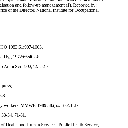
evaluation and follow-up management (1). Reported by:
ice of the Director, National Institute for Occupational
l WHO 1983;61:997-1003.
Med Hyg 1972;66:402-8.
ab Anim Sci 1992;42:152-7.
 press).
6-8.
afety workers. MMWR 1989;38:(no. S-6):1-37.
:33-34, 71-81.
t of Health and Human Services, Public Health Service,