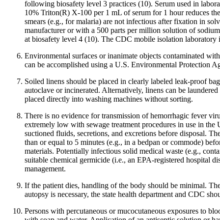
following biosafety level 3 practices (10). Serum used in labora
10% Triton(R) X-100 per 1 mL of serum for 1 hour reduces the t
smears (e.g., for malaria) are not infectious after fixation in
manufacturer or with a 500 parts per million solution of sodium 
at biosafety level 4 (10). The CDC mobile isolation laboratory i
Environmental surfaces or inanimate objects contaminated with b
can be accomplished using a U.S. Environmental Protection Age
Soiled linens should be placed in clearly labeled leak-proof bag
autoclave or incinerated. Alternatively, linens can be laundered
placed directly into washing machines without sorting.
There is no evidence for transmission of hemorrhagic fever vi
extremely low with sewage treatment procedures in use in the U
suctioned fluids, secretions, and excretions before disposal. Th
than or equal to 5 minutes (e.g., in a bedpan or commode) befor
materials. Potentially infectious solid medical waste (e.g., co
suitable chemical germicide (i.e., an EPA-registered hospital di
management.
If the patient dies, handling of the body should be minimal. T
autopsy is necessary, the state health department and CDC shou
Persons with percutaneous or mucocutaneous exposures to blood
with soap and water. Application of an antiseptic solution or