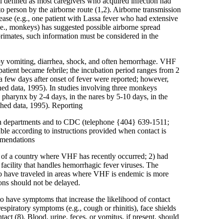
ll defined as most caregivers who acquired infection had
to person by the airborne route (1,2). Airborne transmission
ease (e.g., one patient with Lassa fever who had extensive
.e., monkeys) has suggested possible airborne spread
primates, such information must be considered in the
ed by vomiting, diarrhea, shock, and often hemorrhage. VHF
 patient became febrile; the incubation period ranges from 2
a few days after onset of fever were reported; however,
ed data, 1995). In studies involving three monkeys
e pharynx by 2-4 days, in the nares by 5-10 days, in the
shed data, 1995). Reporting
alth departments and to CDC (telephone {404} 639-1511;
ble according to instructions provided when contact is
mmendations
ea of a country where VHF has recently occurred; 2) had
 facility that handles hemorrhagic fever viruses. The
ho have traveled in areas where VHF is endemic is more
tions should not be delayed.
to have symptoms that increase the likelihood of contact
respiratory symptoms (e.g., cough or rhinitis), face shields
act (8). Blood, urine, feces, or vomitus, if present, should