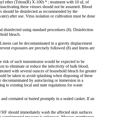
nyl ether (Triton(R) X-100) * ; treatment with 10 uL of
inactivating these viruses should not be assumed. Blood
zers should be disinfected as recommended by the
ter) after use. Virus isolation or cultivation must be done
d disinfected using standard procedures (8). Disinfection
ehold bleach.
a. Linens can be decontaminated in a gravity displacement
prevent exposures are precisely followed (8) and linens are
e risk of such transmission would be expected to be
 to eliminate or reduce the infectivity of bulk blood,
r treated with several ounces of household bleach for greater
hould be taken to avoid splashing when disposing of these
r be decontaminated by autoclaving or immersion in a
ng to existing local and state regulations for waste
 and cremated or buried promptly in a sealed casket. If an
 VHF should immediately wash the affected skin surfaces
f this supplemental measure is unknown. Mucous membranes