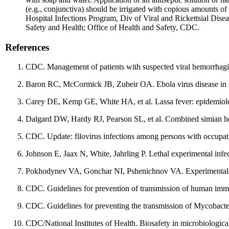
(e.g., conjunctiva) should be irrigated with copious amounts 
Hospital Infections Program, Div of Viral and Rickettsial Disea
Safety and Health; Office of Health and Safety, CDC.
References
CDC. Management of patients with suspected viral hemorrhag
Baron RC, McCormick JB, Zubeir OA. Ebola virus disease in s
Carey DE, Kemp GE, White HA, et al. Lassa fever: epidemiolo
Dalgard DW, Hardy RJ, Pearson SL, et al. Combined simian h
CDC. Update: filovirus infections among persons with occup
Johnson E, Jaax N, White, Jahrling P. Lethal experimental infec
Pokhodynev VA, Gonchar NI, Pshenichnov VA. Experimental st
CDC. Guidelines for prevention of transmission of human immu
CDC. Guidelines for preventing the transmission of Mycobacte
CDC/National Institutes of Health. Biosafety in microbiologic