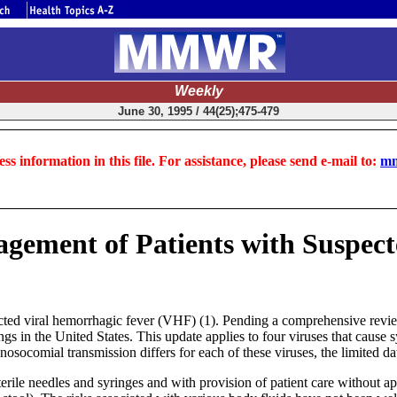
Weekly
June 30, 1995 / 44(25);475-479
ss information in this file. For assistance, please send e-mail to:
mm
agement of Patients with Suspec
ted viral hemorrhagic fever (VHF) (1). Pending a comprehensive review 
ings in the United States. This update applies to four viruses that ca
osocomial transmission differs for each of these viruses, the limited da
rile needles and syringes and with provision of patient care without app