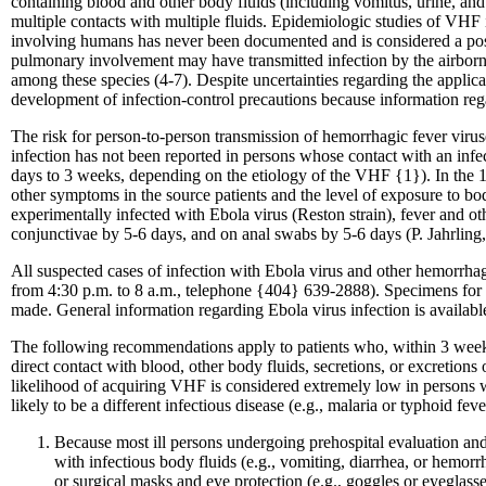
containing blood and other body fluids (including vomitus, urine, and
multiple contacts with multiple fluids. Epidemiologic studies of VHF i
involving humans has never been documented and is considered a possi
pulmonary involvement may have transmitted infection by the airborne
among these species (4-7). Despite uncertainties regarding the applic
development of infection-control precautions because information reg
The risk for person-to-person transmission of hemorrhagic fever virus
infection has not been reported in persons whose contact with an infec
days to 3 weeks, depending on the etiology of the VHF {1}). In the 1
other symptoms in the source patients and the level of exposure to 
experimentally infected with Ebola virus (Reston strain), fever and oth
conjunctivae by 5-6 days, and on anal swabs by 5-6 days (P. Jahrling
All suspected cases of infection with Ebola virus and other hemorrha
from 4:30 p.m. to 8 a.m., telephone {404} 639-2888). Specimens for vi
made. General information regarding Ebola virus infection is avai
The following recommendations apply to patients who, within 3 weeks b
direct contact with blood, other body fluids, secretions, or excretion
likelihood of acquiring VHF is considered extremely low in persons 
likely to be a different infectious disease (e.g., malaria or typhoid fev
Because most ill persons undergoing prehospital evaluation and 
with infectious body fluids (e.g., vomiting, diarrhea, or hemorrha
or surgical masks and eye protection (e.g., goggles or eyeglasse