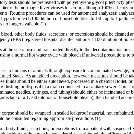
tory tests should be pretreated with polyethylene glycol p-tert-octylphe
iter of hemorrhagic fever viruses in serum, although 100% efficacy in 
 solvents. Routine procedures can be used for automated analyzers; analy
hypochlorite (1:100 dilution of household bleach: 1/4 cup to 1 gallon wa
s no longer available (1).
lood, other body fluids, secretions, or excretions should be cleaned an
ncy (EPA)-registered hospital disinfectant or a 1:100 dilution of hous
s at the site of use and transported directly to the decontamination are
 using a normal hot water cycle with bleach if universal precautions to 
ruses to humans or animals through exposure to contaminated sewage; th
nited States. As an added precaution, however, measures should be taken
ese fluids should be either autoclaved, processed in a chemical toilet, o
e flushing or disposal in a drain connected to a sanitary sewer. Care s
ntaminated needles, syringes, and tubing) should either be incinerated o
sinfectant or a 1:100 dilution of household bleach), then handled accordi
he corpse should be wrapped in sealed leakproof material, not embalmed,
ld be consulted regarding appropriate precautions (1).
, body fluids, secretions, or excretions from a patient with suspected
 handwashing product may be considered also, although the efficacy o