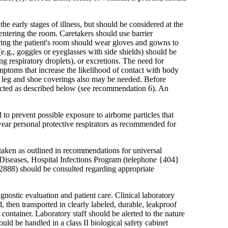
the early stages of illness, but should be considered at the
m entering the room. Caretakers should use barrier
ring the patient's room should wear gloves and gowns to
(e.g., goggles or eyeglasses with side shields) should be
g respiratory droplets), or excretions. The need for
ymptoms that increase the likelihood of contact with body
nt, leg and shoe coverings also may be needed. Before
nfected as described below (see recommendation 6). An
o prevent possible exposure to airborne particles that
ear personal protective respirators as recommended for
taken as outlined in recommendations for universal
us Diseases, Hospital Infections Program (telephone {404}
2888) should be consulted regarding appropriate
gnostic evaluation and patient care. Clinical laboratory
 then transported in clearly labeled, durable, leakproof
 container. Laboratory staff should be alerted to the nature
uld be handled in a class II biological safety cabinet