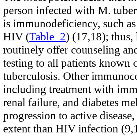
person infected with M. tuber
is immunodeficiency, such as 
HIV (
Table_2
) (17,18); thus,
routinely offer counseling a
testing to all patients known 
tuberculosis. Other immunoc
including treatment with im
renal failure, and diabetes mel
progression to active disease,
extent than HIV infection (9,