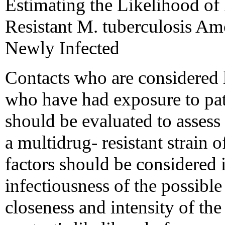
Estimating the Likelihood of
Resistant M. tuberculosis A
Newly Infected
Contacts who are considered l
who have had exposure to pa
should be evaluated to assess 
a multidrug- resistant strain 
factors should be considered i
infectiousness of the possib
closeness and intensity of t