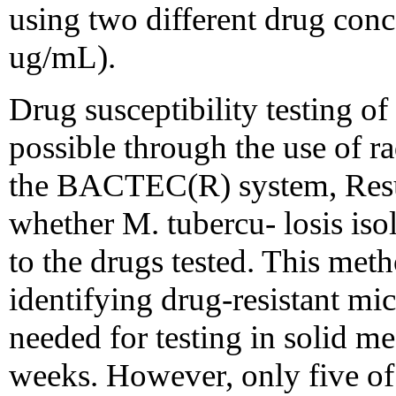
using two different drug con
ug/mL).
Drug susceptibility testing of 
possible through the use of r
the BACTEC(R) system, Resul
whether M. tubercu- losis isol
to the drugs tested. This met
identifying drug-resistant mi
needed for testing in solid m
weeks. However, only five of 