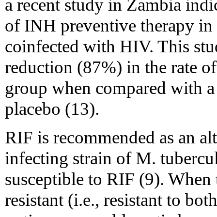
a recent study in Zambia indi
of INH preventive therapy in 
coinfected with HIV. This stu
reduction (87%) in the rate of 
group when compared with a c
placebo (13).
RIF is recommended as an alt
infecting strain of M. tubercul
susceptible to RIF (9). When t
resistant (i.e., resistant to b