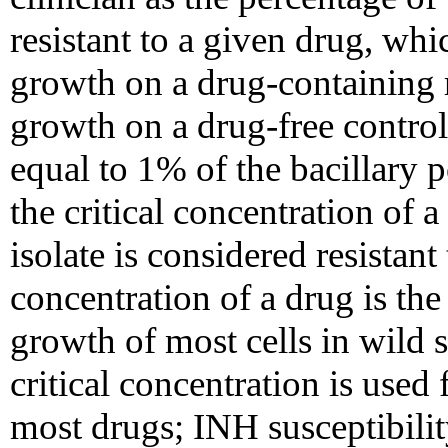
resistant to a given drug, wh
growth on a drug-containing
growth on a drug-free contro
equal to 1% of the bacillary 
the critical concentration of 
isolate is considered resistant 
concentration of a drug is the
growth of most cells in wild 
critical concentration is used 
most drugs; INH susceptibilit