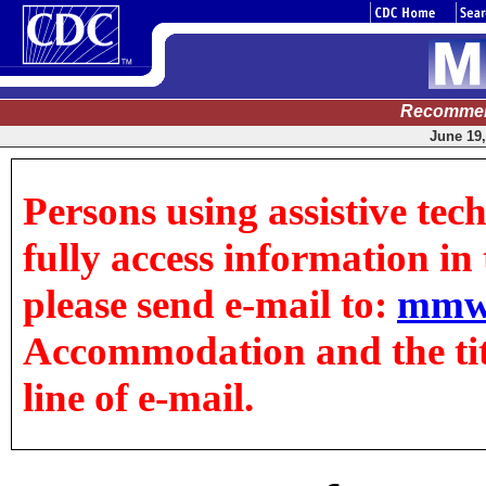
Recommen
June 19,
Persons using assistive tec
fully access information in t
please send e-mail to:
mmw
Accommodation and the title
line of e-mail.