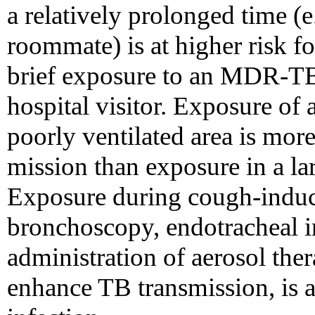
a relatively prolonged time (
roommate) is at higher risk fo
brief exposure to an MDR-TB 
hospital visitor. Exposure of 
poorly ventilated area is more 
mission than exposure in a lar
Exposure during cough-induci
bronchoscopy, endotracheal i
administration of aerosol the
enhance TB transmission, is al