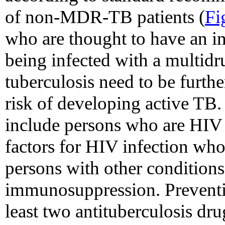
of non-MDR-TB patients (
Fi
who are thought to have an in
being infected with a multidru
tuberculosis need to be furthe
risk of developing active TB. 
include persons who are HIV i
factors for HIV infection wh
persons with other condition
immunosuppression. Preventi
least two antituberculosis dr