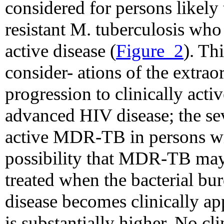
considered for persons likely
resistant M. tuberculosis who
active disease (
Figure_2
). Th
consider- ations of the extrao
progression to clinically acti
advanced HIV disease; the sev
active MDR-TB in persons wi
possibility that MDR-TB may
treated when the bacterial bu
disease becomes clinically ap
is substantially higher. No cli