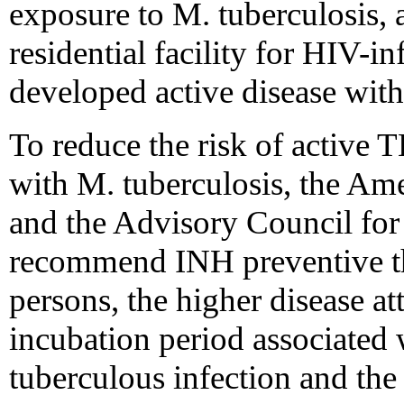
exposure to M. tuberculosis, 
residential facility for HIV-i
developed active disease with
To reduce the risk of active 
with M. tuberculosis, the A
and the Advisory Council for
recommend INH preventive th
persons, the higher disease at
incubation period associated
tuberculous infection and the 