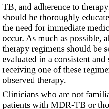
TB, and adherence to therapy.
should be thoroughly educat
the need for immediate medic
occur. As much as possible, a
therapy regimens should be se
evaluated in a consistent and 
receiving one of these regime
observed therapy.
Clinicians who are not famil
patients with MDR-TB or thos