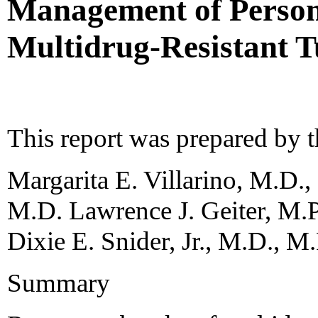
Management of Person
Multidrug-Resistant T
This report was prepared by 
Margarita E. Villarino, M.D.,
M.D. Lawrence J. Geiter, M.
Dixie E. Snider, Jr., M.D., M
Summary