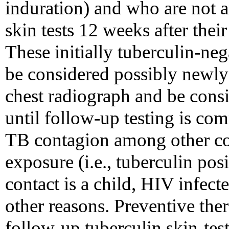
induration) and who are not 
skin tests 12 weeks after the
These initially tuberculin-neg
be considered possibly newly 
chest radiograph and be consi
until follow-up testing is comp
TB contagion among other co
exposure (i.e., tuberculin posi
contact is a child, HIV infec
other reasons. Preventive the
follow-up tuberculin skin-test