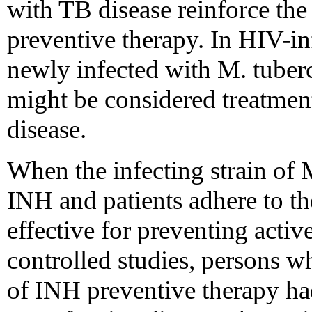
with TB disease reinforce the 
preventive therapy. In HIV-
newly infected with M. tuberc
might be considered treatment
disease.
When the infecting strain of M
INH and patients adhere to t
effective for preventing activ
controlled studies, persons 
of INH preventive therapy h