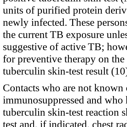
units of purified protein der
newly infected. These persons
the current TB exposure unl
suggestive of active TB; how
for preventive therapy on the 
tuberculin skin-test result (10
Contacts who are not known o
immunosuppressed and who ha
tuberculin skin-test reaction 
test and, if indicated, chest 