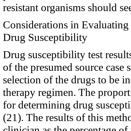
resistant organisms should se
Considerations in Evaluating 
Drug Susceptibility
Drug susceptibility test result
of the presumed source case s
selection of the drugs to be i
therapy regimen. The propor
for determining drug susceptib
(21). The results of this metho
clinician as the percentage of 