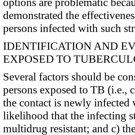
options are problematic beca
demonstrated the effectivenes
persons infected with such str
IDENTIFICATION AND E
EXPOSED TO TUBERCUL
Several factors should be co
persons exposed to TB (i.e., c
the contact is newly infected 
likelihood that the infecting s
multidrug resistant; and c) th