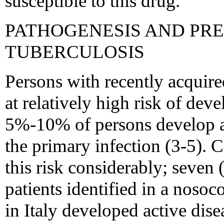
susceptible to this drug.
PATHOGENESIS AND PR
TUBERCULOSIS
Persons with recently acquire
at relatively high risk of dev
5%-10% of persons develop ac
the primary infection (3-5). 
this risk considerably; seven
patients identified in a noso
in Italy developed active dise