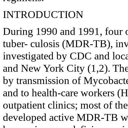
INTRODUCTION
During 1990 and 1991, four o
tuber- culosis (MDR-TB), inv
investigated by CDC and loca
and New York City (1,2). The
by transmission of Mycobacter
and to health-care workers (
outpatient clinics; most of t
developed active MDR-TB we