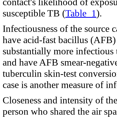
contact's likelihood of expos
susceptible TB (
Table_1
).
Infectiousness of the source 
have acid-fast bacillus (AFB)
substantially more infectiou
and have AFB smear-negative
tuberculin skin-test conversi
case is another measure of inf
Closeness and intensity of 
person who shared the air sp