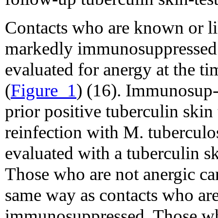
Contacts who are known or li
markedly immunosuppressed f
evaluated for anergy at the ti
(
Figure_1
) (16). Immunosup-
prior positive tuberculin skin 
reinfection with M. tuberculo
evaluated with a tuberculin ski
Those who are not anergic can
same way as contacts who are
immunosuppressed. Those who