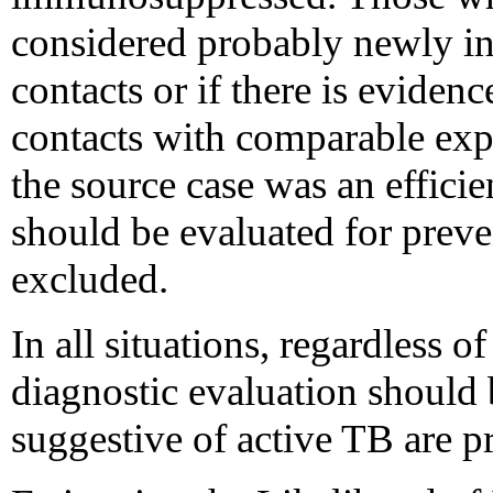
considered probably newly inf
contacts or if there is evide
contacts with comparable expo
the source case was an efficie
should be evaluated for preven
excluded.
In all situations, regardless of
diagnostic evaluation should
suggestive of active TB are pr