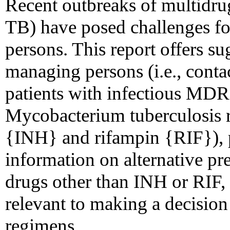
Recent outbreaks of multidru
TB) have posed challenges f
persons. This report offers su
managing persons (i.e., cont
patients with infectious MDR
Mycobacterium tuberculosis re
{INH} and rifampin {RIF}),
information on alternative pr
drugs other than INH or RIF, 
relevant to making a decision 
regimens.