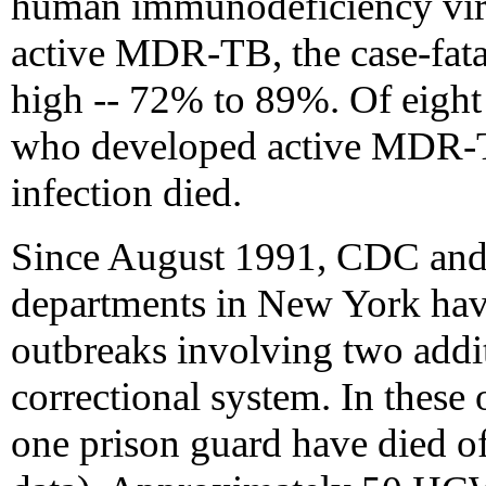
human immunodeficiency vir
active MDR-TB, the case-fatal
high -- 72% to 89%. Of eigh
who developed active MDR-
infection died.
Since August 1991, CDC and s
departments in New York ha
outbreaks involving two addit
correctional system. In these
one prison guard have died