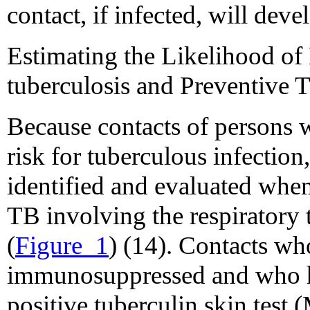
contact, if infected, will dev
Estimating the Likelihood of
tuberculosis and Preventive
Because contacts of persons w
risk for tuberculous infection
identified and evaluated when 
TB involving the respiratory tr
(
Figure_1
) (14). Contacts wh
immunosuppressed and who h
positive tuberculin skin test 