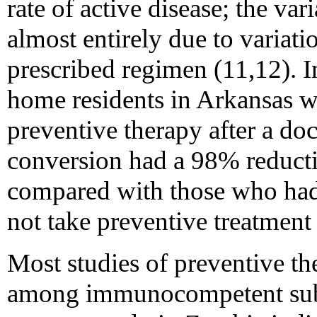
rate of active disease; the var
almost entirely due to variati
prescribed regimen (11,12). I
home residents in Arkansas 
preventive therapy after a do
conversion had a 98% reductio
compared with those who had 
not take preventive treatment 
Most studies of preventive t
among immunocompetent subje