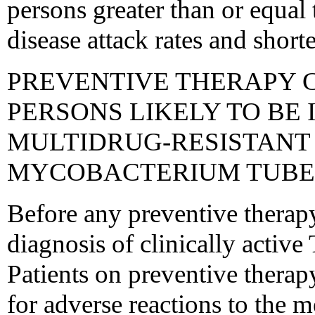
persons greater than or equal
disease attack rates and short
PREVENTIVE THERAPY 
PERSONS LIKELY TO BE 
MULTIDRUG-RESISTANT 
MYCOBACTERIUM TUBE
Before any preventive therapy
diagnosis of clinically activ
Patients on preventive therap
for adverse reactions to the m