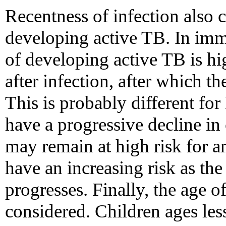
Recentness of infection also c
developing active TB. In imm
of developing active TB is hig
after infection, after which t
This is probably different fo
have a progressive decline i
may remain at high risk for a
have an increasing risk as t
progresses. Finally, the age o
considered. Children ages les