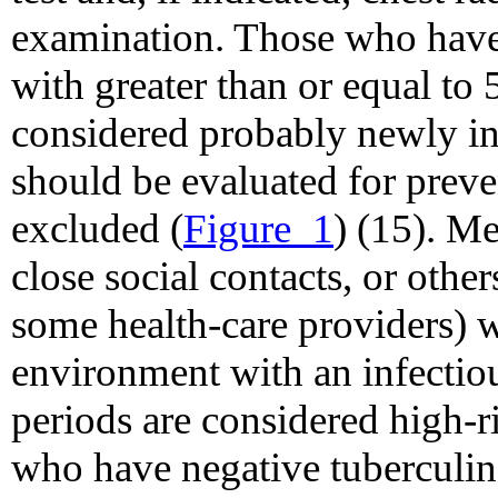
examination. Those who have 
with greater than or equal to
considered probably newly in
should be evaluated for preven
excluded (
Figure_1
) (15). M
close social contacts, or othe
some health-care providers) 
environment with an infectiou
periods are considered high-r
who have negative tuberculin