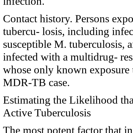
infection.
Contact history. Persons expo
tubercu- losis, including infe
susceptible M. tuberculosis, a
infected with a multidrug- resi
whose only known exposure t
MDR-TB case.
Estimating the Likelihood th
Active Tuberculosis
The most potent factor that in