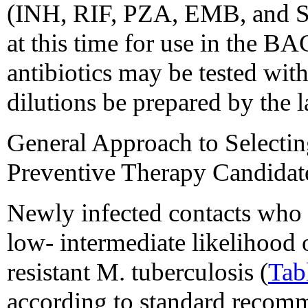
(INH, RIF, PZA, EMB, and SM
at this time for use in the 
antibiotics may be tested wi
dilutions be prepared by the l
General Approach to Selecti
Preventive Therapy Candidat
Newly infected contacts who 
low- intermediate likelihood 
resistant M. tuberculosis (
Tab
according to standard recomm