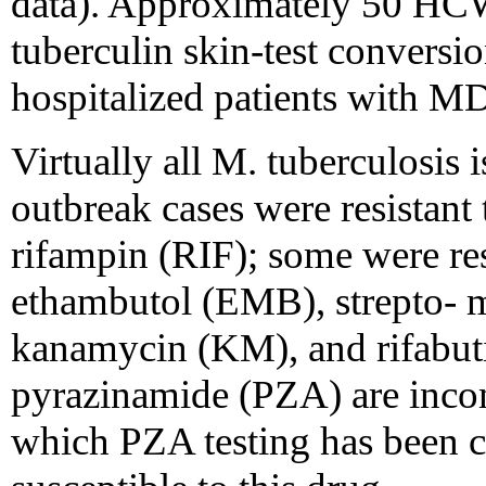
data). Approximately 50 HCWs
tuberculin skin-test conversio
hospitalized patients with 
Virtually all M. tuberculosi
outbreak cases were resistant
rifampin (RIF); some were res
ethambutol (EMB), strepto- 
kanamycin (KM), and rifabutin
pyrazinamide (PZA) are incomp
which PZA testing has been 