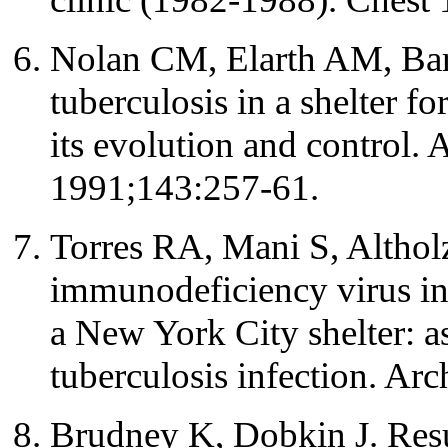
Nolan CM, Elarth AM, Barr
tuberculosis in a shelter f
its evolution and control.
1991;143:257-61.
Torres RA, Mani S, Altho
immunodeficiency virus i
a New York City shelter: 
tuberculosis infection. A
Brudney K, Dobkin J. Resu