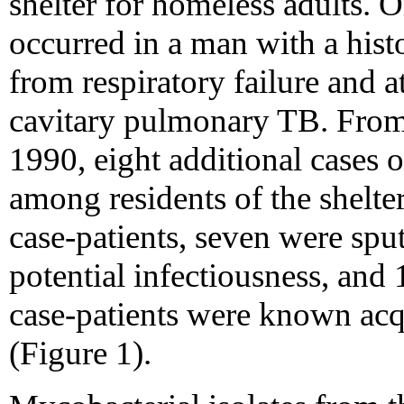
shelter for homeless adults. O
occurred in a man with a hist
from respiratory failure and 
cavitary pulmonary TB. Fro
1990, eight additional cases
among residents of the shelter
case-patients, seven were spu
potential infectiousness, and 
case-patients were known acqu
(Figure 1).