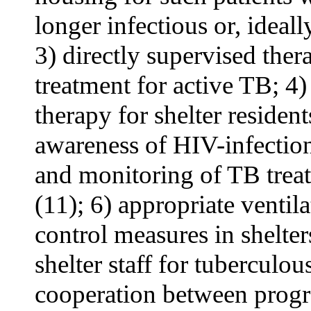
longer infectious or, ideall
3) directly supervised ther
treatment for active TB; 4)
therapy for shelter resident
awareness of HIV-infection 
and monitoring of TB trea
(11); 6) appropriate venti
control measures in shelter
shelter staff for tuberculou
cooperation between progr