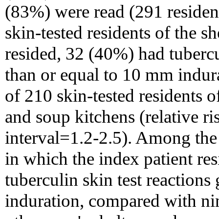
(83%) were read (291 residen
skin-tested residents of the s
resided, 32 (40%) had tubercul
than or equal to 10 mm indu
of 210 skin-tested residents 
and soup kitchens (relative 
interval=1.2-2.5). Among the 
in which the index patient re
tuberculin skin test reactions
induration, compared with ni