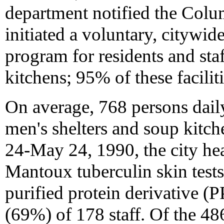
department notified the Colum
initiated a voluntary, citywi
program for residents and sta
kitchens; 95% of these faciliti
On average, 768 persons daily
men's shelters and soup kitc
24-May 24, 1990, the city he
Mantoux tuberculin skin tests
purified protein derivative (
(69%) of 178 staff. Of the 48