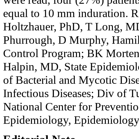
equal to 10 mm induration. R
Holtzhauer, PhD, T Long, M
Phurrough, D Murphy, Hamil
Control Program; BK Morten
Halpin, MD, State Epidemiolo
of Bacterial and Mycotic Dise
Infectious Diseases; Div of T
National Center for Preventio
Epidemiology, Epidemiology