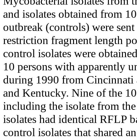
Mycobacterial isolates from th
and isolates obtained from 10
outbreak (controls) were sen
restriction fragment length 
control isolates were obtain
10 persons with apparently u
during 1990 from Cincinnati 
and Kentucky. Nine of the 10 
including the isolate from the
isolates had identical RFLP b
control isolates that shared 