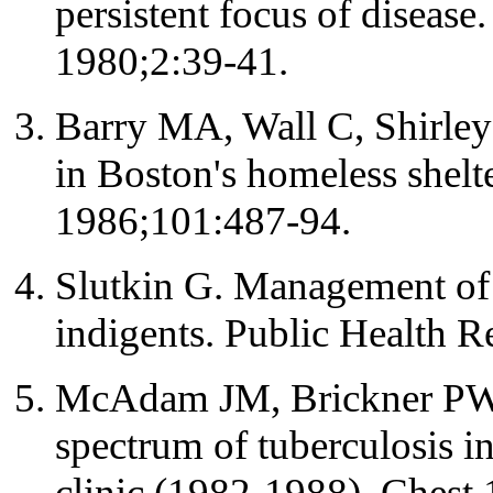
persistent focus of diseas
1980;2:39-41.
Barry MA, Wall C, Shirley 
in Boston's homeless shelt
1986;101:487-94.
Slutkin G. Management of 
indigents. Public Health 
McAdam JM, Brickner PW, 
spectrum of tuberculosis i
clinic (1982-1988). Chest