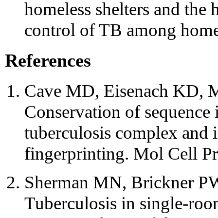
homeless shelters and the 
control of TB among homel
References
Cave MD, Eisenach KD, Mc
Conservation of sequence
tuberculosis complex and i
fingerprinting. Mol Cell P
Sherman MN, Brickner PW,
Tuberculosis in single-roo