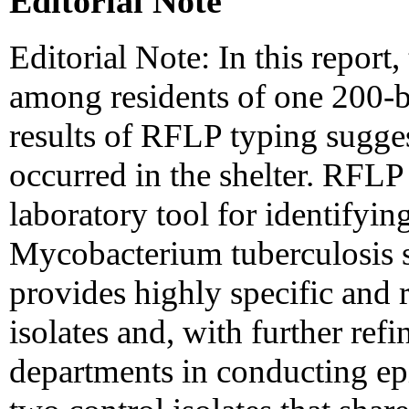
Editorial Note
Editorial Note: In this report
among residents of one 200-be
results of RFLP typing sugges
occurred in the shelter. RFLP
laboratory tool for identifyi
Mycobacterium tuberculosis st
provides highly specific and r
isolates and, with further ref
departments in conducting ep