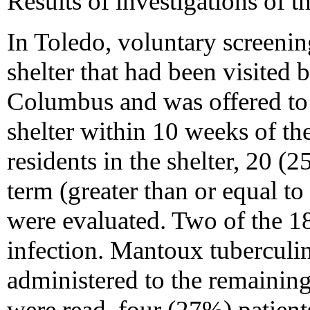
Results of investigations of t
In Toledo, voluntary screening
shelter that had been visited 
Columbus and was offered to 
shelter within 10 weeks of th
residents in the shelter, 20 (
term (greater than or equal to
were evaluated. Two of the 18
infection. Mantoux tuberculi
administered to the remaining 
were read, four (27%) patients