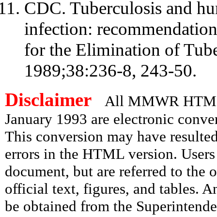
CDC. Tuberculosis and hu
infection: recommendation
for the Elimination of T
1989;38:236-8, 243-50.
Disclaimer
All MMWR HTML d
January 1993 are electronic conv
This conversion may have resulted 
errors in the HTML version. Users
document, but are referred to the 
official text, figures, and tables. 
be obtained from the Superintend