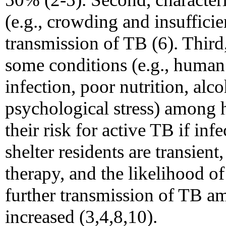
(e.g., crowding and insufficien
transmission of TB (6). Third
some conditions (e.g., huma
infection, poor nutrition, alco
psychological stress) among 
their risk for active TB if inf
shelter residents are transien
therapy, and the likelihood of
further transmission of TB am
increased (3,4,8,10).