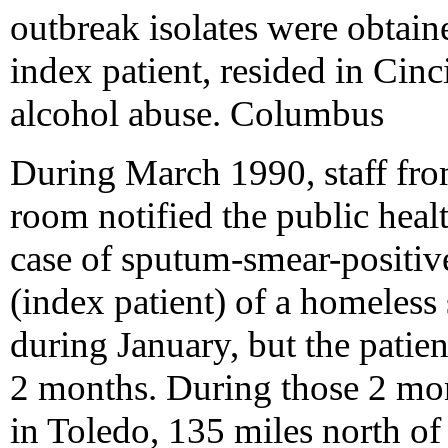
outbreak isolates were obtain
index patient, resided in Cinc
alcohol abuse. Columbus
During March 1990, staff fro
room notified the public hea
case of sputum-smear-positiv
(index patient) of a homeless
during January, but the patien
2 months. During those 2 mont
in Toledo, 135 miles north o