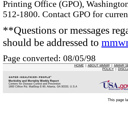
Printing Office (GPO), Washingto
512-1800. Contact GPO for current
**Questions or messages rega
should be addressed to
mmwr
Page converted: 08/05/98
HOME
|
ABOUT
MMWR
|
MMWR
S
POLICY
|
DISCL
Morbidity and Mortality Weekly Report
Centers for Disease Control and Prevention
1600 Clifton Rd, MailStop E-90, Atlanta, GA 30333, U.S.A
This page la