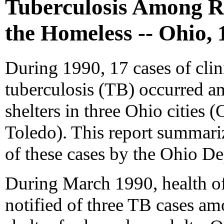
Tuberculosis Among Re
the Homeless -- Ohio, 
During 1990, 17 cases of clin
tuberculosis (TB) occurred a
shelters in three Ohio cities
Toledo). This report summariz
of these cases by the Ohio De
During March 1990, health off
notified of three TB cases am