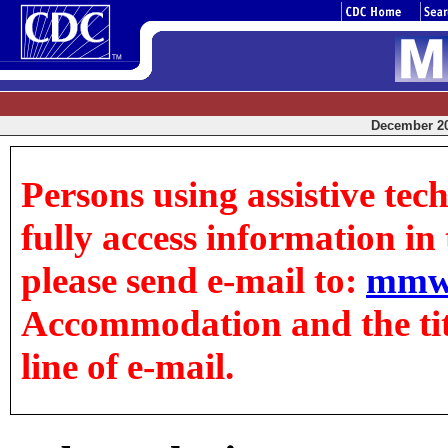
December 20,
Persons using assistive tec
fully access information in t
please send e-mail to:
mmw
Accommodation and the title
line of e-mail.