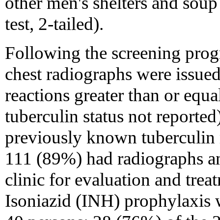
other men's shelters and soup
test, 2-tailed).
Following the screening pro
chest radiographs were issued
reactions greater than or equ
tuberculin status not reporte
previously known tuberculin 
111 (89%) had radiographs a
clinic for evaluation and trea
Isoniazid (INH) prophylaxis