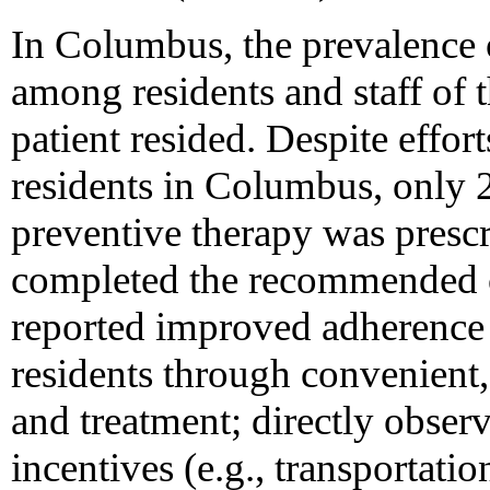
In Columbus, the prevalence 
among residents and staff of 
patient resided. Despite effort
residents in Columbus, only
preventive therapy was presc
completed the recommended c
reported improved adherence
residents through convenient
and treatment; directly obser
incentives (e.g., transportat