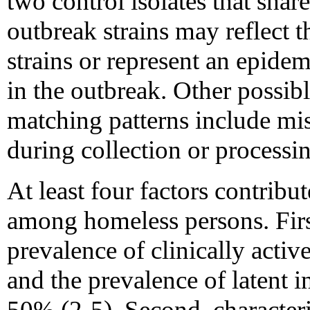
two control isolates that shar
outbreak strains may reflect t
strains or represent an epidem
in the outbreak. Other possible
matching patterns include mis
during collection or processin
At least four factors contribu
among homeless persons. First,
prevalence of clinically act
and the prevalence of latent 
50% (2-5). Second, characteri