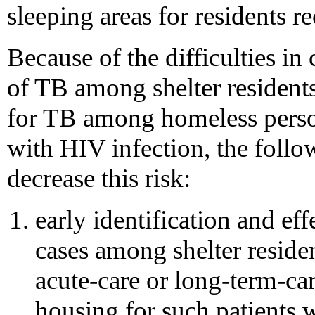
sleeping areas for residents r
Because of the difficulties in
of TB among shelter residents,
for TB among homeless person
with HIV infection, the foll
decrease this risk:
early identification and ef
cases among shelter residen
acute-care or long-term-car
housing for such patients w