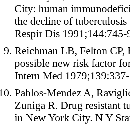
City: human immunodefici
the decline of tuberculosi
Respir Dis 1991;144:745-
Reichman LB, Felton CP, E
possible new risk factor fo
Intern Med 1979;139:337-
Pablos-Mendez A, Ravigli
Zuniga R. Drug resistant 
in New York City. N Y Sta