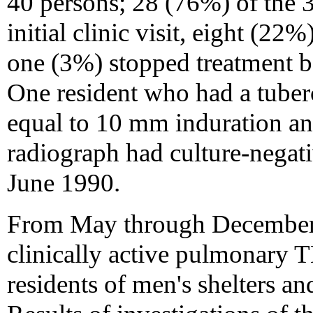
40 persons; 28 (76%) of the 37
initial clinic visit, eight (2
one (3%) stopped treatment be
One resident who had a tuberc
equal to 10 mm induration an
radiograph had culture-negat
June 1990.
From May through December 1
clinically active pulmonary 
residents of men's shelters a