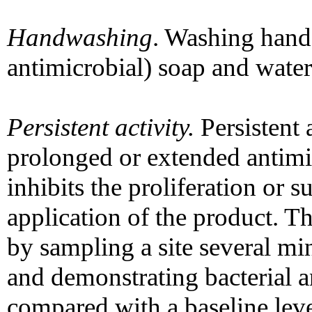
Handwashing
. Washing hands
antimicrobial) soap and water
Persistent activity.
Persistent a
prolonged or extended antimic
inhibits the proliferation or 
application of the product. T
by sampling a site several min
and demonstrating bacterial a
compared with a baseline leve