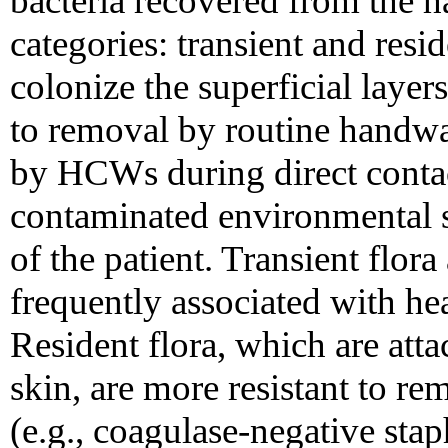
bacteria recovered from the 
categories: transient and resid
colonize the superficial layer
to removal by routine handwa
by HCWs during direct contact
contaminated environmental s
of the patient. Transient flor
frequently associated with hea
Resident flora, which are atta
skin, are more resistant to rem
(e.g., coagulase-negative sta