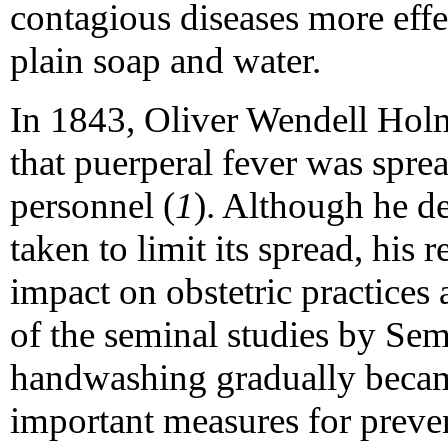
contagious diseases more eff
plain soap and water.
In 1843, Oliver Wendell Hol
that puerperal fever was spre
personnel (
1
). Although he d
taken to limit its spread, his
impact on obstetric practices 
of the seminal studies by S
handwashing gradually becam
important measures for preve