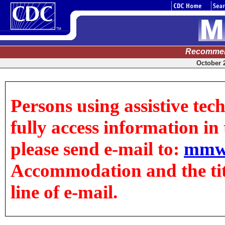
Recommen
October 2
Persons using assistive tec
fully access information in t
please send e-mail to:
mmw
Accommodation and the title
line of e-mail.