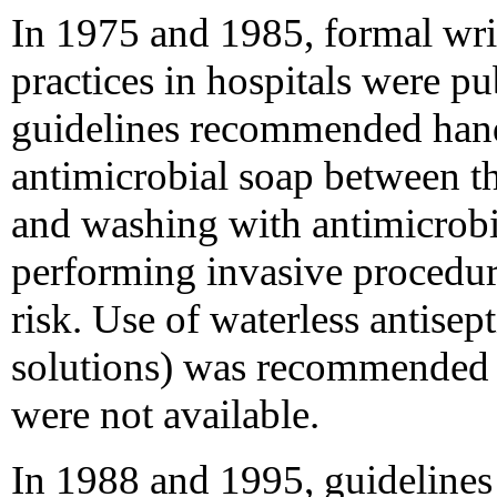
In 1975 and 1985, formal wri
practices in hospitals were 
guidelines recommended han
antimicrobial soap between th
and washing with antimicrobia
performing invasive procedure
risk. Use of waterless antisep
solutions) was recommended o
were not available.
In 1988 and 1995, guideline