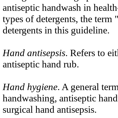
antiseptic handwash in health-
types of detergents, the term 
detergents in this guideline.
Hand antisepsis
. Refers to e
antiseptic hand rub.
Hand hygiene
. A general term
handwashing, antiseptic hand
surgical hand antisepsis.