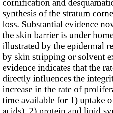
cornification and desquamatio
synthesis of the stratum corn
loss. Substantial evidence no
the skin barrier is under home
illustrated by the epidermal r
by skin stripping or solvent e
evidence indicates that the rat
directly influences the integri
increase in the rate of prolifer
time available for 1) uptake of
acids), 2) protein and lipid s