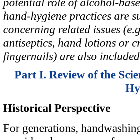
potential role of alcohol-ba
hand-hygiene practices are
concerning related issues (e.g
antiseptics, hand lotions or c
fingernails) are also included
Part I. Review of the Sc
Hy
Historical Perspective
For generations, handwashing