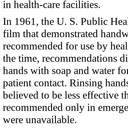
in health-care facilities.
In 1961, the U. S. Public Hea
film that demonstrated hand
recommended for use by heal
the time, recommendations dir
hands with soap and water for
patient contact. Rinsing hand
believed to be less effective
recommended only in emergenc
were unavailable.