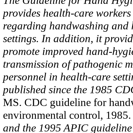
The Guideline for Hand Hygi
provides health-care workers
regarding handwashing and h
settings. In addition, it prov
promote improved hand-hygie
transmission of pathogenic m
personnel in health-care setti
published since the 1985 CD
MS. CDC guideline for handw
environmental control, 1985.
and the 1995 APIC guidelin