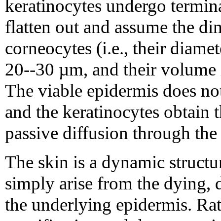
keratinocytes undergo terminal
flatten out and assume the dim
corneocytes (i.e., their diam
20--30 µm, and their volume i
The viable epidermis does not
and the keratinocytes obtain 
passive diffusion through the i
The skin is a dynamic structu
simply arise from the dying,
the underlying epidermis. Rat