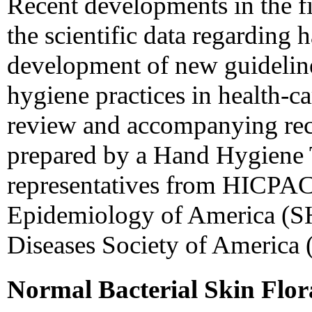
Recent developments in the fi
the scientific data regarding
development of new guidelin
hygiene practices in health-care
review and accompanying re
prepared by a Hand Hygiene 
representatives from HICPAC,
Epidemiology of America (SH
Diseases Society of America
Normal Bacterial Skin Flor