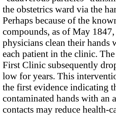
the obstetrics ward via the ha
Perhaps because of the known
compounds, as of May 1847, h
physicians clean their hands 
each patient in the clinic. The
First Clinic subsequently dr
low for years. This interven
the first evidence indicating 
contaminated hands with an a
contacts may reduce health-ca