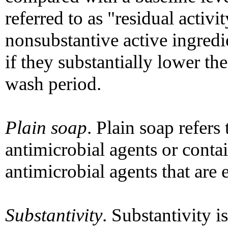
referred to as "residual activ
nonsubstantive active ingredie
if they substantially lower th
wash period.
Plain soap
. Plain soap refers
antimicrobial agents or conta
antimicrobial agents that are e
Substantivity
. Substantivity is