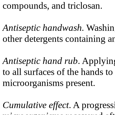
compounds, and triclosan.
Antiseptic handwash.
Washing
other detergents containing an
Antiseptic hand rub
. Applyin
to all surfaces of the hands t
microorganisms present.
Cumulative effect
. A progress