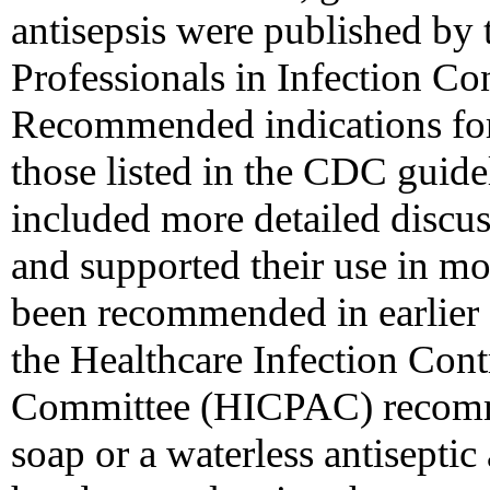
antisepsis were published by 
Professionals in Infection Co
Recommended indications for
those listed in the CDC guid
included more detailed discu
and supported their use in mor
been recommended in earlier 
the Healthcare Infection Cont
Committee (HICPAC) recomme
soap or a waterless antiseptic