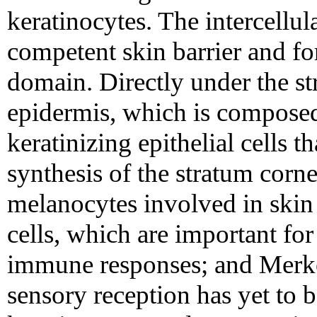
keratinocytes. The intercellula
competent skin barrier and f
domain. Directly under the st
epidermis, which is composed
keratinizing epithelial cells t
synthesis of the stratum corn
melanocytes involved in ski
cells, which are important fo
immune responses; and Merkel
sensory reception has yet to b