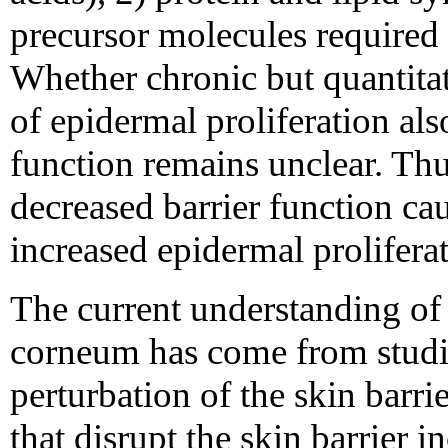
precursor molecules required 
Whether chronic but quantitati
of epidermal proliferation als
function remains unclear. Thu
decreased barrier function cau
increased epidermal prolifera
The current understanding of 
corneum has come from studie
perturbation of the skin barr
that disrupt the skin barrier i