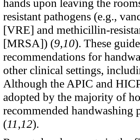
hands upon leaving the rooms
resistant pathogens (e.g., va
[VRE] and methicillin-resist
[MRSA]) (
9,10
). These guide
recommendations for handwas
other clinical settings, includ
Although the APIC and HICP
adopted by the majority of h
recommended handwashing pr
(
11,12
).