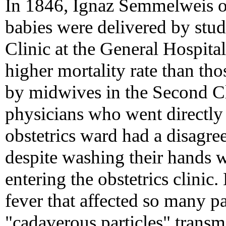
In 1846, Ignaz Semmelweis 
babies were delivered by stud
Clinic at the General Hospita
higher mortality rate than th
by midwives in the Second Cl
physicians who went directly 
obstetrics ward had a disagre
despite washing their hands 
entering the obstetrics clinic.
fever that affected so many 
"cadaverous particles" transm