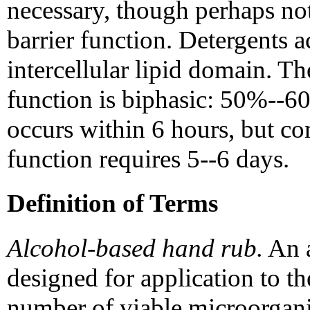
necessary, though perhaps not 
barrier function. Detergents a
intercellular lipid domain. Th
function is biphasic: 50%--60
occurs within 6 hours, but co
function requires 5--6 days.
Definition of Terms
Alcohol-based hand rub.
An a
designed for application to t
number of viable microorgani