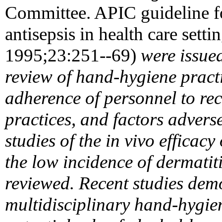
Committee. APIC guideline 
antisepsis in health care sett
1995;23:251--69)
were issued
review of hand-hygiene pract
adherence of personnel to 
practices, and factors advers
studies of the in vivo effica
the low incidence of dermatiti
reviewed. Recent studies demo
multidisciplinary hand-hygi