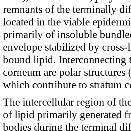
remnants of the terminally dif
located in the viable epider
primarily of insoluble bundle
envelope stabilized by cross-
bound lipid. Interconnecting 
corneum are polar structures
which contribute to stratum 
The intercellular region of 
of lipid primarily generated f
bodies during the terminal dif