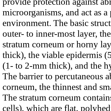
provide protection against ab
microorganisms, and act as a p
environment. The basic struct
outer- to inner-most layer, the 
stratum corneum or horny lay
thick), the viable epidermis 
(1- to 2-mm thick), and the 
The barrier to percutaneous a
corneum, the thinnest and sma
The stratum corneum contains
cells), which are flat, polyhe