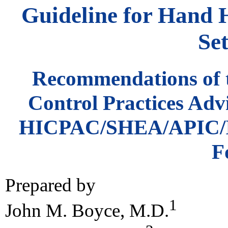
Guideline for Hand 
Set
Recommendations of t
Control Practices Adv
HICPAC/SHEA/APIC/I
F
Prepared by
1
John M. Boyce, M.D.