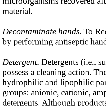
microorganisms recovered afte
material.
Decontaminate hands.
To Red
by performing antiseptic hand
Detergent
. Detergents (i.e., 
possess a cleaning action. T
hydrophilic and lipophilic pa
groups: anionic, cationic, am
detergents. Although product