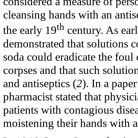
considered a measure of pers
cleansing hands with an anti
th
the early 19
century. As ear
demonstrated that solutions c
soda could eradicate the foul
corpses and that such solution
and antiseptics (
2
). In a pape
pharmacist stated that physic
patients with contagious dise
moistening their hands with a 