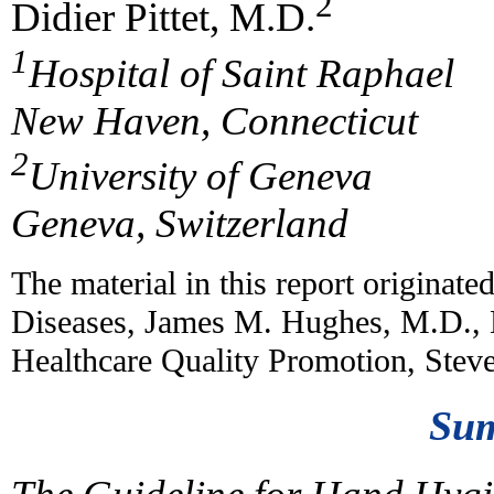
2
Didier Pittet, M.D.
1
Hospital of Saint Raphael
New Haven, Connecticut
2
University of Geneva
Geneva, Switzerland
The material in this report originate
Diseases, James M. Hughes, M.D., D
Healthcare Quality Promotion, Stev
Su