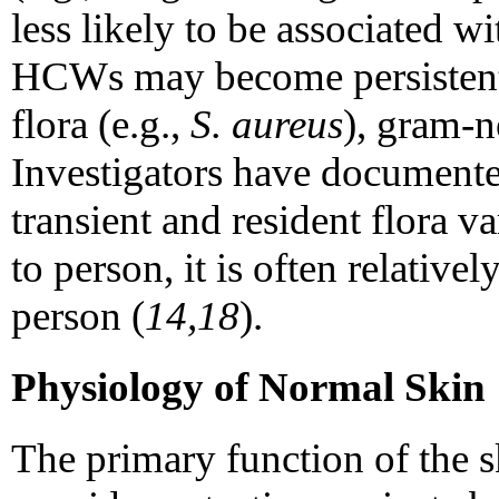
less likely to be associated w
HCWs may become persistentl
flora (e.g.,
S. aureus
), gram-ne
Investigators have documente
transient and resident flora v
to person, it is often relative
person (
14,18
).
Physiology of Normal Skin
The primary function of the sk