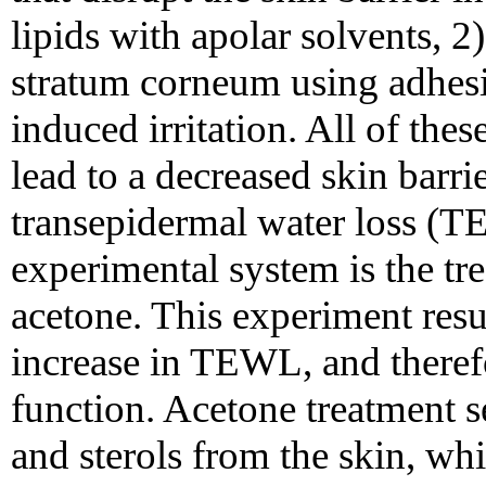
lipids with apolar solvents, 2)
stratum corneum using adhesi
induced irritation. All of th
lead to a decreased skin barri
transepidermal water loss (
experimental system is the tr
acetone. This experiment res
increase in TEWL, and therefo
function. Acetone treatment s
and sterols from the skin, whic