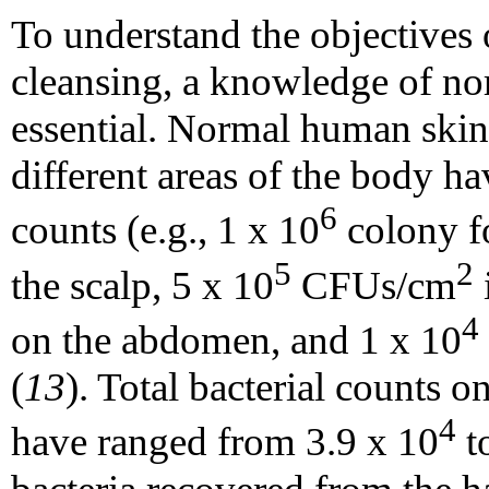
To understand the objectives 
cleansing, a knowledge of norm
essential. Normal human skin 
different areas of the body ha
6
counts (e.g., 1 x 10
colony f
5
2
the scalp, 5 x 10
CFUs/cm
i
4
on the abdomen, and 1 x 10
(
13
). Total bacterial counts 
4
have ranged from 3.9 x 10
t