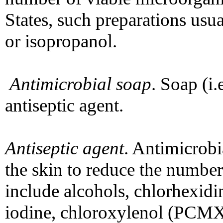
States, such preparations us
or isopropanol.
Antimicrobial soap
. Soap (i.
antiseptic agent.
Antiseptic agent
. Antimicrobi
the skin to reduce the number
include alcohols, chlorhexidi
iodine, chloroxylenol (PCM