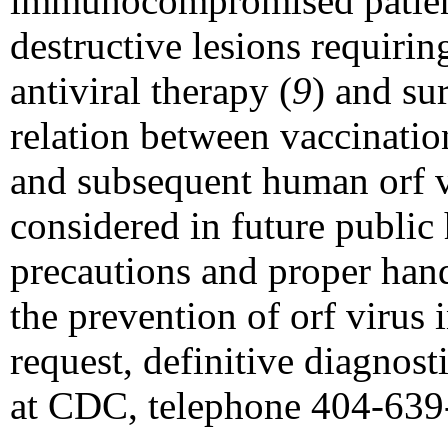
immunocompromised patient
destructive lesions requirin
antiviral therapy (
9
) and su
relation between vaccination
and subsequent human orf v
considered in future public 
precautions and proper ha
the prevention of orf virus
request, definitive diagnosti
at CDC, telephone 404-639