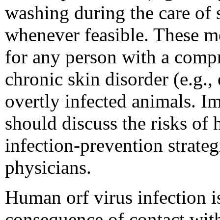
washing during the care of
whenever feasible. These me
for any person with a com
chronic skin disorder (e.g.
overtly infected animals.
should discuss the risks of
infection-prevention strateg
physicians.
Human orf virus infection 
consequence of contact wit