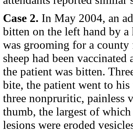
Case 2.
In May 2004, an ad
bitten on the left hand by a
was grooming for a county f
sheep had been vaccinated a
the patient was bitten. Thre
bite, the patient went to hi
three nonpruritic, painless v
thumb, the largest of which
lesions were eroded vesicle