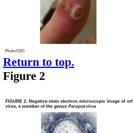
Return to top.
Figure 2