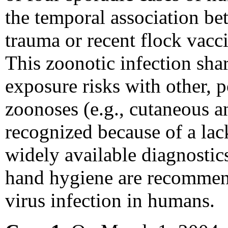
the temporal association b
trauma or recent flock vacci
This zoonotic infection shar
exposure risks with other, p
zoonoses (e.g., cutaneous an
recognized because of a lack
widely available diagnostic
hand hygiene are recommend
virus infection in humans.