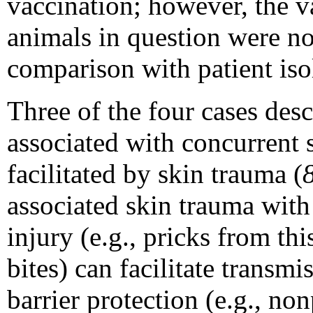
vaccination; however, the v
animals in question were not
comparison with patient iso
Three of the four cases desc
associated with concurrent s
facilitated by skin trauma (
associated skin trauma with 
injury (e.g., pricks from thi
bites) can facilitate transmi
barrier protection (e.g., n