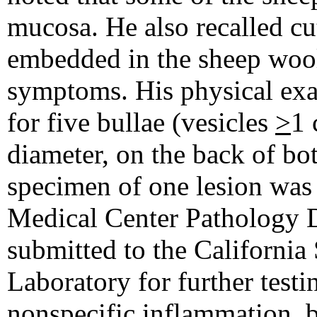
mucosa. He also recalled cut
embedded in the sheep wool
symptoms. His physical ex
for five bullae (vesicles
>
1 
diameter, on the back of b
specimen of one lesion was 
Medical Center Pathology 
submitted to the California
Laboratory for further test
nonspecific inflammation, b