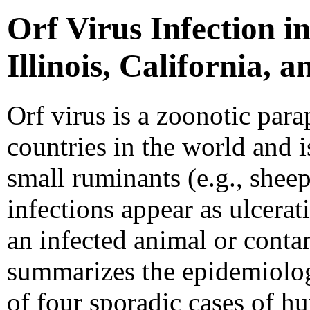
Orf Virus Infection 
Illinois, California, 
Orf virus is a zoonotic par
countries in the world and i
small ruminants (e.g., shee
infections appear as ulcerat
an infected animal or conta
summarizes the epidemiolog
of four sporadic cases of h