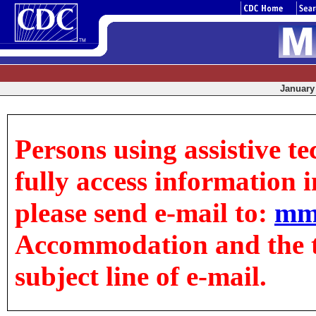
January 
Persons using assistive t
fully access information in
please send e-mail to:
mm
Accommodation and the tit
subject line of e-mail.