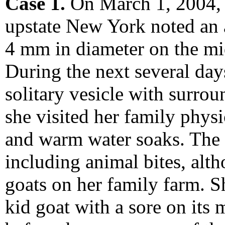
Case 1.
On March 1, 2004, 
upstate New York noted an 
4 mm in diameter on the mid
During the next several days
solitary vesicle with surr
she visited her family physi
and warm water soaks. The p
including animal bites, alth
goats on her family farm. S
kid goat with a sore on it