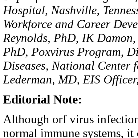
Hospital, Nashville, Tenne
Workforce and Career Dev
Reynolds, PhD, IK Damon, 
PhD, Poxvirus Program, Div
Diseases, National Center f
Lederman, MD, EIS Officer
Editorial Note:
Although orf virus infection
normal immune systems, it 