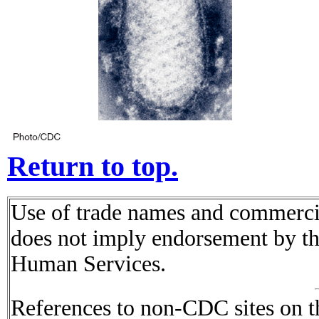
Return to top.
Use of trade names and commercial
does not imply endorsement by t
Human Services.
References to non-CDC sites on th