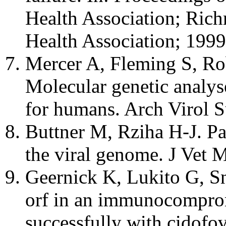
Health Association; Ric
Health Association; 1999
Mercer A, Fleming S, Rob
Molecular genetic analys
for humans. Arch Virol 
Buttner M, Rziha H-J. Pa
the viral genome. J Vet 
Geernick K, Lukito G, Sn
orf in an immunocomprom
successfully with cidofo