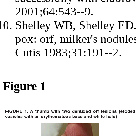
2001;64:543--9.
Shelley WB, Shelley ED. 
pox: orf, milker's nodule
Cutis 1983;31:191--2.
Figure 1