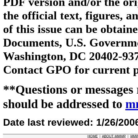
PDF version and/or the or
the official text, figures, 
of this issue can be obtai
Documents, U.S. Governme
Washington, DC 20402-9371
Contact GPO for current p
**Questions or messages 
should be addressed to
m
Date last reviewed: 1/26/200
HOME
|
ABOUT
MMWR
|
MM