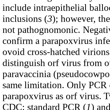
include intraepithelial bal
inclusions (
3
); however, th
not pathognomonic. Negativ
confirm a parapoxvirus infe
ovoid cross-hatched virions
distinguish orf virus from 
paravaccinia (pseudocowpox)
same limitation. Only PCR c
parapoxvirus as orf virus. 
CDC: standard PCR (
1
) an