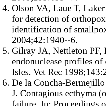
Olson VA, Laue T, Laker
for detection of orthopo
identification of smallpo
2004;42:1940--6.
Gilray JA, Nettleton PF, P
endonuclease profiles of o
Isles. Vet Rec 1998;143:
De la Concha-Bermejill
J. Contagious ecthyma (or
failure. In: Proceedings 