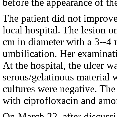
before the appearance of the
The patient did not improve
local hospital. The lesion o
cm in diameter with a 3--4 
umbilication. Her examinat
At the hospital, the ulcer w
serous/gelatinous material w
cultures were negative. The
with ciprofloxacin and amox
On March 22, after discussi