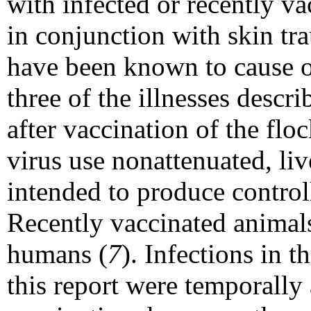
with infected or recently v
in conjunction with skin tra
have been known to cause 
three of the illnesses descr
after vaccination of the flo
virus use nonattenuated, liv
intended to produce controll
Recently vaccinated animals
humans (
7
). Infections in t
this report were temporally 