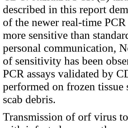
described in this report dem
of the newer real-time PCR 
more sensitive than standa
personal communication, N
of sensitivity has been obse
PCR assays validated by C
performed on frozen tissue 
scab debris.
Transmission of orf virus t