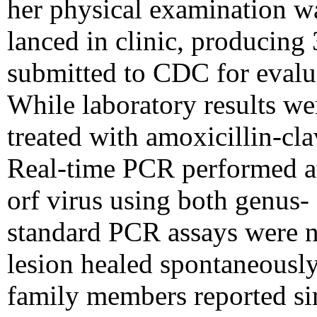
her physical examination w
lanced in clinic, producing
submitted to CDC for evalua
While laboratory results we
treated with amoxicillin-cla
Real-time PCR performed a
orf virus using both genus-
standard PCR assays were ne
lesion healed spontaneousl
family members reported sim