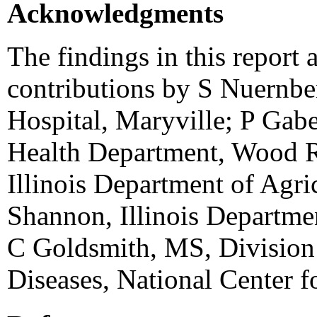
Acknowledgments
The findings in this report a
contributions by S Nuernbe
Hospital, Maryville; P Ga
Health Department, Wood 
Illinois Department of Agr
Shannon, Illinois Departmen
C Goldsmith, MS, Division o
Diseases, National Center f