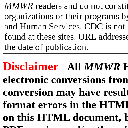
MMWR
readers and do not consti
organizations or their programs 
and Human Services. CDC is not r
found at these sites. URL addresse
the date of publication.
Disclaimer
All
MMWR
H
electronic conversions fr
conversion may have result
format errors in the HTML
on this HTML document, but