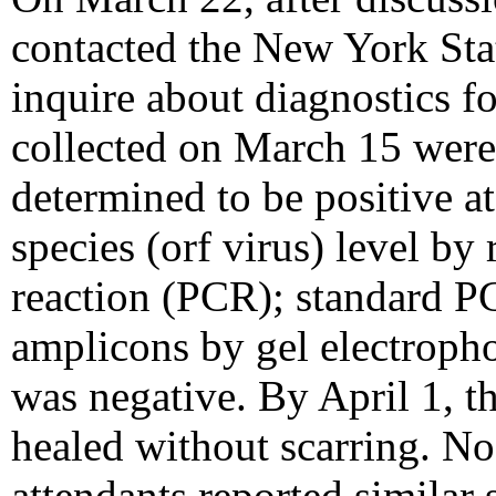
contacted the New York Sta
inquire about diagnostics fo
collected on March 15 wer
determined to be positive a
species (orf virus) level by
reaction (PCR); standard PCR
amplicons by gel electropho
was negative. By April 1, t
healed without scarring. N
attendants reported similar 