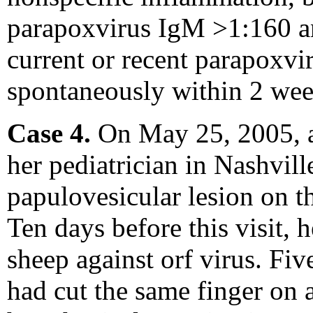
parapoxvirus IgM >1:160 an
current or recent parapoxvir
spontaneously within 2 wee
Case 4.
On May 25, 2005, a 
her pediatrician in Nashvil
papulovesicular lesion on th
Ten days before this visit, 
sheep against orf virus. Five
had cut the same finger on 