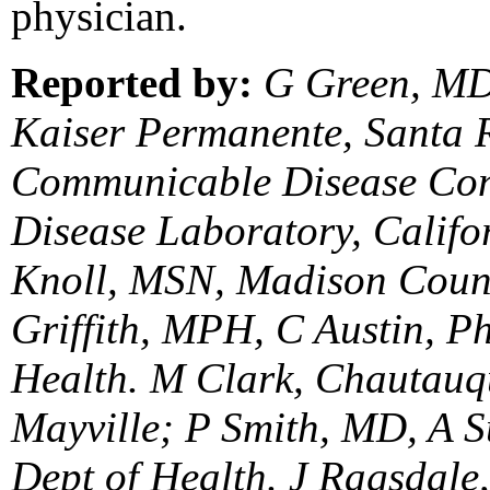
physician.
Reported by:
G Green, MD,
Kaiser Permanente, Santa 
Communicable Disease Contr
Disease Laboratory, Califo
Knoll, MSN, Madison Count
Griffith, MPH, C Austin, Ph
Health. M Clark, Chautauq
Mayville; P Smith, MD, A S
Dept of Health. J Ragsdale