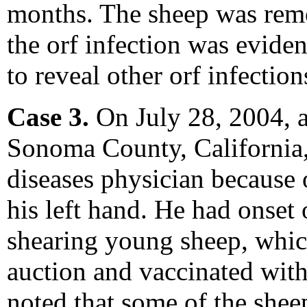
months. The sheep was remo
the orf infection was eviden
to reveal other orf infection
Case 3.
On July 28, 2004, 
Sonoma County, California, 
diseases physician because o
his left hand. He had onset 
shearing young sheep, whic
auction and vaccinated with 
noted that some of the sheep