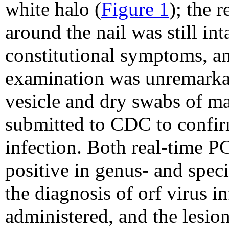
white halo (
Figure 1
); the 
around the nail was still in
constitutional symptoms, and
examination was unremarka
vesicle and dry swabs of ma
submitted to CDC to confirm
infection. Both real-time 
positive in genus- and spec
the diagnosis of orf virus i
administered, and the lesio