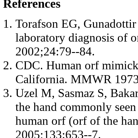
References
Torafson EG, Gunadottir 
laboratory diagnosis of or
2002;24:79--84.
CDC. Human orf mimicki
California. MMWR 1973
Uzel M, Sasmaz S, Bakaris
the hand commonly seen af
human orf (orf of the ha
2005;133:653--7.