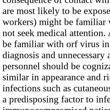
are most likely to be expose
workers) might be familiar 
not seek medical attention. 
be familiar with orf virus in
diagnosis and unnecessary a
personnel should be cognizan
similar in appearance and ri
infections such as cutaneou
a predisposing factor to infe