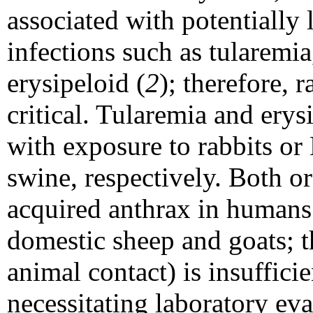
associated with potentially 
infections such as tularemi
erysipeloid (
2
); therefore, 
critical. Tularemia and erys
with exposure to rabbits o
swine, respectively. Both or
acquired anthrax in humans 
domestic sheep and goats; th
animal contact) is insufficie
necessitating laboratory eva