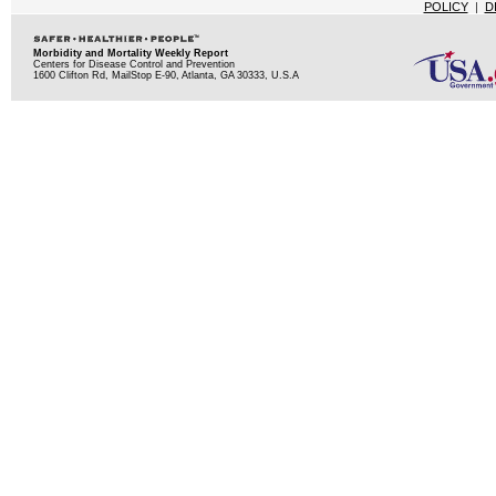
POLICY
|
D
Morbidity and Mortality Weekly Report
Centers for Disease Control and Prevention
1600 Clifton Rd, MailStop E-90, Atlanta, GA 30333, U.S.A