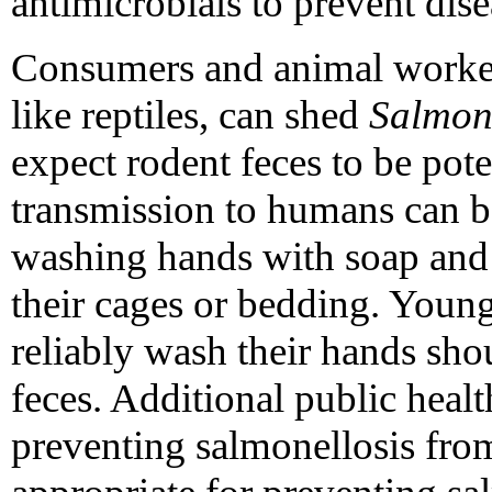
antimicrobials to prevent dise
Consumers and animal workers
like reptiles, can shed
Salmon
expect rodent feces to be pote
transmission to humans can 
washing hands with soap and 
their cages or bedding. Youn
reliably wash their hands sho
feces. Additional public hea
preventing salmonellosis from