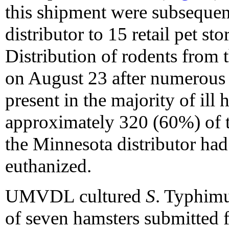
this shipment were subsequen
distributor to 15 retail pet st
Distribution of rodents from 
on August 23 after numerous 
present in the majority of ill
approximately 320 (60%) of t
the Minnesota distributor had
euthanized.
UMVDL cultured
S
. Typhimu
of seven hamsters submitted f