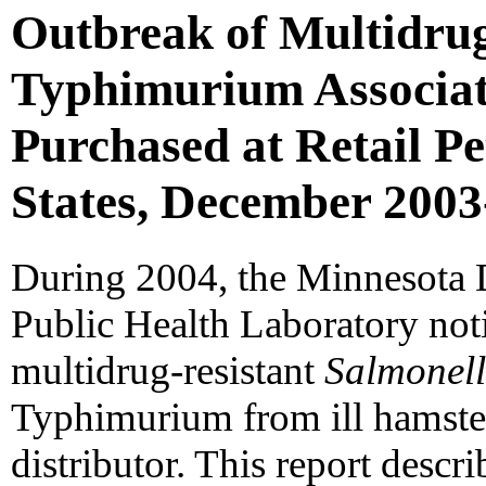
Outbreak of Multidru
Typhimurium Associat
Purchased at Retail Pe
States, December 2003
During 2004, the Minnesota
Public Health Laboratory not
multidrug-resistant
Salmonel
Typhimurium from ill hamste
distributor. This report descri