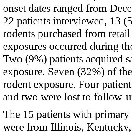
onset dates ranged from Dec
22 patients interviewed, 13 
rodents purchased from retail 
exposures occurred during the
Two (9%) patients acquired s
exposure. Seven (32%) of the 
rodent exposure. Four patient
and two were lost to follow-u
The 15 patients with primary
were from Illinois, Kentucky