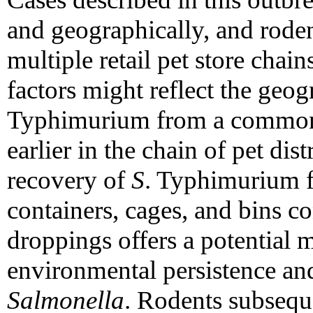
and geographically, and rode
multiple retail pet store chain
factors might reflect the geo
Typhimurium from a common s
earlier in the chain of pet dis
recovery of
S
. Typhimurium f
containers, cages, and bins c
droppings offers a potential 
environmental persistence an
Salmonella
. Rodents subsequ