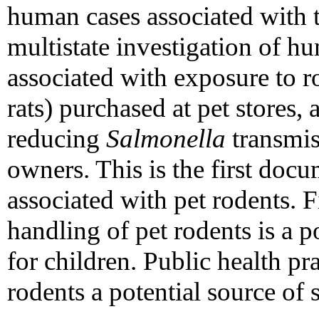
human cases associated with 
multistate investigation of 
associated with exposure to r
rats) purchased at pet stores,
reducing
Salmonella
transmis
owners. This is the first doc
associated with pet rodents. 
handling of pet rodents is a po
for children. Public health pr
rodents a potential source of 