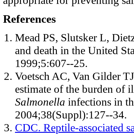
appropriate for preventing sa
References
Mead PS, Slutsker L, Dietz 
and death in the United St
1999;5:607--25.
Voetsch AC, Van Gilder TJ
estimate of the burden of 
Salmonella
infections in th
2004;38(Suppl):127--34.
CDC. Reptile-associated sal