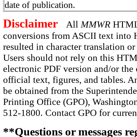
date of publication.
Disclaimer
All
MMWR
HTML v
conversions from ASCII text int
resulted in character translation o
Users should not rely on this HTM
electronic PDF version and/or the 
official text, figures, and tables. 
be obtained from the Superintend
Printing Office (GPO), Washingto
512-1800. Contact GPO for current
**Questions or messages re