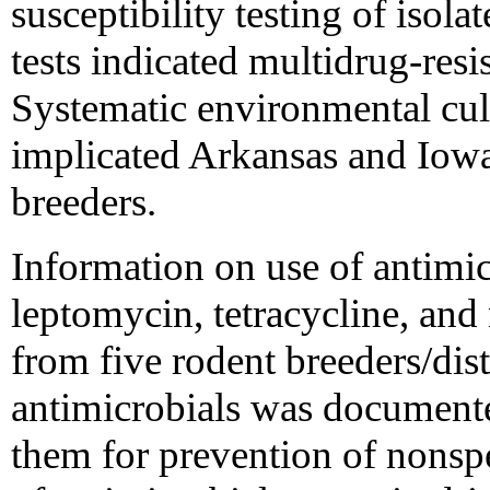
susceptibility testing of isola
tests indicated multidrug-re
Systematic environmental cult
implicated Arkansas and Iowa 
breeders.
Information on use of antimic
leptomycin, tetracycline, and
from five rodent breeders/dist
antimicrobials was documented 
them for prevention of nonspec