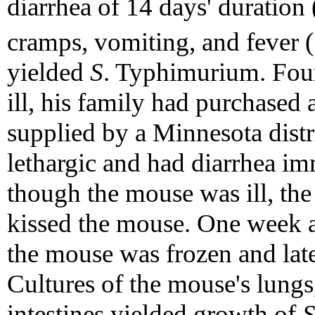
diarrhea of 14 days' duration 
cramps, vomiting, and fever 
yielded
S
. Typhimurium. Fou
ill, his family had purchased 
supplied by a Minnesota dist
lethargic and had diarrhea im
though the mouse was ill, th
kissed the mouse. One week a
the mouse was frozen and lat
Cultures of the mouse's lungs
intestines yielded growth of