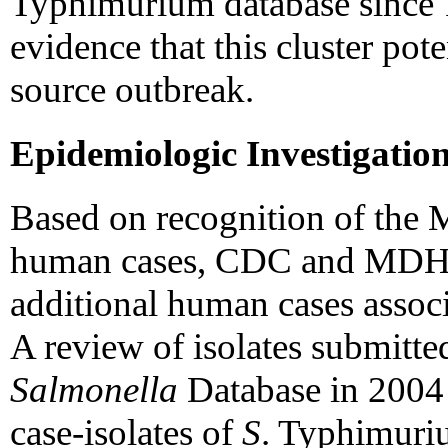
Typhimurium database since 
evidence that this cluster po
source outbreak.
Epidemiologic Investigatio
Based on recognition of the 
human cases, CDC and MDH c
additional human cases associ
A review of isolates submitte
Salmonella
Database in 2004
case-isolates of
S
. Typhimuriu