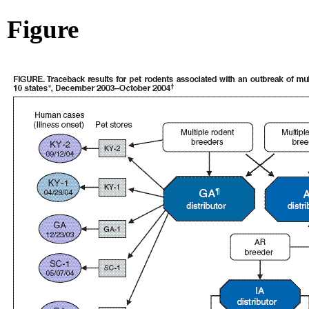
Figure