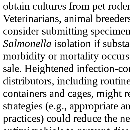
obtain cultures from pet roden
Veterinarians, animal breeders
consider submitting specimens 
Salmonella
isolation if substa
morbidity or mortality occur
sale. Heightened infection-con
distributors, including routin
containers and cages, might r
strategies (e.g., appropriate
practices) could reduce the n