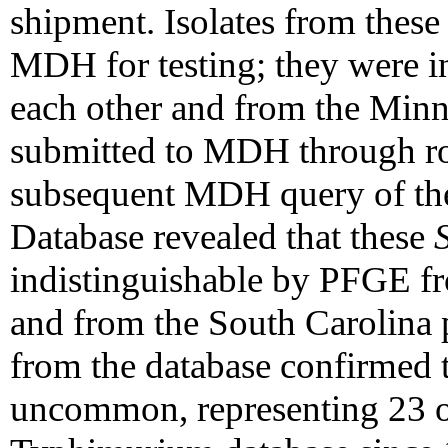
shipment. Isolates from these
MDH for testing; they were 
each other and from the Minne
submitted to MDH through rou
subsequent MDH query of th
Database revealed that these
indistinguishable by PFGE fr
and from the South Carolina pa
from the database confirmed 
uncommon, representing 23 of