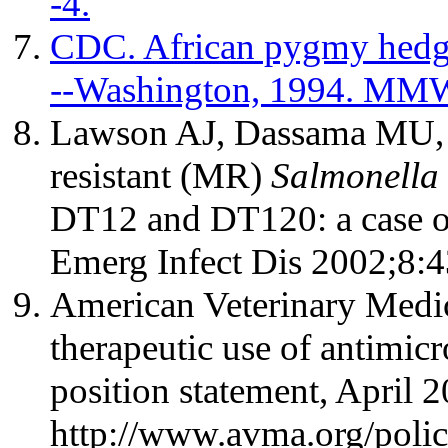
-4.
CDC. African pygmy hedge
--Washington, 1994. MMW
Lawson AJ, Dassama MU, W
resistant (MR)
Salmonella
DT12 and DT120: a case 
Emerg Infect Dis 2002;8:4
American Veterinary Medic
therapeutic use of antimi
position statement, April 2
http://www.avma.org/polic