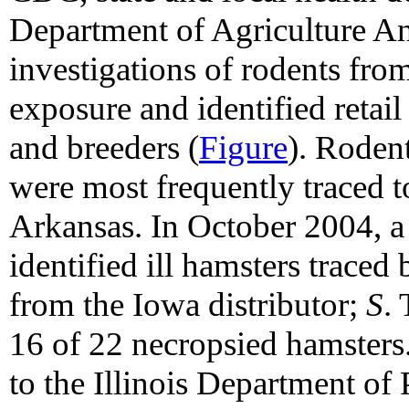
Department of Agriculture A
investigations of rodents fro
exposure and identified retail 
and breeders (
Figure
). Rodent
were most frequently traced to
Arkansas. In October 2004, a re
identified ill hamsters traced
from the Iowa distributor;
S
.
16 of 22 necropsied hamsters
to the Illinois Department of