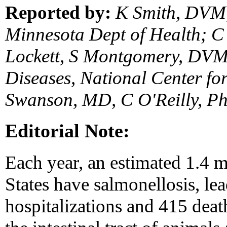
Reported by:
K Smith, DVM,
Minnesota Dept of Health; C
Lockett, S Montgomery, DVM,
Diseases, National Center for
Swanson, MD, C O'Reilly, Ph
Editorial Note:
Each year, an estimated 1.4 m
States have salmonellosis, le
hospitalizations and 415 deat