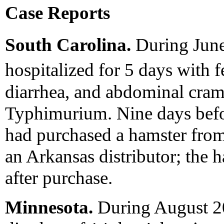
Case Reports
South Carolina.
During June
hospitalized for 5 days with 
diarrhea, and abdominal cram
Typhimurium. Nine days before
had purchased a hamster from 
an Arkansas distributor; the
after purchase.
Minnesota.
During August 20