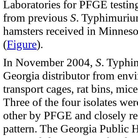
Laboratories for PFGE testing
from previous
S
. Typhimuriu
hamsters received in Minneso
(
Figure
).
In November 2004,
S
. Typhi
Georgia distributor from envi
transport cages, rat bins, mice
Three of the four isolates we
other by PFGE and closely re
pattern. The Georgia Public 