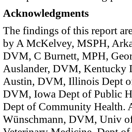
Acknowledgments
The findings of this report ar
by A McKelvey, MSPH, Arkans
DVM, C Burnett, MPH, Georg
Auslander, DVM, Kentucky De
Austin, DVM, Illinois Dept o
DVM, Iowa Dept of Public H
Dept of Community Health.
Wünschmann, DVM, Univ of 
Veterinary Medicine, Dept of