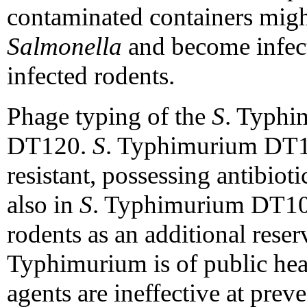
contaminated containers migh
Salmonella
and become infect
infected rodents.
Phage typing of the
S
. Typhi
DT120.
S
. Typhimurium DT12
resistant, possessing antibiot
also in
S
. Typhimurium DT10
rodents as an additional reser
Typhimurium is of public hea
agents are ineffective at prev