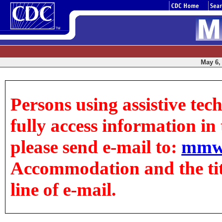
May 6, 
Persons using assistive tec
fully access information in t
please send e-mail to:
mmw
Accommodation and the title
line of e-mail.