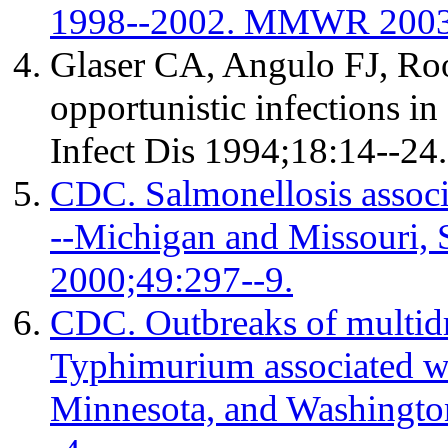
1998--2002. MMWR 2003;
Glaser CA, Angulo FJ, Roo
opportunistic infections in
Infect Dis 1994;18:14--24.
CDC. Salmonellosis associ
--Michigan and Missouri
2000;49:297--9.
CDC. Outbreaks of multidr
Typhimurium associated wit
Minnesota, and Washingt