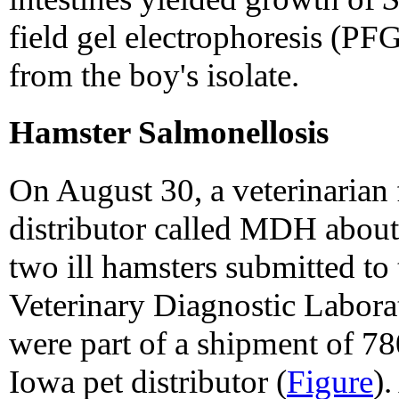
field gel electrophoresis (PF
from the boy's isolate.
Hamster Salmonellosis
On August 30, a veterinarian 
distributor called MDH about
two ill hamsters submitted to
Veterinary Diagnostic Labo
were part of a shipment of 7
Iowa pet distributor (
Figure
)