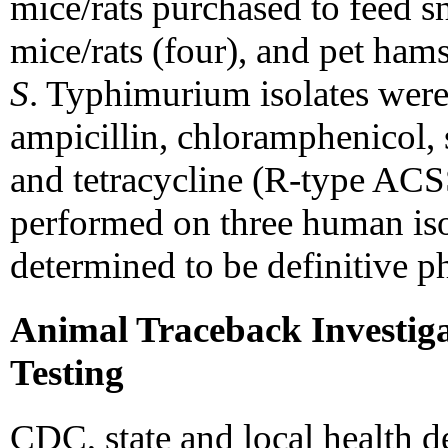
mice/rats purchased to feed s
mice/rats (four), and pet ha
S
. Typhimurium isolates were 
ampicillin, chloramphenicol, 
and tetracycline (R-type AC
performed on three human iso
determined to be definitive 
Animal Traceback Investig
Testing
CDC, state and local health d