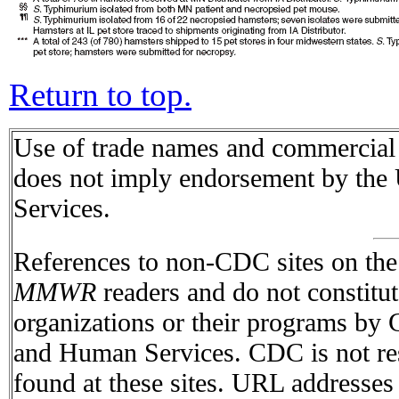
Return to top.
Use of trade names and commercial s
does not imply endorsement by the
Services.
References to non-CDC sites on the I
MMWR
readers and do not constitu
organizations or their programs by
and Human Services. CDC is not res
found at these sites. URL addresses 