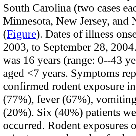
South Carolina (two cases ea
Minnesota, New Jersey, and N
(
Figure
). Dates of illness o
2003, to September 28, 2004.
was 16 years (range: 0--43 y
aged <7 years. Symptoms repo
confirmed rodent exposure i
(77%), fever (67%), vomiting
(20%). Six (40%) patients wer
occurred. Rodent exposures o