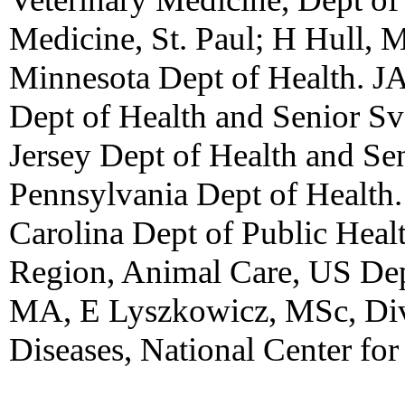
Medicine, St. Paul; H Hull, 
Minnesota Dept of Health. JA
Dept of Health and Senior 
Jersey Dept of Health and Se
Pennsylvania Dept of Healt
Carolina Dept of Public Hea
Region, Animal Care, US Dep
MA, E Lyszkowicz, MSc, Div 
Diseases, National Center for