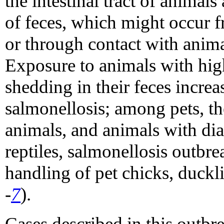
the intestinal tract of animals
of feces, which might occur 
or through contact with anima
Exposure to animals with hig
shedding in their feces increa
salmonellosis; among pets, th
animals, and animals with dia
reptiles, salmonellosis outbre
handling of pet chicks, duckl
-
7
).
Cases described in this outbr