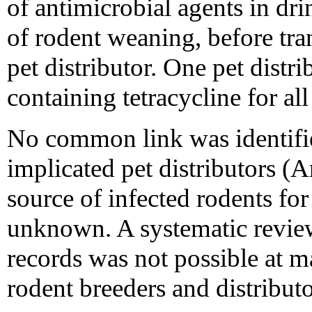
of antimicrobial agents in dri
of rodent weaning, before tran
pet distributor. One pet distr
containing tetracycline for al
No common link was identifi
implicated pet distributors (
source of infected rodents for
unknown. A systematic revie
records was not possible at m
rodent breeders and distributo