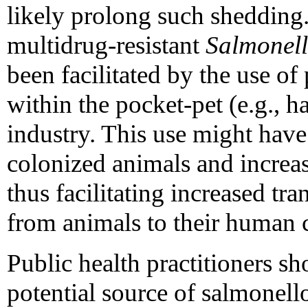
likely prolong such shedding
multidrug-resistant
Salmonel
been facilitated by the use of
within the pocket-pet (e.g., h
industry. This use might have
colonized animals and increa
thus facilitating increased t
from animals to their human c
Public health practitioners sh
potential source of salmonell