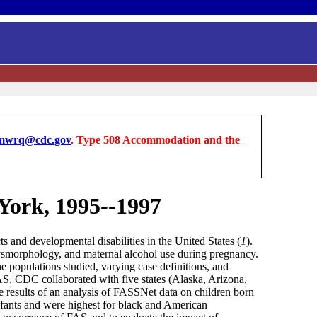
wrq@cdc.gov
. Type 508 Accommodation and the
York, 1995--1997
s and developmental disabilities in the United States (
1
).
dysmorphology, and maternal alcohol use during pregnancy.
 the populations studied, varying case definitions, and
AS, CDC collaborated with five states (Alaska, Arizona,
results of an analysis of FASSNet data on children born
nfants and were highest for black and American