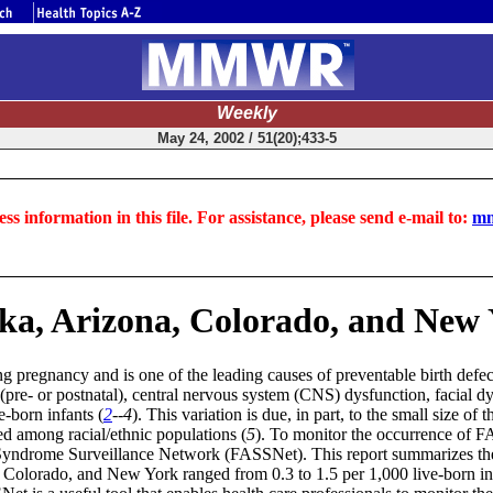
Weekly
May 24, 2002 / 51(20);433-5
ss information in this file. For assistance, please send e-mail to:
mm
ska, Arizona, Colorado, and New 
 pregnancy and is one of the leading causes of preventable birth defect
(pre- or postnatal), central nervous system (CNS) dysfunction, facial 
e-born infants (
2
--4
). This variation is due, in part, to the small size of
ed among racial/ethnic populations (
5
). To monitor the occurrence of F
yndrome Surveillance Network (FASSNet). This report summarizes the 
, Colorado, and New York ranged from 0.3 to 1.5 per 1,000 live-born i