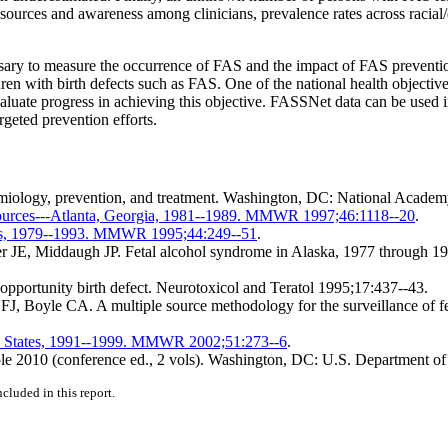
 sources and awareness among clinicians, prevalence rates across racial
sary to measure the occurrence of FAS and the impact of FAS prevention 
ldren with birth defects such as FAS. One of the national health objectiv
valuate progress in achieving this objective. FASSNet data can be used 
rgeted prevention efforts.
demiology, prevention, and treatment. Washington, DC: National Academ
 sources---Atlanta, Georgia, 1981--1989. MMWR 1997;46:1118--20
.
ates, 1979--1993. MMWR 1995;44:249--51
.
E, Middaugh JP. Fetal alcohol syndrome in Alaska, 1977 through 1992
pportunity birth defect. Neurotoxicol and Teratol 1995;17:437--43.
oyle CA. A multiple source methodology for the surveillance of feta
d States, 1991--1999. MMWR 2002;51:273--6
.
e 2010 (conference ed., 2 vols). Washington, DC: U.S. Department o
cluded in this report.