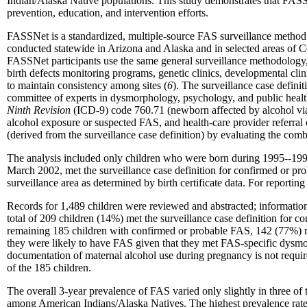
Indian/Alaska Native populations. This study demonstrates that FASSNe
prevention, education, and intervention efforts.
FASSNet is a standardized, multiple-source FAS surveillance method 
conducted statewide in Arizona and Alaska and in selected areas of 
FASSNet participants use the same general surveillance methodology
birth defects monitoring programs, genetic clinics, developmental cli
to maintain consistency among sites (
6
). The surveillance case defini
committee of experts in dysmorphology, psychology, and public health 
Ninth Revision
(ICD-9) code 760.71 (newborn affected by alcohol via p
alcohol exposure or suspected FAS, and health-care provider referral
(derived from the surveillance case definition) by evaluating the comb
The analysis included only children who were born during 1995--1997
March 2002, met the surveillance case definition for confirmed or pr
surveillance area as determined by birth certificate data. For reporting 
Records for 1,489 children were reviewed and abstracted; information
total of 209 children (14%) met the surveillance case definition for 
remaining 185 children with confirmed or probable FAS, 142 (77%) me
they were likely to have FAS given that they met FAS-specific dysmorph
documentation of maternal alcohol use during pregnancy is not require
of the 185 children.
The overall 3-year prevalence of FAS varied only slightly in three of t
among American Indians/Alaska Natives. The highest prevalence rate