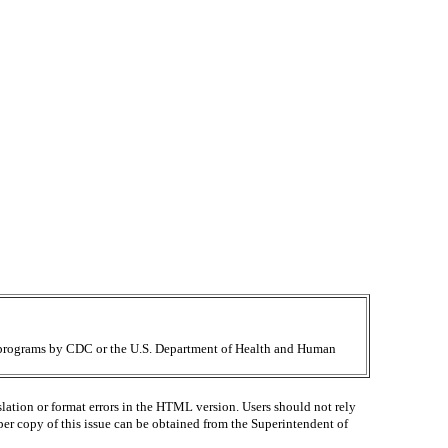
ir programs by CDC or the U.S. Department of Health and Human
lation or format errors in the HTML version. Users should not rely
paper copy of this issue can be obtained from the Superintendent of