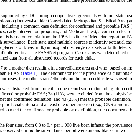
t is a useful tool that enables health care professionals to monitor th
supported by CDC through cooperative agreements with four state healt
Colorado (Denver-Boulder Consolidated Metropolitan Statistical Area)
, including a common case definition for confirmed and probable FAS (
nics, early intervention programs, and Medicaid files); a common electro
tion is based on criteria from the 1996 Institute of Medicine report on F
surveillance. Each state used multiple sources to identify potential ca
lacenta or breast milk) in hospital discharge data sets or birth defects 
 of children to a state FASSNet program. Case status was determined ele
ined data from all abstracted records for each child.
 to a mother then residing in a surveillance area and who, based on me
obable FAS (
Table 1
). The denominator for the prevalence calculations c
purposes, the mother's race/ethnicity on the birth certificate was used to 
 was abstracted from more than one record source (including birth cer
confirmed or probable FAS; 24 (11%) were excluded from the analysis be
t the confirmed definition, and 43 (23%) met the probable definition.
ic facial criteria and at least one other criterion (e.g., CNS abnormal
d to meet the confirmed or probable case definition, such documentation
he four sites, from 0.3 to 0.4 per 1,000 live-born infants; the prevalenc
s observed during the surveillance period were among blacks in two st