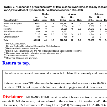
Return to top.
Use of trade names and commercial sources is for identification only and does
References to non-CDC sites on the Internet are provided as a service to
MMWR
Services. CDC is not responsible for the content of pages found at these sites. U
Disclaimer
All
MMWR
HTML versions of articles are electronic conversion
on this HTML document, but are referred to the electronic PDF version and/or th
Documents, U.S. Government Printing Office (GPO), Washington, DC 20402-9371;