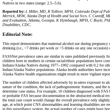
Natives in two states (range: 2.5--5.6).
Reported by:
L Miller, MD, R Tolliver, MPH, Colorado Dept of Pub
Merrick, MSW, Alaska Dept of Health and Social Svcs. C Cunniff, 
and Evaluation, Atlanta, Georgia. K Hymbaugh, MPH, C Boyle, PhD, 
Disabilities, CDC.
Editorial Note:
This report demonstrates that maternal alcohol use during pregnancy co
drinking (i.e., >7 drinks per week or >5 drinks on any one occasion)
FASSNet prevalence rates are similar to rates published previously fr
children born to mothers in certain racial/ethnic populations have co
Indians/Alaska Natives during 1977--1992 compared with 0.2 for othe
Indian/Alaska Native populations. Alaska health authorities have inc
Alaska Native health organizations might result in more vigilant repo
The number of children affected adversely by in-utero exposure to al
nature of the condition, the lack of pathognomonic features, and the 
determine case status. For example, 10 children diagnosed with FAS by
or probable FAS because documentation in the abstracted medical recor
the total case count would change the overall prevalence only slightly
age, at which point CNS abnormalities and learning disabilities are r
in this surveillance system, the actual number of cases might have be