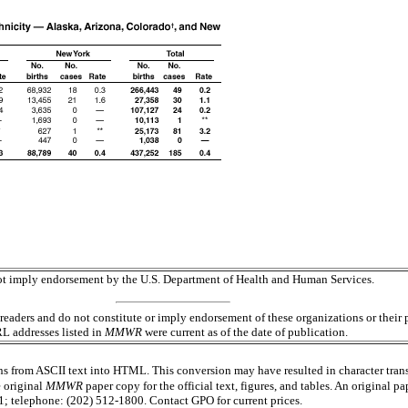
 not imply endorsement by the U.S. Department of Health and Human Services.
readers and do not constitute or imply endorsement of these organizations or the
RL addresses listed in
MMWR
were current as of the date of publication.
s from ASCII text into HTML. This conversion may have resulted in character trans
e original
MMWR
paper copy for the official text, figures, and tables. An original 
 telephone: (202) 512-1800. Contact GPO for current prices.