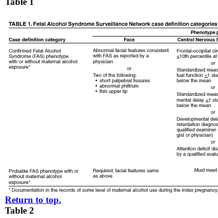
Table 1
Return to top.
Table 2