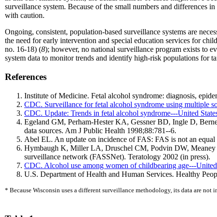
surveillance system. Because of the small numbers and differences in
with caution.
Ongoing, consistent, population-based surveillance systems are neces
the need for early intervention and special education services for chi
no. 16-18) (
8
); however, no national surveillance program exists to e
system data to monitor trends and identify high-risk populations for ta
References
Institute of Medicine. Fetal alcohol syndrome: diagnosis, epi
CDC. Surveillance for fetal alcohol syndrome using multiple
CDC. Update: Trends in fetal alcohol syndrome---United St
Egeland GM, Perham-Hester KA, Gessner BD, Ingle D, Berner J
data sources. Am J Public Health 1998;88:781--6.
Abel EL. An update on incidence of FAS: FAS is not an equal o
Hymbaugh K, Miller LA, Druschel CM, Podvin DW, Meaney FJ, B
surveillance network (FASSNet). Teratology 2002 (in press).
CDC. Alcohol use among women of childbearing age---Unite
U.S. Department of Health and Human Services. Healthy Peopl
* Because Wisconsin uses a different surveillance methodology, its data are not in