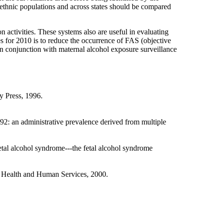
/ethnic populations and across states should be compared
activities. These systems also are useful in evaluating
es for 2010 is to reduce the occurrence of FAS (objective
in conjunction with maternal alcohol exposure surveillance
y Press, 1996.
: an administrative prevalence derived from multiple
l alcohol syndrome---the fetal alcohol syndrome
f Health and Human Services, 2000.