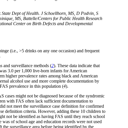
tate Dept of Health. J Schoellhorn, MS, D Podvin, S
ique, MS, Battelle/Centers for Public Health Research
ational Center on Birth Defects and Developmental
binge (i.e., >5 drinks on any one occasion) and frequent
.
ns and surveillance methods (
2
). These data indicate that
 was 3.0 per 1,000 live-born infants for American
irm higher prevalence rates among black and American
maternal alcohol use and more complete documentation by
 FAS prevalence in this population (
4
).
 FAS cases might not be diagnosed because of the syndromic
dren with FAS often lack sufficient documentation to
id not meet the surveillance case definition for confirmed
e definition criteria. However, adding these 10 children to
ght not be identified as having FAS until they reach school
nce was of school age and education records were not used
the surveillance area before being identified by the