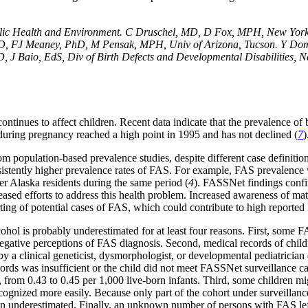
lic Health and Environment. C Druschel, MD, D Fox, MPH, New York S
MD, FJ Meaney, PhD, M Pensak, MPH, Univ of Arizona, Tucson. Y Domin
J Baio, EdS, Div of Birth Defects and Developmental Disabilities, N
ntinues to affect children. Recent data indicate that the prevalence of 
 during pregnancy reached a high point in 1995 and has not declined (
7
)
om population-based prevalence studies, despite different case definitio
nsistently higher prevalence rates of FAS. For example, FAS prevalence
r Alaska residents during the same period (
4
). FASSNet findings conf
reased efforts to address this health problem. Increased awareness of 
rting of potential cases of FAS, which could contribute to high reported
cohol is probably underestimated for at least four reasons. First, some
negative perceptions of FAS diagnosis. Second, medical records of chil
 a clinical geneticist, dysmorphologist, or developmental pediatrician d
ds was insufficient or the child did not meet FASSNet surveillance cas
, from 0.43 to 0.45 per 1,000 live-born infants. Third, some children mi
ecognized more easily. Because only part of the cohort under surveilla
en underestimated. Finally, an unknown number of persons with FAS left 