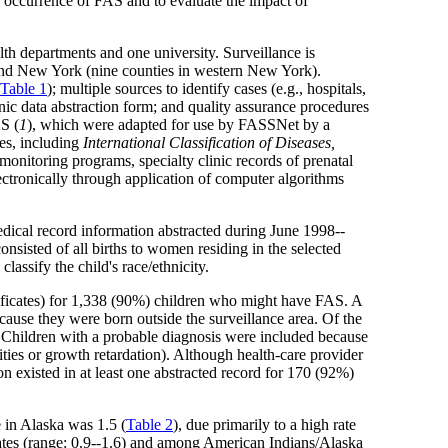
e occurrence of FAS and to evaluate the impact of
h departments and one university. Surveillance is
 and New York (nine counties in western New York).
Table 1
); multiple sources to identify cases (e.g., hospitals,
nic data abstraction form; and quality assurance procedures
AS (
1
), which were adapted for use by FASSNet by a
ses, including
International Classification of Diseases,
monitoring programs, specialty clinic records of prenatal
ctronically through application of computer algorithms
dical record information abstracted during June 1998--
onsisted of all births to women residing in the selected
classify the child's race/ethnicity.
tificates) for 1,338 (90%) children who might have FAS. A
cause they were born outside the surveillance area. Of the
 Children with a probable diagnosis were included because
ities or growth retardation). Although health-care provider
 existed in at least one abstracted record for 170 (92%)
e in Alaska was 1.5 (
Table 2
), due primarily to a high rate
ates (range: 0.9--1.6) and among American Indians/Alaska