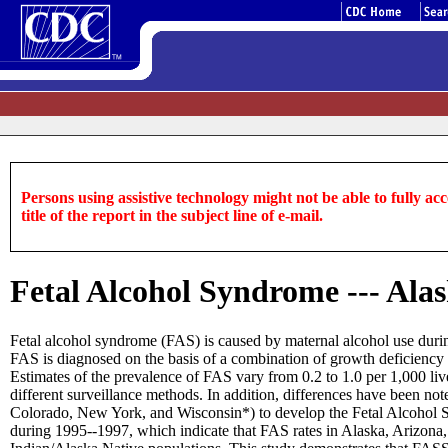
Persons using assistive technology might not be able to fully acce
title of the report in the subject line of e-mail.
Fetal Alcohol Syndrome --- Ala
Fetal alcohol syndrome (FAS) is caused by maternal alcohol use during
FAS is diagnosed on the basis of a combination of growth deficiency 
Estimates of the prevalence of FAS vary from 0.2 to 1.0 per 1,000 liv
different surveillance methods. In addition, differences have been not
Colorado, New York, and Wisconsin*) to develop the Fetal Alcohol S
during 1995--1997, which indicate that FAS rates in Alaska, Arizona