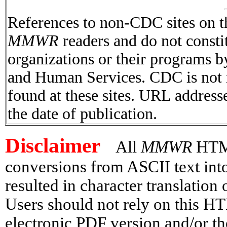
References to non-CDC sites on th
MMWR
readers and do not consti
organizations or their programs 
and Human Services. CDC is not r
found at these sites. URL addresse
the date of publication.
Disclaimer
All
MMWR
HTML 
conversions from ASCII text in
resulted in character translation
Users should not rely on this HT
electronic PDF version and/or th