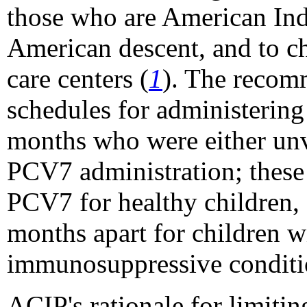
those who are American Ind
American descent, and to c
care centers (
1
). The recom
schedules for administerin
months who were either unv
PCV7 administration; these 
PCV7 for healthy children,
months apart for children wi
immunosuppressive conditi
ACIP's rationale for limiti