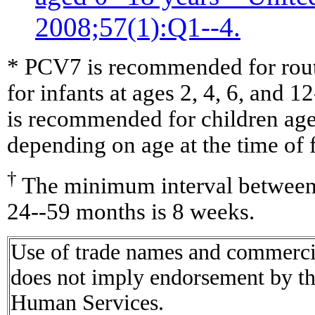
2008;57(1):Q1--4.
* PCV7 is recommended for routi
for infants at ages 2, 4, 6, and
is recommended for children ag
depending on age at the time of f
†
The minimum interval between 
24--59 months is 8 weeks.
Use of trade names and commercial
does not imply endorsement by t
Human Services.