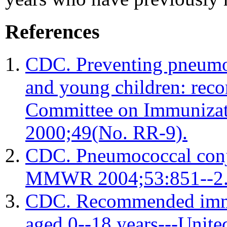
References
CDC. Preventing pneumoc
and young children: rec
Committee on Immuniza
2000;49(No. RR-9).
CDC. Pneumococcal conju
MMWR 2004;53:851--2
CDC. Recommended immun
aged 0--18 years---Uni