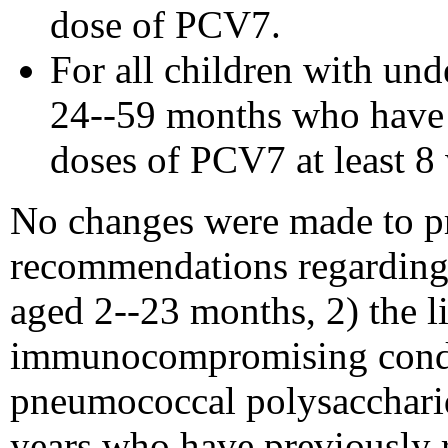
dose of PCV7.
For all children with un
24--59 months who have 
doses of PCV7 at least 8
No changes were made to p
recommendations regarding 
aged 2--23 months, 2) the l
immunocompromising conditi
pneumococcal polysaccharid
years who have previously