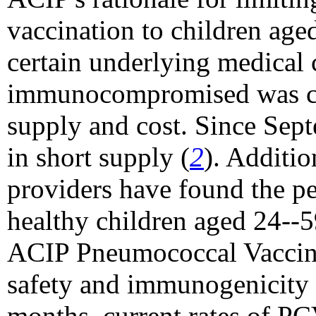
vaccination to children ag
certain underlying medical 
immunocompromised was co
supply and cost. Since Sep
in short supply (
2
). Additio
providers have found the p
healthy children aged 24--
ACIP Pneumococcal Vaccin
safety and immunogenicity 
months, current rates of PC