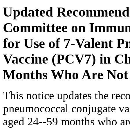
Updated Recommendat
Committee on Immuni
for Use of 7-Valent 
Vaccine (PCV7) in Ch
Months Who Are Not 
This notice updates the rec
pneumococcal conjugate va
aged 24--59 months who are