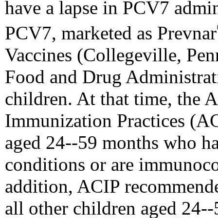
have a lapse in PCV7 admin
PCV7, marketed as Prevnar
Vaccines (Collegeville, Pe
Food and Drug Administrati
children. At that time, the
Immunization Practices (A
aged 24--59 months who hav
conditions or are immunoc
addition, ACIP recommende
all other children aged 24--