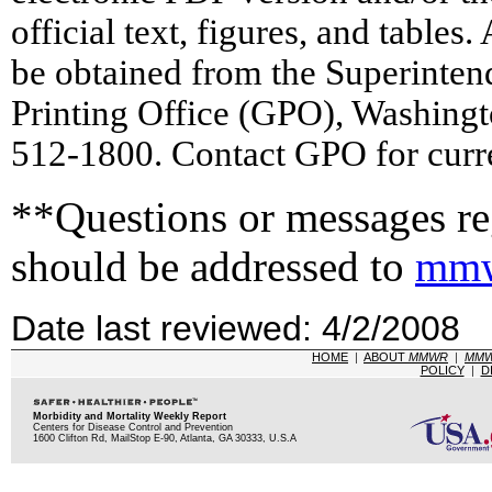
official text, figures, and tables
be obtained from the Superinte
Printing Office (GPO), Washing
512-1800. Contact GPO for curre
**Questions or messages reg
should be addressed to
mmw
Date last reviewed: 4/2/2008
HOME
|
ABOUT
MMWR
|
MM
POLICY
|
D
Morbidity and Mortality Weekly Report
Centers for Disease Control and Prevention
1600 Clifton Rd, MailStop E-90, Atlanta, GA 30333, U.S.A