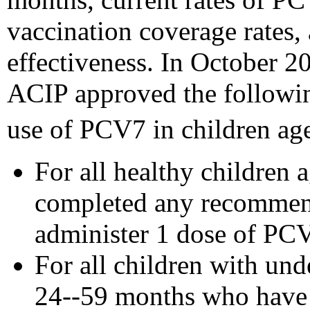
vaccination coverage rates,
effectiveness. In October 20
ACIP approved the followi
use of PCV7 in children ag
For all healthy children
completed any recommen
administer 1 dose of PC
For all children with un
24--59 months who have r