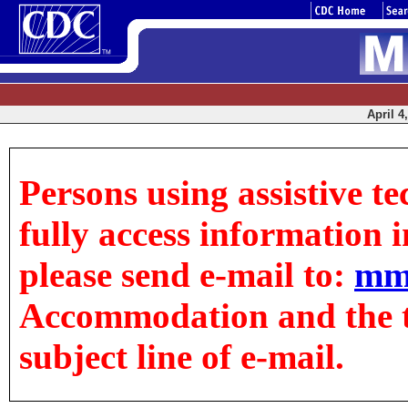
April 4
Persons using assistive t
fully access information in
please send e-mail to:
mm
Accommodation and the tit
subject line of e-mail.