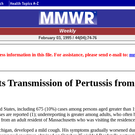
Weekly
February 03, 1995 / 44(04);74-76
ss information in this file. For assistance, please send e-mail to:
mm
 Transmission of Pertussis from 
ted States, including 675 (10%) cases among persons aged greater than 
ases are reported (1); underreporting is greater among adults, who ofte
d from an adult resident of Massachusetts who was visiting the residence
ichigan, developed a mild cough. His symptoms gradually worsened du