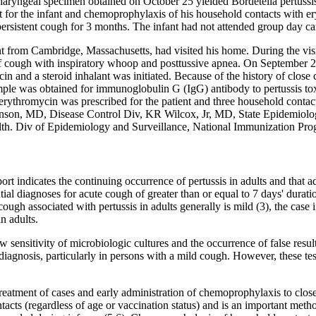
haryngeal specimen obtained on October 25 yielded Bordetella pertussis
t for the infant and chemoprophylaxis of his household contacts with e
persistent cough for 3 months. The infant had not attended group day ca
nt from Cambridge, Massachusetts, had visited his home. During the vis
cough with inspiratory whoop and posttussive apnea. On September 23
n and a steroid inhalant was initiated. Because of the history of clos
ple was obtained for immunoglobulin G (IgG) antibody to pertussis tox
 erythromycin was prescribed for the patient and three household con
son, MD, Disease Control Div, KR Wilcox, Jr, MD, State Epidemiolog
lth. Div of Epidemiology and Surveillance, National Immunization Pr
ort indicates the continuing occurrence of pertussis in adults and that ad
ntial diagnoses for acute cough of greater than or equal to 7 days' durati
gh associated with pertussis in adults generally is mild (3), the case in
n adults.
w sensitivity of microbiologic cultures and the occurrence of false resul
diagnosis, particularly in persons with a mild cough. However, these te
reatment of cases and early administration of chemoprophylaxis to close
tacts (regardless of age or vaccination status) and is an important meth