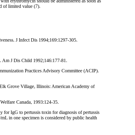
 with erythromycin should be administered as soon as
d of limited value (7).
iveness. J Infect Dis 1994;169:1297-305.
in. Am J Dis Child 1992;146:177-81.
e Immunization Practices Advisory Committee (ACIP).
 Elk Grove Village, Illinois: American Academy of
d Welfare Canada, 1993:124-35.
or IgG to pertussis toxin for diagnosis of pertussis
ug/mL in one specimen is considered by public health