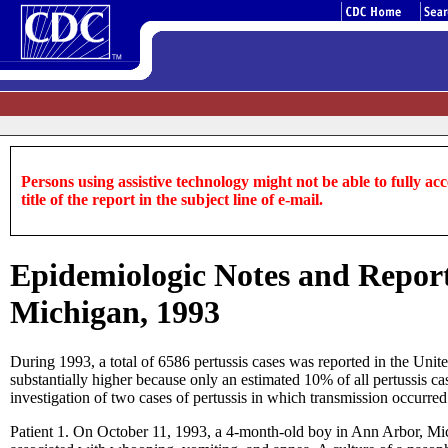
Persons using assistive technology might not be able to fully acce
title of the report in the subject line of e-mail.
Epidemiologic Notes and Reports
Michigan, 1993
During 1993, a total of 6586 pertussis cases was reported in the Uni
substantially higher because only an estimated 10% of all pertussis c
investigation of two cases of pertussis in which transmission occurre
Patient 1. On October 11, 1993, a 4-month-old boy in Ann Arbor, M