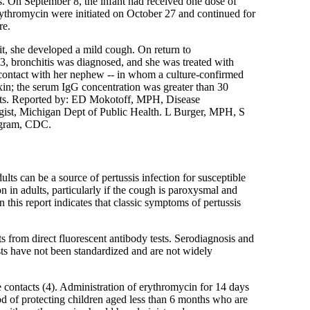
. On September 8, the infant had received one dose of
rythromycin were initiated on October 27 and continued for
re.
it, she developed a mild cough. On return to
, bronchitis was diagnosed, and she was treated with
e contact with her nephew -- in whom a culture-confirmed
in; the serum IgG concentration was greater than 30
tacts. Reported by: ED Mokotoff, MPH, Disease
ist, Michigan Dept of Public Health. L Burger, MPH, S
ogram, CDC.
ults can be a source of pertussis infection for susceptible
on in adults, particularly if the cough is paroxysmal and
 this report indicates that classic symptoms of pertussis
ts from direct fluorescent antibody tests. Serodiagnosis and
sts have not been standardized and are not widely
 contacts (4). Administration of erythromycin for 14 days
od of protecting children aged less than 6 months who are