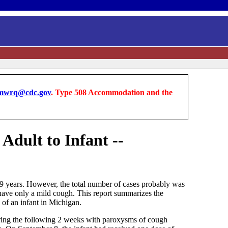
wrq@cdc.gov
. Type 508 Accommodation and the
Adult to Infant --
19 years. However, the total number of cases probably was
n have only a mild cough. This report summarizes the
 of an infant in Michigan.
ring the following 2 weeks with paroxysms of cough