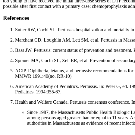
too young to have received the initial three-dose series of DTP rec
possible after first contact with a primary case; chemoprophylaxis admin
References
Sutter RW, Cochi SL. Pertussis hospitalization and mortality
Marchant CD, Loughlin AM, Lett SM, et al. Pertussis in Massac
Bass JW. Pertussis: current status of prevention and treatment. 
Sprauer MA, Cochi SL, Zell ER, et al. Prevention of secondary
ACIP. Diphtheria, tetanus, and pertussis: recommendations fo
MMWR 1991;40(no. RR-10).
American Academy of Pediatrics. Pertussis. In: Peter G, ed. 1
Pediatrics, 1994:355-67.
Health and Welfare Canada. Pertussis consensus conference. I
Since 1987, the Massachusetts Public Health Biologic La
among persons aged greater than or equal to 11 years. A 
authorities in Massachusetts as evidence of recent infecti