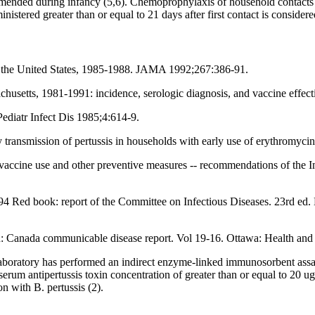
ommended during infancy (5,6). Chemoprophylaxis of household contacts
istered greater than or equal to 21 days after first contact is considere
 in the United States, 1985-1988. JAMA 1992;267:386-91.
husetts, 1981-1991: incidence, serologic diagnosis, and vaccine effect
Pediatr Infect Dis 1985;4:614-9.
 transmission of pertussis in households with early use of erythromyc
r vaccine use and other preventive measures -- recommendations of th
994 Red book: report of the Committee on Infectious Diseases. 23rd ed.
n: Canada communicable disease report. Vol 19-16. Ottawa: Health an
boratory has performed an indirect enzyme-linked immunosorbent assay f
serum antipertussis toxin concentration of greater than or equal to 20 
on with B. pertussis (2).