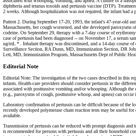
associated with whooping, vomiting, and apnea. A culture of a nasop
diphtheria and tetanus toxoids and pertussis vaccine (DTP). Treatmen
2 weeks. Although hospitalization was not required, the infant had a 
Patient 2. During September 17-20, 1993, the infant's 47-year-old au
Massachusetts, her cough worsened, and she developed paroxysms of 
codeine. On September 29, therapy with a 7-day course of erythromyci
case of pertussis had been diagnosed -- on November 17, a serum sam
ug/mL * . Inhalant therapy was discontinued, and a 14-day course of
Surveillance Section, RA Dunn, MD, Immunization Section, DR John
Lett, MD, Immunization Program, Massachusetts Dept of Public Hea
Editorial Note
Editorial Note: The investigation of the two cases described in this rep
infants. Health-care providers should consider pertussis in the differe
associated with posttussive vomiting and/or whooping. Although the cou
(e.g., paroxysms of cough, posttussive whoop, and apnea) can occur i
Laboratory confirmation of pertussis can be difficult because of the lo
recently developed polymerase chain reaction tests may be useful for 
available.
Transmission of pertussis can be reduced with prompt diagnosis and t
is recommended for persons with pertussis and all their household con