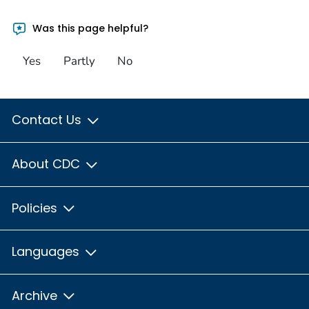
Was this page helpful?
Yes
Partly
No
Contact Us
About CDC
Policies
Languages
Archive