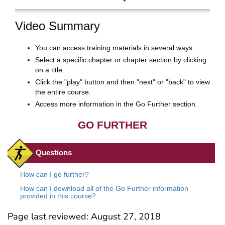
Page last reviewed:
August 27, 2018