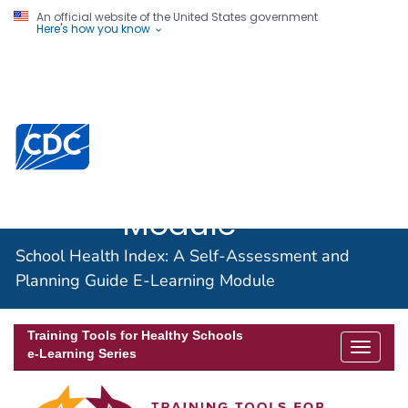
An official website of the United States government
Here's how you know
School Health
Index: A Self-
Assessment and
Planning Guide
E-Learning
Module
School Health Index: A Self-Assessment and
Planning Guide E-Learning Module