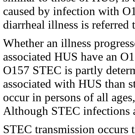
caused by infection with O1
diarrheal illness is referred
Whether an illness progress
associated HUS have an O15
O157 STEC is partly determ
associated with HUS than st
occur in persons of all ages
Although STEC infections 
STEC transmission occurs t