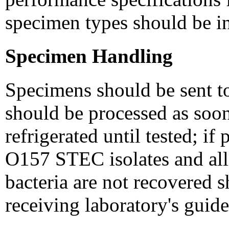
specimen types should be in
Specimen Handling
Specimens should be sent to
should be processed as soon
refrigerated until tested; i
O157 STEC isolates and all
bacteria are not recovered 
receiving laboratory's guide