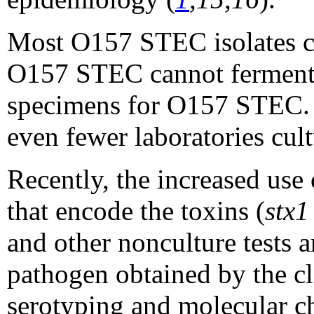
Most O157 STEC isolates can
O157 STEC cannot ferment so
specimens for O157 STEC. In
even fewer laboratories cul
Recently, the increased us
that encode the toxins
(
stx
and other nonculture tests a
pathogen obtained by the c
serotyping and molecular cha