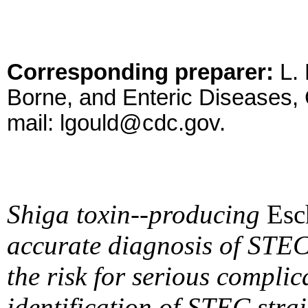
Corresponding preparer:
L. 
Borne, and Enteric Diseases,
mail: lgould@cdc.gov.
Shiga toxin--producing
Esc
accurate diagnosis of STEC 
the risk for serious compli
identification of STEC strai