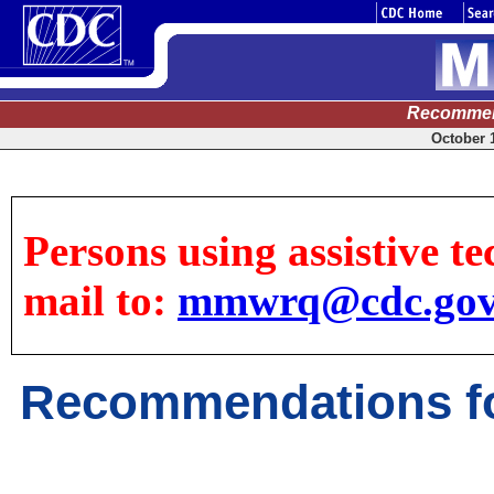
Recommen
October 1
Persons using assistive te
mail to:
mmwrq@cdc.go
Recommendations fo