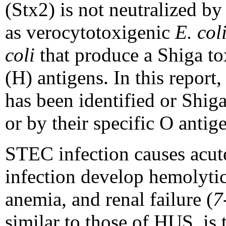
(Stx2) is not neutralized b
as verocytotoxigenic
E. col
coli
that produce a Shiga to
(H) antigens. In this repor
has been identified or Shi
or by their specific O antig
STEC infection causes acut
infection develop hemolyti
anemia, and renal failure (
7
similar to those of HUS, is 