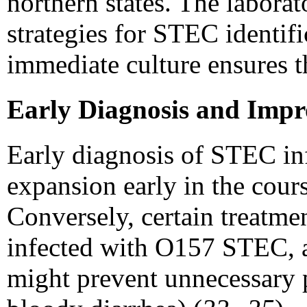
northern states. The laborat
strategies for STEC identifi
immediate culture ensures t
Early Diagnosis and Imp
Early diagnosis of STEC inf
expansion early in the cou
Conversely, certain treatme
infected with O157 STEC, an
might prevent unnecessary p