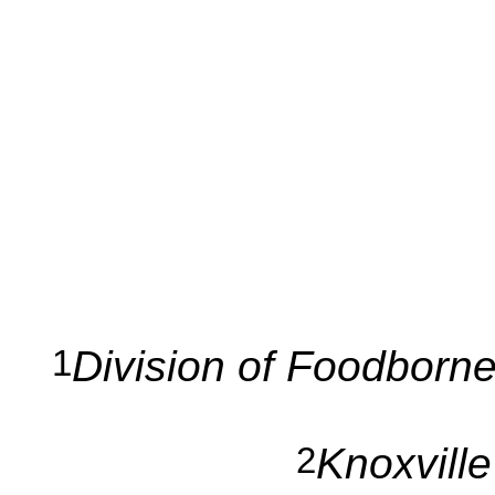
Division of Foodborne
1
Knoxvill
2