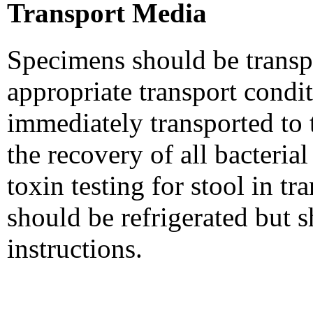
Transport Media
Specimens should be transpo
appropriate transport condi
immediately transported to t
the recovery of all bacteria
toxin testing for stool in t
should be refrigerated but 
instructions.