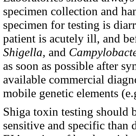
specimen collection and han
specimen for testing is diar
patient is acutely ill, and 
Shigella,
and
Campylobact
as soon as possible after s
available commercial diagno
mobile genetic elements (e.g
Shiga toxin testing should 
sensitive and specific than d