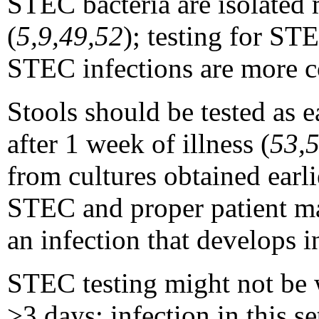
STEC bacteria are isolated 
(
5,9,49,52
); testing for ST
STEC infections are more c
Stools should be tested as ea
after 1 week of illness (
53,
from cultures obtained earli
STEC and proper patient ma
an infection that develops 
STEC testing might not be w
>
3 days; infection in this s