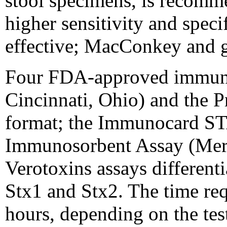
stool specimens, is recomme
higher sensitivity and spec
effective; MacConkey and g
Four FDA-approved immunoas
Cincinnati, Ohio) and the
format; the Immunocard ST
Immunosorbent Assay (Mer
Verotoxins assays differen
Stx1 and Stx2. The time req
hours, depending on the tes