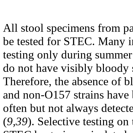
All stool specimens from p
be tested for STEC. M
any i
testing only during summer 
do not have visibly bloody 
Therefore, the absence of bl
and non-O157 strains have b
often but not always detect
(
9,39
). Selective testing on