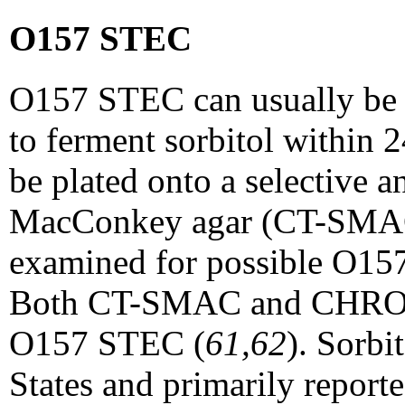
O157 STEC
O157 STEC can usually be 
to ferment sorbitol within 
be plated onto a selective
MacConkey agar (CT-SMAC),
examined for possible O1
Both CT-SMAC and CHROMaga
O157 STEC (
61,62
). Sorb
States and primarily report