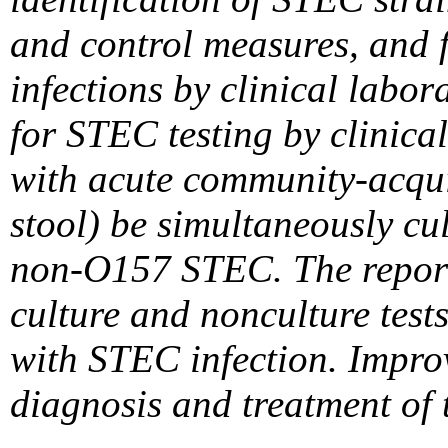
and control measures, and f
infections by clinical labo
for STEC testing by clinical
with acute community-acquir
stool) be simultaneously cu
non-O157 STEC. The report a
culture and nonculture tes
with STEC infection. Improv
diagnosis and treatment of 