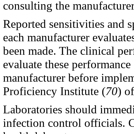
consulting the manufacturer
Reported sensitivities and 
each manufacturer evaluates
been made. The clinical perf
evaluate these performance 
manufacturer before impleme
Proficiency Institute (
70
) o
Laboratories should immedia
infection control officials.