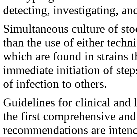
detecting, investigating, a
Simultaneous culture of sto
than the use of either techn
which are found in strains t
immediate initiation of step
of infection to others.
Guidelines for clinical and
the first comprehensive and
recommendations are intended