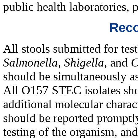
public health laboratories, 
Reco
All stools submitted for tes
Salmonella, Shigella,
and
C
should be simultaneously as
All O157 STEC isolates shou
additional molecular charac
should be reported promptly 
testing of the organism, and