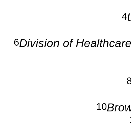
4
Division of Healthcar
6
Brow
10