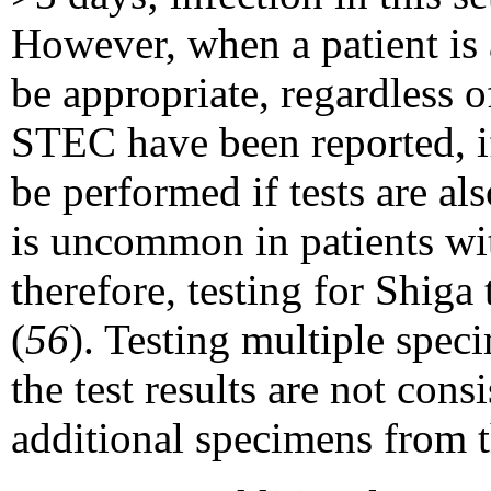
However, when a patient is 
be appropriate, regardless o
STEC have been reported, if
be performed if tests are al
is uncommon in patients wit
therefore, testing for Shiga 
(
56
). Testing multiple spec
the test results are not con
additional specimens from t