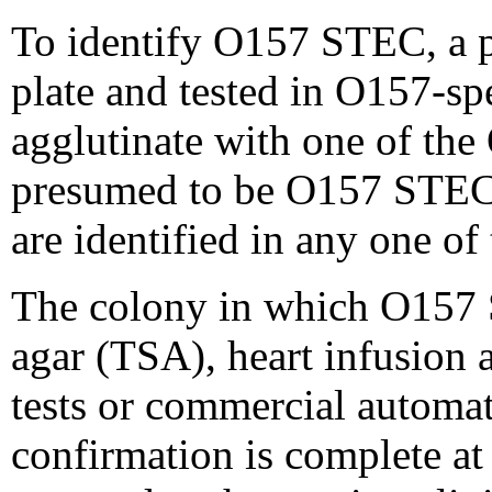
To identify O157 STEC, a p
plate and tested in O157-s
agglutinate with one of the
presumed to be O157 STEC. 
are identified in any one of
The colony in which O157 S
agar (TSA), heart infusion
tests or commercial automat
confirmation is complete a