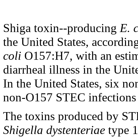
Shiga toxin--producing
E. c
the United States, according
coli
O157:H7, with an estim
diarrheal illness in the Uni
In the United States, six 
non-O157 STEC infections 
The toxins produced by S
Shigella dystenteriae
type 1