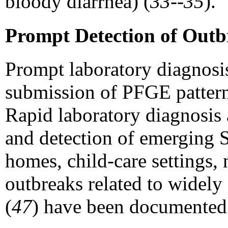
bloody diarrhea) (
33--35
).
Prompt Detection of Outb
Prompt laboratory diagnosis
submission of PFGE patterns
Rapid laboratory diagnosis 
and detection of emerging 
homes, child-care settings,
outbreaks related to widely 
(
47
) have been documented