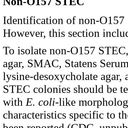
Non-O157 STEC
Identification of non-O157 S
However, this section includ
To isolate non-O157 STEC, t
agar, SMAC, Statens Serum I
lysine-desoxycholate agar,
STEC colonies should be tes
with
E. coli
-like morphology
characteristics specific to
been reported (CDC, unpubl