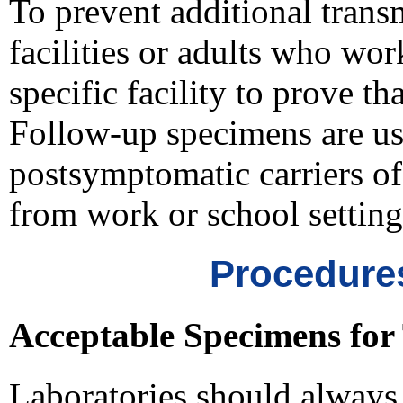
To prevent additional transm
facilities or adults who wor
specific facility to prove th
Follow-up specimens are usua
postsymptomatic carriers o
from work or school setting
Procedures
Acceptable Specimens for 
Laboratories should always 