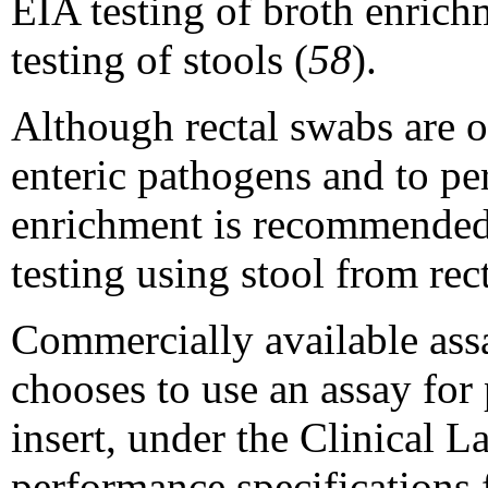
EIA testing of broth enrich
testing of stools (
58
).
Although rectal swabs are o
enteric pathogens and to pe
enrichment is recommended. 
testing using stool from rec
Commercially available assa
chooses to use an assay for
insert, under the Clinical 
performance specifications f