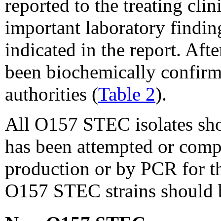
reported to the treating cli
important laboratory findin
indicated in the report. Af
been biochemically confir
authorities (
Table 2
).
All O157 STEC isolates shou
has been attempted or compl
production or by PCR for 
O157 STEC strains should 