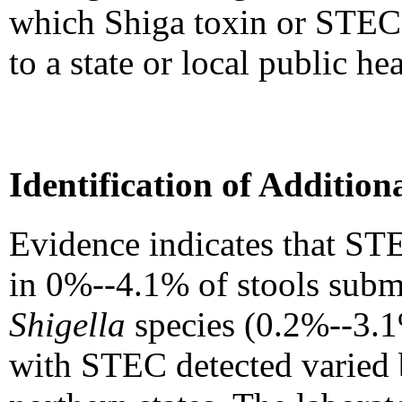
which Shiga toxin or STEC 
to a state or local public he
Identification of Additio
Evidence indicates that STE
in 0%--4.1% of stools submit
Shigella
species (0.2%--3.
with STEC detected varied b