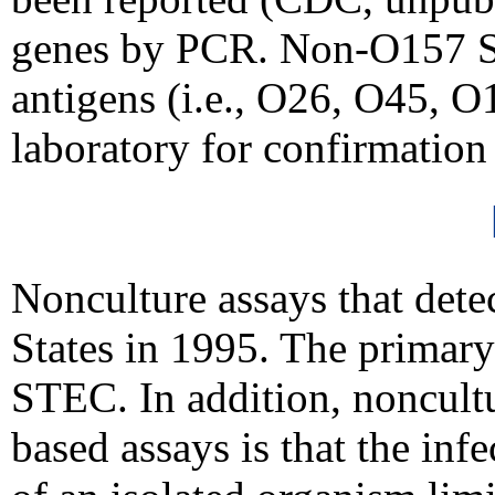
genes by PCR. Non-O157 ST
antigens (i.e., O26, O45, 
laboratory for confirmatio
Nonculture assays that dete
States in 1995. The primary 
STEC. In addition, noncultu
based assays is that the in