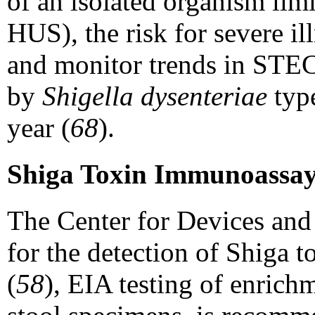
of an isolated organism limit
HUS), the risk for severe il
and monitor trends in STEC 
by
Shigella dysenteriae
typ
year (
68
).
Shiga Toxin Immunoassay
The Center for Devices and
for the detection of Shiga 
(
58
), EIA testing of enrich