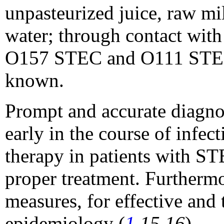
unpasteurized juice, raw mil
water; through contact with 
O157 STEC and O111 STEC h
known.
Prompt and accurate diagno
early in the course of infe
therapy in patients with ST
proper treatment. Furthermo
measures, for effective and
epidemiology (
1
,15,16
).