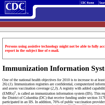
Persons using assistive technology might not be able to fully acce
report in the subject line of e-mail.
Immunization Information Syste
One of the national health objectives for 2010 is to increase to at le
26) (
1
). Immunization registries are confidential, computerized inform
and assess vaccination coverage (
2,3
). A registry with added capabili
†
(EMRs)
, is called an immunization information system (IIS). This 
the District of Columbia (DC) that receive funding under section 317
participated in an IIS. In addition, 76% of public vaccination provide