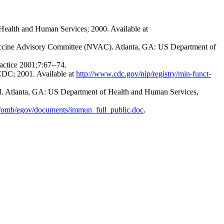
Health and Human Services; 2000. Available at
 Vaccine Advisory Committee (NVAC). Atlanta, GA: US Department of
actice 2001;7:67--74.
CDC; 2001. Available at
http://www.cdc.gov/nip/registry/min-funct-
col. Atlanta, GA: US Department of Health and Human Services,
/omb/egov/documents/immun_full_public.doc
.