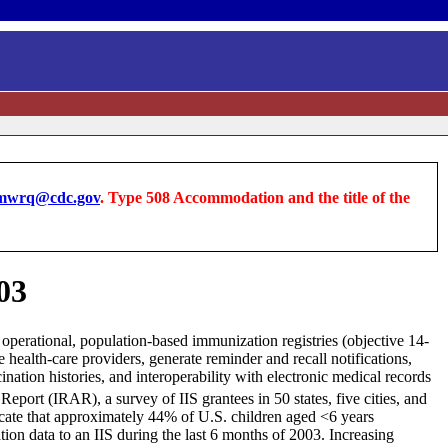
wrq@cdc.gov
. Type 508 Accommodation and the title of the
03
y operational, population-based immunization registries (objective 14-
 health-care providers, generate reminder and recall notifications,
nation histories, and interoperability with electronic medical records
port (IRAR), a survey of IIS grantees in 50 states, five cities, and
icate that approximately 44% of U.S. children aged <6 years
tion data to an IIS during the last 6 months of 2003. Increasing