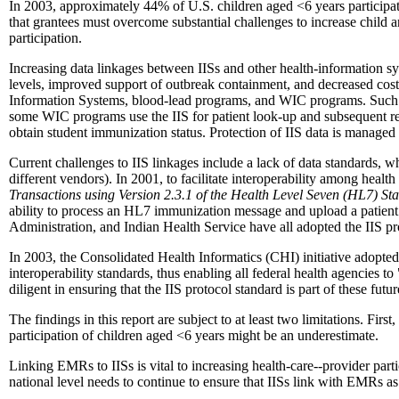
In 2003, approximately 44% of U.S. children aged <6 years participated 
that grantees must overcome substantial challenges to increase child an
participation.
Increasing data linkages between IISs and other health-information sy
levels, improved support of outbreak containment, and decreased cos
Information Systems, blood-lead programs, and WIC programs. Such da
some WIC programs use the IIS for patient look-up and subsequent re
obtain student immunization status. Protection of IIS data is managed 
Current challenges to IIS linkages include a lack of data standards, w
different vendors). In 2001, to facilitate interoperability among he
Transactions using Version 2.3.1 of the Health Level Seven (HL7) S
ability to process an HL7 immunization message and upload a patient
Administration, and Indian Health Service have all adopted the IIS pr
In 2003, the Consolidated Health Informatics (CHI) initiative adopted t
interoperability standards, thus enabling all federal health agencies t
diligent in ensuring that the IIS protocol standard is part of these futu
The findings in this report are subject to at least two limitations. Fir
participation of children aged <6 years might be an underestimate.
Linking EMRs to IISs is vital to increasing health-care--provider part
national level needs to continue to ensure that IISs link with EMRs a