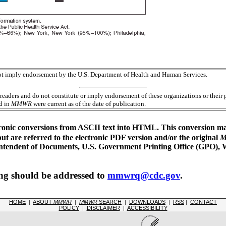
 not imply endorsement by the U.S. Department of Health and Human Services.
readers and do not constitute or imply endorsement of these organizations or the
ed in
MMWR
were current as of the date of publication.
ronic conversions from ASCII text into HTML. This conversion may 
 are referred to the electronic PDF version and/or the original
erintendent of Documents, U.S. Government Printing Office (GPO),
ing should be addressed to
mmwrq@cdc.gov
.
HOME
|
ABOUT
MMWR
|
MMWR
SEARCH
|
DOWNLOADS
|
RSS
|
CONTACT
POLICY
|
DISCLAIMER
|
ACCESSIBILITY