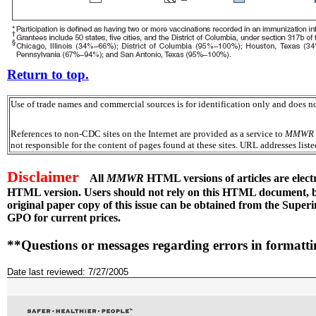
Return to top.
Use of trade names and commercial sources is for identification only and does
References to non-CDC sites on the Internet are provided as a service to
MMWR
not responsible for the content of pages found at these sites. URL addresses list
Disclaimer
All
MMWR
HTML versions of articles are elect
HTML version. Users should not rely on this HTML document, but
original paper copy of this issue can be obtained from the Sup
GPO for current prices.
**Questions or messages regarding errors in formatt
Date last reviewed: 7/27/2005