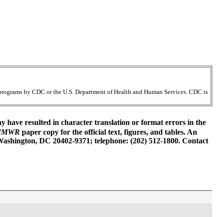
ir programs by CDC or the U.S. Department of Health and Human Services. CDC is
have resulted in character translation or format errors in the
MMWR
paper copy for the official text, figures, and tables. An
 Washington, DC 20402-9371; telephone: (202) 512-1800. Contact