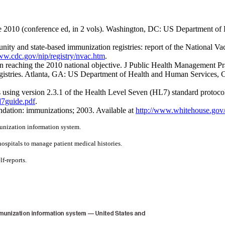
2010 (conference ed, in 2 vols). Washington, DC: US Department of 
ty and state-based immunization registries: report of the National
ww.cdc.gov/nip/registry/nvac.htm
.
in reaching the 2010 national objective. J Public Health Management Pr
istries. Atlanta, GA: US Department of Health and Human Services, 
 using version 2.3.1 of the Health Level Seven (HL7) standard proto
l7guide.pdf
.
dation: immunizations; 2003. Available at
http://www.whitehouse.gov
munization information system.
hospitals to manage patient medical histories.
lf-reports.