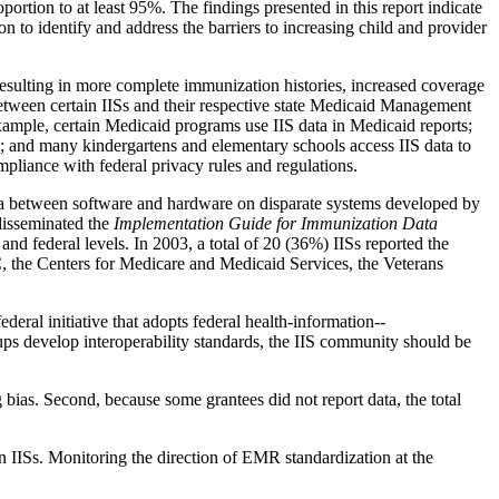
portion to at least 95%. The findings presented in this report indicate
on to identify and address the barriers to increasing child and provider
 resulting in more complete immunization histories, increased coverage
tween certain IISs and their respective state Medicaid Management
ample, certain Medicaid programs use IIS data in Medicaid reports;
; and many kindergartens and elementary schools access IIS data to
mpliance with federal privacy rules and regulations.
e data between software and hardware on disparate systems developed by
disseminated the
Implementation Guide for Immunization Data
, and federal levels. In 2003, a total of 20 (36%) IISs reported the
, the Centers for Medicare and Medicaid Services, the Veterans
deral initiative that adopts federal health-information--
ps develop interoperability standards, the IIS community should be
ng bias. Second, because some grantees did not report data, the total
in IISs. Monitoring the direction of EMR standardization at the