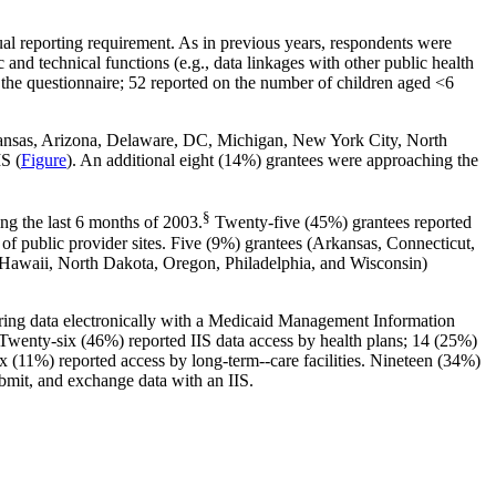
al reporting requirement. As in previous years, respondents were
 and technical functions (e.g., data linkages with other public health
 the questionnaire; 52 reported on the number of children aged <6
Arkansas, Arizona, Delaware, DC, Michigan, New York City, North
IS (
Figure
). An additional eight (14%) grantees were approaching the
§
ing the last 6 months of 2003.
Twenty-five (45%) grantees reported
f public provider sites. Five (9%) grantees (Arkansas, Connecticut,
, Hawaii, North Dakota, Oregon, Philadelphia, and Wisconsin)
aring data electronically with a Medicaid Management Information
Twenty-six (46%) reported IIS data access by health plans; 14 (25%)
six (11%) reported access by long-term--care facilities. Nineteen (34%)
submit, and exchange data with an IIS.