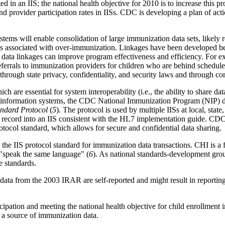
in an IIS; the national health objective for 2010 is to increase this pro
d provider participation rates in IISs. CDC is developing a plan of acti
stems will enable consolidation of large immunization data sets, likely
ts associated with over-immunization.
Linkages have been developed be
ta linkages can improve program effectiveness and efficiency. For ex
ferrals to immunization providers for children who are behind schedule
through state privacy, confidentiality, and security laws and through co
hich are essential for system interoperability (i.e., the ability to shar
alth information systems, the CDC National Immunization Program (NIP) 
tandard Protocol
(
5
). The protocol is used by multiple IISs at local, state
 record into an IIS consistent with the HL7 implementation guide. CDC
otocol standard, which allows for secure and confidential data sharing.
he IIS protocol standard for immunization data transactions. CHI is a fe
o "speak the same language" (
6
). As national standards-development grou
re standards.
st, data from the 2003 IRAR are self-reported and might result in reporti
icipation and meeting the national health objective for child enrollment 
s a source of immunization data.