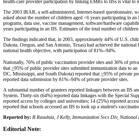
health-care provider participation by linking EMRs to IISs is vital to 
The 2003 IRAR, a self-administered, Internet-based questionnaire, w
asked about the number of children aged <6 years participating in an II
programs, data use, vaccine management, software/hardware capability
years participating in an IIS. Estimates of the total number of child
The findings indicated that, in 2003, approximately 44% of U.S. chi
Dakota, Oregon, and San Antonio, Texas) had achieved the national h
national health objective, with participation of 81%--94%.
Nationally, 76% of public vaccination provider sites and 36% of priva
that
>
95% of public provider sites submitted immunization data to an
DC, Mississippi, and South Dakota) reported that
>
95% of private pr
reported data submission by 81%--94% of private provider sites.
A substantial number of grantees reported linkages between an IIS a
System. Thirty-six (64%) reported data linkages with the Special Su
reported access by colleges and universities; 14 (25%) reported access
reported that schools accessed an IIS to look up a student's vaccinatio
Reported by:
B Rasulnia, J Kelly, Immunization Svcs Div, Nation
Editorial Note: