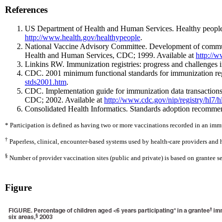
References
US Department of Health and Human Services. Healthy people 
http://www.health.gov/healthypeople
.
National Vaccine Advisory Committee. Development of communi
Health and Human Services, CDC; 1999. Available at
http://w
Linkins RW. Immunization registries: progress and challenges 
CDC. 2001 minimum functional standards for immunization reg
stds2001.htm
.
CDC. Implementation guide for immunization data transactions
CDC; 2002. Available at
http://www.cdc.gov/nip/registry/hl7/h
Consolidated Health Informatics. Standards adoption recommen
* Participation is defined as having two or more vaccinations recorded in an im
†
Paperless, clinical, encounter-based systems used by health-care providers and 
§
Number of provider vaccination sites (public and private) is based on grantee se
Figure