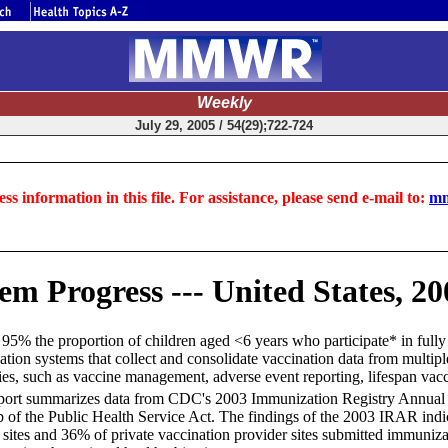
Weekly
July 29, 2005 / 54(29);722-724
ss information in this file. For assistance, please send e-mail to:
mm
m Progress --- United States, 20
ast 95% the proportion of children aged <6 years who participate* in full
ation systems that collect and consolidate vaccination data from multiple
ties, such as vaccine management, adverse event reporting, lifespan vacci
report summarizes data from CDC's 2003 Immunization Registry Annual Re
b of the Public Health Service Act. The findings of the 2003 IRAR ind
r sites and 36% of private vaccination provider sites submitted immuniza