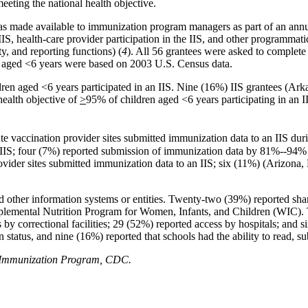
meeting the national health objective.
as made available to immunization program managers as part of an annu
S, health-care provider participation in the IIS, and other programmatic
, and reporting functions) (
4
). All 56 grantees were asked to complete
ren aged <6 years were based on 2003 U.S. Census data.
ldren aged <6 years participated in an IIS. Nine (16%) IIS grantees (
ealth objective of
>
95% of children aged <6 years participating in an I
te vaccination
provider sites submitted immunization data to an IIS dur
 IIS; four (7%) reported submission of immunization data by 81%--94% o
ovider sites submitted immunization data to an IIS; six (11%) (Arizona
nd other information systems or entities. Twenty-two (39%) reported sh
pplemental Nutrition Program for Women, Infants, and Children (WIC). 
 by correctional facilities; 29 (52%) reported access by hospitals; and 
n status, and nine (16%) reported that schools had the ability to read, 
al Immunization Program, CDC.