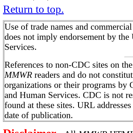
Return to top.
Use of trade names and commercial s
does not imply endorsement by the
Services.
References to non-CDC sites on the I
MMWR
readers and do not constitu
organizations or their programs by
and Human Services. CDC is not res
found at these sites. URL addresses 
date of publication.