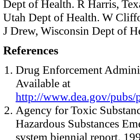
Dept of Health. R Harris, Te
Utah Dept of Health. W Cliff
J Drew, Wisconsin Dept of H
References
Drug Enforcement Administ
Available at
http://www.dea.gov/pubs/p
Agency for Toxic Substanc
Hazardous Substances Eme
system biennial report, 1