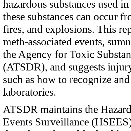
hazardous substances used in
these substances can occur fro
fires, and explosions. This re
meth-associated events, summa
the Agency for Toxic Substan
(ATSDR), and suggests injur
such as how to recognize and
laboratories.
ATSDR maintains the Hazard
Events Surveillance (HSEES) 