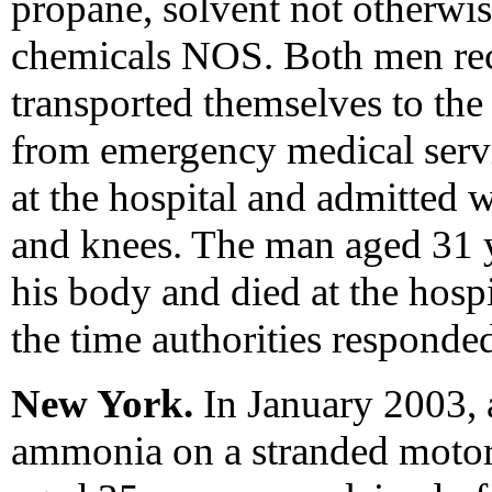
propane, solvent not otherwi
chemicals NOS. Both men rec
transported themselves to the
from emergency medical servi
at the hospital and admitted 
and knees. The man aged 31 
his body and died at the hosp
the time authorities responde
New York.
In January 2003, 
ammonia on a stranded motori