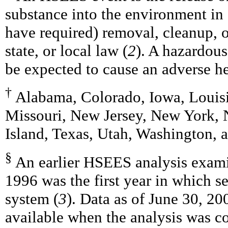
substance into the environment in
have required) removal, cleanup, o
state, or local law (
2
). A hazardous
be expected to cause an adverse he
†
Alabama, Colorado, Iowa, Louisi
Missouri, New Jersey, New York, 
Island, Texas, Utah, Washington, 
§
An earlier HSEES analysis exam
1996 was the first year in which s
system (
3
). Data as of June 30, 20
available when the analysis was co