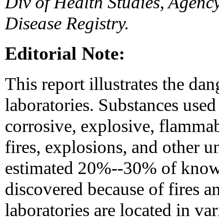
Div of Health Studies, Agenc
Disease Registry.
Editorial Note:
This report illustrates the dan
laboratories. Substances used 
corrosive, explosive, flammab
fires, explosions, and other u
estimated 20%--30% of known
discovered because of fires a
laboratories are located in v