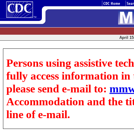
April 15
Persons using assistive tec
fully access information in t
please send e-mail to:
mmw
Accommodation and the title
line of e-mail.