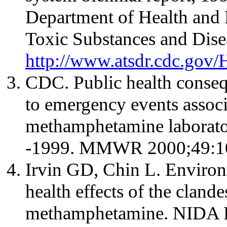
Department of Health and
Toxic Substances and Disea
http://www.atsdr.cdc.go
CDC. Public health conseq
to emergency events associa
methamphetamine laboratori
-1999. MMWR 2000;49:10
Irvin GD, Chin L. Environ
health effects of the cland
methamphetamine. NIDA R