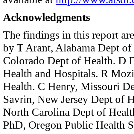
Acknowledgments
The findings in this report ar
by T Arant, Alabama Dept of 
Colorado Dept of Health. D 
Health and Hospitals. R Mozi
Health. C Henry, Missouri De
Savrin, New Jersey Dept of H
North Carolina Dept of Heal
PhD, Oregon Public Health Sv