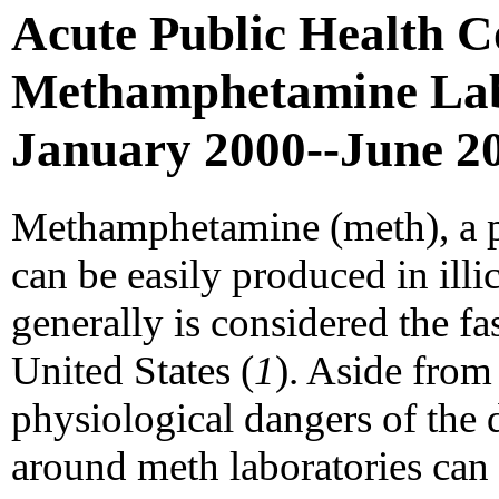
Acute Public Health C
Methamphetamine Labor
January 2000--June 2
Methamphetamine (meth), a po
can be easily produced in illi
generally is considered the fas
United States (
1
). Aside from
physiological dangers of the d
around meth laboratories can