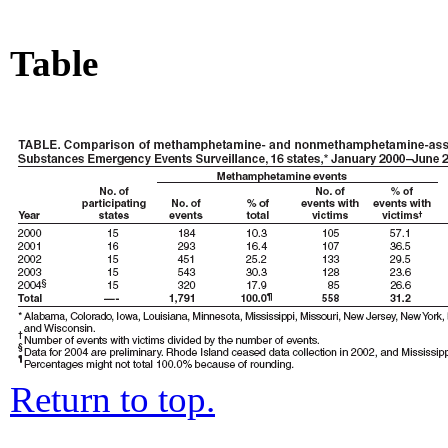
Table
Return to top.