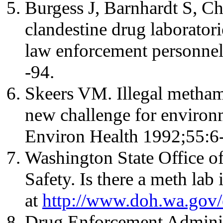
Burgess J, Barnhardt S, C
clandestine drug laboratori
law enforcement personne
-94.
Skeers VM. Illegal metham
new challenge for environm
Environ Health 1992;55:6-
Washington State Office o
Safety. Is there a meth la
at
http://www.doh.wa.gov/
Drug Enforcement Administ