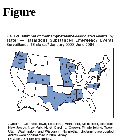
Figure