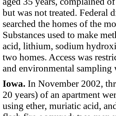
aged 35 years, complained of 
but was not treated. Federal 
searched the homes of the mot
Substances used to make meth
acid, lithium, sodium hydroxi
two homes. Access was restri
and environmental sampling 
Iowa.
In November 2002, thre
20 years) of an apartment we
using ether, muriatic acid, 