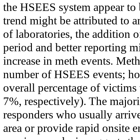
the HSEES system appear to b
trend might be attributed to a
of laboratories, the addition 
period and better reporting m
increase in meth events. Meth
number of HSEES events; howe
overall percentage of victim
7%, respectively). The major
responders who usually arrive 
area or provide rapid onsite 