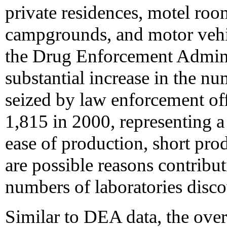
private residences, motel rooms
campgrounds, and motor vehi
the Drug Enforcement Admini
substantial increase in the n
seized by law enforcement off
1,815 in 2000, representing a
ease of production, short prod
are possible reasons contributi
numbers of laboratories disco
Similar to DEA data, the over