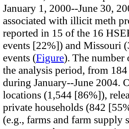
January 1, 2000--June 30, 200
associated with illicit meth 
reported in 15 of the 16 HSE
events [22%]) and Missouri (
events (
Figure
). The number 
the analysis period, from 184
during January--June 2004. 
locations (1,544 [86%]), rele
private households (842 [55%]
(e.g., farms and farm supply 