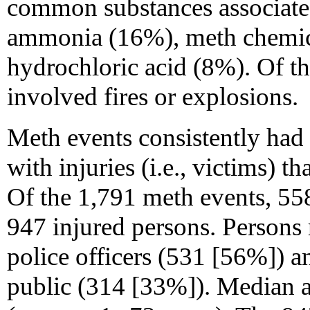
common substances associate
ammonia (16%), meth chemi
hydrochloric acid (8%). Of t
involved fires or explosions.
Meth events consistently had 
with injuries (i.e., victims) 
Of the 1,791 meth events, 558
947 injured persons. Persons
police officers (531 [56%]) 
public (314 [33%]). Median a