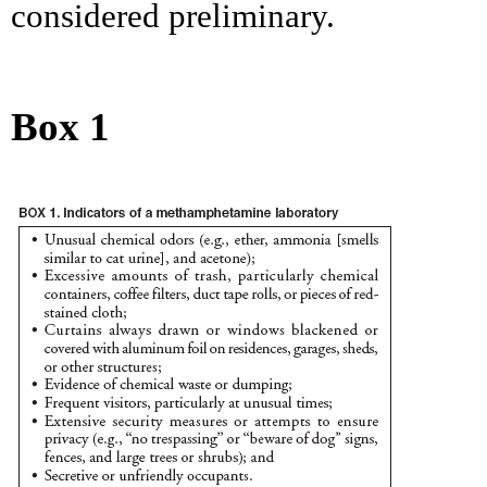
considered preliminary.
Box 1