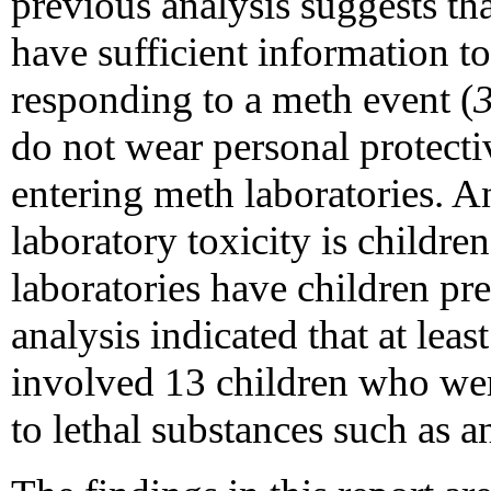
previous analysis suggests t
have sufficient information to
responding to a meth event (
do not wear personal protecti
entering meth laboratories. 
laboratory toxicity is childr
laboratories have children pre
analysis indicated that at lea
involved 13 children who wer
to lethal substances such as