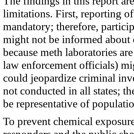
The findings in this report are
limitations. First, reporting 
mandatory; therefore, partici
might not be informed about e
because meth laboratories are i
law enforcement officials) mig
could jeopardize criminal in
not conducted in all states; 
be representative of populatio
To prevent chemical exposure