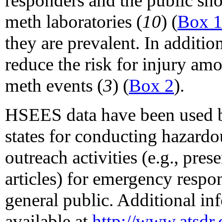
responders and the public sh
meth laboratories (
10
) (
Box 
they are prevalent. In additio
reduce the risk for injury a
meth events (
3
) (
Box 2
).
HSEES data have been used 
states for conducting hazardo
outreach activities (e.g., pres
articles) for emergency respo
general public. Additional i
available at
http://www.atsd