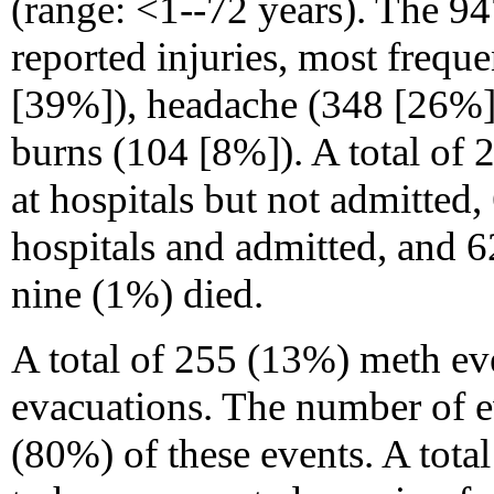
(range: <1--72 years). The 94
reported injuries, most frequen
[39%]), headache (348 [26%]),
burns (104 [8%]). A total of 
at hospitals but not admitted,
hospitals and admitted, and 6
nine (1%) died.
A total of 255 (13%) meth ev
evacuations. The number of 
(80%) of these events. A tot