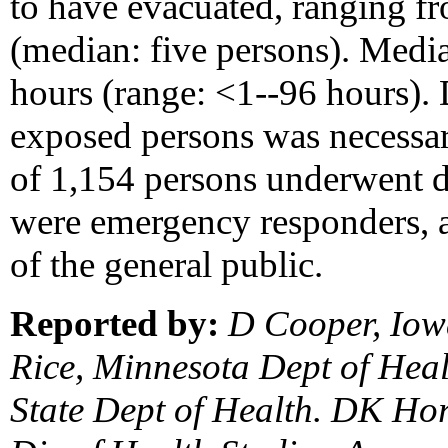
to have evacuated, ranging f
(median: five persons). Medi
hours (range: <1--96 hours). 
exposed persons was necessar
of 1,154 persons underwent 
were emergency responders,
of the general public.
Reported by:
D Cooper, Iowa
Rice, Minnesota Dept of Hea
State Dept of Health. DK Ho