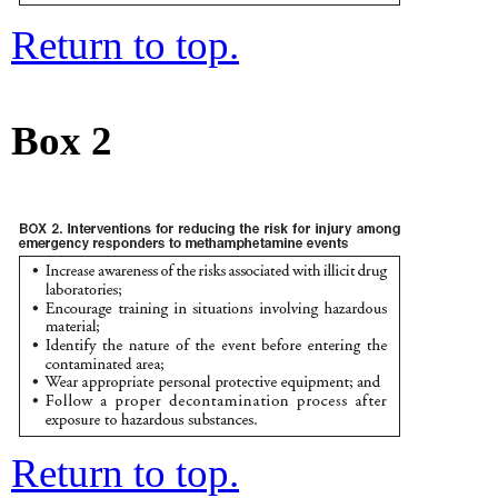
Return to top.
Box 2
Return to top.