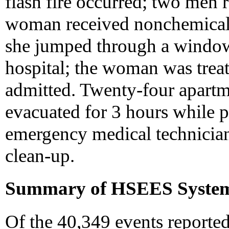
flash fire occurred; two men 
woman received nonchemical-
she jumped through a window
hospital; the woman was treat
admitted. Twenty-four apartm
evacuated for 3 hours while po
emergency medical technician
clean-up.
Summary of HSEES Syste
Of the 40,349 events reporte