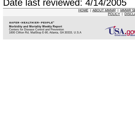
Date last reviewed: 4/14/2005
HOME
|
ABOUT
MMWR
|
MMWR
S
POLICY
|
DISCL
Morbidity and Mortality Weekly Report
Centers for Disease Control and Prevention
1600 Clifton Rd, MailStop E-90, Atlanta, GA 30333, U.S.A