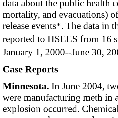
data about the public health 
mortality, and evacuations) o
release events*. The data in t
reported to HSEES from 16 st
January 1, 2000--June 30, 2
Case Reports
Minnesota.
In June 2004, tw
were manufacturing meth in a
explosion occurred. Chemical