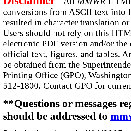
Disclaimer
All
MMWR
HTML v
conversions from ASCII text int
resulted in character translation o
Users should not rely on this HTM
electronic PDF version and/or the 
official text, figures, and tables. 
be obtained from the Superintend
Printing Office (GPO), Washingto
512-1800. Contact GPO for current
**Questions or messages re
should be addressed to
mmw