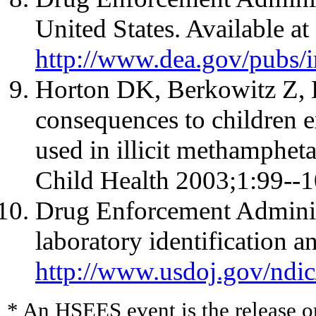
United States. Available at
http://www.dea.gov/pubs/
Horton DK, Berkowitz Z, 
consequences to children 
used in illicit methamphet
Child Health 2003;1:99--1
Drug Enforcement Admini
laboratory identification an
http://www.usdoj.gov/ndi
* An HSEES event is the release or