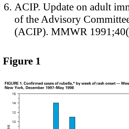
ACIP. Update on adult im
of the Advisory Committee
(ACIP). MMWR 1991;40(n
Figure 1