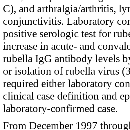
C), and arthralgia/arthritis, 
conjunctivitis. Laboratory co
positive serologic test for ru
increase in acute- and convale
rubella IgG antibody levels b
or isolation of rubella virus 
required either laboratory co
clinical case definition and e
laboratory-confirmed case.
From December 1997 throug