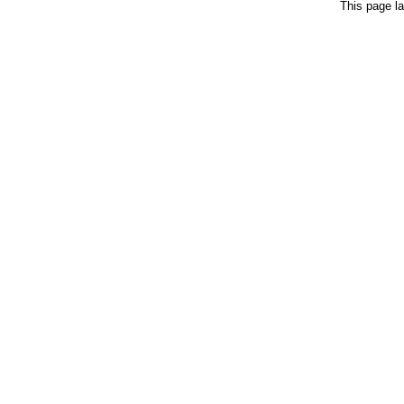
This page la