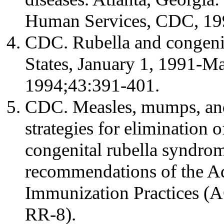
Human Services, CDC, 19
CDC. Rubella and congeni
States, January 1, 1991
1994;43:391-401.
CDC. Measles, mumps, and
strategies for elimination o
congenital rubella syndro
recommendations of the A
Immunization Practices 
RR-8).