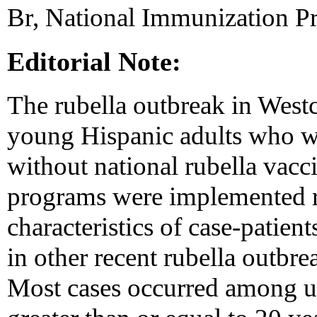
Br, National Immunization 
Editorial Note:
The rubella outbreak in Wes
young Hispanic adults who we
without national rubella vac
programs were implemented r
characteristics of case-patien
in other recent rubella outbre
Most cases occurred among u