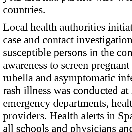
countries.
Local health authorities initi
case and contact investigation
susceptible persons in the c
awareness to screen pregnant 
rubella and asymptomatic infe
rash illness was conducted at 
emergency departments, healt
providers. Health alerts in S
all schools and physicians an