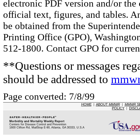
electronic PDF version and/or the 
official text, figures, and tables. 
be obtained from the Superintend
Printing Office (GPO), Washingto
512-1800. Contact GPO for current
**Questions or messages rega
should be addressed to
mmwr
Page converted: 7/8/99
HOME
|
ABOUT
MMWR
|
MMWR
S
POLICY
|
DISCL
Morbidity and Mortality Weekly Report
Centers for Disease Control and Prevention
1600 Clifton Rd, MailStop E-90, Atlanta, GA 30333, U.S.A