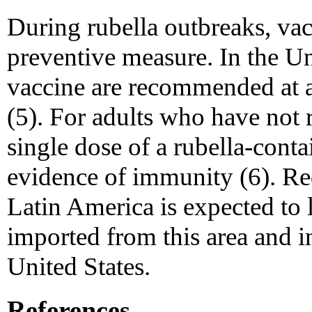
During rubella outbreaks, vacc
preventive measure. In the U
vaccine are recommended at 
(5). For adults who have not 
single dose of a rubella-cont
evidence of immunity (6). Red
Latin America is expected to
imported from this area and i
United States.
References