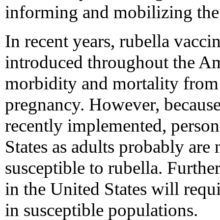
informing and mobilizing the 
In recent years, rubella vacc
introduced throughout the Am
morbidity and mortality from 
pregnancy. However, because
recently implemented, person
States as adults probably are
susceptible to rubella. Furthe
in the United States will req
in susceptible populations.