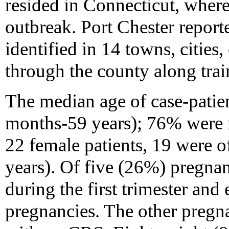
resided in Connecticut, where
outbreak. Port Chester report
identified in 14 towns, cities
through the county along trai
The median age of case-patien
months-59 years); 76% were 
22 female patients, 19 were o
years). Of five (26%) pregna
during the first trimester and 
pregnancies. The other pregn