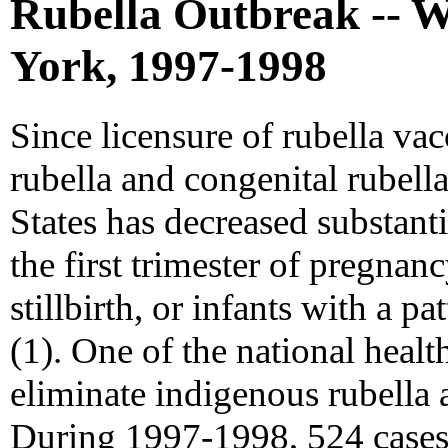
Rubella Outbreak -- W
York, 1997-1998
Since licensure of rubella vac
rubella and congenital rubel
States has decreased substanti
the first trimester of pregnanc
stillbirth, or infants with a pa
(1). One of the national healt
eliminate indigenous rubella 
During 1997-1998, 524 cases 