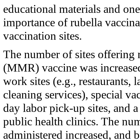
educational materials and on
importance of rubella vaccina
vaccination sites.
The number of sites offering
(MMR) vaccine was increased 
work sites (e.g., restaurants
cleaning services), special vac
day labor pick-up sites, and a
public health clinics. The nu
administered increased, and 