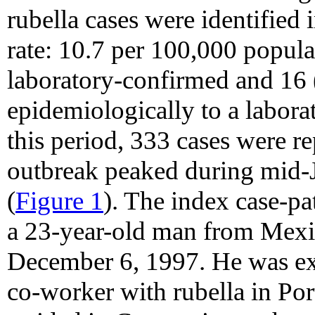
rubella cases were identified
rate: 10.7 per 100,000 popul
laboratory-confirmed and 16
epidemiologically to a labora
this period, 333 cases were re
outbreak peaked during mid-
(
Figure 1
). The index case-p
a 23-year-old man from Mexic
December 6, 1997. He was ex
co-worker with rubella in Po