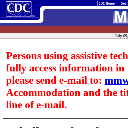
July 09
Persons using assistive tec
fully access information in t
please send e-mail to:
mmw
Accommodation and the title
line of e-mail.