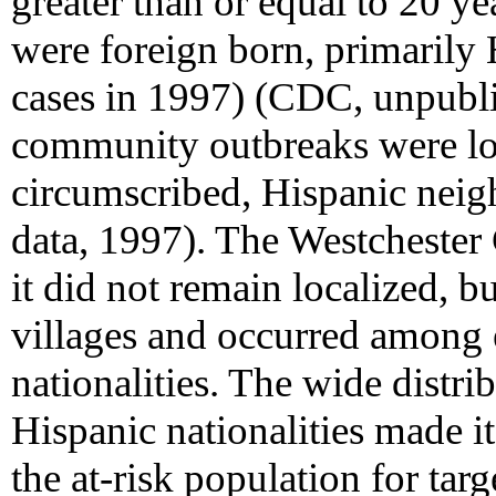
greater than or equal to 20 
were foreign born, primarily
cases in 1997) (CDC, unpubli
community outbreaks were loc
circumscribed, Hispanic nei
data, 1997). The Westchester 
it did not remain localized, b
villages and occurred among e
nationalities. The wide distri
Hispanic nationalities made it 
the at-risk population for tar