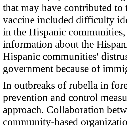
that may have contributed to t
vaccine included difficulty i
in the Hispanic communities,
information about the Hispan
Hispanic communities' distrust
government because of immig
In outbreaks of rubella in fo
prevention and control measur
approach. Collaboration betw
community-based organization