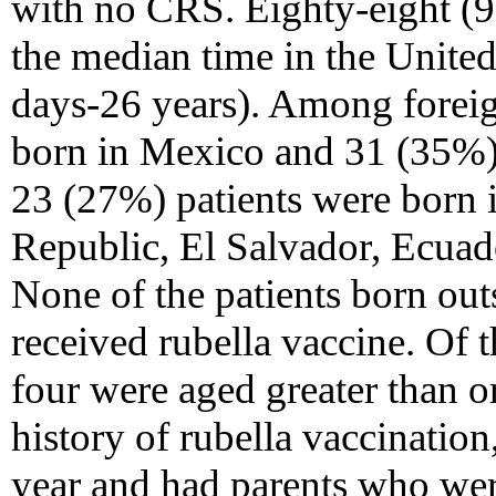
with no CRS. Eighty-eight (9
the median time in the United
days-26 years). Among foreig
born in Mexico and 31 (35%)
23 (27%) patients were born
Republic, El Salvador, Ecuado
None of the patients born out
received rubella vaccine. Of 
four were aged greater than o
history of rubella vaccination
year and had parents who wer