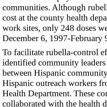
communities. Although rubell
cost at the county health depa
work sites, only 248 doses w
December 6, 1997-February 9
To facilitate rubella-control e
identified community leaders
between Hispanic community-
Hispanic outreach workers f
Health Department. These co
collaborated with the health 