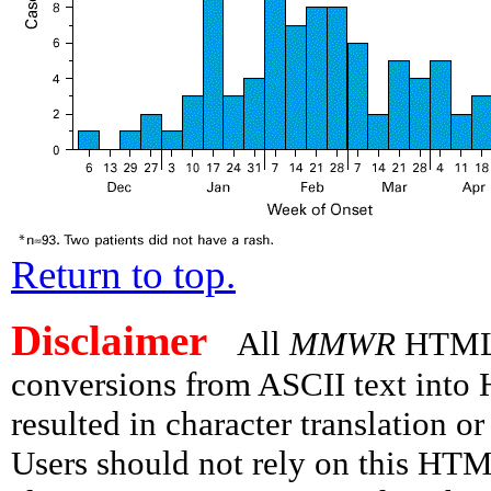
Return to top.
Disclaimer
All
MMWR
HTML v
conversions from ASCII text int
resulted in character translation o
Users should not rely on this HTM