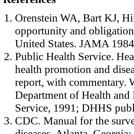
Orenstein WA, Bart KJ, Hi
opportunity and obligation
United States. JAMA 1984
Public Health Service. Hea
health promotion and disea
report, with commentary.
Department of Health and 
Service, 1991; DHHS publ
CDC. Manual for the surve
diseases. Atlanta, Georgia