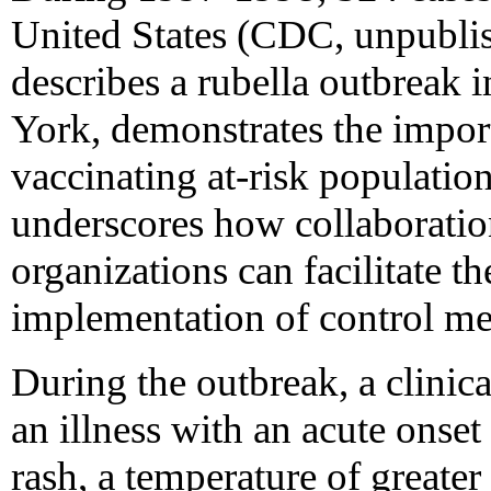
United States (CDC, unpublis
describes a rubella outbreak
York, demonstrates the impor
vaccinating at-risk populatio
underscores how collaborati
organizations can facilitate 
implementation of control me
During the outbreak, a clinica
an illness with an acute onse
rash, a temperature of greater