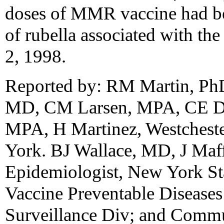
doses of MMR vaccine had bee
of rubella associated with th
2, 1998.
Reported by: RM Martin, Ph
MD, CM Larsen, MPA, CE D
MPA, H Martinez, Westcheste
York. BJ Wallace, MD, J Maf
Epidemiologist, New York Sta
Vaccine Preventable Disease
Surveillance Div; and Commu