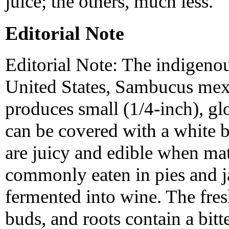
juice; the others, much less.
Editorial Note
Editorial Note: The indigenou
United States, Sambucus mexi
produces small (1/4-inch), glo
can be covered with a white b
are juicy and edible when mat
commonly eaten in pies and j
fermented into wine. The fres
buds, and roots contain a bitt