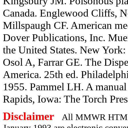
Kingsbury JM. Poisonous plan
Canada. Englewood Cliffs, Ne
Millspaugh CF. American med
Dover Publications, Inc. Mu
the United States. New York
Osol A, Farrar GE. The Dispen
America. 25th ed. Philadelph
1955. Pammel LH. A manual o
Rapids, Iowa: The Torch Pres
Disclaimer
All MMWR HTML d
January 1993 are electronic conv