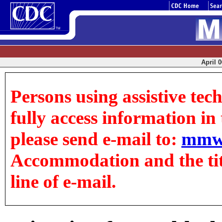
April 0
Persons using assistive tec
fully access information in t
please send e-mail to:
mmw
Accommodation and the title
line of e-mail.