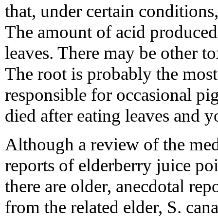
that, under certain condition
The amount of acid produced 
leaves. There may be other tox
The root is probably the mos
responsible for occasional pig
died after eating leaves and 
Although a review of the medi
reports of elderberry juice po
there are older, anecdotal rep
from the related elder, S. can