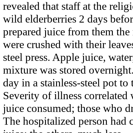
revealed that staff at the reli
wild elderberries 2 days befo
prepared juice from them the 
were crushed with their leaves
steel press. Apple juice, wate
mixture was stored overnight
day in a stainless-steel pot to
Severity of illness correlated
juice consumed; those who dr
The hospitalized person had 