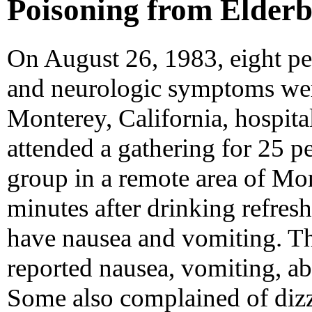
Poisoning from Elderbe
On August 26, 1983, eight peo
and neurologic symptoms were
Monterey, California, hospital
attended a gathering for 25 p
group in a remote area of Mo
minutes after drinking refres
have nausea and vomiting. Th
reported nausea, vomiting, a
Some also complained of diz