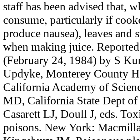
staff has been advised that, w
consume, particularly if coo
produce nausea), leaves and 
when making juice. Reported 
(February 24, 1984) by S Ku
Updyke, Monterey County He
California Academy of Scienc
MD, California State Dept of
Casarett LJ, Doull J, eds. Tox
poisons. New York: Macmill