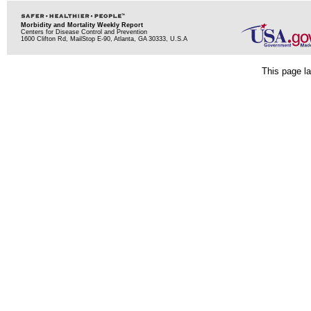
Morbidity and Mortality Weekly Report
Centers for Disease Control and Prevention
1600 Clifton Rd, MailStop E-90, Atlanta, GA 30333, U.S.A
This page la