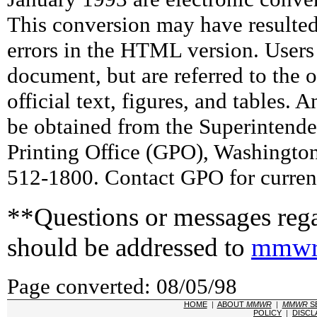
This conversion may have resulted 
errors in the HTML version. Users
document, but are referred to the 
official text, figures, and tables. 
be obtained from the Superintend
Printing Office (GPO), Washingto
512-1800. Contact GPO for current
**Questions or messages rega
should be addressed to
mmwr
Page converted: 08/05/98
HOME
|
ABOUT
MMWR
|
MMWR
S
POLICY
|
DISCL