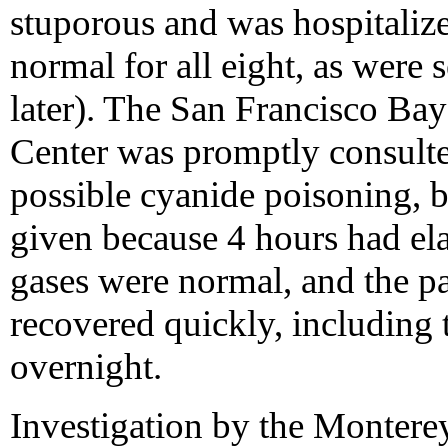
stuporous and was hospitalize
normal for all eight, as were 
later). The San Francisco Ba
Center was promptly consulte
possible cyanide poisoning, b
given because 4 hours had el
gases were normal, and the pat
recovered quickly, including t
overnight.
Investigation by the Monter