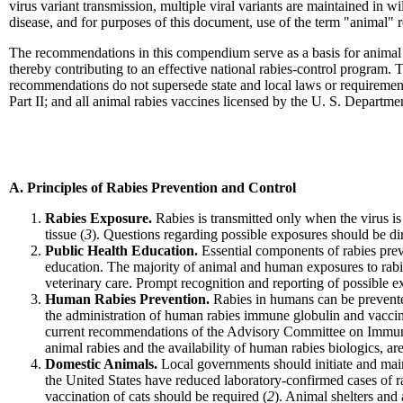
virus variant transmission, multiple viral variants are maintained in w
disease, and for purposes of this document, use of the term "animal" 
The recommendations in this compendium serve as a basis for animal r
thereby contributing to an effective national rabies-control program.
recommendations do not supersede state and local laws or requirements
Part II; and all animal rabies vaccines licensed by the U. S. Departme
A. Principles of Rabies Prevention and Control
Rabies Exposure.
Rabies is transmitted only when the virus is
tissue (
3
). Questions regarding possible exposures should be dire
Public Health Education.
Essential components of rabies prev
education. The majority of animal and human exposures to rabie
veterinary care. Prompt recognition and reporting of possible exp
Human Rabies Prevention.
Rabies in humans can be prevente
the administration of human rabies immune globulin and vaccine
current recommendations of the Advisory Committee on Immuni
animal rabies and the availability of human rabies biologics, ar
Domestic Animals.
Local governments should initiate and main
the United States have reduced laboratory-confirmed cases of r
vaccination of cats should be required (
2
). Animal shelters and