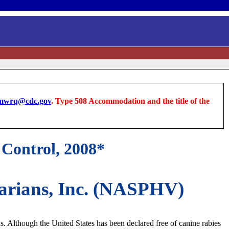
wrq@cdc.gov
. Type 508 Accommodation and the title of the
Control, 2008*
inarians, Inc. (NASPHV)
us. Although the United States has been declared free of canine rabies