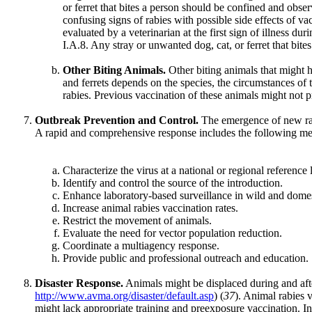
or ferret that bites a person should be confined and obser
confusing signs of rabies with possible side effects of v
evaluated by a veterinarian at the first sign of illness d
I.A.8. Any stray or unwanted dog, cat, or ferret that bi
Other Biting Animals.
Other biting animals that might 
and ferrets depends on the species, the circumstances of th
rabies. Previous vaccination of these animals might not p
Outbreak Prevention and Control.
The emergence of new rabi
A rapid and comprehensive response includes the following me
Characterize the virus at a national or regional reference 
Identify and control the source of the introduction.
Enhance laboratory-based surveillance in wild and domes
Increase animal rabies vaccination rates.
Restrict the movement of animals.
Evaluate the need for vector population reduction.
Coordinate a multiagency response.
Provide public and professional outreach and education.
Disaster Response.
Animals might be displaced during and afte
http://www.avma.org/disaster/default.asp
) (
37
). Animal rabies 
might lack appropriate training and preexposure vaccination. In 