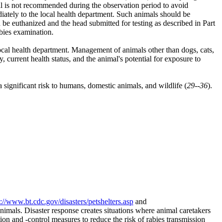
mal is not recommended during the observation period to avoid
diately to the local health department. Such animals should be
ld be euthanized and the head submitted for testing as described in Part
abies examination.
ocal health department. Management of animals other than dogs, cats,
y, current health status, and the animal's potential for exposure to
significant risk to humans, domestic animals, and wildlife (
29--36
).
p://www.bt.cdc.gov/disasters/petshelters.asp
and
animals. Disaster response creates situations where animal caretakers
tion and -control measures to reduce the risk of rabies transmission