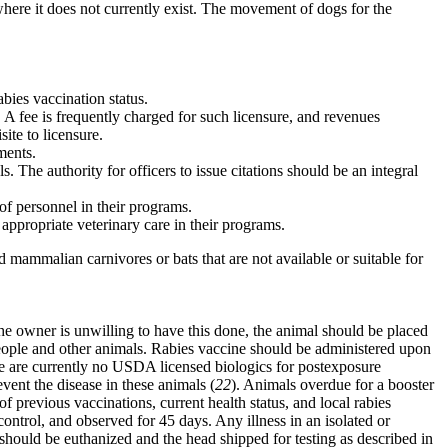
 where it does not currently exist. The movement of dogs for the
abies vaccination status.
m. A fee is frequently charged for such licensure, and revenues
ite to licensure.
ments.
. The authority for officers to issue citations should be an integral
 of personnel in their programs.
appropriate veterinary care in their programs.
d mammalian carnivores or bats that are not available or suitable for
he owner is unwilling to have this done, the animal should be placed
th people and other animals. Rabies vaccine should be administered upon
re are currently no USDA licensed biologics for postexposure
vent the disease in these animals (
22
). Animals overdue for a booster
f previous vaccinations, current health status, and local rabies
ontrol, and observed for 45 days. Any illness in an isolated or
 should be euthanized and the head shipped for testing as described in