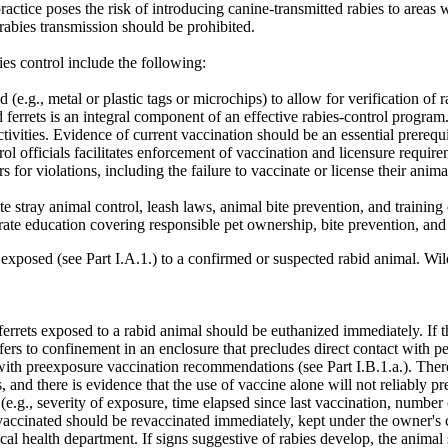
practice poses the risk of introducing canine-transmitted rabies to areas
rabies transmission should be prohibited.
es control include the following:
 (e.g., metal or plastic tags or microchips) to allow for verification of r
nd ferrets is an integral component of an effective rabies-control progra
tivities. Evidence of current vaccination should be an essential prerequis
 officials facilitates enforcement of vaccination and licensure require
or violations, including the failure to vaccinate or license their animals
te stray animal control, leash laws, animal bite prevention, and training
rate education covering responsible pet ownership, bite prevention, and 
 exposed (see Part I.A.1.) to a confirmed or suspected rabid animal. Wil
errets exposed to a rabid animal should be euthanized immediately. If t
t refers to confinement in an enclosure that precludes direct contact wi
 with preexposure vaccination recommendations (see Part I.B.1.a.). The
and there is evidence that the use of vaccine alone will not reliably pre
e.g., severity of exposure, time elapsed since last vaccination, number o
 vaccinated should be revaccinated immediately, kept under the owner's c
al health department. If signs suggestive of rabies develop, the animal