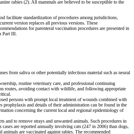
anine rabies (
2
). All mammals are believed to be susceptible to the
 facilitate standardization of procedures among jurisdictions,
current version replaces all previous versions. These
ecommendations for parenteral vaccination procedures are presented in
 Part III.
es from saliva or other potentially infectious material such as neural
nership, routine veterinary care, and professional continuing
n routes, avoiding contact with wildlife, and following appropriate
itical.
posed persons with prompt local treatment of wounds combined with
prophylaxis and details of their administration can be found in the
mation concerning the current local and regional epidemiology of
rrets and to remove strays and unwanted animals. Such procedures in
s cases are reported annually involving cats (247 in 2006) than dogs,
pted animals are vaccinated against rabies. The recommended