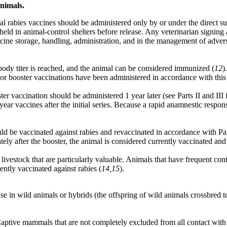
nimals.
al rabies vaccines should be administered only by or under the direct su
held in animal-control shelters before release. Any veterinarian signing 
vaccine storage, handling, administration, and in the management of adver
tibody titer is reached, and the animal can be considered immunized (
12
)
ly or booster vaccinations have been administered in accordance with th
oster vaccination should be administered 1 year later (see Parts II and I
-year vaccines after the initial series. Because a rapid anamnestic respo
uld be vaccinated against rabies and revaccinated in accordance with Par
tely after the booster, the animal is considered currently vaccinated an
ivestock that are particularly valuable. Animals that have frequent conta
ently vaccinated against rabies (
14,15
).
use in wild animals or hybrids (the offspring of wild animals crossbred 
aptive mammals that are not completely excluded from all contact with