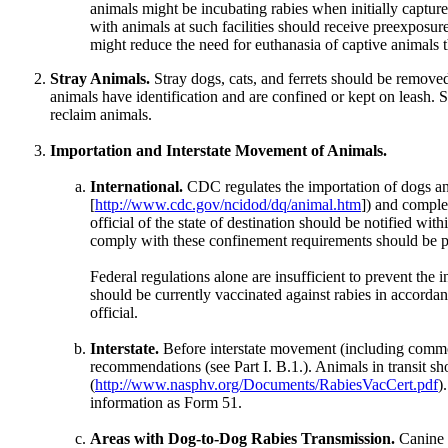
animals might be incubating rabies when initially captu
with animals at such facilities should receive preexposur
might reduce the need for euthanasia of captive animals t
Stray Animals.
Stray dogs, cats, and ferrets should be remove
animals have identification and are confined or kept on leash. 
reclaim animals.
Importation and Interstate Movement of Animals.
International.
CDC regulates the importation of dogs and
[
http://www.cdc.gov/ncidod/dq/animal.htm
]) and compl
official of the state of destination should be notified w
comply with these confinement requirements should be p
Federal regulations alone are insufficient to prevent the i
should be currently vaccinated against rabies in accordan
official.
Interstate.
Before interstate movement (including commonw
recommendations (see Part I. B.1.). Animals in transit
(
http://www.nasphv.org/Documents/RabiesVacCert.pdf
)
information as Form 51.
Areas with Dog-to-Dog Rabies Transmission.
Canine r