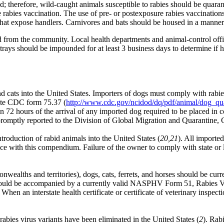
red; therefore, wild-caught animals susceptible to rabies should be q
e rabies vaccination. The use of pre- or postexposure rabies vaccination
hat expose handlers. Carnivores and bats should be housed in a manner t
d from the community. Local health departments and animal-control offic
Strays should be impounded for at least 3 business days to determine if
 cats into the United States. Importers of dogs must comply with rabi
ete CDC form 75.37 (
http://www.cdc.gov/ncidod/dq/pdf/animal/dog_qu
ithin 72 hours of the arrival of any imported dog required to be placed i
romptly reported to the Division of Global Migration and Quarantine
ntroduction of rabid animals into the United States (
20,21
). All importe
ce with this compendium. Failure of the owner to comply with state or lo
ealths and territories), dogs, cats, ferrets, and horses should be curr
 should be accompanied by a currently valid NASPHV Form 51, Rabies Va
. When an interstate health certificate or certificate of veterinary inspec
abies virus variants have been eliminated in the United States (
2
). Rab