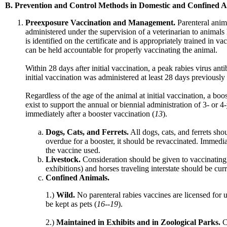
B. Prevention and Control Methods in Domestic and Confined A
Preexposure Vaccination and Management.
Parenteral anim
administered under the supervision of a veterinarian to animals 
is identified on the certificate and is appropriately trained in 
can be held accountable for properly vaccinating the animal.
Within 28 days after initial vaccination, a peak rabies virus an
initial vaccination was administered at least 28 days previous
Regardless of the age of the animal at initial vaccination, a bo
exist to support the annual or biennial administration of 3- or 4
immediately after a booster vaccination (
13
).
Dogs, Cats, and Ferrets.
All dogs, cats, and ferrets sho
overdue for a booster, it should be revaccinated. Immedia
the vaccine used.
Livestock.
Consideration should be given to vaccinating l
exhibitions) and horses traveling interstate should be curr
Confined Animals.
1.)
Wild.
No parenteral rabies vaccines are licensed for 
be kept as pets (
16--19
).
2.)
Maintained in Exhibits and in Zoological Parks.
C