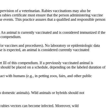
pervision of a veterinarian. Rabies vaccinations may also be
a rabies certificate must ensure that the person administering vaccine
se events. This practice assures that a qualified and responsible person
. An animal is currently vaccinated and is considered immunized if the
is compendium.
II for vaccines and procedures). No laboratory or epidemiologic data
nse is expected, an animal is considered currently vaccinated
t III of this compendium. If a previously vaccinated animal is
d should be placed on a schedule, depending on the labeled duration of
ct with humans (e.g., in petting zoos, fairs, and other public
to domestic animals). Wild animals or hybrids should not
 rabies vectors can become infected. Moreover, wild