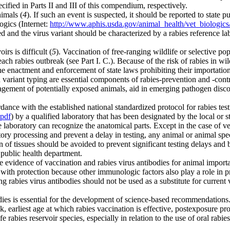
ified in Parts II and III of this compendium, respectively.
nimals (
4
). If such an event is suspected, it should be reported to state
ogics (Internet:
http://www.aphis.usda.gov/animal_health/vet_biologic
nd the virus variant should be characterized by a rabies reference lab
rs is difficult (
5
). Vaccination of free-ranging wildlife or selective po
h rabies outbreak (see Part I. C.). Because of the risk of rabies in wil
nt and enforcement of state laws prohibiting their importation, dis
variant typing are essential components of rabies-prevention and -cont
ement of potentially exposed animals, aid in emerging pathogen discov
ance with the established national standardized protocol for rabies tes
.pdf
) by a qualified laboratory that has been designated by the local or s
he laboratory can recognize the anatomical parts. Except in the case of v
atory processing and prevent a delay in testing, any animal or animal sp
 of tissues should be avoided to prevent significant testing delays and b
r public health department.
 evidence of vaccination and rabies virus antibodies for animal importat
e with protection because other immunologic factors also play a role in p
ng rabies virus antibodies should not be used as a substitute for curren
es is essential for the development of science-based recommendations. 
k, earliest age at which rabies vaccination is effective, postexposure p
e rabies reservoir species, especially in relation to the use of oral rabie