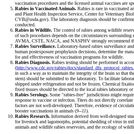
vaccination procedures and the licensed animal vaccines are spec
Rabies in Vaccinated Animals.
Rabies is rare in vaccinated a
and Plant Health Inspection Service, Center for Veterinary Biol
CVB@usda.gov). The laboratory diagnosis should be confirmed a
conducted.
Rabies in Wildlife.
The control of rabies among wildlife reservoi
of such procedures depends on the circumstances surrounding eac
AVMA, CSTE, NACA, and NASPHV strongly recommend the enactme
Rabies Surveillance.
Laboratory-based rabies surveillance and 
human postexposure prophylaxis decisions, determine the manag
for and effectiveness of vaccination programs for wildlife.
Rabies Diagnosis.
Rabies testing should be performed in accord
(
http://www.cdc.gov/rabies/docs/standard_dfa_protocol_rabies
in such a way as to maintain the integrity of the brain so that t
stem) should be submitted to the laboratory. To facilitate labor
shipped under refrigeration and not be frozen. Chemical fixation
fixed tissues should be directed to the local rabies laboratory o
Rabies Serology.
Some "rabies-free" jurisdictions might require
response to vaccine or infection. Titers do not directly correlat
factors are not well-developed. Therefore, evidence of circulati
booster vaccinations in animals (
9--11
).
Rabies Research.
Information derived from well-designed studi
for livestock and lagomorphs, potential shedding of virus in mil
animals and wildlife rabies reservoirs, and the ecology of wildlif