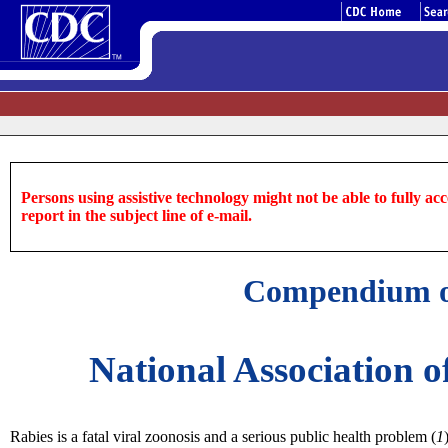
Persons using assistive technology might not be able to fully acce
report in the subject line of e-mail.
Compendium of
National Association o
Rabies is a fatal viral zoonosis and a serious public health problem (
1