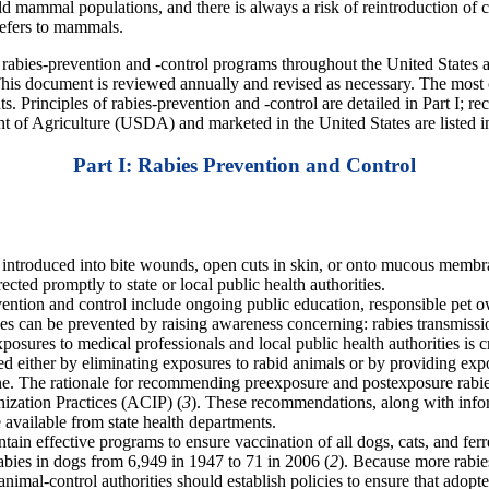
ild mammal populations, and there is always a risk of reintroduction of c
refers to mammals.
abies-prevention and -control programs throughout the United States and
 This document is reviewed annually and revised as necessary. The most 
. Principles of rabies-prevention and -control are detailed in Part I; r
nt of Agriculture (USDA) and marketed in the United States are listed in
Part I: Rabies Prevention and Control
 introduced into bite wounds, open cuts in skin, or onto mucous membran
cted promptly to state or local public health authorities.
ention and control include ongoing public education, responsible pet ow
s can be prevented by raising awareness concerning: rabies transmissio
osures to medical professionals and local public health authorities is cr
d either by eliminating exposures to rabid animals or by providing ex
. The rationale for recommending preexposure and postexposure rabies 
zation Practices (ACIP) (
3
). These recommendations, along with infor
e available from state health departments.
tain effective programs to ensure vaccination of all dogs, cats, and fe
abies in dogs from 6,949 in 1947 to 71 in 2006 (
2
). Because more rabie
 animal-control authorities should establish policies to ensure that ado