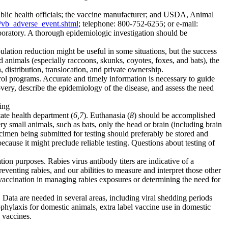
 public health officials; the vaccine manufacturer; and USDA, Animal
s/vb_adverse_event.shtml
; telephone: 800-752-6255; or e-mail:
oratory. A thorough epidemiologic investigation should be
pulation reduction might be useful in some situations, but the success
d animals (especially raccoons, skunks, coyotes, foxes, and bats), the
tribution, translocation, and private ownership.
rol programs. Accurate and timely information is necessary to guide
ery, describe the epidemiology of the disease, and assess the need
ting
tate health department (
6,7
). Euthanasia (
8
) should be accomplished
ery small animals, such as bats, only the head or brain (including brain
ecimen being submitted for testing should preferably be stored and
ecause it might preclude reliable testing. Questions about testing of
ion purposes. Rabies virus antibody titers are indicative of a
reventing rabies, and our abilities to measure and interpret those other
t vaccination in managing rabies exposures or determining the need for
Data are needed in several areas, including viral shedding periods
rophylaxis for domestic animals, extra label vaccine use in domestic
s vaccines.