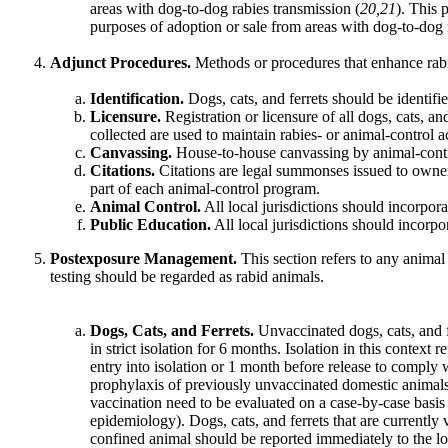
areas with dog-to-dog rabies transmission (
20,21
). This 
purposes of adoption or sale from areas with dog-to-dog 
Adjunct Procedures.
Methods or procedures that enhance rabi
Identification.
Dogs, cats, and ferrets should be identified
Licensure.
Registration or licensure of all dogs, cats, a
collected are used to maintain rabies- or animal-control ac
Canvassing.
House-to-house canvassing by animal-control
Citations.
Citations are legal summonses issued to owners f
part of each animal-control program.
Animal Control.
All local jurisdictions should incorpora
Public Education.
All local jurisdictions should incorpo
Postexposure Management.
This section refers to any animal
testing should be regarded as rabid animals.
Dogs, Cats, and Ferrets.
Unvaccinated dogs, cats, and f
in strict isolation for 6 months. Isolation in this contex
entry into isolation or 1 month before release to comply
prophylaxis of previously unvaccinated domestic animals, 
vaccination need to be evaluated on a case-by-case basis (
epidemiology). Dogs, cats, and ferrets that are currently
confined animal should be reported immediately to the loc