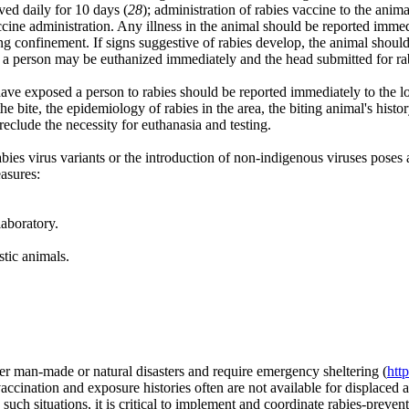
ved daily for 10 days (
28
); administration of rabies vaccine to the ani
accine administration. Any illness in the animal should be reported imme
uring confinement. If signs suggestive of rabies develop, the animal shou
tes a person may be euthanized immediately and the head submitted for r
have exposed a person to rabies should be reported immediately to the l
e bite, the epidemiology of rabies in the area, the biting animal's histor
reclude the necessity for euthanasia and testing.
es virus variants or the introduction of non-indigenous viruses poses a 
asures:
laboratory.
tic animals.
r man-made or natural disasters and require emergency sheltering (
htt
vaccination and exposure histories often are not available for displaced 
such situations, it is critical to implement and coordinate rabies-preven