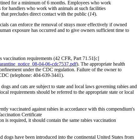
uarantined for a minimum of 6 months. Employees who work
s for handlers who work with animals at such facilities
hat precludes direct contact with the public (
14
).
ials can enforce the removal of strays more effectively if owned
 human exposure has occurred and to give owners sufficient time to
es vaccination requirements (42 CFR, Part 71.51[c]
arantine_notice_08-04-06-cdc7537.pdf
). The appropriate health
n confinement under the CDC regulation. Failure of the owner to
, CDC (telephone: 404-639-3441).
d dogs and cats are subject to state and local laws governing rabies and
cal requirements should be referred to the appropriate state or local
ently vaccinated against rabies in accordance with this compendium's
ccination Certificate
tion is required, it should contain the same rabies vaccination
id dogs have been introduced into the continental United States from