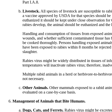
Part I.A.8.
Livestock.
All species of livestock are susceptible to rab
a vaccine approved by USDA for that species should be r
euthanized it should be kept under close observation for 
rabies develop, the animal should be euthanized and the h
Handling and consumption of tissues from exposed animals 
wounds, and whether sufficient contaminated tissue has b
be cooked thoroughly. Persons handling exposed animals, 
have been exposed to rabies within 8 months be rejected
slaughter.
Rabies virus might be widely distributed in tissues of inf
temperatures will inactivate rabies virus; therefore, ina
Multiple rabid animals in a herd or herbivore-to-herbivore
not necessary.
Other Animals.
Other mammals exposed to a rabid animal
evaluated on a case-by-case basis.
Management of Animals that Bite Humans.
Dogs, Cats, and Ferrets.
Rabies virus might be excreted i