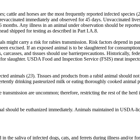
ies; cattle and horses are the most frequently reported infected species (
evaccinated immediately and observed for 45 days. Unvaccinated livest
6 months. Any illness in an animal under observation should be reported
ead shipped for testing as described in Part I.A.8.
might carry a risk for rabies transmission. Risk factors depend in part 
een excised. If an exposed animal is to be slaughtered for consumption,
carcasses, and tissues should use barrierprecautions. Historically, fede
 for slaughter. USDA Food and Inspection Service (FSIS) meat inspector
ected animals (
23
). Tissues and products from a rabid animal should no
dvertently drinking pasteurized milk or eating thoroughly cooked animal p
 transmission are uncommon; therefore, restricting the rest of the herd i
 should be euthanized immediately. Animals maintained in USDA-licens
n the saliva of infected dogs, cats, and ferrets during illness and/or fo