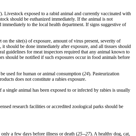
2
). Livestock exposed to a rabid animal and currently vaccinated with
ock should be euthanized immediately. If the animal is not
 immediately to the local health department. If signs suggestive of
on the site(s) of exposure, amount of virus present, severity of
 it should be done immediately after exposure, and all tissues should
ral guidelines for meat inspectors required that any animal known to
s should be notified if such exposures occur in food animals before
t be used for human or animal consumption (
24
). Pasteurization
roducts does not constitute a rabies exposure.
f a single animal has been exposed to or infected by rabies is usually
ed research facilities or accredited zoological parks should be
r only a few days before illness or death (
25--27
). A healthy dog, cat,