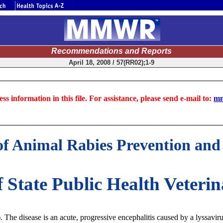
Recommendations and Reports
April 18, 2008 / 57(RR02);1-9
ss information in this file. For assistance, please send e-mail to:
mm
 Animal Rabies Prevention and 
f State Public Health Veter
). The disease is an acute, progressive encephalitis caused by a lyssavir