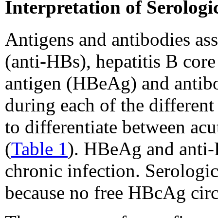
Interpretation of Serolog
Antigens and antibodies a
(anti-HBs), hepatitis B co
antigen (HBeAg) and antibo
during each of the differen
to differentiate between ac
(
Table 1
). HBeAg and anti-H
chronic infection. Serologi
because no free HBcAg circ