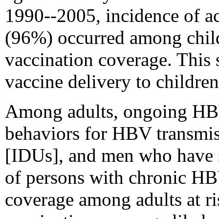
1990--2005, incidence of ac
(96%) occurred among childr
vaccination coverage. This s
vaccine delivery to children
Among adults, ongoing HBV 
behaviors for HBV transmiss
[IDUs], and men who have 
of persons with chronic HBV
coverage among adults at r