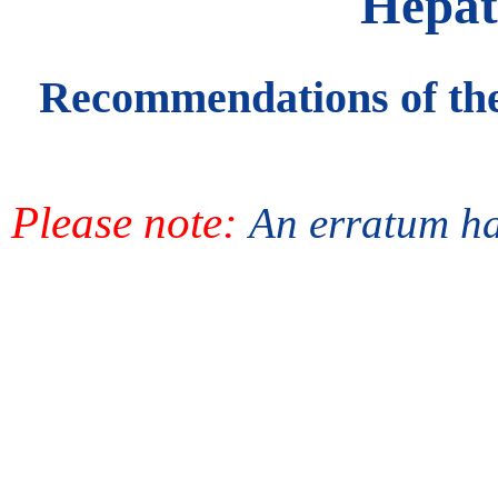
Hepati
Recommendations of the
Please note:
An erratum has