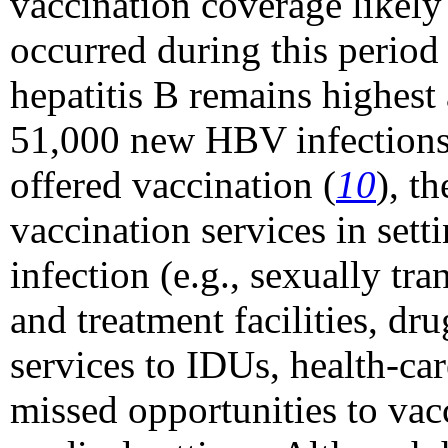
vaccination coverage likely 
occurred during this period
hepatitis B remains highes
51,000 new HBV infections 
offered vaccination (
10
), t
vaccination services in sett
infection (e.g., sexually t
and treatment facilities, dr
services to IDUs, health-car
missed opportunities to vacc