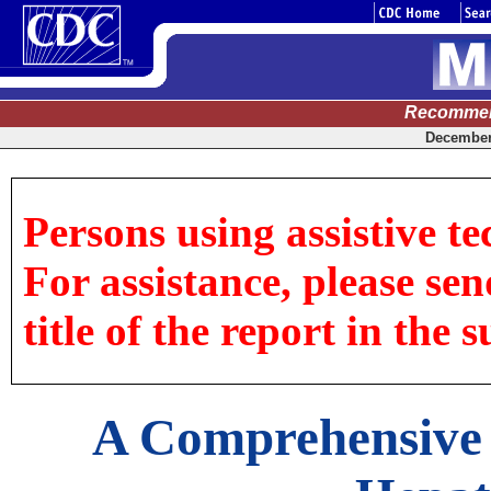
Recommen
December 
Persons using assistive te
For assistance, please sen
title of the report in the s
A Comprehensive 