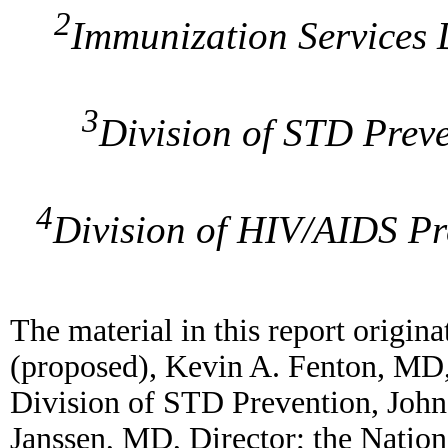
2
Immunization Services 
3
Division of STD Preve
4
Division of HIV/AIDS Pr
The material in this report origi
(proposed), Kevin A. Fenton, MD, 
Division of STD Prevention, John
Janssen, MD, Director; the Natio