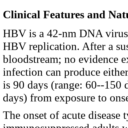
Clinical Features and Nat
HBV is a 42-nm DNA virus c
HBV replication. After a sus
bloodstream; no evidence ex
infection can produce eithe
is 90 days (range: 60--150 
days) from exposure to onse
The onset of acute disease t
immunosuppressed adults wi