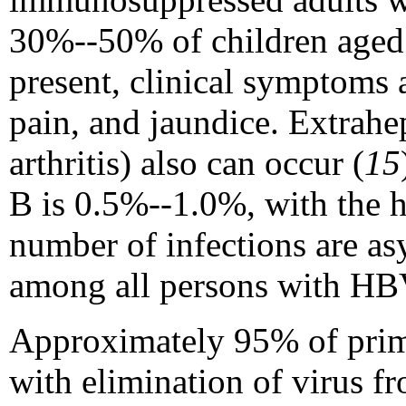
30%--50% of children age
present, clinical symptoms 
pain, and jaundice. Extrahep
arthritis) also can occur (
15
B is 0.5%--1.0%, with the h
number of infections are asy
among all persons with HBV 
Approximately 95% of primar
with elimination of virus f