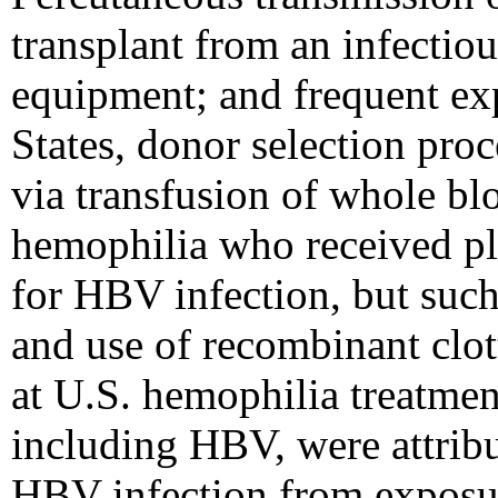
transplant from an infectiou
equipment; and frequent ex
States, donor selection pro
via transfusion of whole b
hemophilia who received pla
for HBV infection, but such
and use of recombinant clot
at U.S. hemophilia treatment
including HBV, were attribu
HBV infection from exposur