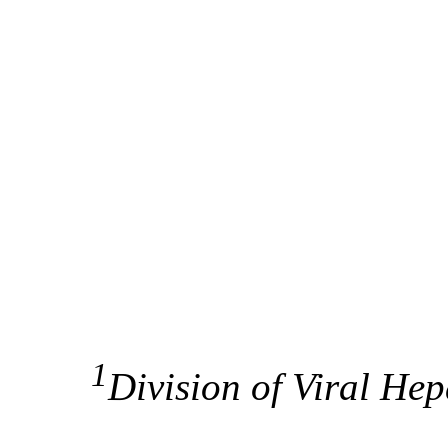
1
Division of Viral Hep