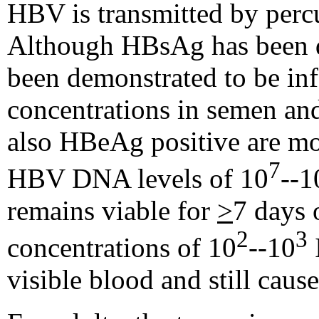
HBV is transmitted by percu
Although HBsAg has been de
been demonstrated to be inf
concentrations in semen and
also HBeAg positive are mor
7
HBV DNA levels of 10
--1
remains viable for
>
7 days 
2
3
concentrations of 10
--10
visible blood and still caus