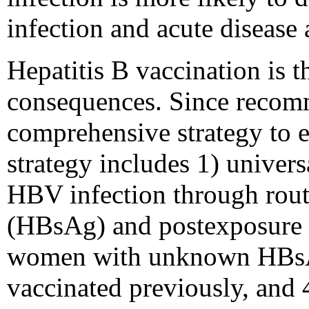
infection and acute disease
Hepatitis B vaccination is 
consequences. Since recomme
comprehensive strategy to e
strategy includes 1) univers
HBV infection through routi
(HBsAg) and postexposure 
women with unknown HBsAg s
vaccinated previously, and 