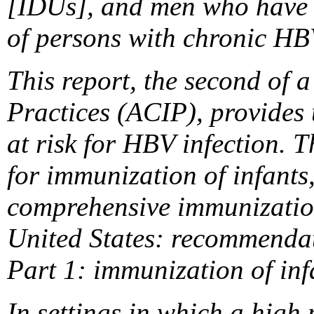
[IDUs], and men who have 
of persons with chronic HBV
This report, the second of
Practices (ACIP), provides 
at risk for HBV infection. 
for immunization of infants
comprehensive immunization 
United States: recommendat
Part 1: immunization of in
In settings in which a high 