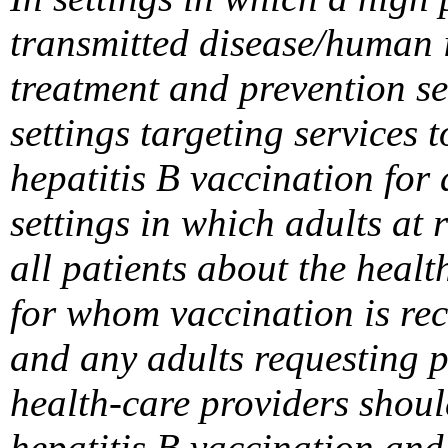
transmitted disease/human i
treatment and prevention set
settings targeting services
hepatitis B vaccination for
settings in which adults at 
all patients about the healt
for whom vaccination is re
and any adults requesting p
health-care providers shou
hepatitis B vaccination and 