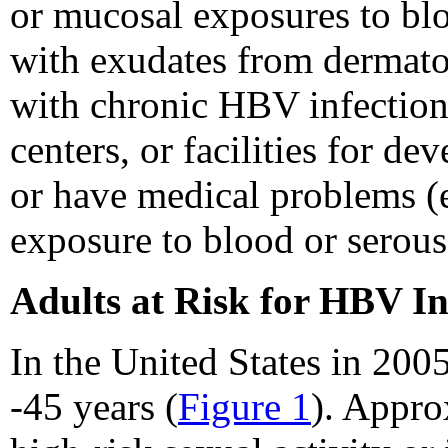
or mucosal exposures to bloo
with exudates from dermato
with chronic HBV infection 
centers, or facilities for d
or have medical problems (e.
exposure to blood or serous
Adults at Risk for HBV In
In the United States in 200
-45 years (
Figure 1
). Appro