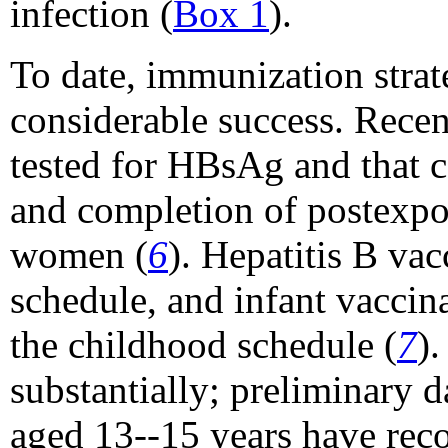
infection (
Box 1
).
To date, immunization strat
considerable success. Rece
tested for HBsAg and that c
and completion of postexp
women (
6
). Hepatitis B va
schedule, and infant vaccin
the childhood schedule (
7
)
substantially; preliminary
aged 13--15 years have recor