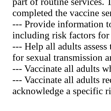
part of routine services.
completed the vaccine se
--- Provide information to
including risk factors f
--- Help all adults assess
for sexual transmission 
--- Vaccinate all adults 
--- Vaccinate all adults 
acknowledge a specific ri