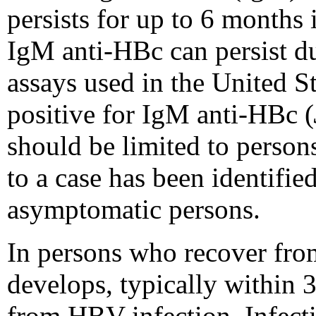
persists for up to 6 months 
IgM anti-HBc can persist dur
assays used in the United S
positive for IgM anti-HBc (
should be limited to person
to a case has been identified
asymptomatic persons.
In persons who recover fro
develops, typically within 
from HBV infection. Infect