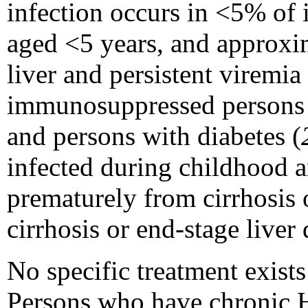
infection occurs in <5% of
aged <5 years, and approxim
liver and persistent viremia 
immunosuppressed persons (
and persons with diabetes (
infected during childhood 
prematurely from cirrhosis 
cirrhosis or end-stage liver 
No specific treatment exists
Persons who have chronic H