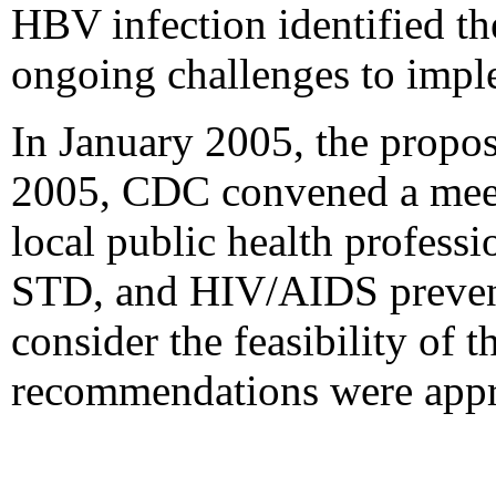
HBV infection identified th
ongoing challenges to imple
In January 2005, the propo
2005, CDC convened a meetin
local public health professi
STD, and HIV/AIDS preventi
consider the feasibility of
recommendations were app