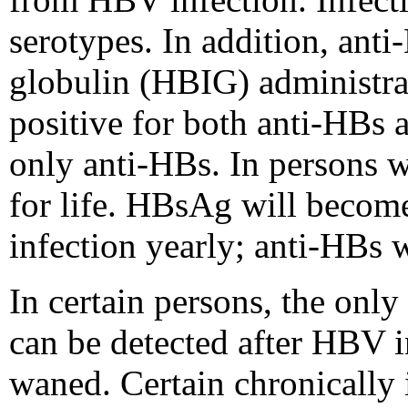
serotypes. In addition, ant
globulin (HBIG) administrat
positive for both anti-HBs 
only anti-HBs. In persons 
for life. HBsAg will becom
infection yearly; anti-HBs w
In certain persons, the onl
can be detected after HBV 
waned. Certain chronically