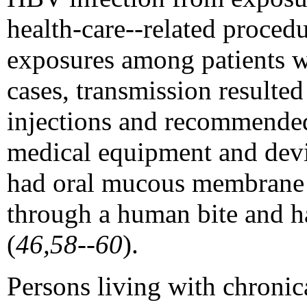
health-care--related proced
exposures among patients wit
cases, transmission resulte
injections and recommended 
medical equipment and devi
had oral mucous membrane e
through a human bite and h
(
46,58--60
).
Persons living with chronic