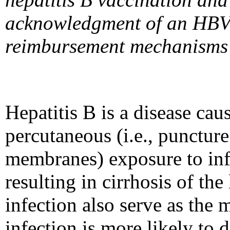
acknowledgment of an HBV in
reimbursement mechanisms to
Hepatitis B is a disease ca
percutaneous (i.e., puncture
membranes) exposure to inf
resulting in cirrhosis of the
infection also serve as the
infection is more likely to 