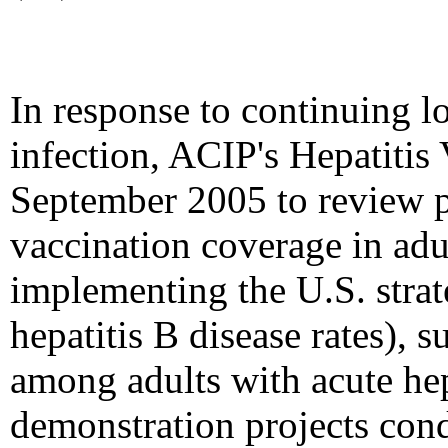
In response to continuing l
infection, ACIP's Hepatiti
September 2005 to review 
vaccination coverage in ad
implementing the U.S. strat
hepatitis B disease rates), 
among adults with acute hepa
demonstration projects condu