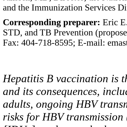
and the Immunization Services Di
Corresponding preparer:
Eric E.
STD, and TB Prevention (propose
Fax: 404-718-8595; E-mail: emas
Hepatitis B vaccination is t
and its consequences, includi
adults, ongoing HBV transm
risks for HBV transmission (