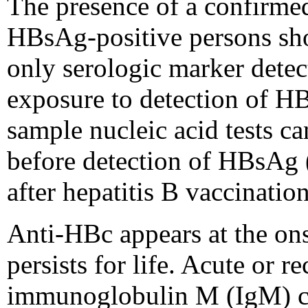
The presence of a confirmed
HBsAg-positive persons sho
only serologic marker detec
exposure to detection of HB
sample nucleic acid tests 
before detection of HBsAg 
after hepatitis B vaccination
Anti-HBc appears at the ons
persists for life. Acute or 
immunoglobulin M (IgM) clas