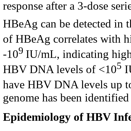
response after a 3-dose seri
HBeAg can be detected in t
of HBeAg correlates with hi
9
-10
IU/mL, indicating high 
5
HBV DNA levels of <10
I
have HBV DNA levels up t
genome has been identifie
Epidemiology of HBV Infe