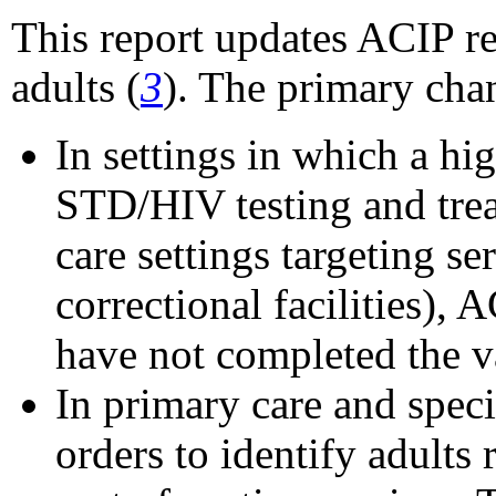
This report updates ACIP r
adults (
3
). The primary cha
In settings in which a hig
STD/HIV testing and treat
care settings targeting s
correctional facilities),
have not completed the va
In primary care and spec
orders to identify adults