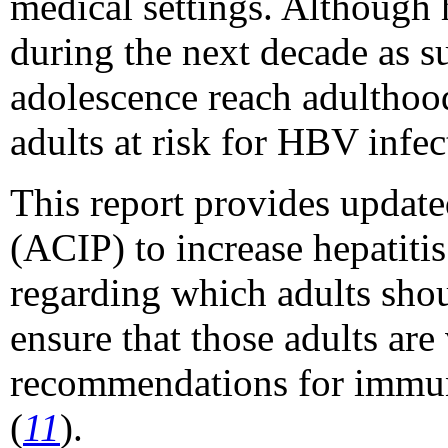
medical settings. Although 
during the next decade as s
adolescence reach adulthood
adults at risk for HBV infec
This report provides updat
(ACIP) to increase hepatiti
regarding which adults shou
ensure that those adults are
recommendations for immuni
(
11
).