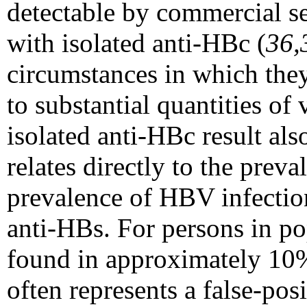
detectable by commercial s
with isolated anti-HBc (
36,
circumstances in which they
to substantial quantities of
isolated anti-HBc result als
relates directly to the prev
prevalence of HBV infection,
anti-HBs. For persons in po
found in approximately 10%
often represents a false-pos