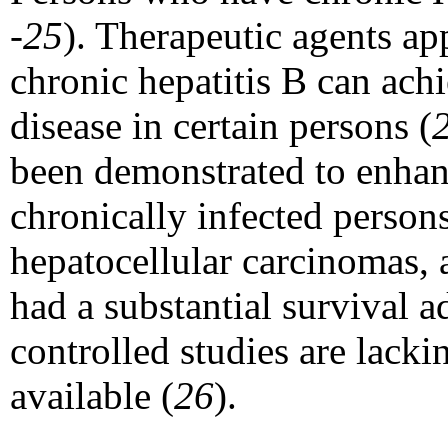
-25
). Therapeutic agents a
chronic hepatitis B can ach
disease in certain persons (
been demonstrated to enhan
chronically infected person
hepatocellular carcinomas, 
had a substantial survival 
controlled studies are lack
available (
26
).