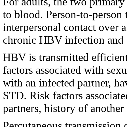
For adults, the two primary
to blood. Person-to-person 
interpersonal contact over 
chronic HBV infection and d
HBV is transmitted efficie
factors associated with sex
with an infected partner, h
STD. Risk factors associat
partners, history of another
Percutaneous transmission o