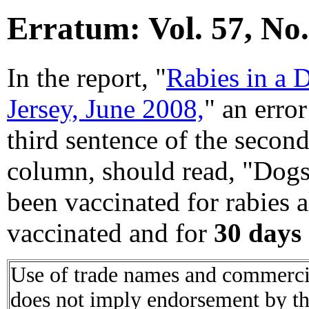
Erratum: Vol. 57, No.
In the report, "
Rabies in a 
Jersey, June 2008,
" an erro
third sentence of the second
column, should read, "Dog
been vaccinated for rabies 
vaccinated and for
30 days
Use of trade names and commercial
does not imply endorsement by t