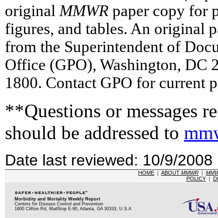
original
MMWR
paper copy for pr
figures, and tables. An original 
from the Superintendent of Doc
Office (GPO), Washington, DC 2
1800. Contact GPO for current p
**Questions or messages reg
should be addressed to
mmw
Date last reviewed: 10/9/2008
HOME
|
ABOUT
MMWR
|
MM
POLICY
|
D
Morbidity and Mortality Weekly Report
Centers for Disease Control and Prevention
1600 Clifton Rd, MailStop E-90, Atlanta, GA 30333, U.S.A