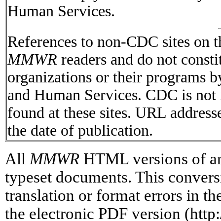
Human Services.
References to non-CDC sites on th
MMWR
readers and do not consti
organizations or their programs 
and Human Services. CDC is not r
found at these sites. URL addresse
the date of publication.
All
MMWR
HTML versions of art
typeset documents. This conversi
translation or format errors in t
the electronic PDF version (htt