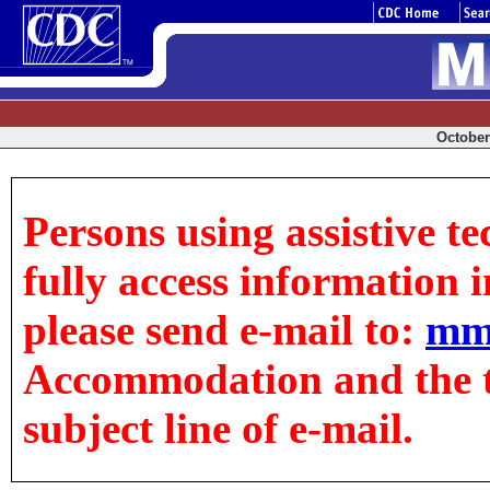
October 
Persons using assistive t
fully access information in
please send e-mail to:
mm
Accommodation and the tit
subject line of e-mail.