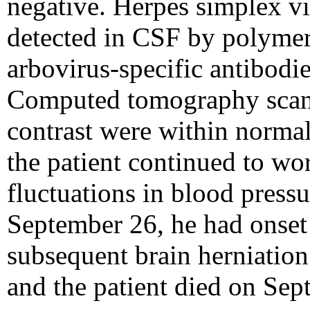
negative. Herpes simplex vi
detected in CSF by polymer
arbovirus-specific antibodi
Computed tomography scans
contrast were within normal
the patient continued to w
fluctuations in blood press
September 26, he had onset
subsequent brain herniation
and the patient died on Sep