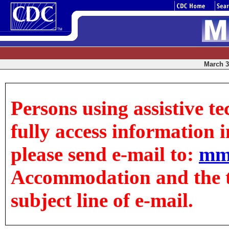
March 3,
Persons using assistive t
fully access information in
please send e-mail to:
mm
Accommodation and the tit
subject line of e-mail.