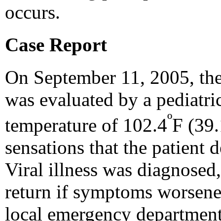
occurs.
Case Report
On September 11, 2005, the
was evaluated by a pediatri
º
temperature of 102.4
F (39.
sensations that the patient d
Viral illness was diagnosed,
return if symptoms worsened
local emergency department