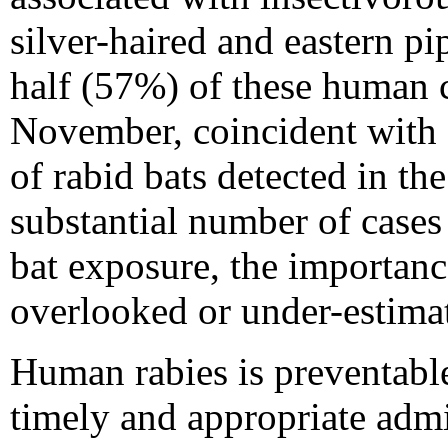
silver-haired and eastern pip
half (57%) of these human 
November, coincident with a
of rabid bats detected in the
substantial number of cases
bat exposure, the importanc
overlooked or under-estima
Human rabies is preventabl
timely and appropriate admi