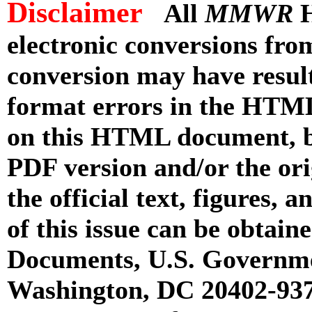
Disclaimer
All
MMWR
H
electronic conversions fr
conversion may have result
format errors in the HTML
on this HTML document, but
PDF version and/or the or
the official text, figures, 
of this issue can be obtai
Documents, U.S. Governme
Washington, DC 20402-9371