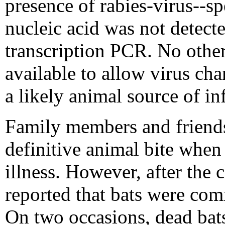
presence of rabies-virus--sp
nucleic acid was not detect
transcription PCR. No other
available to allow virus cha
a likely animal source of in
Family members and friends 
definitive animal bite when 
illness. However, after the c
reported that bats were co
On two occasions, dead bats