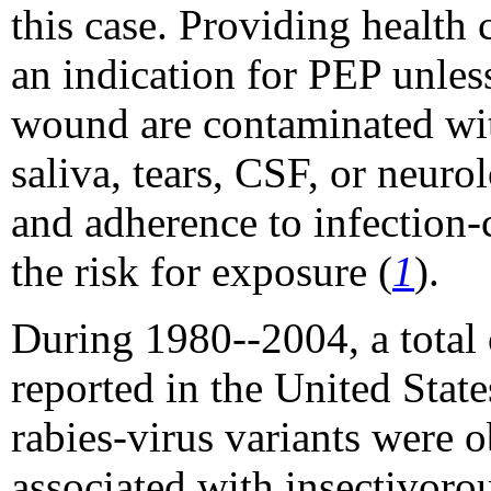
this case. Providing health c
an indication for PEP unl
wound are contaminated with
saliva, tears, CSF, or neuro
and adherence to infection-
the risk for exposure (
1
).
During 1980--2004, a total 
reported in the United Stat
rabies-virus variants were 
associated with insectivor