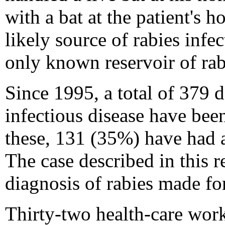
with a bat at the patient's 
likely source of rabies infec
only known reservoir of rab
Since 1995, a total of 379 d
infectious disease have be
these, 131 (35%) have had a
The case described in this re
diagnosis of rabies made f
Thirty-two health-care work