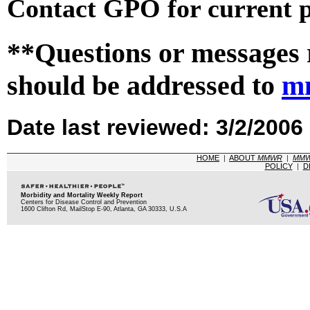
Contact GPO for current p
**Questions or messages 
should be addressed to
m
Date last reviewed: 3/2/2006
HOME
|
ABOUT
MMWR
|
MM
POLICY
|
D
Morbidity and Mortality Weekly Report
Centers for Disease Control and Prevention
1600 Clifton Rd, MailStop E-90, Atlanta, GA 30333, U.S.A