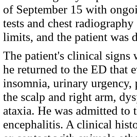
of September 15 with ongoin
tests and chest radiography
limits, and the patient was
The patient's clinical sign
he returned to the ED that 
insomnia, urinary urgency, p
the scalp and right arm, dys
ataxia. He was admitted to t
encephalitis. A clinical his