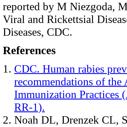
reported by M Niezgoda, MS
Viral and Rickettsial Diseas
Diseases, CDC.
References
CDC. Human rabies preve
recommendations of the
Immunization Practice
RR-1).
Noah DL, Drenzek CL, Sm