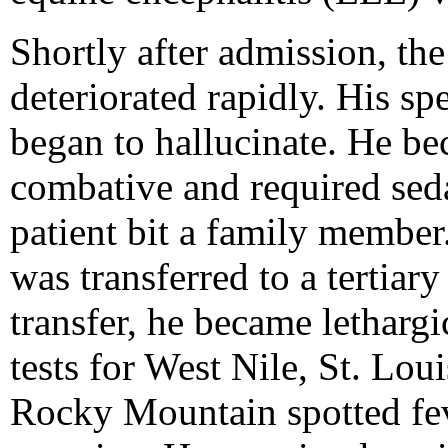
Shortly after admission, the
deteriorated rapidly. His s
began to hallucinate. He be
combative and required sedat
patient bit a family member
was transferred to a tertiary
transfer, he became letharg
tests for West Nile, St. Lou
Rocky Mountain spotted fe