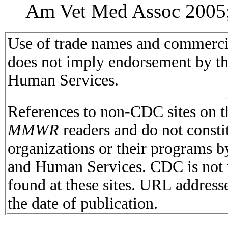
Am Vet Med Assoc 2005;
Use of trade names and commercial
does not imply endorsement by t
Human Services.
References to non-CDC sites on th
MMWR
readers and do not consti
organizations or their programs 
and Human Services. CDC is not r
found at these sites. URL addresse
the date of publication.