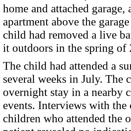
home and attached garage, a
apartment above the garage
child had removed a live b
it outdoors in the spring of
The child had attended a 
several weeks in July. The
overnight stay in a nearby c
events. Interviews with the
children who attended the 