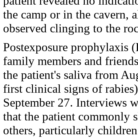
patient revealed no indicati
the camp or in the cavern, 
observed clinging to the roc
Postexposure prophylaxis (
family members and friends
the patient's saliva from A
first clinical signs of rabies
September 27. Interviews w
that the patient commonly 
others, particularly childr