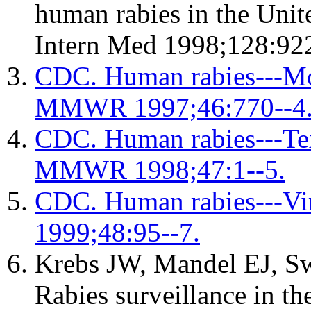
human rabies in the Unit
Intern Med 1998;128:922
CDC. Human rabies---Mo
MMWR 1997;46:770--4
CDC. Human rabies---Tex
MMWR 1998;47:1--5.
CDC. Human rabies---V
1999;48:95--7.
Krebs JW, Mandel EJ, S
Rabies surveillance in th