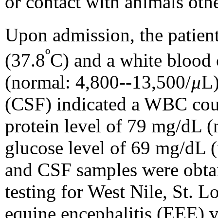
or contact with animals othe
Upon admission, the patient
º
(37.8
C) and a white blood
(normal: 4,800--13,500/
µ
L)
(CSF) indicated a WBC cou
protein level of 79 mg/dL 
glucose level of 69 mg/dL 
and CSF samples were obta
testing for West Nile, St. L
equine encephalitis (EEE) v