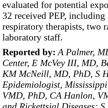
evaluated for potential expo
32 received PEP, including 
respiratory therapists, two 
laboratory staff.
Reported by:
A Palmer, MD
Center, E McVey III, MD, B
KM McNeill, MD, PhD, S Han
Epidemiologist, Mississipp
VMD, PhD, CA Hanlon, VMD
and Rickettsial Diseases; 