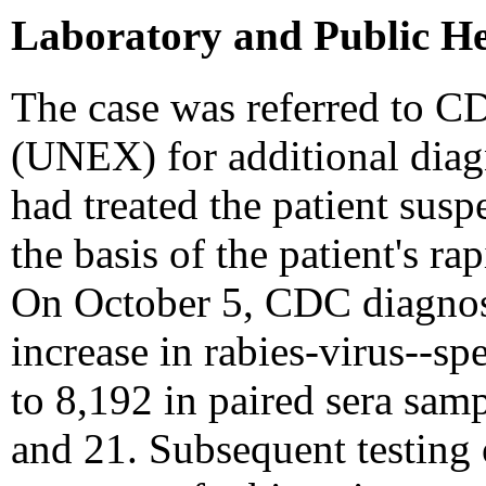
Laboratory and Public He
The case was referred to C
(UNEX) for additional diagn
had treated the patient sus
the basis of the patient's r
On October 5, CDC diagnose
increase in rabies-virus--sp
to 8,192 in paired sera sam
and 21. Subsequent testing