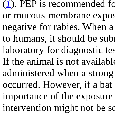
(
1
). PEP is recommended for 
or mucous-membrane exposure
negative for rabies. When a
to humans, it should be sub
laboratory for diagnostic tes
If the animal is not availab
administered when a strong 
occurred. However, if a bat 
importance of the exposure 
intervention might not be s