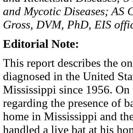
and Mycotic Diseases; AS
Gross, DVM, PhD, EIS offi
Editorial Note:
This report describes the o
diagnosed in the United Stat
Mississippi since 1956. On t
regarding the presence of b
home in Mississippi and the
handled a live bat at his ho