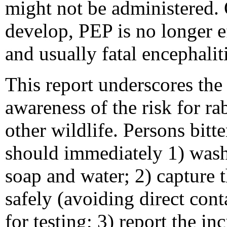
might not be administered. O
develop, PEP is no longer ef
and usually fatal encephalit
This report underscores the
awareness of the risk for ra
other wildlife. Persons bitt
should immediately 1) was
soap and water; 2) capture t
safely (avoiding direct cont
for testing; 3) report the inc