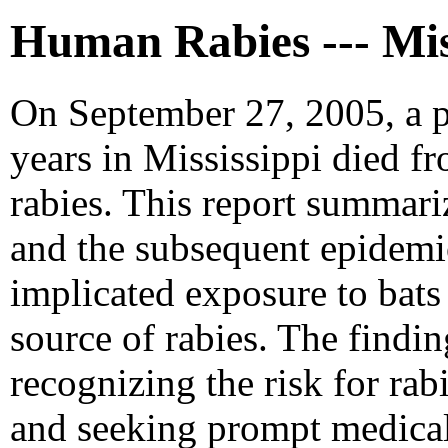
Human Rabies --- Mis
On September 27, 2005, a p
years in Mississippi died fr
rabies. This report summariz
and the subsequent epidemi
implicated exposure to bats 
source of rabies. The findi
recognizing the risk for rab
and seeking prompt medical