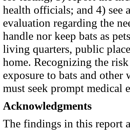
health officials; and 4) see
evaluation regarding the ne
handle nor keep bats as pet
living quarters, public place
home. Recognizing the risk 
exposure to bats and other w
must seek prompt medical e
Acknowledgments
The findings in this report a