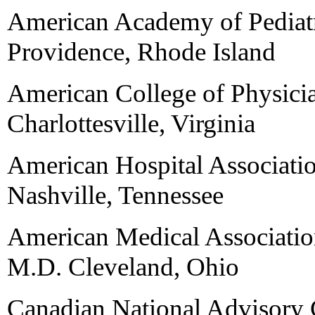
American Academy of Pediatr
Providence, Rhode Island
American College of Physici
Charlottesville, Virginia
American Hospital Associati
Nashville, Tennessee
American Medical Associatio
M.D. Cleveland, Ohio
Canadian National Advisory