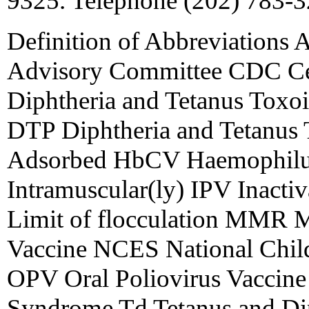
9325. Telephone (202) 783-3
Definition of Abbreviations 
Advisory Committee CDC Cen
Diphtheria and Tetanus Toxoi
DTP Diphtheria and Tetanus T
Adsorbed HbCV Haemophilus
Intramuscular(ly) IPV Inactiv
Limit of flocculation MMR 
Vaccine NCES National Chil
OPV Oral Poliovirus Vaccine
Syndrome Td Tetanus and Dip