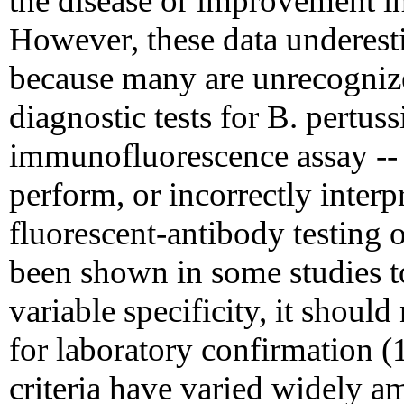
the disease or improvement in 
However, these data underesti
because many are unrecogniz
diagnostic tests for B. pertuss
immunofluorescence assay -- m
perform, or incorrectly interp
fluorescent-antibody testing 
been shown in some studies t
variable specificity, it should 
for laboratory confirmation (1
criteria have varied widely am