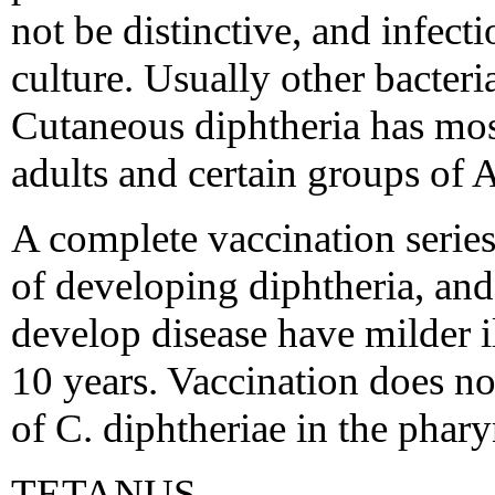
not be distinctive, and infec
culture. Usually other bacteria
Cutaneous diphtheria has mo
adults and certain groups of 
A complete vaccination series 
of developing diphtheria, an
develop disease have milder ill
10 years. Vaccination does no
of C. diphtheriae in the phary
TETANUS