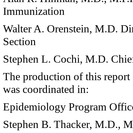
Immunization
Walter A. Orenstein, M.D. Di
Section
Stephen L. Cochi, M.D. Chie
The production of this repor
was coordinated in:
Epidemiology Program Offic
Stephen B. Thacker, M.D., M.