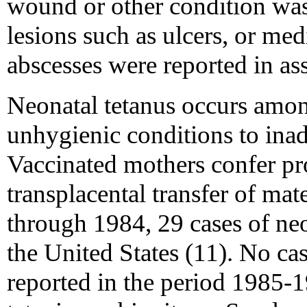
wound or other condition was
lesions such as ulcers, or med
abscesses were reported in as
Neonatal tetanus occurs amon
unhygienic conditions to ina
Vaccinated mothers confer pro
transplacental transfer of ma
through 1984, 29 cases of neo
the United States (11). No ca
reported in the period 1985-