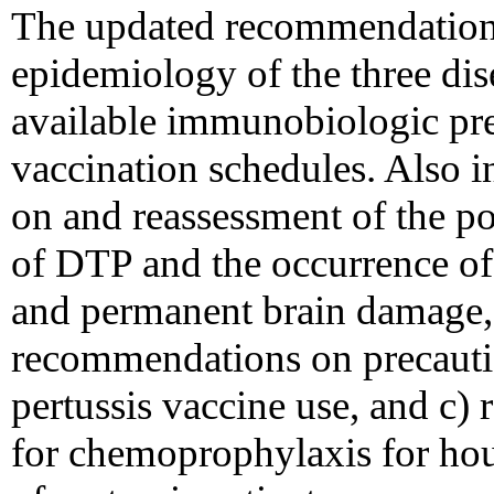
The updated recommendations
epidemiology of the three dis
available immunobiologic pre
vaccination schedules. Also i
on and reassessment of the po
of DTP and the occurrence of 
and permanent brain damage, 
recommendations on precautio
pertussis vaccine use, and c
for chemoprophylaxis for hou