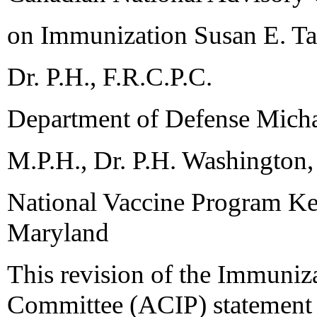
on Immunization Susan E. T
Dr. P.H., F.R.C.P.C.
Department of Defense Micha
M.P.H., Dr. P.H. Washington,
National Vaccine Program Ken
Maryland
This revision of the Immuniz
Committee (ACIP) statement o