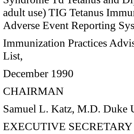
adult use) TIG Tetanus Imm
Adverse Event Reporting Sy
Immunization Practices Adv
List,
December 1990
CHAIRMAN
Samuel L. Katz, M.D. Duke U
EXECUTIVE SECRETARY