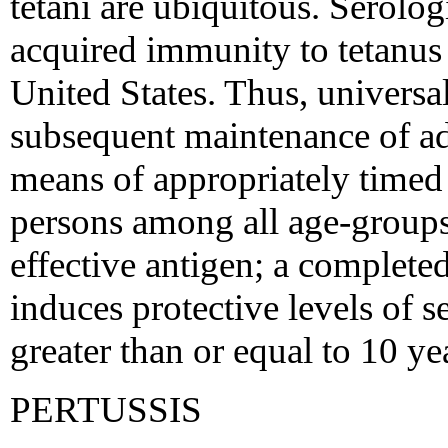
tetani are ubiquitous. Serologi
acquired immunity to tetanus 
United States. Thus, universa
subsequent maintenance of ad
means of appropriately timed 
persons among all age-groups.
effective antigen; a complete
induces protective levels of s
greater than or equal to 10 ye
PERTUSSIS