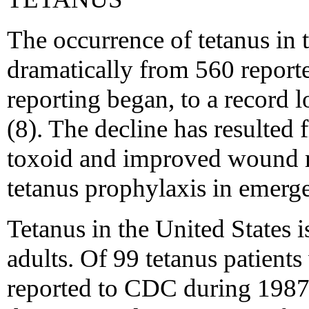
The occurrence of tetanus in 
dramatically from 560 report
reporting began, to a record 
(8). The decline has resulted
toxoid and improved wound 
tetanus prophylaxis in emerg
Tetanus in the United States i
adults. Of 99 tetanus patient
reported to CDC during 1987