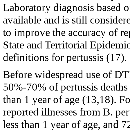
Laboratory diagnosis based on
available and is still conside
to improve the accuracy of re
State and Territorial Epidemi
definitions for pertussis (17).
Before widespread use of DTP
50%-70% of pertussis deaths 
than 1 year of age (13,18). 
reported illnesses from B. pe
less than 1 year of age, and