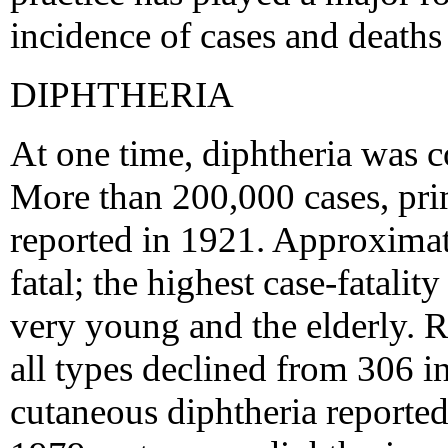
incidence of cases and deaths
DIPHTHERIA
At one time, diphtheria was 
More than 200,000 cases, pri
reported in 1921. Approxima
fatal; the highest case-fatalit
very young and the elderly. R
all types declined from 306 i
cutaneous diphtheria reported 