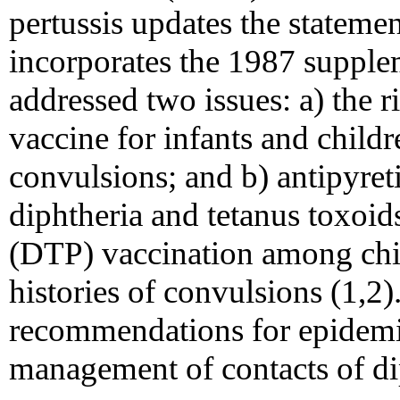
pertussis updates the stateme
incorporates the 1987 supple
addressed two issues: a) the r
vaccine for infants and childr
convulsions; and b) antipyret
diphtheria and tetanus toxoid
(DTP) vaccination among chil
histories of convulsions (1,2
recommendations for epidemi
management of contacts of dip