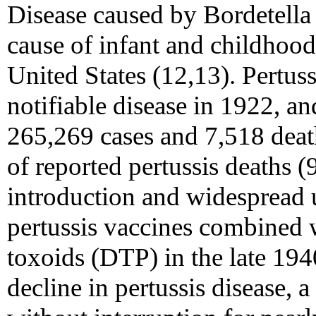
Disease caused by Bordetella
cause of infant and childhood
United States (12,13). Pertus
notifiable disease in 1922, an
265,269 cases and 7,518 deat
of reported pertussis deaths 
introduction and widespread 
pertussis vaccines combined w
toxoids (DTP) in the late 1940
decline in pertussis disease, 