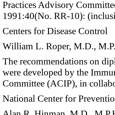
Practices Advisory Commit
1991:40(No. RR-10): (inclus
Centers for Disease Control
William L. Roper, M.D., M.P.
The recommendations on dipht
were developed by the Immun
Committee (ACIP), in collabo
National Center for Preventio
Alan R. Hinman, M.D., M.P.H.