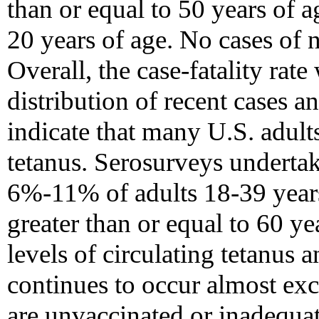
than or equal to 50 years of a
20 years of age. No cases of 
Overall, the case-fatality rat
distribution of recent cases a
indicate that many U.S. adults
tetanus. Serosurveys undertak
6%-11% of adults 18-39 year
greater than or equal to 60 ye
levels of circulating tetanus a
continues to occur almost e
are unvaccinated or inadequa