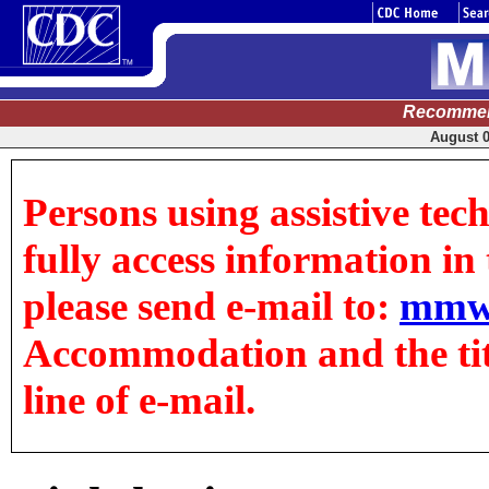
Recommen
August 0
Persons using assistive tec
fully access information in t
please send e-mail to:
mmw
Accommodation and the title
line of e-mail.