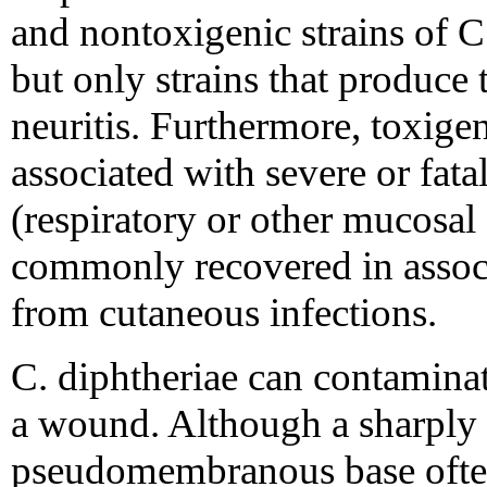
and nontoxigenic strains of C
but only strains that produce
neuritis. Furthermore, toxigen
associated with severe or fata
(respiratory or other mucosal
commonly recovered in associ
from cutaneous infections.
C. diphtheriae can contaminate
a wound. Although a sharply 
pseudomembranous base often