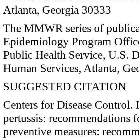
Atlanta, Georgia 30333
The MMWR series of publicat
Epidemiology Program Office,
Public Health Service, U.S. 
Human Services, Atlanta, Ge
SUGGESTED CITATION
Centers for Disease Control. 
pertussis: recommendations f
preventive measures: recomm