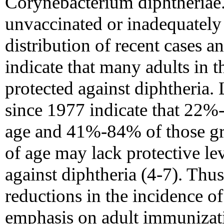
Corynebacterium diphtheriae
unvaccinated or inadequately
distribution of recent cases a
indicate that many adults in t
protected against diphtheria.
since 1977 indicate that 22%
age and 41%-84% of those gre
of age may lack protective lev
against diphtheria (4-7). Thus,
reductions in the incidence o
emphasis on adult immunizat