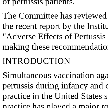
of pertussis patients.
The Committee has reviewed a
the recent report by the Instit
"Adverse Effects of Pertussis
making these recommendatio
INTRODUCTION
Simultaneous vaccination agai
pertussis during infancy and 
practice in the United States 
practice has played a major r