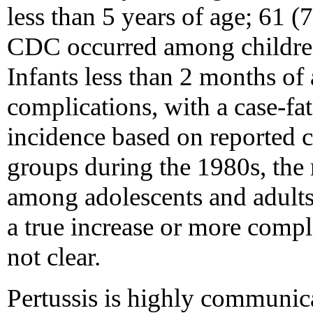
less than 5 years of age; 61 (
CDC occurred among children 
Infants less than 2 months of 
complications, with a case-fa
incidence based on reported c
groups during the 1980s, the 
among adolescents and adults
a true increase or more compl
not clear.
Pertussis is highly communicab