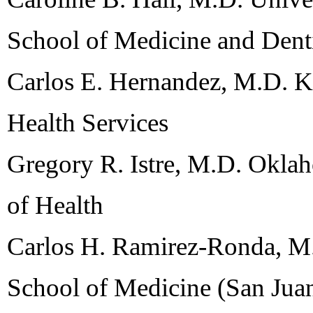
School of Medicine and Dent
Carlos E. Hernandez, M.D. K
Health Services
Gregory R. Istre, M.D. Okla
of Health
Carlos H. Ramirez-Ronda, M.
School of Medicine (San Jua