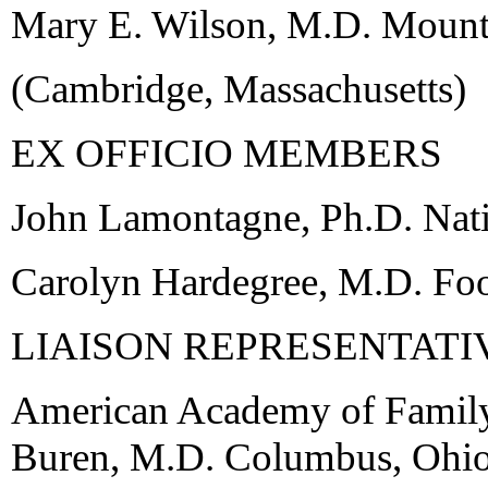
Mary E. Wilson, M.D. Mount
(Cambridge, Massachusetts)
EX OFFICIO MEMBERS
John Lamontagne, Ph.D. Natio
Carolyn Hardegree, M.D. Fo
LIAISON REPRESENTATI
American Academy of Family
Buren, M.D. Columbus, Ohi