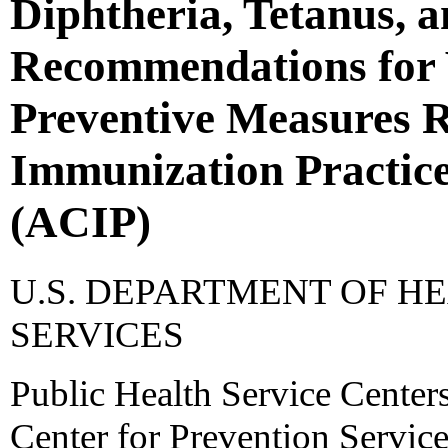
Diphtheria, Tetanus, a
Recommendations for 
Preventive Measures 
Immunization Practic
(ACIP)
U.S. DEPARTMENT OF 
SERVICES
Public Health Service Centers
Center for Prevention Servic