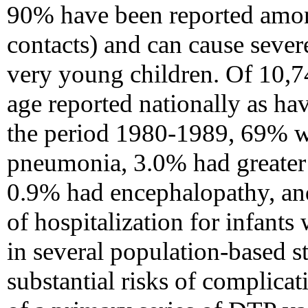
90% have been reported amo
contacts) and can cause sever
very young children. Of 10,74
age reported nationally as ha
the period 1980-1989, 69% w
pneumonia, 3.0% had greater t
0.9% had encephalopathy, and
of hospitalization for infants
in several population-based s
substantial risks of complicat