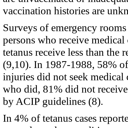
vaccination histories are unk
Surveys of emergency rooms 
persons who receive medical ca
tetanus receive less than th
(9,10). In 1987-1988, 58% of 
injuries did not seek medical c
who did, 81% did not receiv
by ACIP guidelines (8).
In 4% of tetanus cases repor