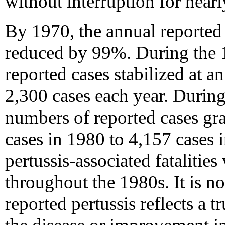
without interruption for nearl
By 1970, the annual reported 
reduced by 99%. During the 
reported cases stabilized at 
2,300 cases each year. Durin
numbers of reported cases gr
cases in 1980 to 4,157 cases 
pertussis-associated fatalitie
throughout the 1980s. It is no
reported pertussis reflects a t