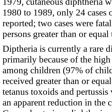
1979, cutaneous diphtheria w
1980 to 1989, only 24 cases o
reported; two cases were fat
persons greater than or equal 
Diptheria is currently a rare d
primarily because of the high
among children (97% of child
received greater than or equal
tetanus toxoids and pertussis
an apparent reduction in the c