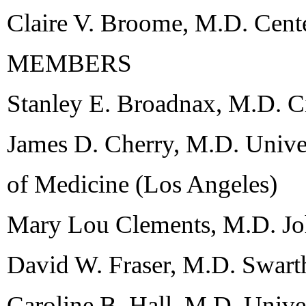
Claire V. Broome, M.D. Cente
MEMBERS
Stanley E. Broadnax, M.D. C
James D. Cherry, M.D. Univer
of Medicine (Los Angeles)
Mary Lou Clements, M.D. Jo
David W. Fraser, M.D. Swart
Caroline B. Hall, M.D. Unive