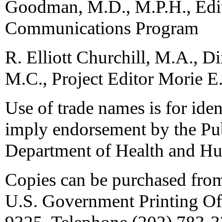
Goodman, M.D., M.P.H., Edi
Communications Program
R. Elliott Churchill, M.A., 
M.C., Project Editor Morie E. 
Use of trade names is for iden
imply endorsement by the Pub
Department of Health and Hu
Copies can be purchased fro
U.S. Government Printing Of