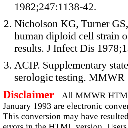
1982;247:1138-42.
Nicholson KG, Turner GS,
human diploid cell strain o
results. J Infect Dis 1978;
ACIP. Supplementary state
serologic testing. MMWR 
Disclaimer
All MMWR HTML d
January 1993 are electronic conv
This conversion may have resulted 
errors in the HTML version. Users