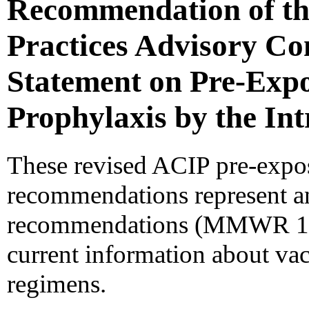
Recommendation of th
Practices Advisory C
Statement on Pre-Exp
Prophylaxis by the In
These revised ACIP pre-expos
recommendations represent an
recommendations (MMWR 198
current information about vac
regimens.