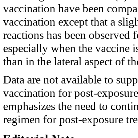
vaccination have been compa
vaccination except that a sligh
reactions has been observed 
especially when the vaccine i
than in the lateral aspect of t
Data are not available to supp
vaccination for post-exposur
emphasizes the need to conti
regimen for post-exposure tr