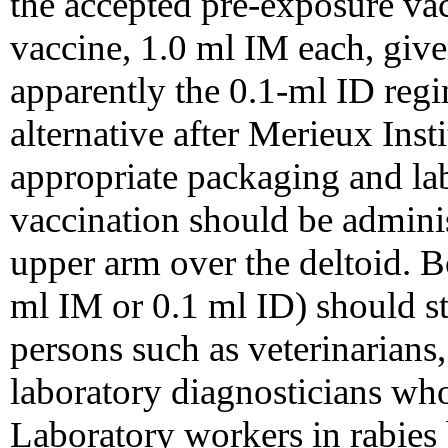
the accepted pre-exposure vac
vaccine, 1.0 ml IM each, give
apparently the 0.1-ml ID regi
alternative after Merieux Inst
appropriate packaging and la
vaccination should be administ
upper arm over the deltoid. B
ml IM or 0.1 ml ID) should st
persons such as veterinarians
laboratory diagnosticians who
Laboratory workers in rabies 