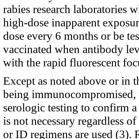
rabies research laboratories w
high-dose inapparent exposure
dose every 6 months or be tes
vaccinated when antibody lev
with the rapid fluorescent foc
Except as noted above or in t
being immunocompromised, th
serologic testing to confirm a
is not necessary regardless 
or ID regimens are used (3). 