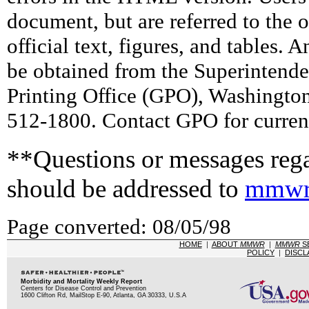
document, but are referred to the 
official text, figures, and tables. 
be obtained from the Superintend
Printing Office (GPO), Washingto
512-1800. Contact GPO for current
**Questions or messages rega
should be addressed to
mmwr
Page converted: 08/05/98
HOME
|
ABOUT
MMWR
|
MMWR
S
POLICY
|
DISCL
Morbidity and Mortality Weekly Report
Centers for Disease Control and Prevention
1600 Clifton Rd, MailStop E-90, Atlanta, GA 30333, U.S.A