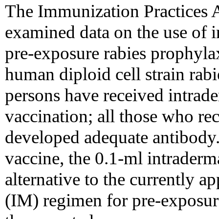
The Immunization Practices
examined data on the use of i
pre-exposure rabies prophylax
human diploid cell strain ra
persons have received intra
vaccination; all those who re
developed adequate antibody. I
vaccine, the 0.1-ml intraderm
alternative to the currently 
(IM) regimen for pre-exposur