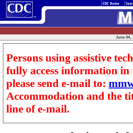
June 04, 
Persons using assistive tec
fully access information in t
please send e-mail to:
mmw
Accommodation and the title
line of e-mail.