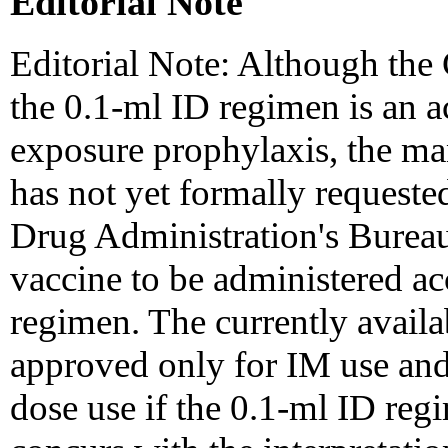
Editorial Note
Editorial Note: Although the
the 0.1-ml ID regimen is an ac
exposure prophylaxis, the man
has not yet formally request
Drug Administration's Bureau
vaccine to be administered acc
regimen. The currently availa
approved only for IM use and
dose use if the 0.1-ml ID re