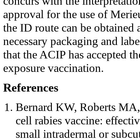
concurs with the interpretatio
approval for the use of Meri
the ID route can be obtained 
necessary packaging and label
that the ACIP has accepted th
exposure vaccination.
References
Bernard KW, Roberts MA, 
cell rabies vaccine: effect
small intradermal or subc