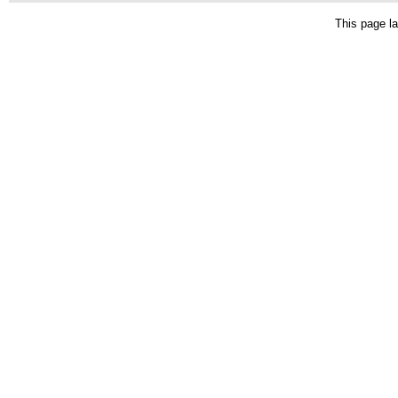
This page la