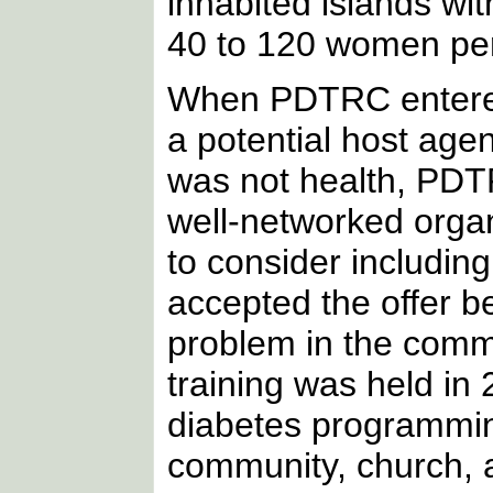
inhabited islands w
40 to 120 women per
When PDTRC entered
a potential host age
was not health, PDTR
well-networked org
to consider includin
accepted the offer 
problem in the com
training was held i
diabetes programmi
community, church, 