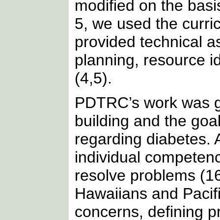
modified on the basi
5, we used the curri
provided technical a
planning, resource i
(4,5).
PDTRC’s work was gu
building and the goa
regarding diabetes. 
individual competenc
resolve problems (1
Hawaiians and Pacifi
concerns, defining pr