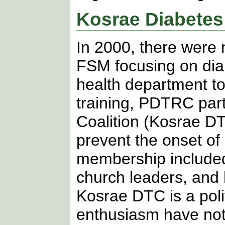
Kosrae Diabetes
In 2000, there were
FSM focusing on dia
health department to
training, PDTRC par
Coalition (Kosrae D
prevent the onset of
membership included
church leaders, and 
Kosrae DTC is a pol
enthusiasm have not