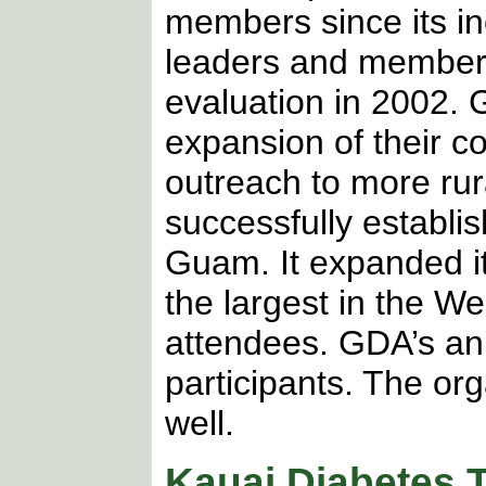
members since its i
leaders and member
evaluation in 2002.
expansion of their 
outreach to more rur
successfully establis
Guam. It expanded i
the largest in the We
attendees. GDA’s an
participants. The or
well.
Kauai Diabetes T