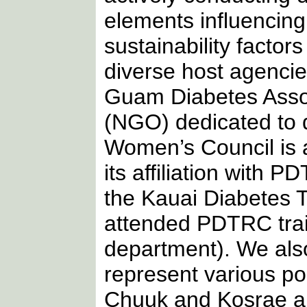
elements influencin
sustainability factor
diverse host agencies
Guam Diabetes Assoc
(NGO) dedicated to 
Women’s Council is 
its affiliation with
the Kauai Diabetes 
attended PDTRC train
department). We also
represent various poli
Chuuk and Kosrae ar