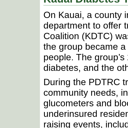
On Kauai, a county 
department to offer 
Coalition (KDTC) was
the group became a 
people. The group’s 
diabetes, and the ot
During the PDTRC tra
community needs, inc
glucometers and bloo
underinsured reside
raising events, inclu