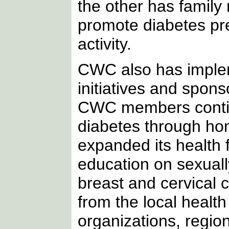
the other has family
promote diabetes prev
activity.
CWC also has imple
initiatives and spon
CWC members continu
diabetes through ho
expanded its health
education on sexuall
breast and cervical 
from the local health
organizations, regio