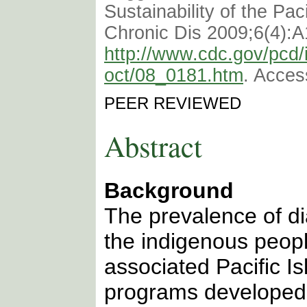
Sustainability of the Pac
Chronic Dis 2009;6(4):A
http://www.cdc.gov/pcd/
oct/08_0181.htm
. Acces
PEER REVIEWED
Abstract
Background
The prevalence of d
the indigenous peop
associated Pacific I
programs developed 