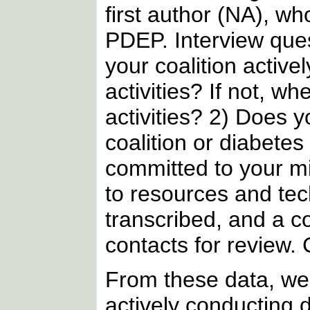
first author (NA), w
PDEP. Interview que
your coalition activ
activities? If not, 
activities? 2) Does 
coalition or diabete
committed to your mi
to resources and tec
transcribed, and a 
contacts for review.
From these data, we l
actively conducting 