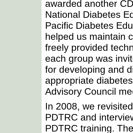
awarded another CDC
National Diabetes E
Pacific Diabetes Edu
helped us maintain 
freely provided tech
each group was invit
for developing and dis
appropriate diabetes
Advisory Council me
In 2008, we revisite
PDTRC and interviewe
PDTRC training. The