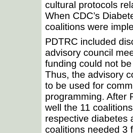
cultural protocols rel
When CDC’s Diabetes
coalitions were imple
PDTRC included discu
advisory council mee
funding could not be
Thus, the advisory 
to be used for commu
programming. After
well the 11 coalitio
respective diabetes a
coalitions needed 3 