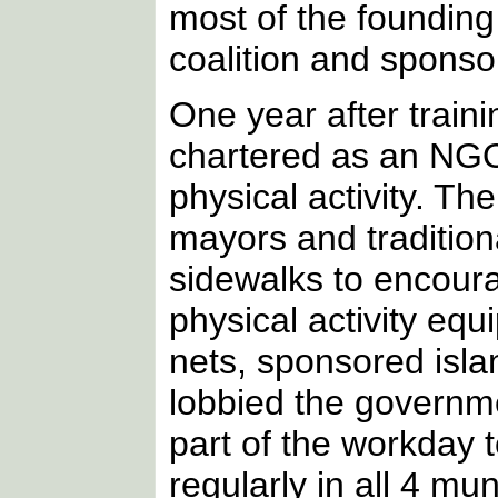
most of the founding
coalition and sponsor
One year after trai
chartered as an NGO
physical activity. Th
mayors and traditiona
sidewalks to encourag
physical activity equ
nets, sponsored isla
lobbied the governme
part of the workday 
regularly in all 4 mu