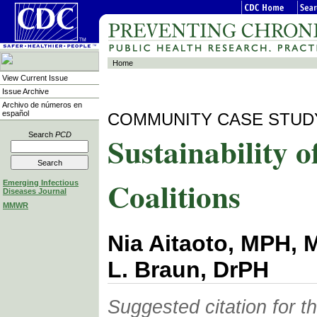
Home
View Current Issue
Issue Archive
Archivo de números en
español
COMMUNITY CASE STUD
Sustainability o
Search
PCD
Coalitions
Emerging Infectious
Diseases Journal
MMWR
Nia Aitaoto, MPH, 
L. Braun, DrPH
Suggested citation for thi