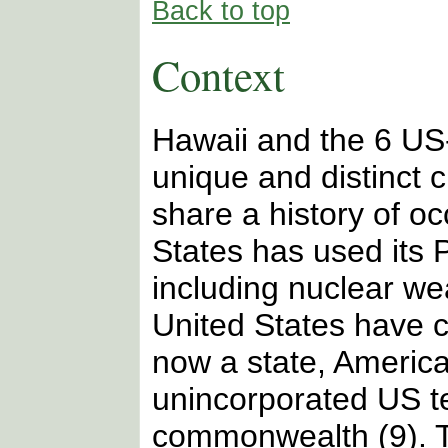
Back to top
Context
Hawaii and the 6 US-
unique and distinct 
share a history of o
States has used its P
including nuclear we
United States have c
now a state, Americ
unincorporated US te
commonwealth (9). T