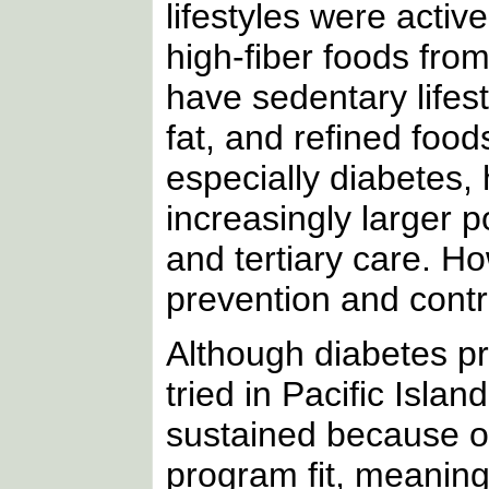
lifestyles were active
high-fiber foods fro
have sedentary lifesty
fat, and refined food
especially diabetes,
increasingly larger 
and tertiary care. H
prevention and contr
Although diabetes 
tried in Pacific Isl
sustained because of
program fit, meaning