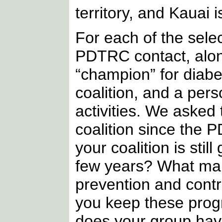
territory, and Kauai 
For each of the selec
PDTRC contact, along
“champion” for diabet
coalition, and a pers
activities. We asked 
coalition since the 
your coalition is sti
few years? What mak
prevention and contr
you keep these prog
does your group hav