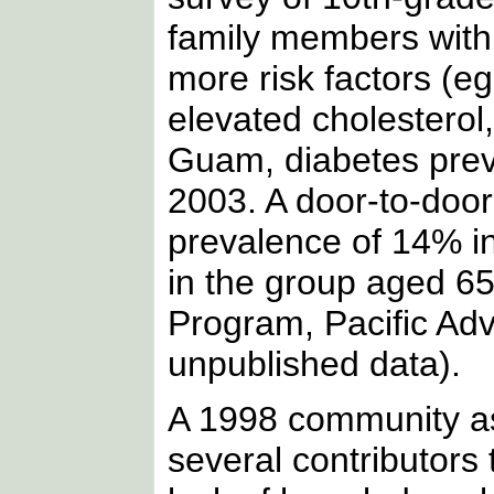
family members with
more risk factors (eg
elevated cholesterol
Guam, diabetes prev
2003. A door-to-door
prevalence of 14% i
in the group aged 65
Program, Pacific Ad
unpublished data).
A 1998 community as
several contributors 