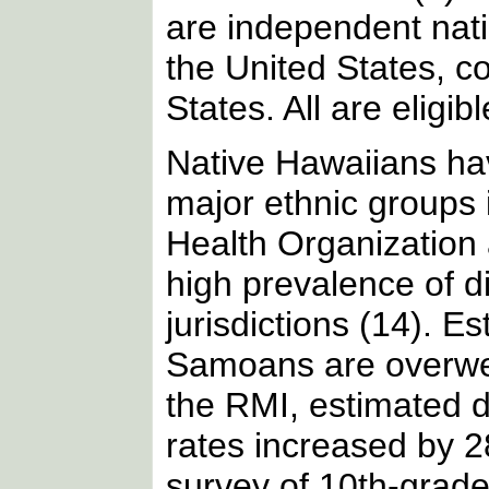
are independent nati
the United States, co
States. All are eligi
Native Hawaiians hav
major ethnic groups 
Health Organization 
high prevalence of di
jurisdictions (14). 
Samoans are overwei
the RMI, estimated 
rates increased by 
survey of 10th-grade