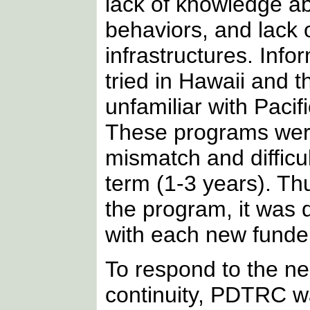
lack of knowledge ab
behaviors, and lack o
infrastructures. Inf
tried in Hawaii and 
unfamiliar with Pacifi
These programs were 
mismatch and difficu
term (1-3 years). Th
the program, it was d
with each new funder
To respond to the n
continuity, PDTRC w