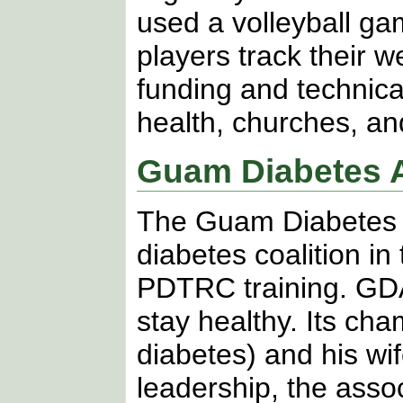
used a volleyball ga
players track their 
funding and technica
health, churches, a
Guam Diabetes A
The Guam Diabetes A
diabetes coalition in
PDTRC training. GDA’
stay healthy. Its ch
diabetes) and his wi
leadership, the asso