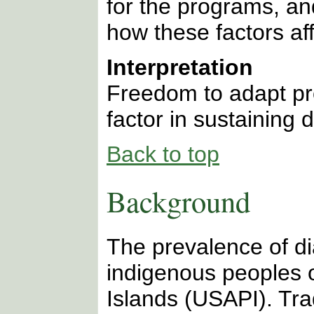
for the programs, a
how these factors aff
Interpretation
Freedom to adapt pr
factor in sustaining 
Back to top
Background
The prevalence of di
indigenous peoples o
Islands (USAPI). Tra