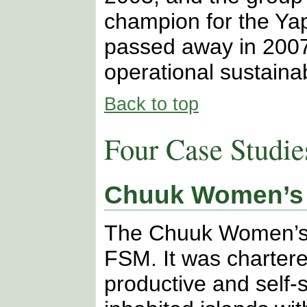
champion for the Yap
passed away in 2007.
operational sustainab
Back to top
Four Case Studie
Chuuk Women’s 
The Chuuk Women’s 
FSM. It was charte
productive and self-