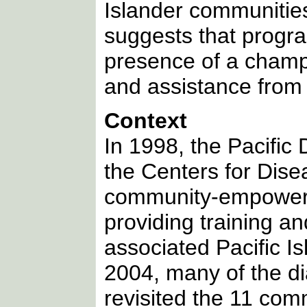
Islander communitie
suggests that progra
presence of a champi
and assistance from
Context
In 1998, the Pacific
the Centers for Dise
community-empowerm
providing training an
associated Pacific 
2004, many of the d
revisited the 11 comm