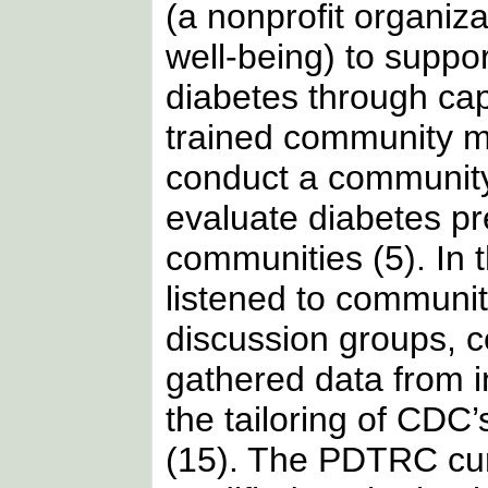
(a nonprofit organiz
well-being) to suppo
diabetes through ca
trained community m
conduct a community
evaluate diabetes pr
communities (5). In t
listened to communi
discussion groups, c
gathered data from i
the tailoring of CDC’
(15). The PDTRC curr