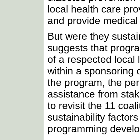
local health care pro
and provide medical 
But were they susta
suggests that progra
of a respected local 
within a sponsoring o
the program, the per
assistance from stak
to revisit the 11 co
sustainability factors
programming develo