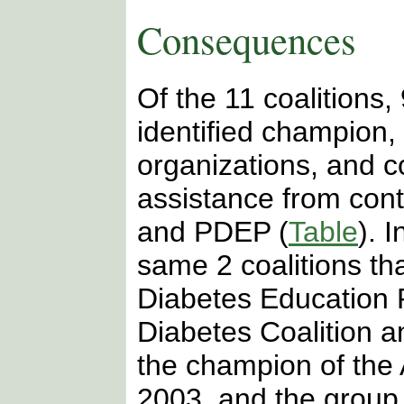
Consequences
Of the 11 coalitions,
identified champion,
organizations, and c
assistance from cont
and PDEP
(
Table
). 
same 2 coalitions tha
Diabetes Education
Diabetes Coalition 
the champion of th
2003, and the group w