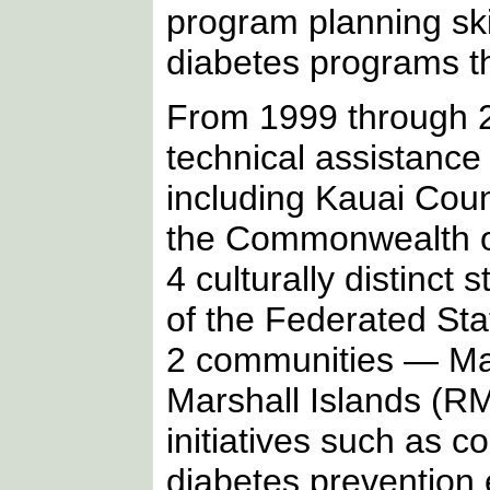
program planning ski
diabetes programs th
From 1999 through 2
technical assistance
including Kauai Coun
the Commonwealth of
4 culturally distinc
of the Federated St
2 communities — Maj
Marshall Islands (RM
initiatives such as 
diabetes prevention 