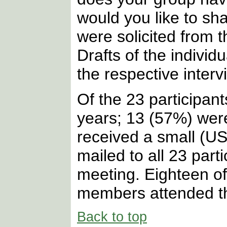
would you like to sh
were solicited from t
Drafts of the indivi
the respective interv
Of the 23 participan
years; 13 (57%) wer
received a small (US
mailed to all 23 par
meeting. Eighteen o
members attended th
Back to top