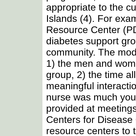
appropriate to the cu
Islands (4). For exa
Resource Center (PDT
diabetes support gr
community. The model
1) the men and wome
group, 2) the time al
meaningful interacti
nurse was much youn
provided at meetings.
Centers for Disease
resource centers to t