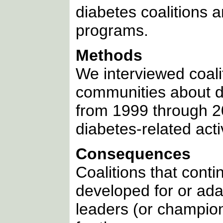
diabetes coalitions 
programs.
Methods
We interviewed coali
communities about d
from 1999 through 20
diabetes-related activ
Consequences
Coalitions that cont
developed for or ad
leaders (or champio