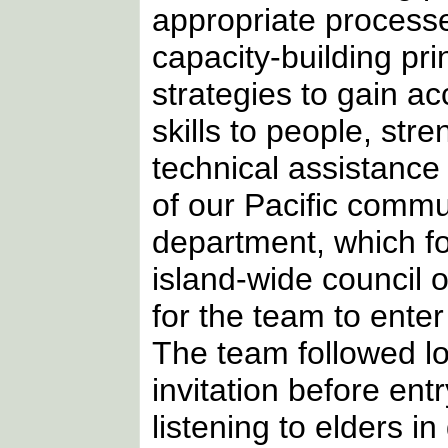
appropriate process
capacity-building pri
strategies to gain a
skills to people, st
technical assistance
of our Pacific commun
department, which f
island-wide council o
for the team to enter
The team followed lo
invitation before ent
listening to elders i