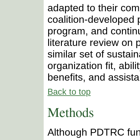
adapted to their com
coalition-developed 
program, and continu
literature review on 
similar set of sustai
organization fit, abi
benefits, and assista
Back to top
Methods
Although PDTRC fun