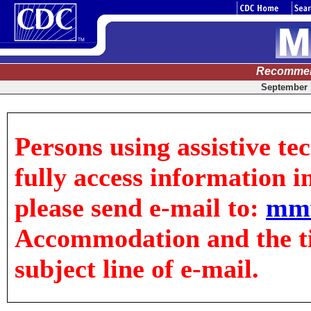
Recommen
September 1
Persons using assistive te
fully access information in
please send e-mail to:
mm
Accommodation and the tit
subject line of e-mail.