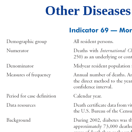
Other Diseases