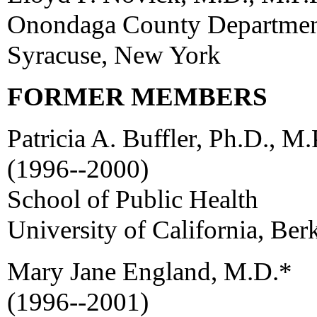
Onondaga County Department
Syracuse, New York
FORMER MEMBERS
Patricia A. Buffler, Ph.D., M.
(1996--2000)
School of Public Health
University of California, Ber
Mary Jane England, M.D.*
(1996--2001)