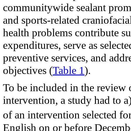
communitywide sealant promo
and sports-related craniofacia
health problems contribute sub
expenditures, serve as selecte
preventive services, and addr
objectives (
Table 1
).
To be included in the review o
intervention, a study had to a
of an intervention selected fo
English on or before Decembe