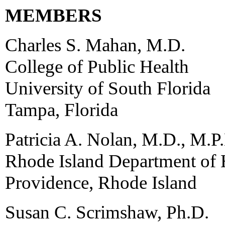
MEMBERS
Charles S. Mahan, M.D.
College of Public Health
University of South Florida
Tampa, Florida
Patricia A. Nolan, M.D., M.P
Rhode Island Department of 
Providence, Rhode Island
Susan C. Scrimshaw, Ph.D.