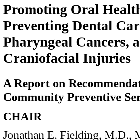
Promoting Oral Health
Preventing Dental Car
Pharyngeal Cancers, a
Craniofacial Injuries
A Report on Recommendati
Community Preventive Ser
CHAIR
Jonathan E. Fielding, M.D., 