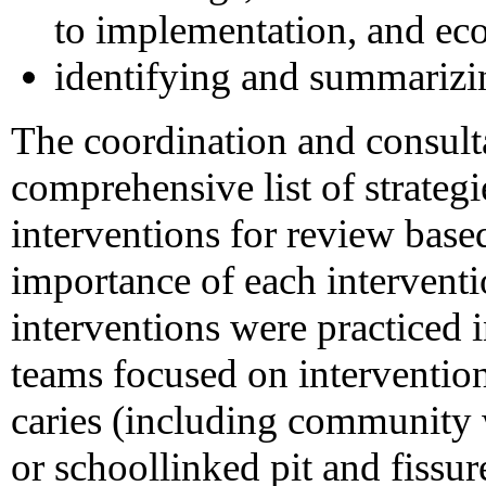
to implementation, and ec
identifying and summarizi
The coordination and consult
comprehensive list of strategie
interventions for review based
importance of each interventi
interventions were practiced 
teams focused on intervention
caries (including community 
or schoollinked pit and fissu