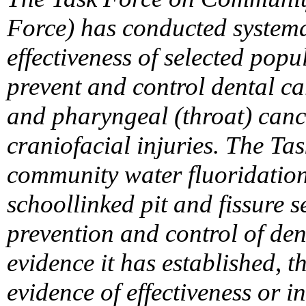
Force) has conducted systemat
effectiveness of selected popu
prevent and control dental ca
and pharyngeal (throat) canc
craniofacial injuries. The T
community water fluoridatio
schoollinked pit and fissure 
prevention and control of dent
evidence it has established, t
evidence of effectiveness or i