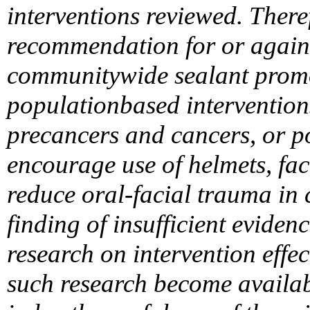
interventions reviewed. There
recommendation for or agains
communitywide sealant prom
populationbased interventions
precancers and cancers, or p
encourage use of helmets, f
reduce oral-facial trauma in 
finding of insufficient eviden
research on intervention effect
such research become availab