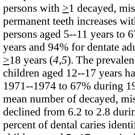
persons with
>
1 decayed, miss
permanent teeth increases w
persons aged 5--11 years to
years and 94% for dentate ad
>
18 years (
4,5
). The prevalen
children aged 12--17 years h
1971--1974 to 67% during 198
mean number of decayed, missi
declined from 6.2 to 2.8 durin
percent of dental caries ident