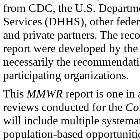
from CDC, the U.S. Departm
Services (DHHS), other federa
and private partners. The rec
report were developed by the
necessarily the recommendat
participating organizations.
This
MMWR
report is one in 
reviews conducted for the
Co
will include multiple systema
population-based opportuniti