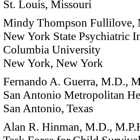
St. Louis, Missouri
Mindy Thompson Fullilove,
New York State Psychiatric In
Columbia University
New York, New York
Fernando A. Guerra, M.D., M
San Antonio Metropolitan Hea
San Antonio, Texas
Alan R. Hinman, M.D., M.P.