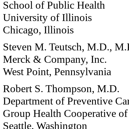
School of Public Health
University of Illinois
Chicago, Illinois
Steven M. Teutsch, M.D., M.
Merck & Company, Inc.
West Point, Pennsylvania
Robert S. Thompson, M.D.
Department of Preventive Ca
Group Health Cooperative o
Seattle, Washington