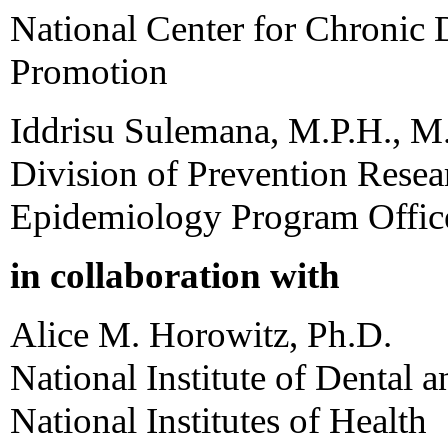
National Center for Chronic 
Promotion
Iddrisu Sulemana, M.P.H., M
Division of Prevention Rese
Epidemiology Program Offic
in collaboration with
Alice M. Horowitz, Ph.D.
National Institute of Dental 
National Institutes of Health