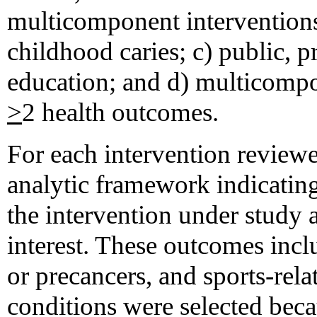
multicomponent interventions
childhood caries; c) public, 
education; and d) multicompon
>
2 health outcomes.
For each intervention review
analytic framework indicating
the intervention under study
interest. These outcomes inclu
or precancers, and sports-rela
conditions were selected bec