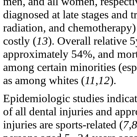
men, and all women, respecti
diagnosed at late stages and t
radiation, and chemotherapy) 
costly (
13
). Overall relative 5
approximately 54%, and mortal
among certain minorities (es
as among whites (
11,12
).
Epidemiologic studies indicat
of all dental injuries and ap
injuries are sports-related (
7,