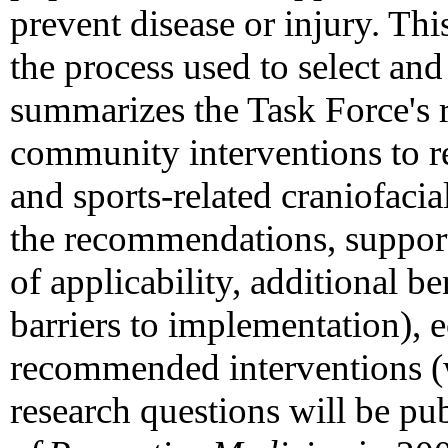
prevent disease or injury. Th
the process used to select an
summarizes the Task Force's
community interventions to re
and sports-related craniofacial
the recommendations, supporti
of applicability, additional be
barriers to implementation), 
recommended interventions (
research questions will be pu