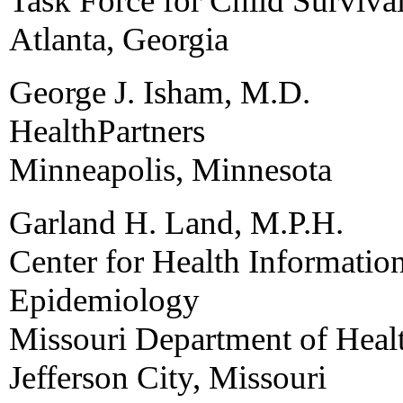
Task Force for Child Surviv
Atlanta, Georgia
George J. Isham, M.D.
HealthPartners
Minneapolis, Minnesota
Garland H. Land, M.P.H.
Center for Health Informati
Epidemiology
Missouri Department of Heal
Jefferson City, Missouri