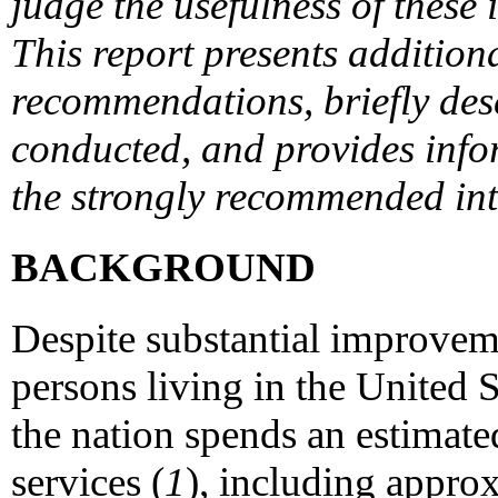
judge the usefulness of these 
This report presents addition
recommendations, briefly des
conducted, and provides info
the strongly recommended inte
BACKGROUND
Despite substantial improveme
persons living in the United S
the nation spends an estimate
services (
1
), including approx