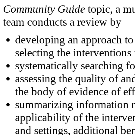
Community Guide
topic, a m
team conducts a review by
developing an approach to
selecting the interventions
systematically searching fo
assessing the quality of a
the body of evidence of eff
summarizing information re
applicability of the interve
and settings, additional ben