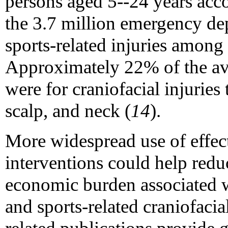
persons aged 5--24 years acc
the 3.7 million emergency dep
sports-related injuries among 
Approximately 22% of the ave
were for craniofacial injuries 
scalp, and neck (
14
).
More widespread use of effec
interventions could help redu
economic burden associated wi
and sports-related craniofacial