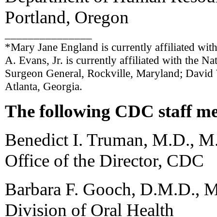
Portland, Oregon
_______________
*Mary Jane England is currently affiliated wit
A. Evans, Jr. is currently affiliated with the Na
Surgeon General, Rockville, Maryland; David W
Atlanta, Georgia.
The following CDC staff me
Benedict I. Truman, M.D., M
Office of the Director, CDC
Barbara F. Gooch, D.M.D., M
Division of Oral Health