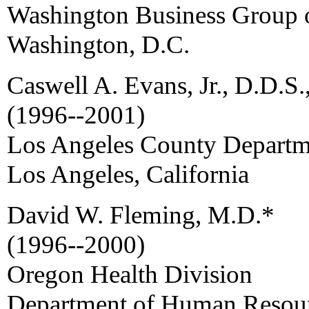
Washington Business Group 
Washington, D.C.
Caswell A. Evans, Jr., D.D.S.
(1996--2001)
Los Angeles County Departme
Los Angeles, California
David W. Fleming, M.D.*
(1996--2000)
Oregon Health Division
Department of Human Resou