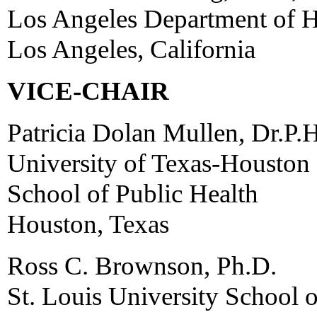
Los Angeles Department of H
Los Angeles, California
VICE-CHAIR
Patricia Dolan Mullen, Dr.P.H
University of Texas-Houston
School of Public Health
Houston, Texas
Ross C. Brownson, Ph.D.
St. Louis University School o