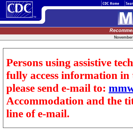
Recommen
November 
Persons using assistive tec
fully access information in t
please send e-mail to:
mmw
Accommodation and the title
line of e-mail.