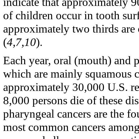
indicate that approximately 9
of children occur in tooth sur
approximately two thirds are
(
4,7,10
).
Each year, oral (mouth) and p
which are mainly squamous ce
approximately 30,000 U.S. re
8,000 persons die of these dis
pharyngeal cancers are the fo
most common cancers among 