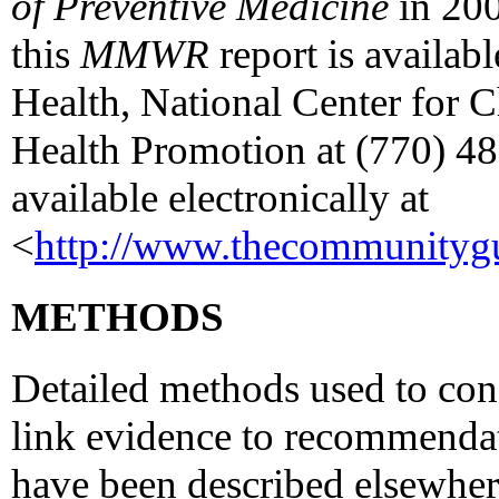
of Preventive Medicine
in 200
this
MMWR
report is availab
Health, National Center for 
Health Promotion at (770) 488
available electronically at
<
http://www.thecommunitygu
METHODS
Detailed methods used to con
link evidence to recommendat
have been described elsewher