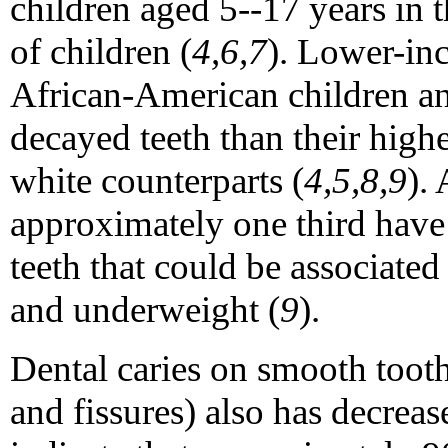
children aged 5--17 years in 
of children (
4,6,7
). Lower-in
African-American children an
decayed teeth than their hig
white counterparts (
4,5,8,9
).
approximately one third have 
teeth that could be associated 
and underweight (
9
).
Dental caries on smooth tooth
and fissures) also has decrea