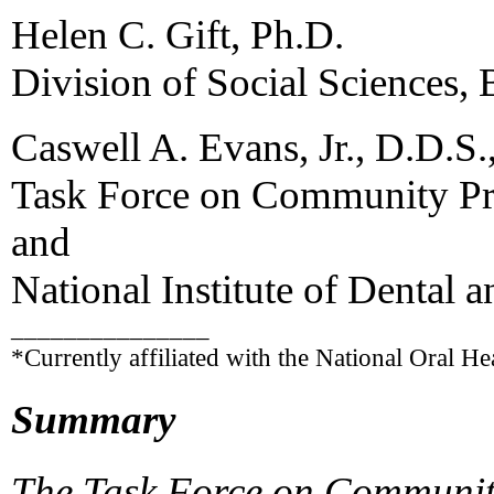
Helen C. Gift, Ph.D.
Division of Social Sciences,
Caswell A. Evans, Jr., D.D.S.
Task Force on Community Pre
and
National Institute of Dental 
_______________
*Currently affiliated with the National Oral He
Summary
The Task Force on Community