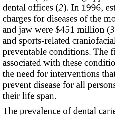
dental offices (
2
). In 1996, es
charges for diseases of the mo
and jaw were $451 million (
3
and sports-related craniofacial
preventable conditions. The 
associated with these conditio
the need for interventions th
prevent disease for all person
their life span.
The prevalence of dental carie