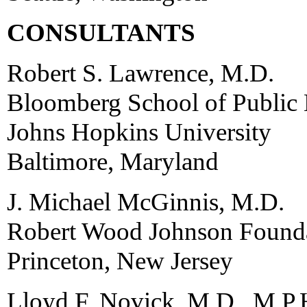
CONSULTANTS
Robert S. Lawrence, M.D.
Bloomberg School of Public 
Johns Hopkins University
Baltimore, Maryland
J. Michael McGinnis, M.D.
Robert Wood Johnson Found
Princeton, New Jersey
Lloyd F. Novick, M.D., M.P.