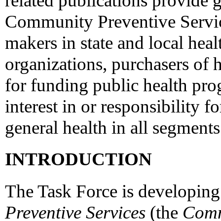
related publications provide
Community Preventive Service
makers in state and local hea
organizations, purchasers of h
for funding public health pr
interest in or responsibility 
general health in all segments
INTRODUCTION
The Task Force is developing
Preventive Services
(the
Comm