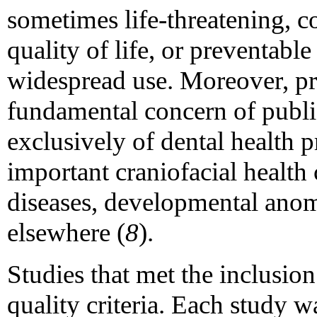
sometimes life-threatening, co
quality of life, or preventable
widespread use. Moreover, pr
fundamental concern of public
exclusively of dental health p
important craniofacial health 
diseases, developmental anom
elsewhere (
8
).
Studies that met the inclusion
quality criteria. Each study w