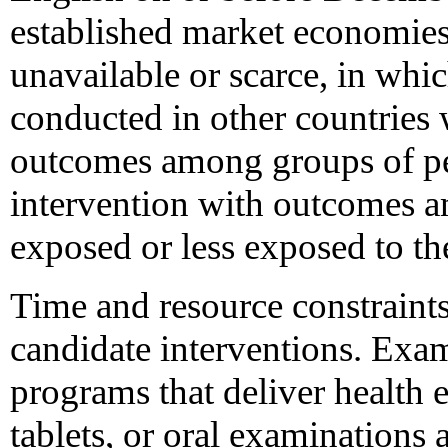
established market economies
unavailable or scarce, in whic
conducted in other countries
outcomes among groups of pe
intervention with outcomes 
exposed or less exposed to th
Time and resource constraints
candidate interventions. Exa
programs that deliver health e
tablets, or oral examinations a