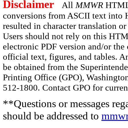
Disclaimer
All
MMWR
HTML v
conversions from ASCII text int
resulted in character translation o
Users should not rely on this HTM
electronic PDF version and/or the 
official text, figures, and tables. 
be obtained from the Superintend
Printing Office (GPO), Washingto
512-1800. Contact GPO for current
**Questions or messages rega
should be addressed to
mmwr