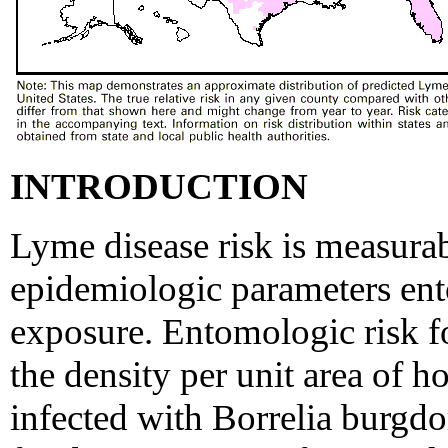
INTRODUCTION
Lyme disease risk is measurab
epidemiologic parameters en
exposure. Entomologic risk f
the density per unit area of 
infected with Borrelia burgdor