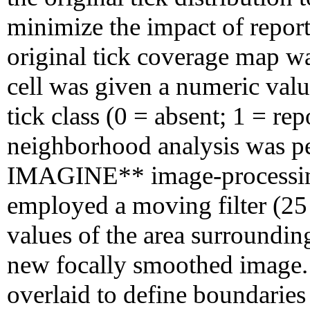
minimize the impact of reporti
original tick coverage map wa
cell was given a numeric val
tick class (0 = absent; 1 = re
neighborhood analysis was 
IMAGINE** image-processing
employed a moving filter (2
values of the area surroundin
new focally smoothed image. 
overlaid to define boundarie