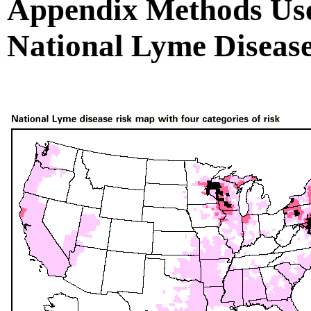
Appendix Methods Use
National Lyme Diseas