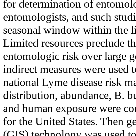
for determination of entomolo
entomologists, and such studi
seasonal window within the lif
Limited resources preclude t
entomologic risk over large g
indirect measures were used to
national Lyme disease risk ma
distribution, abundance, B. b
and human exposure were com
for the United States. Then 
(GIS) technology was used to