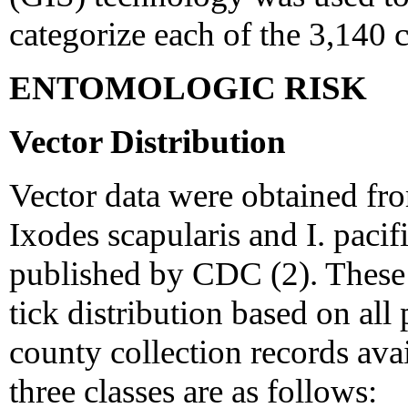
categorize each of the 3,140 c
ENTOMOLOGIC RISK
Vector Distribution
Vector data were obtained fro
Ixodes scapularis and I. paci
published by CDC (2). These d
tick distribution based on al
county collection records av
three classes are as follows: