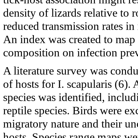
density of lizards relative to 
reduced transmission rates in
An index was created to map t
composition on infection preva
A literature survey was conduc
of hosts for I. scapularis (6)
species was identified, incl
reptile species. Birds were ex
migratory nature and their unc
hosts. Species range maps wer