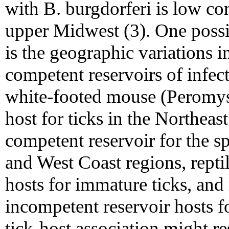
with B. burgdorferi is low c
upper Midwest (3). One possib
is the geographic variations i
competent reservoirs of infec
white-footed mouse (Peromysc
host for ticks in the Northea
competent reservoir for the sp
and West Coast regions, repti
hosts for immature ticks, and r
incompetent reservoir hosts fo
tick-host association might re