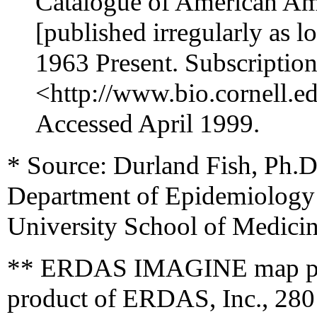
Catalogue of American Amp
[published irregularly as 
1963 Present. Subscription
<http://www.bio.cornell.ed
Accessed April 1999.
* Source: Durland Fish, Ph.
Department of Epidemiology 
University School of Medici
** ERDAS IMAGINE map prod
product of ERDAS, Inc., 280