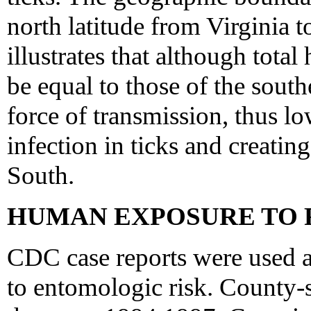
north latitude from Virginia to
illustrates that although total
be equal to those of the southe
force of transmission, thus l
infection in ticks and creating
South.
HUMAN EXPOSURE TO 
CDC case reports were used 
to entomologic risk. County-s