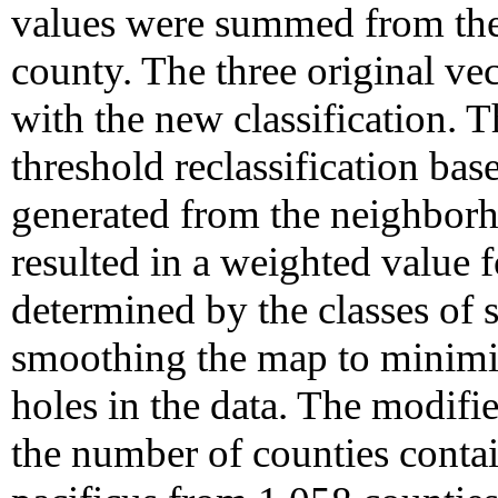
values were summed from the 
county. The three original ve
with the new classification.
threshold reclassification ba
generated from the neighborh
resulted in a weighted value 
determined by the classes of 
smoothing the map to minimi
holes in the data. The modifie
the number of counties contain