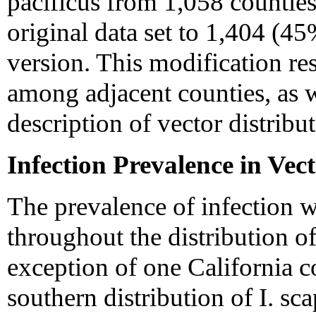
pacificus from 1,058 counties
original data set to 1,404 (45
version. This modification res
among adjacent counties, as w
description of vector distribut
Infection Prevalence in Vec
The prevalence of infection w
throughout the distribution of 
exception of one California c
southern distribution of I. sca