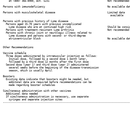
    at (800) 366-8900, ext. 5231                                        Not recommended

Persons with immunodeficiency                                           No available dat
Persons with musculoskeletal disease                                    Limited data

                                                                          available

Persons with previous history of Lyme disease

  Persons aged 15-70 years with previous uncomplicated

    Lyme disease who are at continued high risk                         Should be consid
  Persons with treatment-resistant Lyme arthritis                       Not recommended

  Persons with chronic joint or neurologic illness related to

    Lyme disease and persons with second- or third-degree

    atrioventricular block                                              No available dat
Other Recommendations

Vaccine schedule

  Three doses administered by intramuscular injection as follows:

    Initial dose, followed by a second dose 1 month later,

    followed by a third dose 12 months after the first dose

  Second dose (year 1) and third dose (year 2) administered

    several weeks before the beginning of the disease-transmission

    season, which is usually April

Boosters

  Existing data indicate that boosters might be needed, but

    additonal data are required before recommendations can be

    made regarding booster schedules

Simultaneous administration with other vaccines

  Additional data needed

  If simultaneous administration is necessary, use separate

    syringes and separate injection sites

----------------------------------------------------------------------------------------