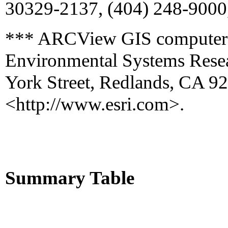
30329-2137, (404) 248-9000
*** ARCView GIS computer s
Environmental Systems Resear
York Street, Redlands, CA 9
<http://www.esri.com>.
Summary Table