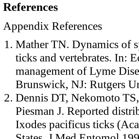
References
Appendix References
Mather TN. Dynamics of sp
ticks and vertebrates. In:
management of Lyme Disea
Brunswick, NJ: Rutgers Un
Dennis DT, Nekomoto TS, 
Piesman J. Reported distri
Ixodes pacificus ticks (Aca
States. J Med Entomol 19