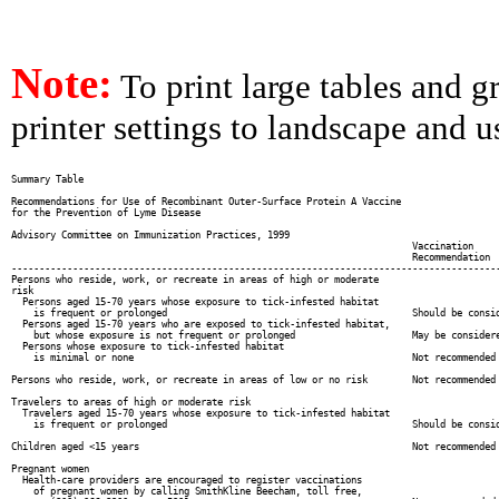
Note:
To print large tables and g
printer settings to landscape and us
Summary Table

Recommendations for Use of Recombinant Outer-Surface Protein A Vaccine

for the Prevention of Lyme Disease

Advisory Committee on Immunization Practices, 1999

                                                                        Vaccination

                                                                        Recommendation

----------------------------------------------------------------------------------------
Persons who reside, work, or recreate in areas of high or moderate

risk

  Persons aged 15-70 years whose exposure to tick-infested habitat

    is frequent or prolonged                                            Should be consid
  Persons aged 15-70 years who are exposed to tick-infested habitat,

    but whose exposure is not frequent or prolonged                     May be considere
  Persons whose exposure to tick-infested habitat

    is minimal or none                                                  Not recommended

Persons who reside, work, or recreate in areas of low or no risk        Not recommended

Travelers to areas of high or moderate risk

  Travelers aged 15-70 years whose exposure to tick-infested habitat

    is frequent or prolonged                                            Should be consid
Children aged <15 years                                                 Not recommended

Pregnant women

  Health-care providers are encouraged to register vaccinations

    of pregnant women by calling SmithKline Beecham, toll free,
