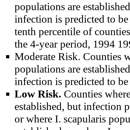
populations are establishe
infection is predicted to b
tenth percentile of counti
the 4-year period, 1994 19
Moderate Risk. Counties whe
populations are establishe
infection is predicted to be
Low Risk.
Counties where 
established, but infection 
or where I. scapularis popu