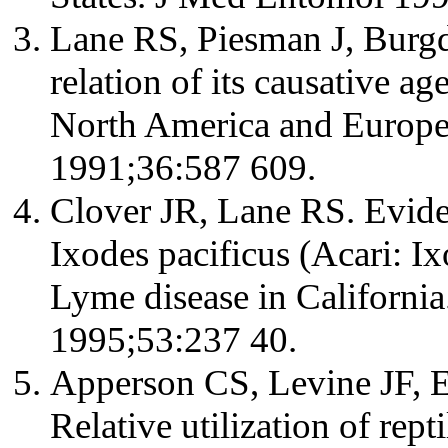
Lane RS, Piesman J, Burgd
relation of its causative ag
North America and Europ
1991;36:587 609.
Clover JR, Lane RS. Evid
Ixodes pacificus (Acari: I
Lyme disease in Californ
1995;53:237 40.
Apperson CS, Levine JF, E
Relative utilization of rept