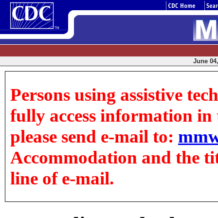
June 04,
Persons using assistive tec
fully access information in t
please send e-mail to:
mmw
Accommodation and the title
line of e-mail.