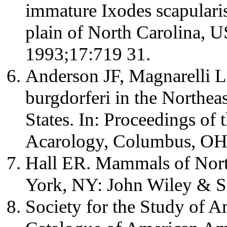
immature Ixodes scapularis 
plain of North Carolina, 
1993;17:719 31.
Anderson JF, Magnarelli L
burgdorferi in the Northea
States. In: Proceedings of 
Acarology, Columbus, OH 
Hall ER. Mammals of Nort
York, NY: John Wiley & S
Society for the Study of A