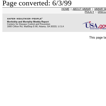
Page converted: 6/3/99
HOME
|
ABOUT
MMWR
|
MMWR
S
POLICY
|
DISCL
Morbidity and Mortality Weekly Report
Centers for Disease Control and Prevention
1600 Clifton Rd, MailStop E-90, Atlanta, GA 30333, U.S.A
This page la