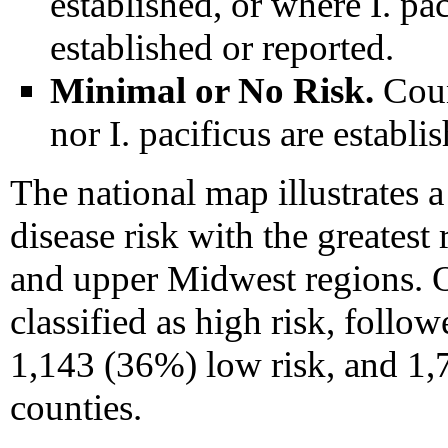
established, or where I. pac
established or reported.
Minimal or No Risk.
Coun
nor I. pacificus are establi
The national map illustrates a
disease risk with the greatest
and upper Midwest regions. O
classified as high risk, foll
1,143 (36%) low risk, and 1,
counties.