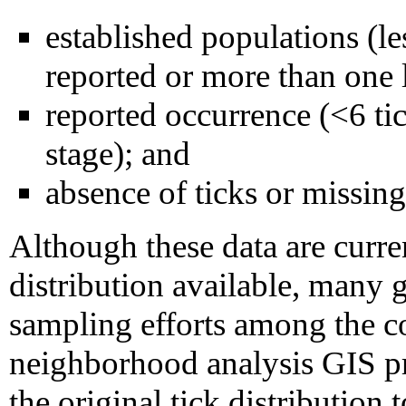
established populations (les
reported or more than one l
reported occurrence (<6 tic
stage); and
absence of ticks or missing
Although these data are curren
distribution available, many 
sampling efforts among the co
neighborhood analysis GIS p
the original tick distribution