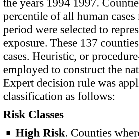
the years 1994 1997. Countie
percentile of all human cases 
period were selected to repre
exposure. These 137 counties
cases. Heuristic, or procedur
employed to construct the na
Expert decision rule was appli
classification as follows:
Risk Classes
High Risk
. Counties where