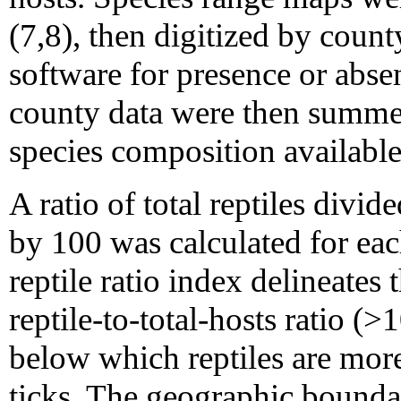
(7,8), then digitized by cou
software for presence or abse
county data were then summed
species composition available 
A ratio of total reptiles divid
by 100 was calculated for e
reptile ratio index delineates
reptile-to-total-hosts ratio (
below which reptiles are more 
ticks. The geographic bounda