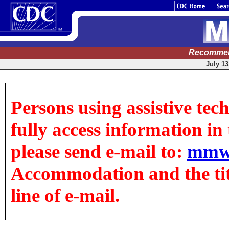
Recommen
July 13
Persons using assistive tec
fully access information in t
please send e-mail to:
mmw
Accommodation and the title
line of e-mail.