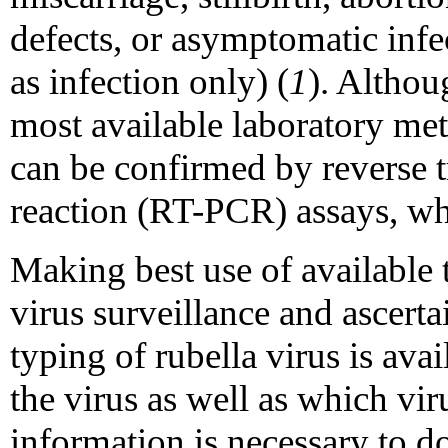
defects, or asymptomatic infe
as infection only) (
1
). Althou
most available laboratory me
can be confirmed by reverse 
reaction (RT-PCR) assays, whi
Making best use of available 
virus surveillance and ascert
typing of rubella virus is avai
the virus as well as which viru
information is necessary to d