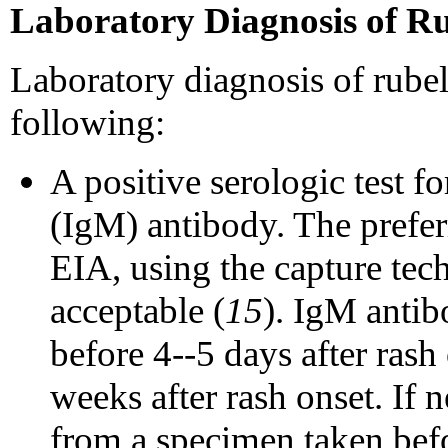
Laboratory Diagnosis of Ru
Laboratory diagnosis of rubel
following:
A positive serologic test 
(IgM) antibody. The prefer
EIA, using the capture tech
acceptable (
15
). IgM antib
before 4--5 days after rash 
weeks after rash onset. If n
from a specimen taken befo