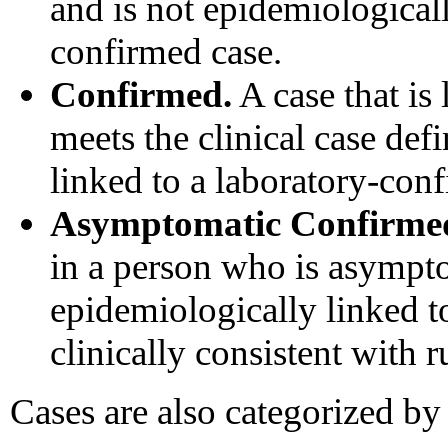
and is not epidemiologicall
confirmed case.
Confirmed.
A case that is
meets the clinical case def
linked to a laboratory-con
Asymptomatic Confirme
in a person who is asympto
epidemiologically linked t
clinically consistent with r
Cases are also categorized by 