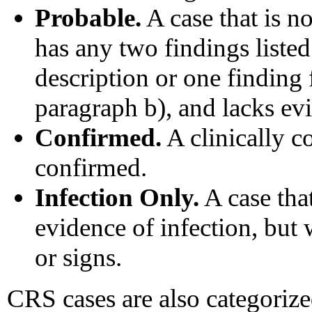
Probable.
A case that is n
has any two findings listed 
description or one finding
paragraph b), and lacks evi
Confirmed.
A clinically co
confirmed.
Infection Only.
A case tha
evidence of infection, but
or signs.
CRS cases are also categorize