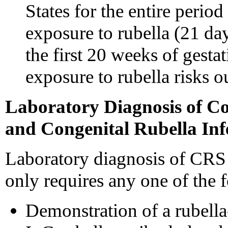
States for the entire peri
exposure to rubella (21 da
the first 20 weeks of gest
exposure to rubella risks o
Laboratory Diagnosis of C
and Congenital Rubella Inf
Laboratory diagnosis of CRS o
only requires any one of the 
Demonstration of a rubella