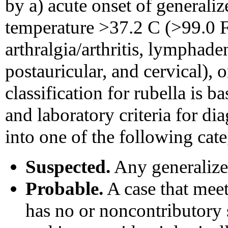
by a) acute onset of generali
temperature >37.2 C (>99.0 F)
arthralgia/arthritis, lymphade
postauricular, and cervical), o
classification for rubella is b
and laboratory criteria for dia
into one of the following cate
Suspected.
Any generalized
Probable.
A case that meets
has no or noncontributory s