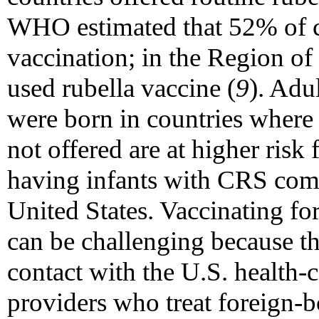
WHO estimated that 52% of co
vaccination; in the Region of
used rubella vaccine (
9
). Adu
were born in countries where 
not offered are at higher risk 
having infants with CRS comp
United States. Vaccinating fo
can be challenging because th
contact with the U.S. health-
providers who treat foreign-