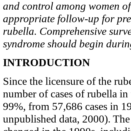
and control among women of 
appropriate follow-up for p
rubella. Comprehensive survei
syndrome should begin during
INTRODUCTION
Since the licensure of the rub
number of cases of rubella in
99%, from 57,686 cases in 1
unpublished data, 2000). The