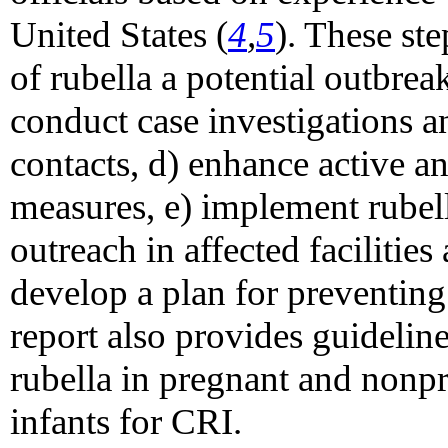
United States (
4
,
5
). These ste
of rubella a potential outbrea
conduct case investigations a
contacts, d) enhance active a
measures, e) implement rubell
outreach in affected facilitie
develop a plan for preventing
report also provides guidelin
rubella in pregnant and non
infants for CRI.