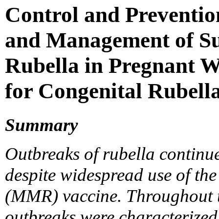
Control and Preventio
and Management of Su
Rubella in Pregnant W
for Congenital Rubel
Summary
Outbreaks of rubella continue
despite widespread use of th
(MMR) vaccine. Throughout th
outbreaks were characterized