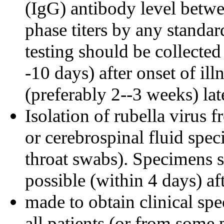
(IgG) antibody level betwe
phase titers by any standar
testing should be collected 
-10 days) after onset of il
(preferably 2--3 weeks) lat
Isolation of rubella virus f
or cerebrospinal fluid spe
throat swabs). Specimens s
possible (within 4 days) af
made to obtain clinical spe
all patients (or from some 