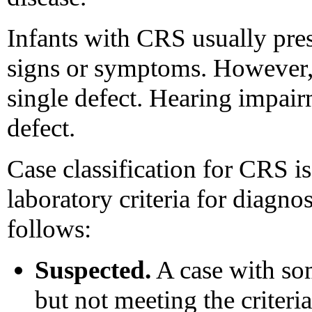
Infants with CRS usually pre
signs or symptoms. However, 
single defect. Hearing impai
defect.
Case classification for CRS is
laboratory criteria for diagnos
follows:
Suspected.
A case with som
but not meeting the criteria