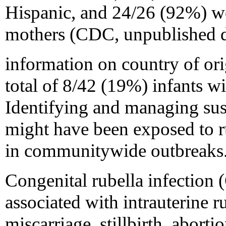
Hispanic, and 24/26 (92%) we
mothers (CDC, unpublished d
information on country of ori
total of 8/42 (19%) infants 
Identifying and managing su
might have been exposed to ru
in communitywide outbreaks
Congenital rubella infection
associated with intrauterine r
miscarriage, stillbirth, aborti