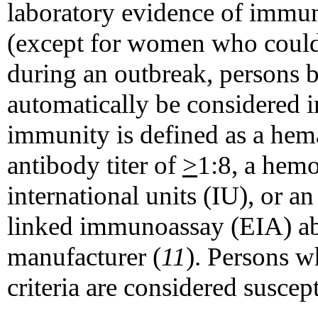
laboratory evidence of immuni
(except for women who coul
during an outbreak, persons 
automatically be considered 
immunity is defined as a hema
antibody titer of
>
1:8, a hemo
international units (IU), or a
linked immunoassay (EIA) abo
manufacturer (
11
). Persons w
criteria are considered suscept