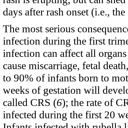
days after rash onset (i.e., the
The most serious consequence
infection during the first tri
infection can affect all organ
cause miscarriage, fetal deat
to 90% of infants born to moth
weeks of gestation will develo
called CRS (
6
); the rate of 
infected during the first 20 
Infants infected with rubella l