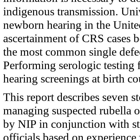
indigenous transmission. Uni
newborn hearing in the Unite
ascertainment of CRS cases b
the most common single defec
Performing serologic testing f
hearing screenings at birth c
This report describes seven s
managing suspected rubella 
by NIP in conjunction with st
officials based on experience 