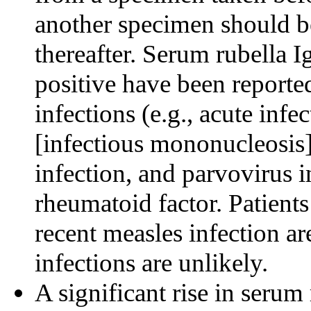
another specimen should be
thereafter. Serum rubella Ig
positive have been reported
infections (e.g., acute infe
[infectious mononucleosis]
infection, and parvovirus i
rheumatoid factor. Patient
recent measles infection a
infections are unlikely.
A significant rise in seru