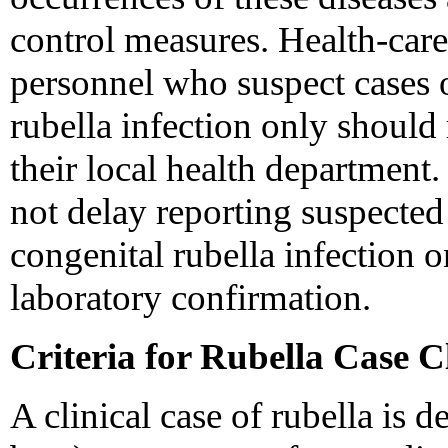
control measures. Health-care
personnel who suspect cases o
rubella infection only should
their local health department
not delay reporting suspected
congenital rubella infection o
laboratory confirmation.
Criteria for Rubella Case Cl
A clinical case of rubella is d