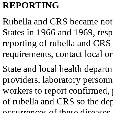
REPORTING
Rubella and CRS became notif
States in 1966 and 1969, respe
reporting of rubella and CRS 
requirements, contact local or
State and local health departm
providers, laboratory personn
workers to report confirmed, 
of rubella and CRS so the de
occurrences of these diseases 