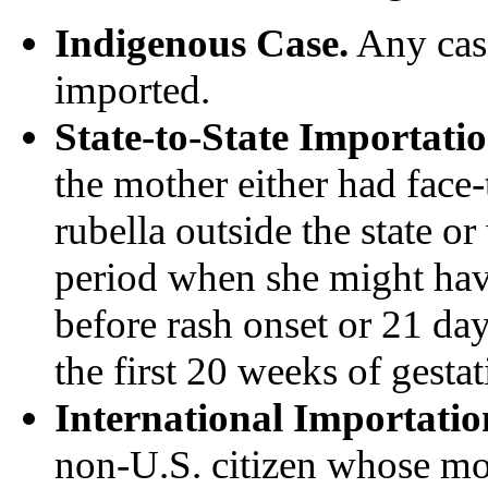
Indigenous Case.
Any case
imported.
State-to-State Importatio
the mother either had face-
rubella outside the state or 
period when she might hav
before rash onset or 21 da
the first 20 weeks of gestat
International Importatio
non-U.S. citizen whose mo