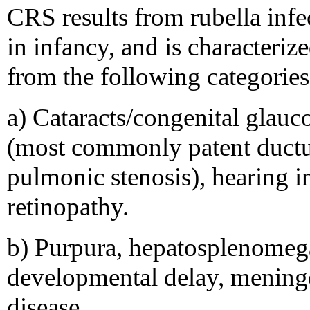
CRS results from rubella infec
in infancy, and is characteriz
from the following categories
a) Cataracts/congenital glauc
(most commonly patent ductus
pulmonic stenosis), hearing 
retinopathy.
b) Purpura, hepatosplenomega
developmental delay, meningo
disease.