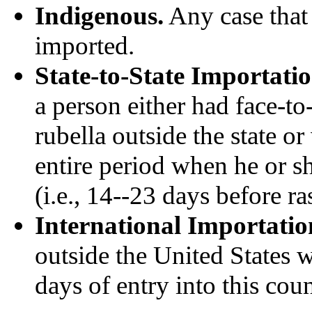
Indigenous.
Any case that
imported.
State-to-State Importatio
a person either had face-to
rubella outside the state or
entire period when he or 
(i.e., 14--23 days before ra
International Importatio
outside the United States w
days of entry into this coun