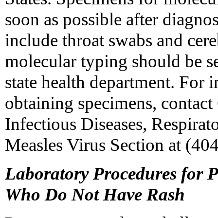
soon as possible after diagno
include throat swabs and cere
molecular typing should be s
state health department. For 
obtaining specimens, contact
Infectious Diseases, Respirat
Measles Virus Section at (40
Laboratory Procedures for 
Who Do Not Have Rash