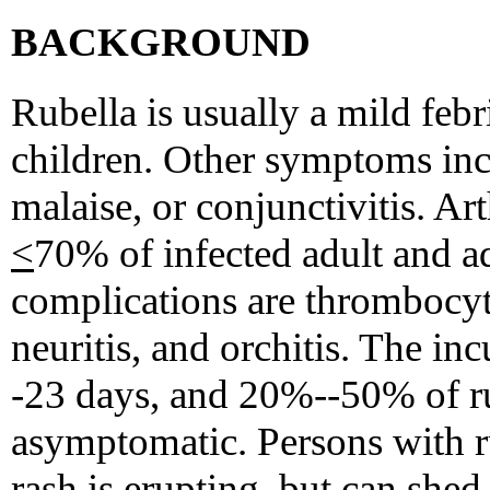
BACKGROUND
Rubella is usually a mild febri
children. Other symptoms in
malaise, or conjunctivitis. Art
<
70% of infected adult and a
complications are thrombocyt
neuritis, and orchitis. The inc
-23 days, and 20%--50% of ru
asymptomatic. Persons with r
rash is erupting, but can shed