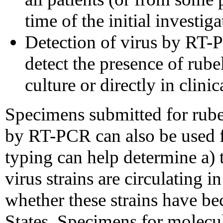
time of the initial investiga
Detection of virus by RT-P
detect the presence of rubel
culture or directly in clini
Specimens submitted for rubel
by RT-PCR can also be used f
typing can help determine a) t
virus strains are circulating i
whether these strains have b
States. Specimens for molecu