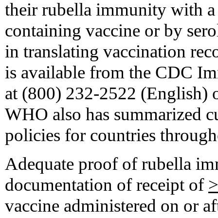
their rubella immunity with a 
containing vaccine or by serol
in translating vaccination rec
is available from the CDC I
at (800) 232-2522 (English) 
WHO also has summarized cur
policies for countries through
Adequate proof of rubella im
documentation of receipt of
vaccine administered on or afte