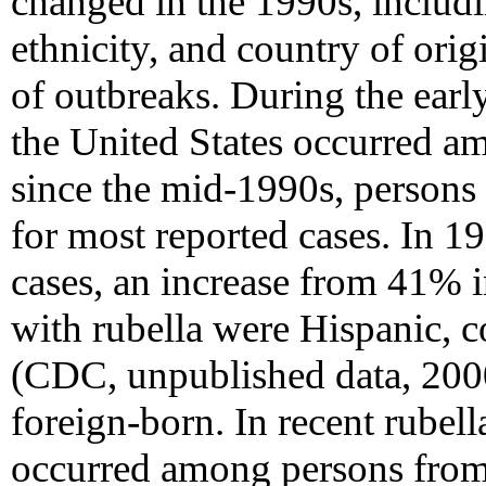
changed in the 1990s, includin
ethnicity, and country of origi
of outbreaks. During the earl
the United States occurred a
since the mid-1990s, person
for most reported cases. In 1
cases, an increase from 41% 
with rubella were Hispanic,
(CDC, unpublished data, 2000
foreign-born. In recent rubel
occurred among persons from