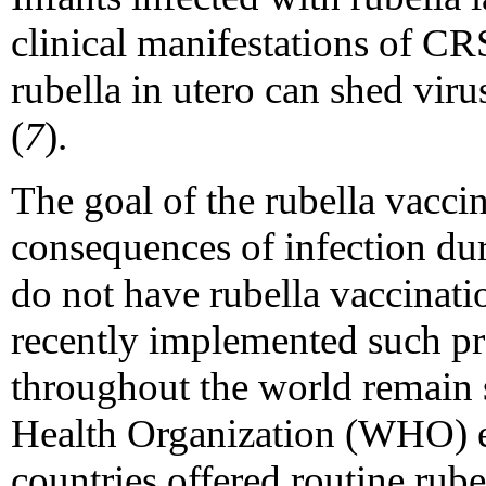
clinical manifestations of CR
rubella in utero can shed viru
(
7
).
The goal of the rubella vacci
consequences of infection du
do not have rubella vaccinat
recently implemented such p
throughout the world remain 
Health Organization (WHO) 
countries offered routine rube