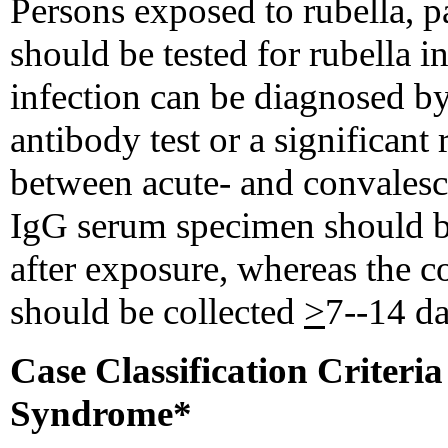
Persons exposed to rubella, 
should be tested for rubella 
infection can be diagnosed by
antibody test or a significant 
between acute- and convalesc
IgG serum specimen should be
after exposure, whereas the 
should be collected
>
7--14 da
Case Classification Criteri
Syndrome*