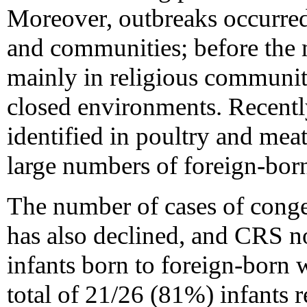
Moreover, outbreaks occurre
and communities; before the 
mainly in religious communitie
closed environments. Recentl
identified in poultry and mea
large numbers of foreign-bor
The number of cases of cong
has also declined, and CRS n
infants born to foreign-born
total of 21/26 (81%) infants