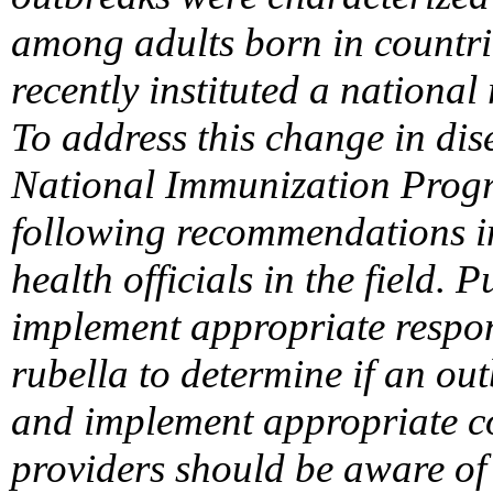
among adults born in countri
recently instituted a nationa
To address this change in di
National Immunization Progr
following recommendations in
health officials in the field. 
implement appropriate respon
rubella to determine if an out
and implement appropriate c
providers should be aware of 