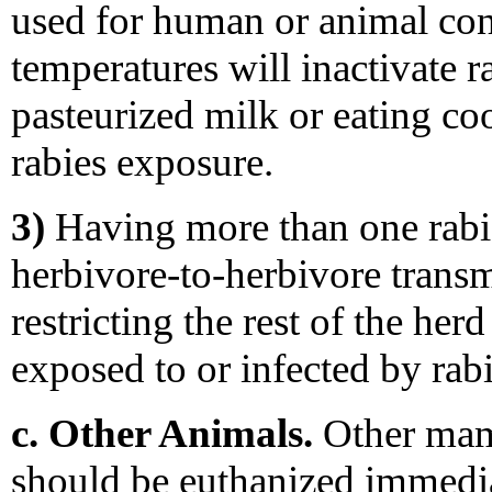
used for human or animal con
temperatures will inactivate r
pasteurized milk or eating co
rabies exposure.
3)
Having more than one rabid
herbivore-to-herbivore transmi
restricting the rest of the her
exposed to or infected by rab
c. Other Animals.
Other mamm
should be euthanized immedia