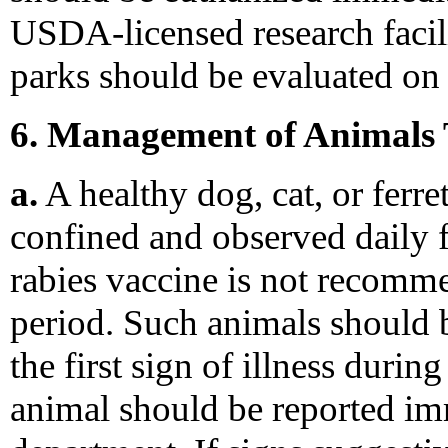
USDA-licensed research facili
parks should be evaluated on 
6. Management of Animals 
a.
A healthy dog, cat, or ferre
confined and observed daily f
rabies vaccine is not recomm
period. Such animals should b
the first sign of illness durin
animal should be reported imm