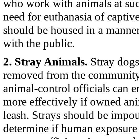
who work with animals at such
need for euthanasia of captiv
should be housed in a manner 
with the public.
2. Stray Animals.
Stray dogs,
removed from the community.
animal-control officials can e
more effectively if owned ani
leash. Strays should be impou
determine if human exposure 