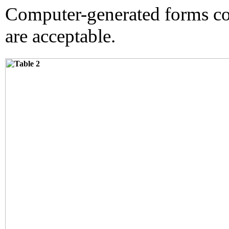
Computer-generated forms co
are acceptable.