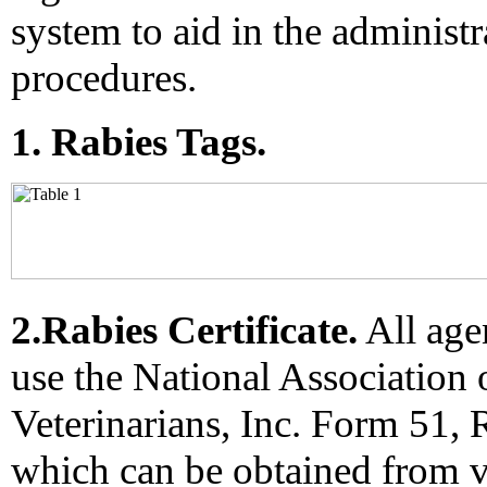
system to aid in the administr
procedures.
1. Rabies Tags.
2.Rabies Certificate.
All age
use the National Association 
Veterinarians, Inc. Form 51, R
which can be obtained from v