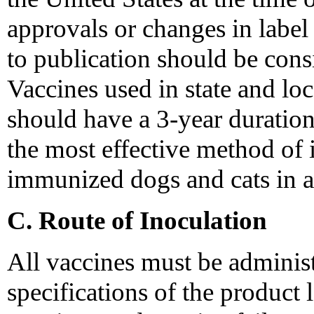
approvals or changes in label
to publication should be consid
Vaccines used in state and lo
should have a 3-year duration
the most effective method of 
immunized dogs and cats in a
C. Route of Inoculation
All vaccines must be adminis
specifications of the product 