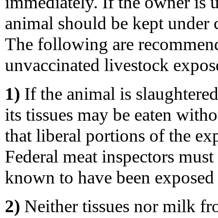
immediately. If the owner is u
animal should be kept under 
The following are recommend
unvaccinated livestock expose
1)
If the animal is slaughtered
its tissues may be eaten witho
that liberal portions of the e
Federal meat inspectors must 
known to have been exposed t
2)
Neither tissues nor milk fr