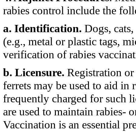
rabies control include the fol
a. Identification.
Dogs, cats, 
(e.g., metal or plastic tags, mi
verification of rabies vaccinat
b. Licensure.
Registration or 
ferrets may be used to aid in r
frequently charged for such l
are used to maintain rabies- 
Vaccination is an essential pre