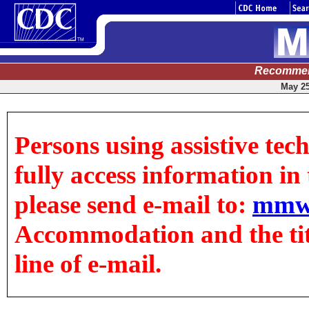
Recommen
May 25
Persons using assistive tec
fully access information in t
please send e-mail to:
mmw
Accommodation and the title
line of e-mail.