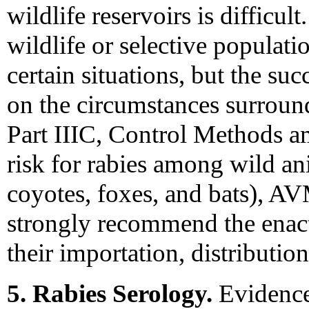
wildlife reservoirs is difficul
wildlife or selective populati
certain situations, but the s
on the circumstances surround
Part IIIC, Control Methods a
risk for rabies among wild an
coyotes, foxes, and bats),
strongly recommend the enact
their importation, distribution
5. Rabies Serology.
Evidence 