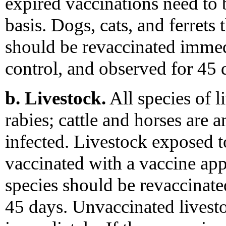
expired vaccinations need to 
basis. Dogs, cats, and ferrets 
should be revaccinated immed
control, and observed for 45 
b. Livestock.
All species of l
rabies; cattle and horses are
infected. Livestock exposed t
vaccinated with a vaccine a
species should be revaccinat
45 days. Unvaccinated livest