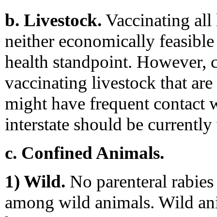
b. Livestock.
Vaccinating all 
neither economically feasible 
health standpoint. However, 
vaccinating livestock that are 
might have frequent contact 
interstate should be currently
c. Confined Animals.
1) Wild.
No parenteral rabies 
among wild animals. Wild ani