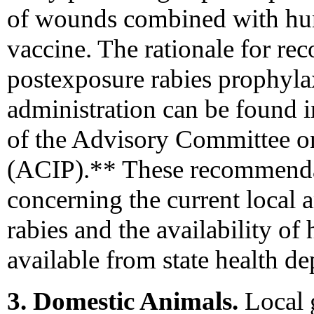
of wounds combined with hu
vaccine. The rationale for 
postexposure rabies prophylax
administration can be found 
of the Advisory Committee o
(ACIP).** These recommendat
concerning the current local a
rabies and the availability of
available from state health d
3. Domestic Animals.
Local 