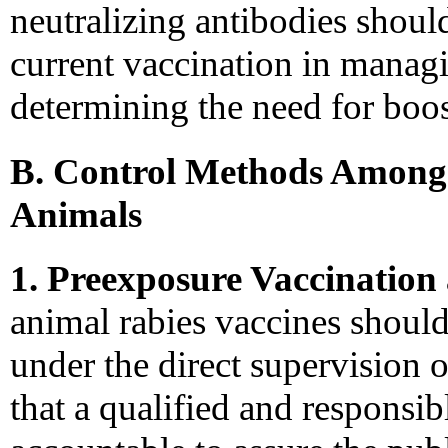
neutralizing antibodies should
current vaccination in managi
determining the need for boos
B. Control Methods Among
Animals
1. Preexposure Vaccinatio
animal rabies vaccines should
under the direct supervision o
that a qualified and responsi