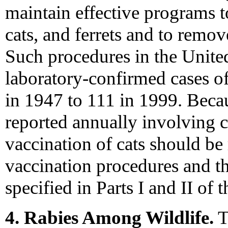
maintain effective programs t
cats, and ferrets and to remo
Such procedures in the Unite
laboratory-confirmed cases o
in 1947 to 111 in 1999. Becau
reported annually involving c
vaccination of cats should b
vaccination procedures and th
specified in Parts I and II of
4. Rabies Among Wildlife.
T