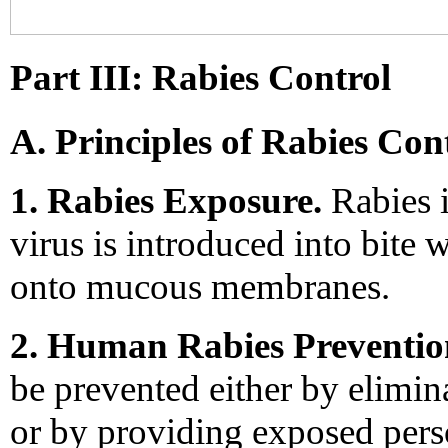
Part III: Rabies Control
A. Principles of Rabies Con
1. Rabies Exposure.
Rabies i
virus is introduced into bite 
onto mucous membranes.
2. Human Rabies Preventio
be prevented either by elimin
or by providing exposed pers