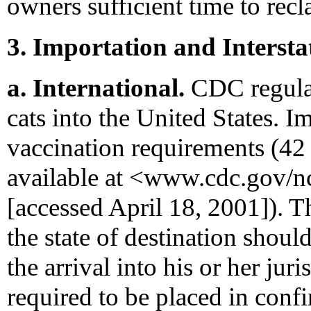
owners sufficient time to rec
3. Importation and Interst
a. International.
CDC regulat
cats into the United States. I
vaccination requirements (42
available at <www.cdc.gov/
[accessed April 18, 2001]). Th
the state of destination shoul
the arrival into his or her ju
required to be placed in con