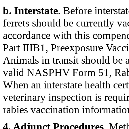
b. Interstate
. Before interst
ferrets should be currently va
accordance with this compen
Part IIIB1, Preexposure Vac
Animals in transit should be
valid NASPHV Form 51, Rabie
When an interstate health certi
veterinary inspection is requi
rabies vaccination informati
4. Adjunct Procedures
. Met