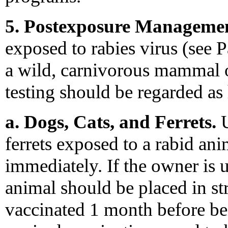
5. Postexposure Managemen
exposed to rabies virus (see 
a wild, carnivorous mammal or 
testing should be regarded as
a. Dogs, Cats, and Ferrets.
U
ferrets exposed to a rabid an
immediately. If the owner is u
animal should be placed in str
vaccinated 1 month before be