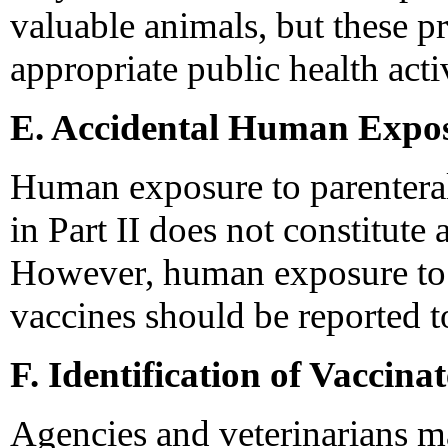
valuable animals, but these p
appropriate public health acti
E. Accidental Human Expos
Human exposure to parenteral 
in Part II does not constitute a
However, human exposure to v
vaccines should be reported to 
F. Identification of Vaccin
Agencies and veterinarians m