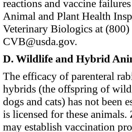
reactions and vaccine failur
Animal and Plant Health Insp
Veterinary Biologics at (800)
CVB@usda.gov.
D. Wildlife and Hybrid Ani
The efficacy of parenteral rab
hybrids (the offspring of wil
dogs and cats) has not been e
is licensed for these animals.
may establish vaccination pro