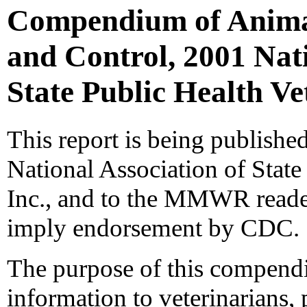
Compendium of Animal
and Control, 2001 Nati
State Public Health Ve
This report is being published
National Association of State
Inc., and to the MMWR reader
imply endorsement by CDC.
The purpose of this compendi
information to veterinarians, 