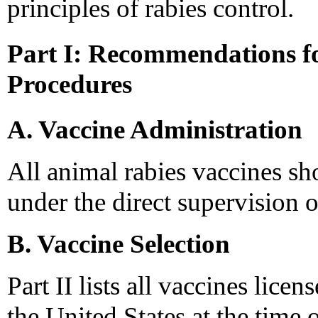
principles of rabies control.
Part I: Recommendations fo
Procedures
A. Vaccine Administration
All animal rabies vaccines sho
under the direct supervision of
B. Vaccine Selection
Part II lists all vaccines li
the United States at the time