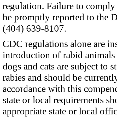
regulation. Failure to comply
be promptly reported to the 
(404) 639-8107.
CDC regulations alone are ins
introduction of rabid animals
dogs and cats are subject to s
rabies and should be currently
accordance with this compen
state or local requirements sh
appropriate state or local offic