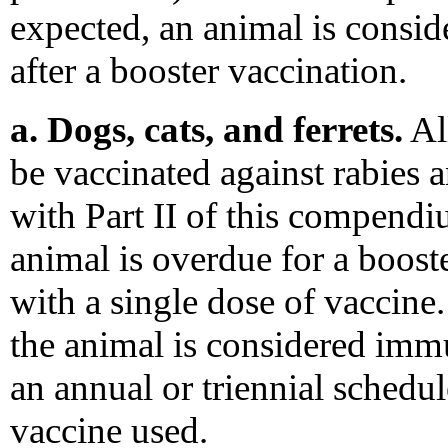
expected, an animal is cons
after a booster vaccination.
a. Dogs, cats, and ferrets.
All
be vaccinated against rabies 
with Part II of this compendi
animal is overdue for a booste
with a single dose of vaccine.
the animal is considered imm
an annual or triennial schedu
vaccine used.