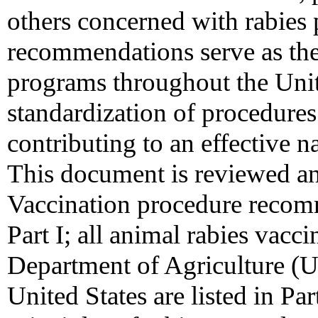
others concerned with rabies 
recommendations serve as the 
programs throughout the Unite
standardization of procedures
contributing to an effective n
This document is reviewed an
Vaccination procedure recom
Part I; all animal rabies vacc
Department of Agriculture (
United States are listed in Part