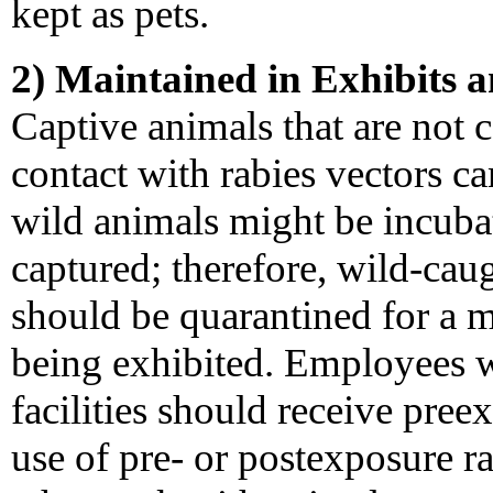
kept as pets.
2) Maintained in Exhibits a
Captive animals that are not 
contact with rabies vectors c
wild animals might be incubat
captured; therefore, wild-caug
should be quarantined for a
being exhibited. Employees 
facilities should receive pree
use of pre- or postexposure r