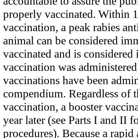
accountable to assure the pub
properly vaccinated. Within 
vaccination, a peak rabies ant
animal can be considered imm
vaccinated and is considered
vaccination was administered 
vaccinations have been admini
compendium. Regardless of the
vaccination, a booster vaccin
year later (see Parts I and I
procedures). Because a rapid 