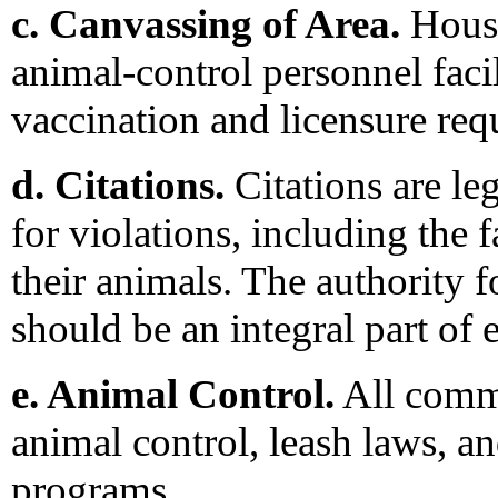
c. Canvassing of Area.
House
animal-control personnel faci
vaccination and licensure req
d. Citations.
Citations are l
for violations, including the f
their animals. The authority fo
should be an integral part of
e. Animal Control.
All commu
animal control, leash laws, an
programs.