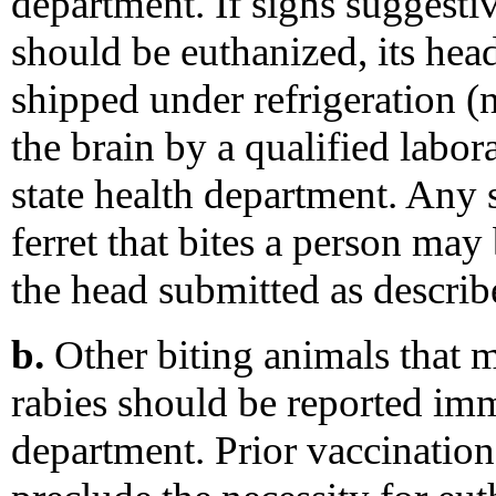
department. If signs suggesti
should be euthanized, its he
shipped under refrigeration (
the brain by a qualified labor
state health department. Any 
ferret that bites a person ma
the head submitted as describ
b.
Other biting animals that 
rabies should be reported imm
department. Prior vaccination