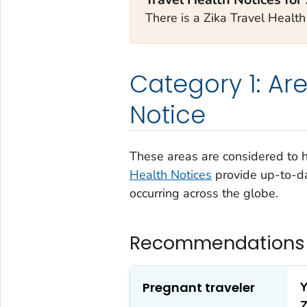
There is a Zika Travel Health 
Category 1: Are
Notice
These areas are considered to ha
Health Notices
provide up-to-da
occurring across the globe.
Recommendations f
Pregnant traveler
Y
Z