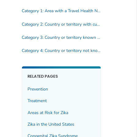
Category 1: Area with a Travel Health Notice
Category 2: Country or territory with current or past transmission
Category 3: Country or territory known to have mosquito that spreads Zika, but no reported cases
Category 4: Country or territory not known to have mosquito that spreads Zika
RELATED PAGES
Prevention
Treatment
Areas at Risk for Zika
Zika in the United States
Congenital Zika Syndrome