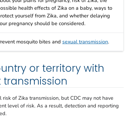
bout your plans for pregnancy, risk of Zika, the
ossible health effects of Zika on a baby, ways to
rotect yourself from Zika, and whether delaying
our pregnancy should be considered.
revent mosquito bites and
sexual transmission
.
ntry or territory with
t transmission
l risk of Zika transmission, but CDC may not have
nt level of risk. As a result, detection and reporting
ed.