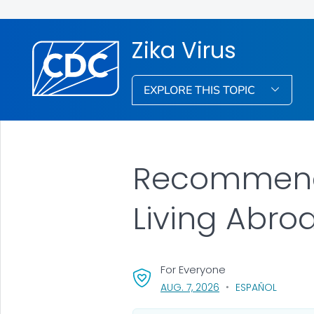
Zika Virus
EXPLORE THIS TOPIC
Recommenda
Living Abro
For Everyone
, VISIT LINK FOR DETAI
AUG. 7, 2026
ESPAÑOL