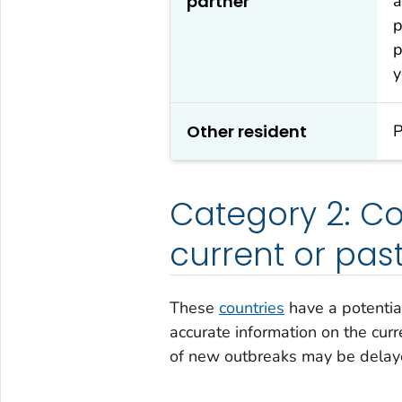
partner
a
p
p
y
Other resident
P
Category 2: Cou
current or pas
These
countries
have a potentia
accurate information on the curre
of new outbreaks may be delay