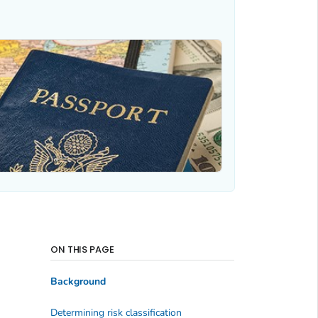
ON THIS PAGE
Background
Determining risk classification