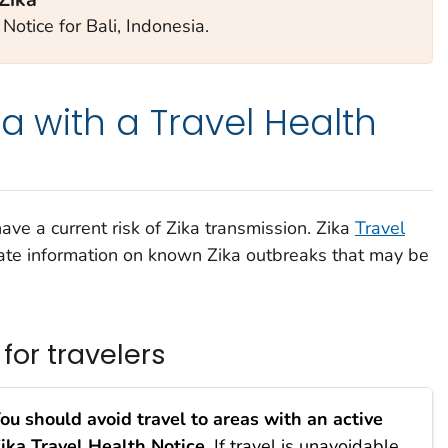
Notice for Bali, Indonesia.
a with a Travel Health
ve a current risk of Zika transmission. Zika
Travel
te information on known Zika outbreaks that may be
or travelers
ou should avoid travel to areas with an active
ika Travel Health Notice.
If travel is unavoidable,