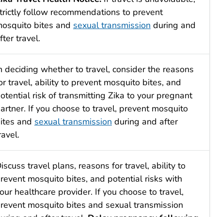
trictly follow recommendations to prevent
osquito bites and
sexual transmission
during and
fter travel.
n deciding whether to travel, consider the reasons
or travel, ability to prevent mosquito bites, and
otential risk of transmitting Zika to your pregnant
artner. If you choose to travel, prevent mosquito
ites and
sexual transmission
during and after
ravel.
iscuss travel plans, reasons for travel, ability to
revent mosquito bites, and potential risks with
our healthcare provider. If you choose to travel,
revent mosquito bites and sexual transmission