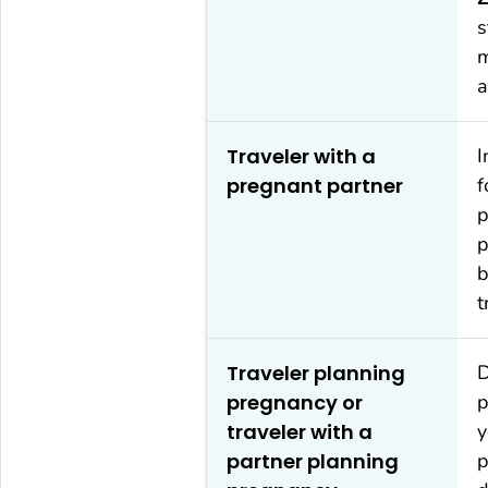
s
m
a
Traveler with a
I
pregnant partner
f
p
p
b
t
Traveler planning
D
pregnancy or
p
traveler with a
y
partner planning
p