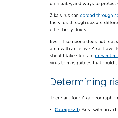
on a baby, and ways to protect 
Zika virus can
spread through s
the virus through sex are differ
other body fluids.
Even if someone does not feel s
area with an active Zika Travel 
should take steps to
prevent mo
virus to mosquitoes that could s
Determining ris
There are four Zika geographic ri
Category 1
:
Area with an acti