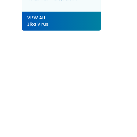
VIEW ALL
Zika Virus