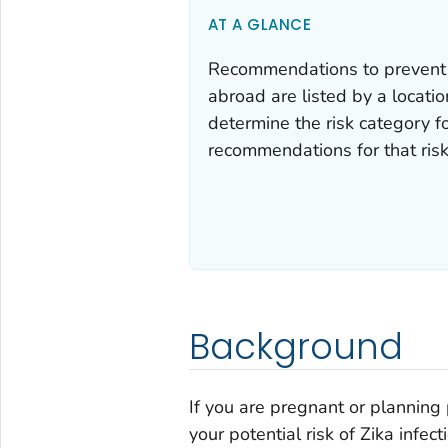
AT A GLANCE
Recommendations to prevent Zi
abroad are listed by a location
determine the risk category fo
recommendations for that risk
Background
If you are pregnant or planning 
your potential risk of Zika infect