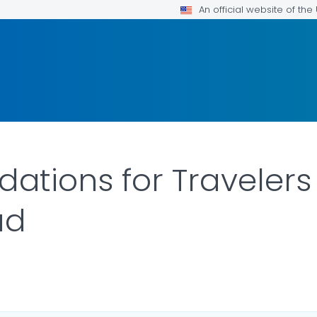
An official website of th
tions for Travelers
ad
LS.