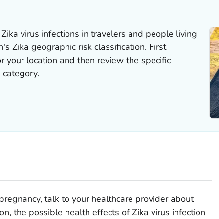
ka virus infections in travelers and people living
's Zika geographic risk classification. First
r your location and then review the specific
 category.
pregnancy, talk to your healthcare provider about
ion, the possible health effects of Zika virus infection