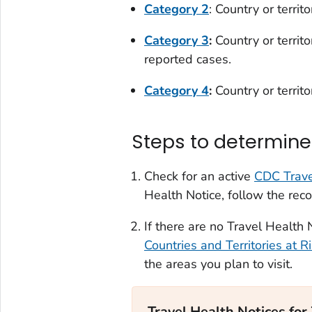
Category 2
: Country or territ
Category 3
:
Country or territ
reported cases.
Category 4
:
Country or territ
Steps to determine 
Check for an active
CDC Trave
Health Notice, follow the rec
If there are no Travel Health N
Countries and Territories at R
the areas you plan to visit.
Travel Health Notices for