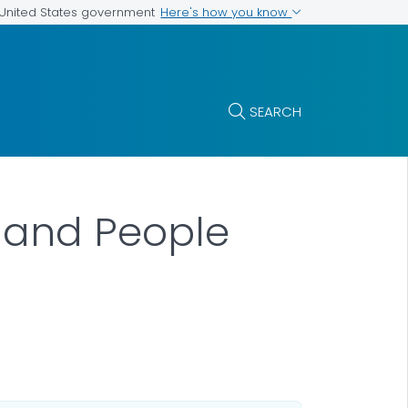
Here's how you know
e United States government
SEARCH
 and People