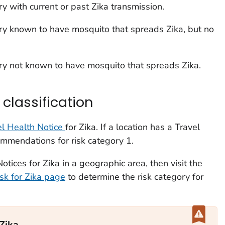
ory with current or past Zika transmission.
ory known to have mosquito that spreads Zika, but no
ory not known to have mosquito that spreads Zika.
classification
l Health Notice
for Zika. If a location has a Travel
ommendations for risk category 1.
otices for Zika in a geographic area, then visit the
isk for Zika page
to determine the risk category for
 Zika