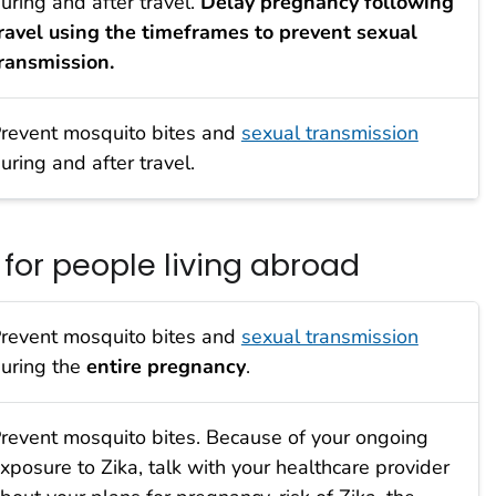
uring and after travel.
Delay pregnancy following
ravel using the timeframes to prevent sexual
ransmission.
revent mosquito bites and
sexual transmission
uring and after travel.
or people living abroad
revent mosquito bites and
sexual transmission
uring the
entire pregnancy
.
revent mosquito bites. Because of your ongoing
xposure to Zika, talk with your healthcare provider