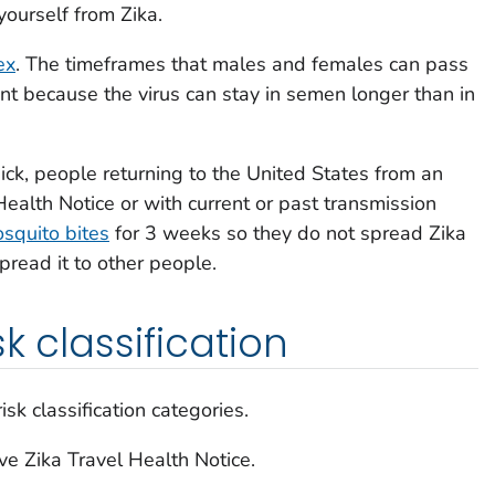
yourself from Zika.
ex
. The timeframes that males and females can pass
ent because the virus can stay in semen longer than in
ick, people returning to the United States from an
Health Notice or with current or past transmission
squito bites
for 3 weeks so they do not spread Zika
pread it to other people.
k classification
sk classification categories.
ve Zika Travel Health Notice.