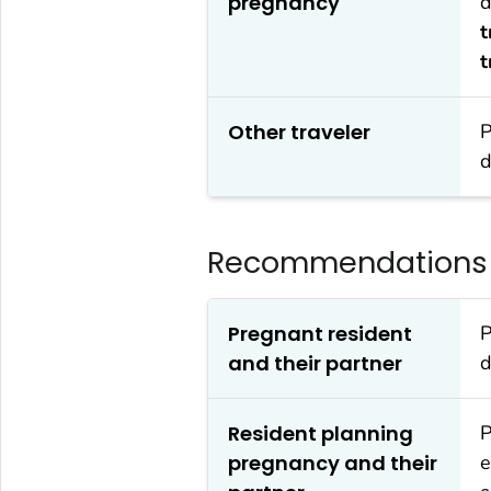
pregnancy
d
t
t
Other traveler
P
d
Recommendations f
Pregnant resident
P
and their partner
d
Resident planning
P
pregnancy and their
e