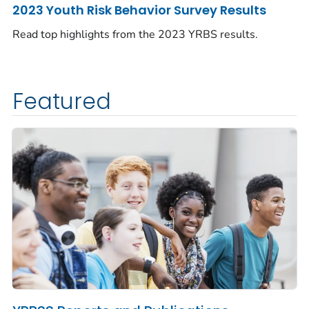
2023 Youth Risk Behavior Survey Results
Read top highlights from the 2023 YRBS results.
Featured