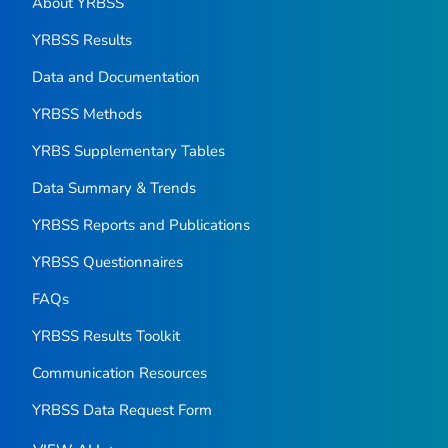
About YRBSS
YRBSS Results
Data and Documentation
YRBSS Methods
YRBS Supplementary Tables
Data Summary & Trends
YRBSS Reports and Publications
YRBSS Questionnaires
FAQs
YRBSS Results Toolkit
Communication Resources
YRBSS Data Request Form