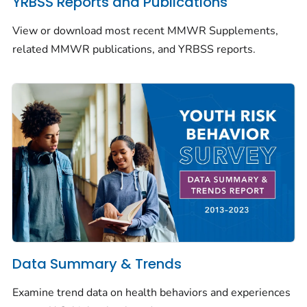
YRBSS Reports and Publications
View or download most recent
MMWR
Supplements,
related
MMWR
publications, and YRBSS reports.
Data Summary & Trends
Examine trend data on health behaviors and experiences