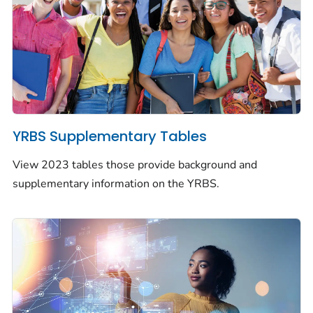
YRBS Supplementary Tables
View 2023 tables those provide background and
supplementary information on the YRBS.