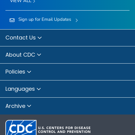
VIEW ALL
Sign up for Email Updates
Contact Us
About CDC
Policies
Languages
Archive