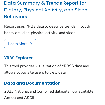
Data Summary & Trends Report for
Dietary, Physical Activity, and Sleep
Behaviors
Report uses YRBS data to describe trends in youth
behaviors: diet, physical activity, and sleep.
Learn More
YRBS Explorer
This tool provides visualization of YRBSS data and
allows public site users to view data.
Data and Documentation
2023 National and Combined datasets now available in
Access and ASCII.