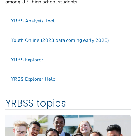
among U.S. high school students.
YRBS Analysis Tool
Youth Online (2023 data coming early 2025)
YRBS Explorer
YRBS Explorer Help
YRBSS topics