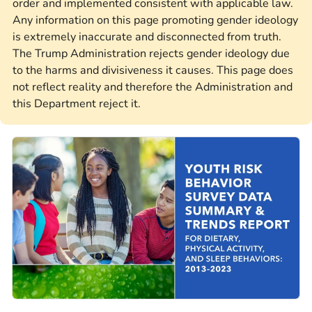
order and implemented consistent with applicable law.
Any information on this page promoting gender ideology
is extremely inaccurate and disconnected from truth.
The Trump Administration rejects gender ideology due
to the harms and divisiveness it causes. This page does
not reflect reality and therefore the Administration and
this Department reject it.