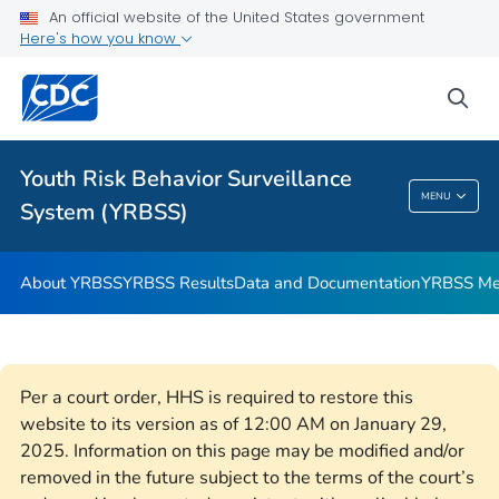
An official website of the United States government
YRBSS Questionnaires
Here's how you know
VIEW ALL
HOME
sea
Related Topics
Youth Risk Behavior Surveillance
Youth Risk Behavior Surveillance System
MENU
System (YRBSS)
(YRBSS)
About YRBSS
YRBSS Results
Data and Documentation
YRBSS Me
Per a court order, HHS is required to restore this
website to its version as of 12:00 AM on January 29,
2025. Information on this page may be modified and/or
removed in the future subject to the terms of the court’s