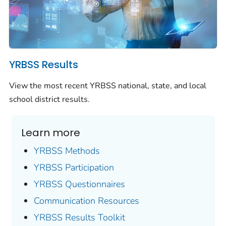
YRBSS Results
View the most recent YRBSS national, state, and local
school district results.
Learn more
YRBSS Methods
YRBSS Participation
YRBSS Questionnaires
Communication Resources
YRBSS Results Toolkit