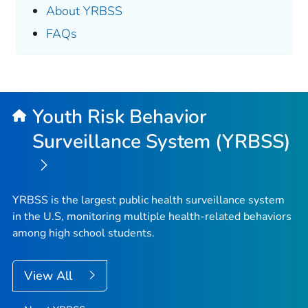
About YRBSS
FAQs
Youth Risk Behavior
Surveillance System (YRBSS)
YRBSS is the largest public health surveillance system
in the U.S, monitoring multiple health-related behaviors
among high school students.
View All