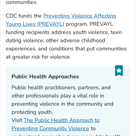
communities.
CDC funds the
Preventing Violence Affecting
Young Lives (PREVAYL)
program. PREVAYL
funding recipients address youth violence, teen
dating violence, other adverse childhood
experiences, and conditions that put communities
at greater risk for violence.
Public Health Approaches‎
Public health practitioners, partners, and
other professionals play a vital role in
preventing violence in the community and
protecting youth.
Visit
The Public Health Approach to
Preventing Community Violence
to