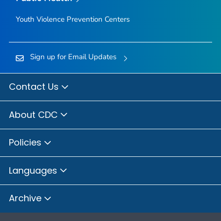
Youth Violence Prevention Centers
Sign up for Email Updates
Contact Us
About CDC
Policies
Languages
Archive