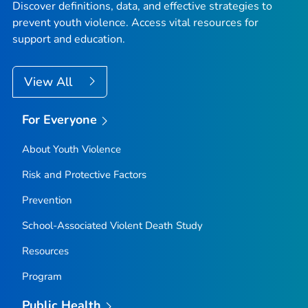
Discover definitions, data, and effective strategies to
prevent youth violence. Access vital resources for
support and education.
View All
For Everyone
About Youth Violence
Risk and Protective Factors
Prevention
School-Associated Violent Death Study
Resources
Program
Public Health