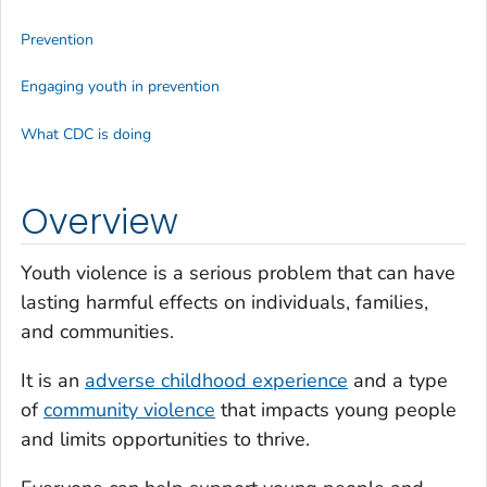
Prevention
Engaging youth in prevention
What CDC is doing
Overview
Youth violence is a serious problem that can have
lasting harmful effects on individuals, families,
and communities.
It is an
adverse childhood experience
and a type
of
community violence
that impacts young people
and limits opportunities to thrive.