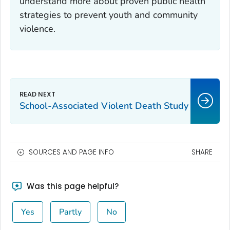
understand more about proven public health
strategies to prevent youth and community
violence.
School-Associated Violent Death Study
SOURCES AND PAGE INFO
SHARE
Was this page helpful?
Yes
Partly
No