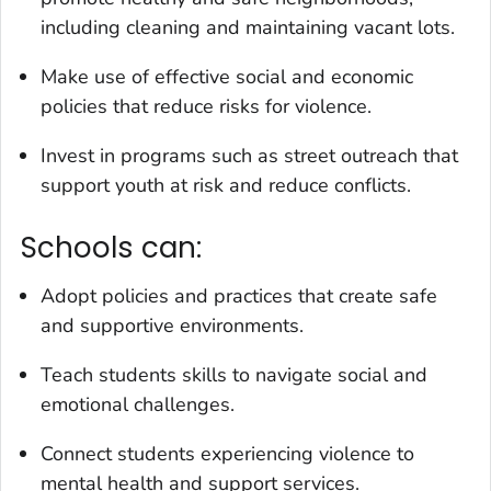
including cleaning and maintaining vacant lots.
Make use of effective social and economic
policies that reduce risks for violence.
Invest in programs such as street outreach that
support youth at risk and reduce conflicts.
Schools can:
Adopt policies and practices that create safe
and supportive environments.
Teach students skills to navigate social and
emotional challenges.
Connect students experiencing violence to
mental health and support services.