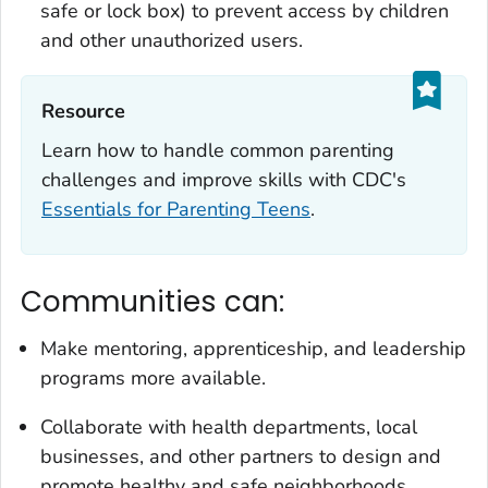
safe or lock box) to prevent access by children
and other unauthorized users.
Resource‎
Learn how to handle common parenting
challenges and improve skills with CDC's
Essentials for Parenting Teens
.
Communities can:
Make mentoring, apprenticeship, and leadership
programs more available.
Collaborate with health departments, local
businesses, and other partners to design and
promote healthy and safe neighborhoods,