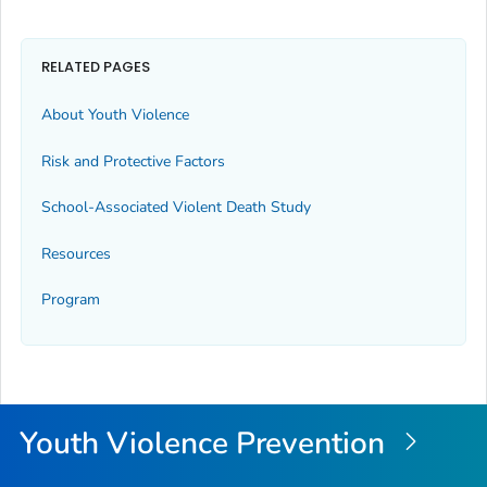
RELATED PAGES
About Youth Violence
Risk and Protective Factors
School-Associated Violent Death Study
Resources
Program
Youth Violence Prevention