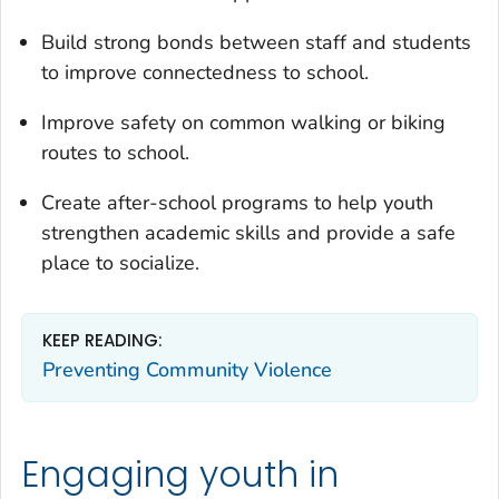
Build strong bonds between staff and students
to improve connectedness to school.
Improve safety on common walking or biking
routes to school.
Create after-school programs to help youth
strengthen academic skills and provide a safe
place to socialize.
KEEP READING:
Preventing Community Violence
Engaging youth in