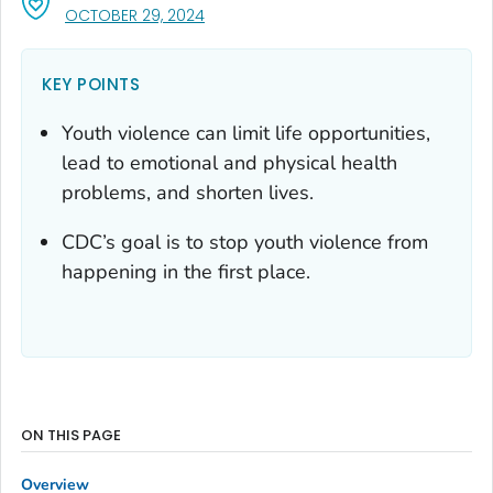
, VISIT LINK FOR DETAILS.
OCTOBER 29, 2024
KEY POINTS
Youth violence can limit life opportunities,
lead to emotional and physical health
problems, and shorten lives.
CDC’s goal is to stop youth violence from
happening in the first place.
ON THIS PAGE
Overview