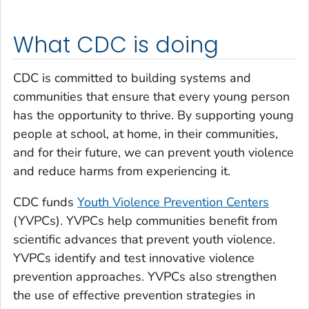
What CDC is doing
CDC is committed to building systems and
communities that ensure that every young person
has the opportunity to thrive. By supporting young
people at school, at home, in their communities,
and for their future, we can prevent youth violence
and reduce harms from experiencing it.
CDC funds
Youth Violence Prevention Centers
(YVPCs). YVPCs help communities benefit from
scientific advances that prevent youth violence.
YVPCs identify and test innovative violence
prevention approaches. YVPCs also strengthen
the use of effective prevention strategies in