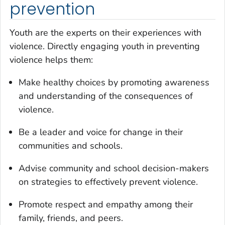
prevention
Youth are the experts on their experiences with
violence. Directly engaging youth in preventing
violence helps them:
Make healthy choices by promoting awareness
and understanding of the consequences of
violence.
Be a leader and voice for change in their
communities and schools.
Advise community and school decision-makers
on strategies to effectively prevent violence.
Promote respect and empathy among their
family, friends, and peers.