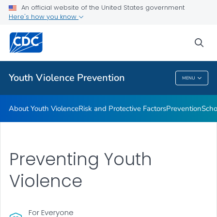
An official website of the United States government
Program
Here's how you know
VIEW ALL
sea
Public Health
Youth Violence Prevention
MENU
Youth Violence Prevention
About Youth Violence
Risk and Protective Factors
Prevention
Scho
Preventing Youth
Violence
For Everyone