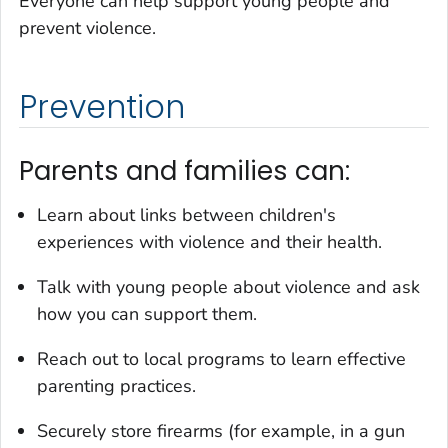
Everyone can help support young people and
prevent violence.
Prevention
Parents and families can:
Learn about links between children's
experiences with violence and their health.
Talk with young people about violence and ask
how you can support them.
Reach out to local programs to learn effective
parenting practices.
Securely store firearms (for example, in a gun