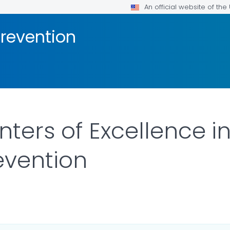
An official website of th
Prevention
nters of Excellence i
evention
ILS.