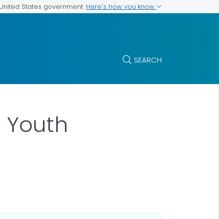
Here's how you know
e United States government
SEARCH
n Youth