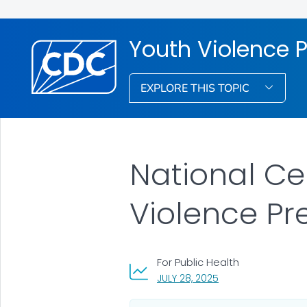
Youth Violence 
EXPLORE THIS TOPIC
National Ce
Violence Pr
For Public Health
, VISIT LINK FOR DETA
JULY 28, 2025