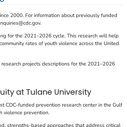
ce 2000. For information about previously funded
inquiries@cdc.gov.
ing for the 2021–2026 cycle. This research will help
 community rates of youth violence across the United
 research projects descriptions for the 2021–2026
uity at Tulane University
first CDC-funded prevention research center in the Gulf
h violence prevention.
d, strengths-based approaches that address critical