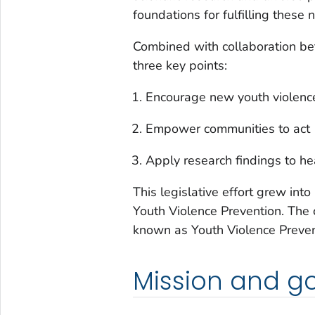
foundations for fulfilling these 
Combined with collaboration b
three key points:
Encourage new youth violence
Empower communities to act
Apply research findings to h
This legislative effort grew int
Youth Violence Prevention. The
known as Youth Violence Preven
Mission and g