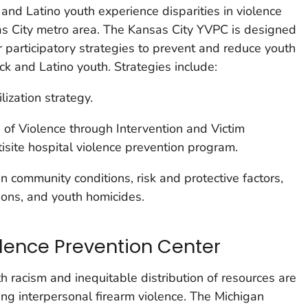
k and Latino youth experience disparities in violence
as City metro area. The Kansas City YVPC is designed
 participatory strategies to prevent and reduce youth
ck and Latino youth. Strategies include:
ization strategy.
of Violence through Intervention and Victim
site hospital violence prevention program.
in community conditions, risk and protective factors,
ions, and youth homicides.
lence Prevention Center
th racism and inequitable distribution of resources are
ing interpersonal firearm violence. The Michigan