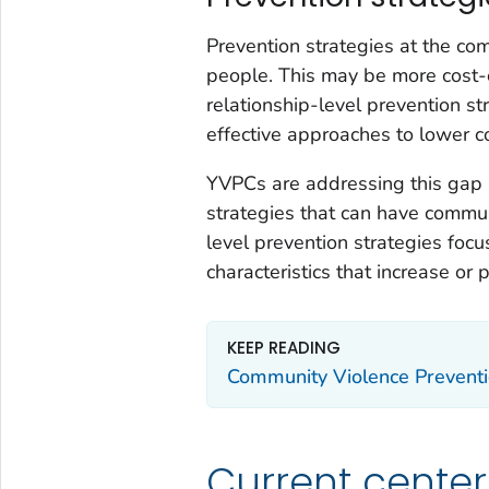
Prevention strategies at the co
people. This may be more cost-e
relationship-level prevention st
effective approaches to lower co
YVPCs are addressing this gap 
strategies that can have commu
level prevention strategies foc
characteristics that increase or p
KEEP READING
Community Violence Preventi
Current center