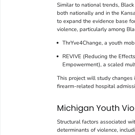
Similar to national trends, Blac
both nationally and in the Kans
to expand the evidence base for
violence, particularly among Bla
ThrYve4Change, a youth mobil
REVIVE (Reducing the Effects 
Empowerment), a scaled multi
This project will study changes 
firearm-related hospital admiss
Michigan Youth Vio
Structural factors associated wi
determinants of violence, includ