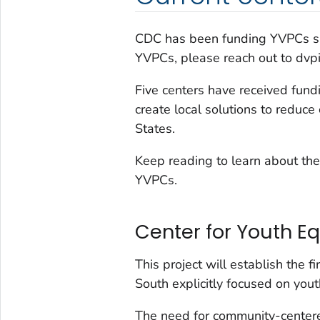
CDC has been funding YVPCs sin
YVPCs, please reach out to dvp
Five centers have received fund
create local solutions to reduce
States.
Keep reading to learn about the
YVPCs.
Center for Youth Eq
This project will establish the 
South explicitly focused on yout
The need for community-centere