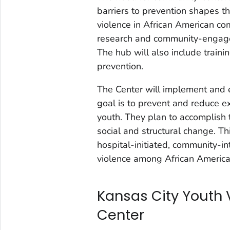
barriers to prevention shapes t
violence in African American com
research and community-engaged
The hub will also include traini
prevention.
The Center will implement and
goal is to prevent and reduce e
youth. They plan to accomplish 
social and structural change. Th
hospital-initiated, community-i
violence among African America
Kansas City Youth 
Center