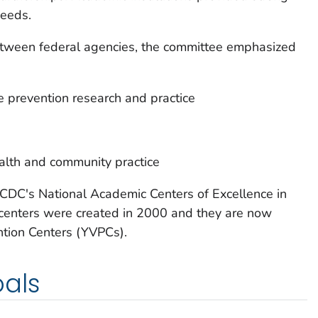
needs.
etween federal agencies, the committee emphasized
 prevention research and practice
ealth and community practice
o CDC's National Academic Centers of Excellence in
 centers were created in 2000 and they are now
tion Centers (YVPCs).
oals