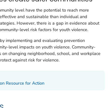
mmunity level have the potential to reach more
ffective and sustainable than individual and
rategies. However, there is a gap in evidence about
mmunity-level risk factors for youth violence.
by implementing and evaluating prevention
nity-level impacts on youth violence. Community-
us on changing neighborhood, school, and workplace
rotect against risk for violence.
on Resource for Action
s