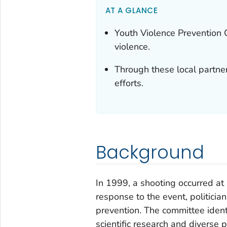
AT A GLANCE
Youth Violence Prevention 
violence.
Through these local partne
efforts.
Background
In 1999, a shooting occurred at 
response to the event, politicia
prevention. The committee ident
scientific research and diverse 