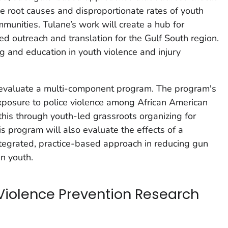
he root causes and disproportionate rates of youth
munities. Tulane’s work will create a hub for
 outreach and translation for the Gulf South region.
ng and education in youth violence and injury
 evaluate a multi-component program. The program's
xposure to police violence among African American
this through youth-led grassroots organizing for
is program will also evaluate the effects of a
ntegrated, practice-based approach in reducing gun
n youth.
Violence Prevention Research