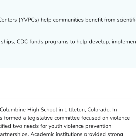
Centers (YVPCs) help communities benefit from scientif
rships, CDC funds programs to help develop, implemen
Columbine High School in Littleton, Colorado. In
ns formed a legislative committee focused on violence
ified two needs for youth violence prevention:
partnerships. Academic institutions provided strong