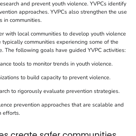
research and prevent youth violence. YVPCs identify
revention approaches. YVPCs also strengthen the use
es in communities.
r with local communities to develop youth violence
e typically communities experiencing some of the
ce. The following goals have guided YVPC activities:
lance tools to monitor trends in youth violence.
zations to build capacity to prevent violence.
arch to rigorously evaluate prevention strategies.
ence prevention approaches that are scalable and
 efforts.
ies create safer communities