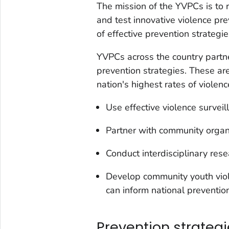
The mission of the YVPCs is to 
and test innovative violence p
of effective prevention strategi
YVPCs across the country partne
prevention strategies. These ar
nation's highest rates of violen
Use effective violence surveil
Partner with community organi
Conduct interdisciplinary rese
Develop community youth viol
can inform national prevention
Prevention strateg