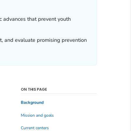
ic advances that prevent youth
t, and evaluate promising prevention
ON THIS PAGE
Background
Mission and goals
Current centers