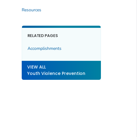
Resources
RELATED PAGES
Accomplishments
VIEW ALL
Youth Violence Prevention