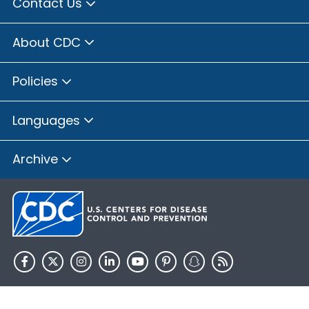
Contact Us
About CDC
Policies
Languages
Archive
HHS.gov
USA.gov