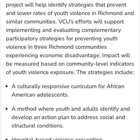
project will help identify strategies that prevent
and lower rates of youth violence in Richmond and
similar communities. VCU’s efforts will support
implementing and evaluating complementary
participatory strategies for preventing youth
violence in three Richmond communities
experiencing economic disadvantage. Impact will
be measured based on community-level indicators
of youth violence exposure. The strategies include:
A culturally responsive curriculum for African
American adolescents.
A method where youth and adults identify and
develop an action plan to address social and
structural conditions.
Hospital-based violence prevention.