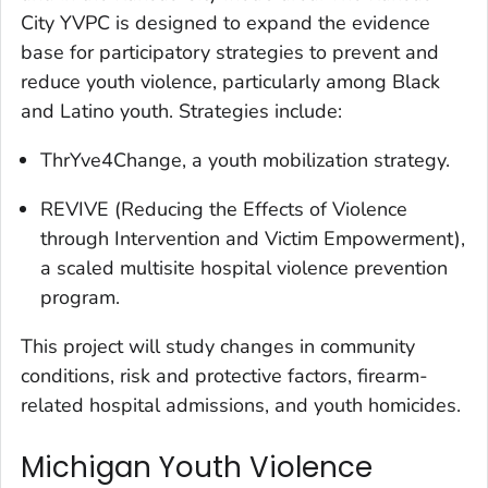
City YVPC is designed to expand the evidence
base for participatory strategies to prevent and
reduce youth violence, particularly among Black
and Latino youth. Strategies include:
ThrYve4Change, a youth mobilization strategy.
REVIVE (Reducing the Effects of Violence
through Intervention and Victim Empowerment),
a scaled multisite hospital violence prevention
program.
This project will study changes in community
conditions, risk and protective factors, firearm-
related hospital admissions, and youth homicides.
Michigan Youth Violence