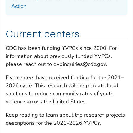
Action
Current centers
CDC has been funding YVPCs since 2000. For
information about previously funded YVPCs,
please reach out to dvpinquiries@cdc.gov.
Five centers have received funding for the 2021–
2026 cycle. This research will help create local
solutions to reduce community rates of youth
violence across the United States.
Keep reading to learn about the research projects
descriptions for the 2021–2026 YVPCs.