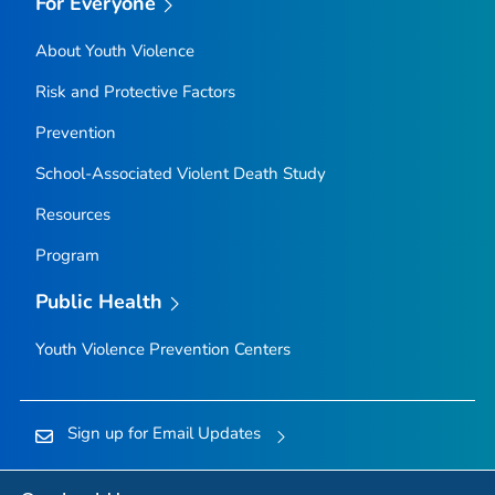
For Everyone
About Youth Violence
Risk and Protective Factors
Prevention
School-Associated Violent Death Study
Resources
Program
Public Health
Youth Violence Prevention Centers
Sign up for Email Updates