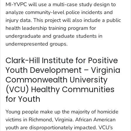
MI-YVPC will use a multi-case study design to
analyze community-level police incidents and
injury data. This project will also include a public
health leadership training program for
undergraduate and graduate students in
underrepresented groups.
Clark-Hill Institute for Positive
Youth Development – Virginia
Commonwealth University
(VCU) Healthy Communities
for Youth
Young people make up the majority of homicide
victims in Richmond, Virginia. African American
youth are disproportionately impacted. VCU’s