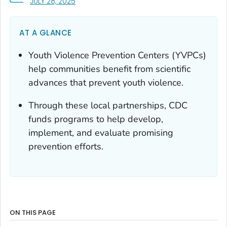
, VISIT LINK FOR DETAILS.
JULY 28, 2025
AT A GLANCE
Youth Violence Prevention Centers (YVPCs)
help communities benefit from scientific
advances that prevent youth violence.
Through these local partnerships, CDC
funds programs to help develop,
implement, and evaluate promising
prevention efforts.
ON THIS PAGE