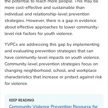
the potential to reach more people. This may be
more cost-effective and sustainable than
individual and relationship-level prevention
strategies. However, there is a gap in evidence
about effective approaches to lower community-
level risk factors for youth violence.
YVPCs are addressing this gap by implementing
and evaluating prevention strategies that can
have community-level impacts on youth violence.
Community-level prevention strategies focus on
changing neighborhood, school, and workplace
characteristics that increase or protect against risk
for violence.
KEEP READING
Community Violence Prevention Resource for