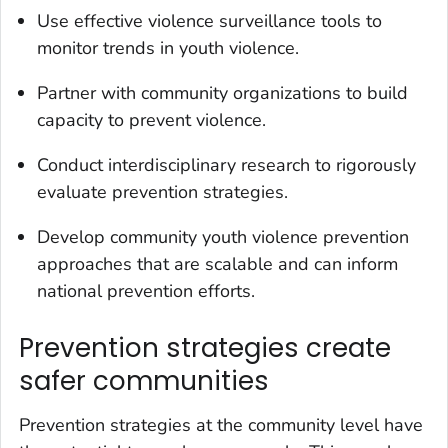
Use effective violence surveillance tools to
monitor trends in youth violence.
Partner with community organizations to build
capacity to prevent violence.
Conduct interdisciplinary research to rigorously
evaluate prevention strategies.
Develop community youth violence prevention
approaches that are scalable and can inform
national prevention efforts.
Prevention strategies create
safer communities
Prevention strategies at the community level have