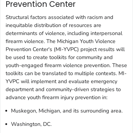
Prevention Center
Structural factors associated with racism and
inequitable distribution of resources are
determinants of violence, including interpersonal
firearm violence. The Michigan Youth Violence
Prevention Center's (MI-YVPC) project results will
be used to create toolkits for community and
youth-engaged firearm violence prevention. These
toolkits can be translated to multiple contexts. MI-
YVPC will implement and evaluate emergency
department and community-driven strategies to
advance youth firearm injury prevention in:
Muskegon, Michigan, and its surrounding area.
Washington, DC.