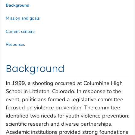
Background
Mission and goals
Current centers
Resources
Background
In 1999, a shooting occurred at Columbine High
School in Littleton, Colorado. In response to the
event, politicians formed a legislative committee
focused on violence prevention. The committee
identified two needs for youth violence prevention:
scientific research and diverse partnerships.
Academic institutions provided strong foundations