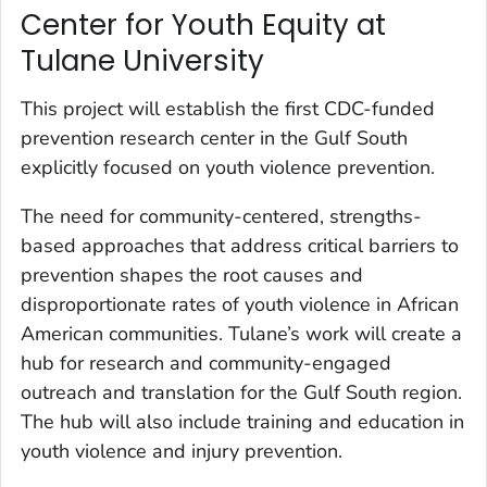
Center for Youth Equity at
Tulane University
This project will establish the first CDC-funded
prevention research center in the Gulf South
explicitly focused on youth violence prevention.
The need for community-centered, strengths-
based approaches that address critical barriers to
prevention shapes the root causes and
disproportionate rates of youth violence in African
American communities. Tulane’s work will create a
hub for research and community-engaged
outreach and translation for the Gulf South region.
The hub will also include training and education in
youth violence and injury prevention.