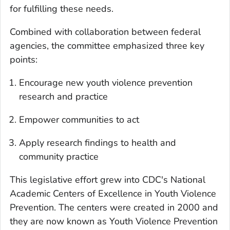
for fulfilling these needs.
Combined with collaboration between federal
agencies, the committee emphasized three key
points:
Encourage new youth violence prevention
research and practice
Empower communities to act
Apply research findings to health and
community practice
This legislative effort grew into CDC's National
Academic Centers of Excellence in Youth Violence
Prevention. The centers were created in 2000 and
they are now known as Youth Violence Prevention