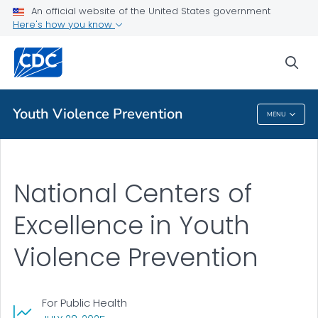
An official website of the United States government
Public Health
Here's how you know
Youth Violence Prevention Centers
sea
VIEW ALL
Youth Violence Prevention
MENU
Youth Violence Prevention
National Centers of
Excellence in Youth
Violence Prevention
For Public Health