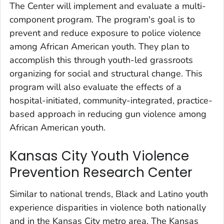
The Center will implement and evaluate a multi-
component program. The program's goal is to
prevent and reduce exposure to police violence
among African American youth. They plan to
accomplish this through youth-led grassroots
organizing for social and structural change. This
program will also evaluate the effects of a
hospital-initiated, community-integrated, practice-
based approach in reducing gun violence among
African American youth.
Kansas City Youth Violence
Prevention Research Center
Similar to national trends, Black and Latino youth
experience disparities in violence both nationally
and in the Kansas City metro area. The Kansas