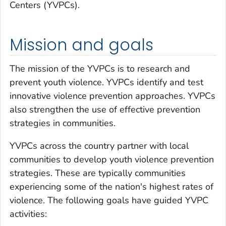
Centers (YVPCs).
Mission and goals
The mission of the YVPCs is to research and
prevent youth violence. YVPCs identify and test
innovative violence prevention approaches. YVPCs
also strengthen the use of effective prevention
strategies in communities.
YVPCs across the country partner with local
communities to develop youth violence prevention
strategies. These are typically communities
experiencing some of the nation's highest rates of
violence. The following goals have guided YVPC
activities: