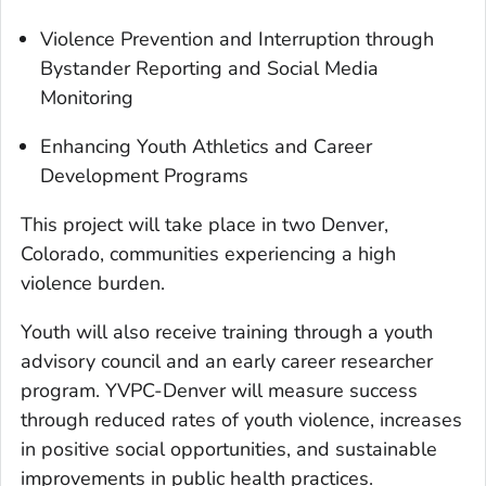
Violence Prevention and Interruption through
Bystander Reporting and Social Media
Monitoring
Enhancing Youth Athletics and Career
Development Programs
This project will take place in two Denver,
Colorado, communities experiencing a high
violence burden.
Youth will also receive training through a youth
advisory council and an early career researcher
program. YVPC-Denver will measure success
through reduced rates of youth violence, increases
in positive social opportunities, and sustainable
improvements in public health practices.