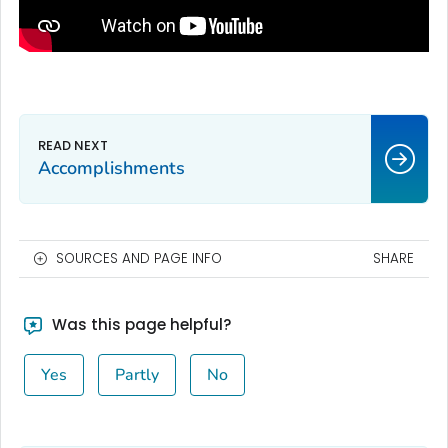
Accomplishments
SOURCES AND PAGE INFO
SHARE
Was this page helpful?
Yes
Partly
No