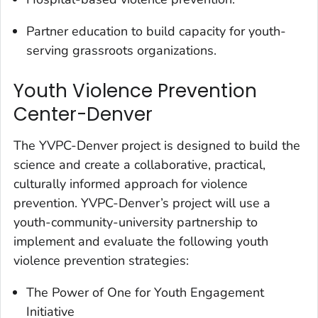
Partner education to build capacity for youth-
serving grassroots organizations.
Youth Violence Prevention
Center-Denver
The YVPC-Denver project is designed to build the
science and create a collaborative, practical,
culturally informed approach for violence
prevention. YVPC-Denver’s project will use a
youth-community-university partnership to
implement and evaluate the following youth
violence prevention strategies:
The Power of One for Youth Engagement
Initiative