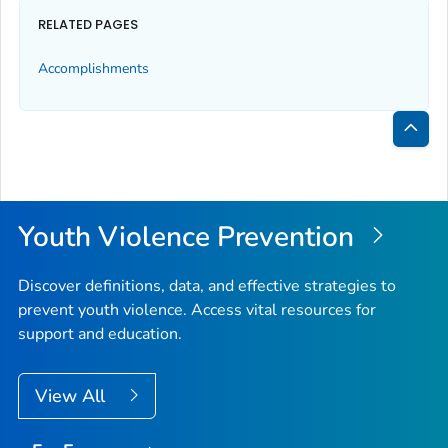
RELATED PAGES
Accomplishments
Bac
to
Top
Youth Violence Prevention
Discover definitions, data, and effective strategies to
prevent youth violence. Access vital resources for
support and education.
View All