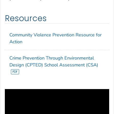
Resources
Community Violence Prevention Resource for
Action
Crime Prevention Through Environmental
Design (CPTED) School Assessment (CSA)