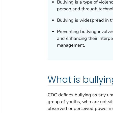
Bullying is a type of viole
person and through techno
Bullying is widespread in 
Preventing bullying involve
and enhancing their interper
management.
What is bullyin
CDC defines bullying as any un
group of youths, who are not sib
observed or perceived power imb