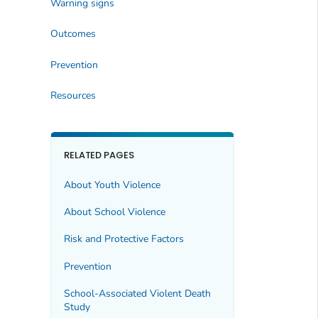
Warning signs
Outcomes
Prevention
Resources
RELATED PAGES
About Youth Violence
About School Violence
Risk and Protective Factors
Prevention
School-Associated Violent Death
Study