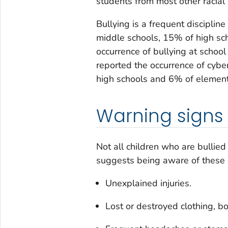
students from most other racial 
Bullying is a frequent discipli
middle schools, 15% of high sc
occurrence of bullying at schoo
reported the occurrence of cybe
high schools and 6% of element
Warning signs
Not all children who are bullie
suggests being aware of these
Unexplained injuries.
Lost or destroyed clothing, boo