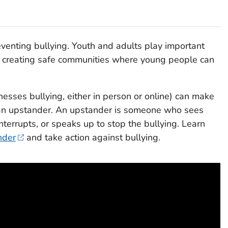
eventing bullying. Youth and adults play important
nd creating safe communities where young people can
sses bullying, either in person or online) can make
 an upstander. An upstander is someone who sees
terrupts, or speaks up to stop the bullying. Learn
nder
and take action against bullying.