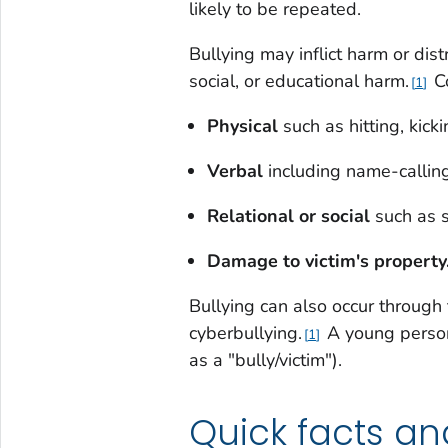
likely to be repeated.
Bullying may inflict harm or dist
social, or educational harm.
Co
1
Physical
such as hitting, kick
Verbal
including name-callin
Relational or social
such as 
Damage to victim's property
Bullying can also occur through 
cyberbullying.
A young person 
1
as a "bully/victim").
Quick facts an