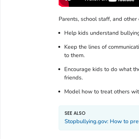
Parents, school staff, and other 
Help kids understand bullying
Keep the lines of communicati
to them.
Encourage kids to do what th
friends.
Model how to treat others wi
SEE ALSO
Stopbullying.gov: How to pre