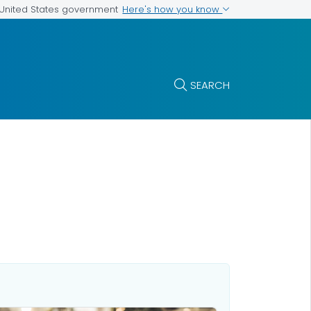
Here's how you know
e United States government
SEARCH