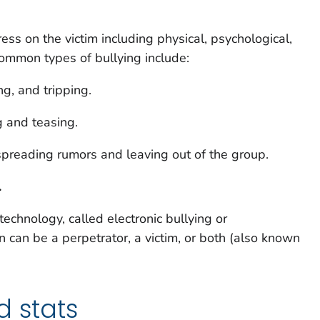
ress on the victim including physical, psychological,
mmon types of bullying include:
ing, and tripping.
g and teasing.
spreading rumors and leaving out of the group.
.
technology, called electronic bullying or
can be a perpetrator, a victim, or both (also known
d stats