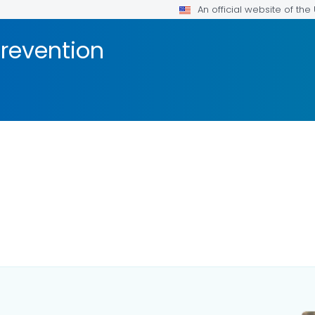
An official website of th
Prevention
AILS.