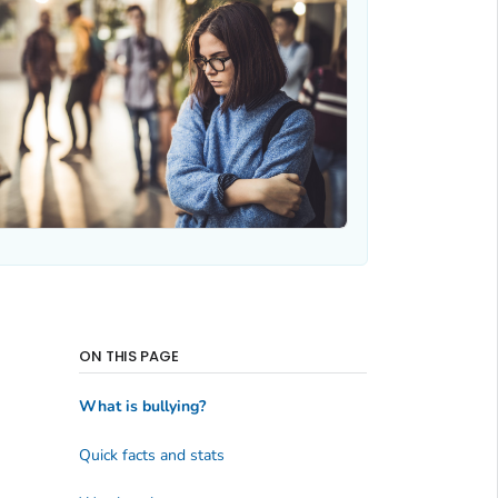
ON THIS PAGE
What is bullying?
Quick facts and stats