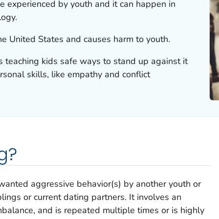
nce experienced by youth and it can happen in
logy.
the United States and causes harm to youth.
s teaching kids safe ways to stand up against it
sonal skills, like empathy and conflict
g?
wanted aggressive behavior(s) by another youth or
lings or current dating partners. It involves an
alance, and is repeated multiple times or is highly