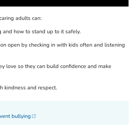
caring adults can:
 and how to stand up to it safely.
on open by checking in with kids often and listening
ey love so they can build confidence and make
th kindness and respect.
vent bullying