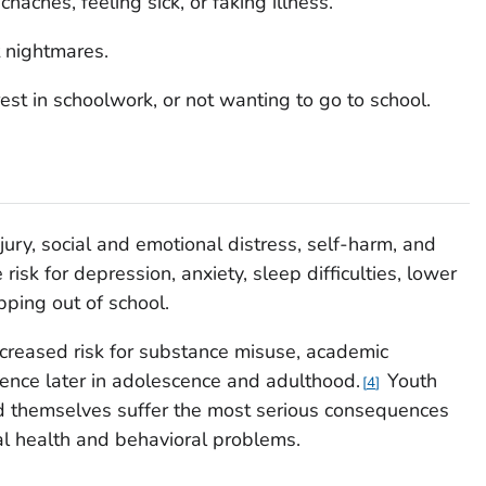
aches, feeling sick, or faking illness.
t nightmares.
rest in schoolwork, or not wanting to go to school.
njury, social and emotional distress, self-harm, and
 risk for depression, anxiety, sleep difficulties, lower
ping out of school.
ncreased risk for substance misuse, academic
ence later in adolescence and adulthood.
Youth
4
ed themselves suffer the most serious consequences
tal health and behavioral problems.