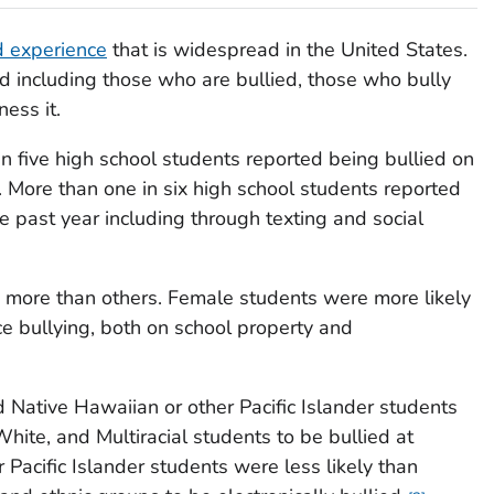
d experience
that is widespread in the United States.
ed including those who are bullied, those who bully
ess it.
n five high school students reported being bullied on
. More than one in six high school students reported
he past year including through texting and social
 more than others. Female students were more likely
e bullying, both on school property and
d Native Hawaiian or other Pacific Islander students
White, and Multiracial students to be bullied at
 Pacific Islander students were less likely than