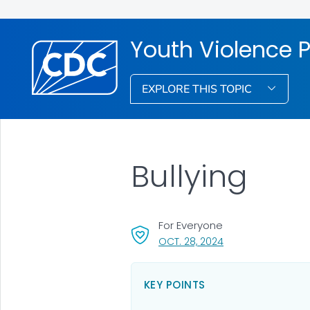
Youth Violence 
EXPLORE THIS TOPIC
Bullying
For Everyone
, VISIT LINK FOR DET
OCT. 28, 2024
KEY POINTS