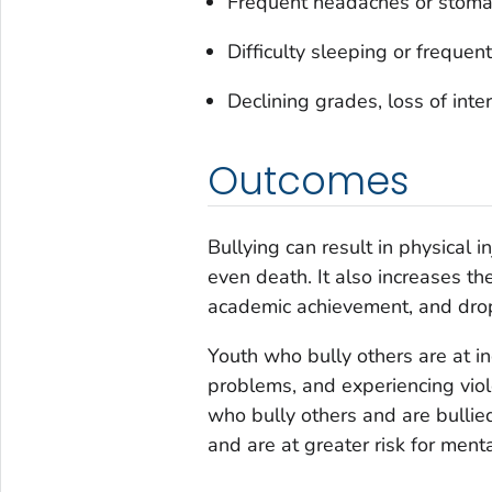
Frequent headaches or stomach
Difficulty sleeping or frequen
Declining grades, loss of inte
Outcomes
Bullying can result in physical i
even death. It also increases the
academic achievement, and drop
Youth who bully others are at i
problems, and experiencing viol
who bully others and are bulli
and are at greater risk for men