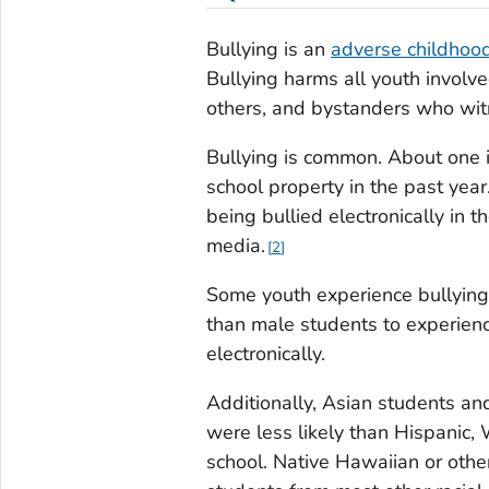
Bullying is an
adverse childhoo
Bullying harms all youth involv
others, and bystanders who witn
Bullying is common. About one i
school property in the past year
being bullied electronically in t
media.
2
Some youth experience bullying
than male students to experienc
electronically.
Additionally, Asian students an
were less likely than Hispanic, 
school. Native Hawaiian or other