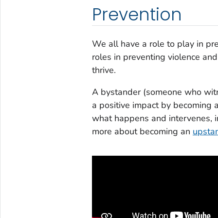
Prevention
We all have a role to play in pr
roles in preventing violence a
thrive.
A bystander (someone who witne
a positive impact by becoming
what happens and intervenes, in
more about becoming an
upsta