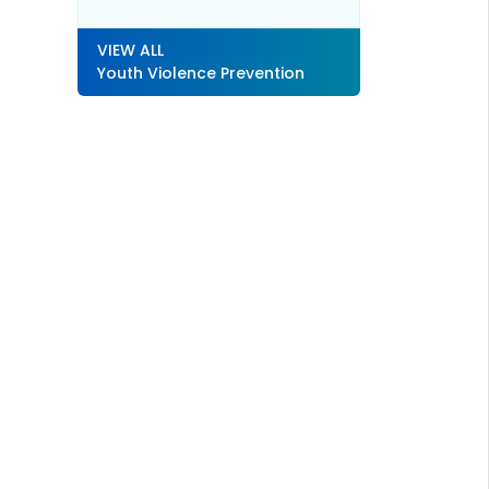
VIEW ALL
Youth Violence Prevention