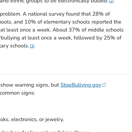
and ethnic groups to be electronically bullied.
2
ne problem. A national survey found that 28% of
hools, and 10% of elementary schools reported the
l at least once a week. About 37% of middle schools
rbullying at least once a week, followed by 25% of
ary schools.
3
d show warning signs, but
StopBullying.gov
 common signs:
ks, electronics, or jewelry.