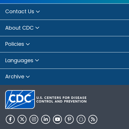
Contact Us
About CDC
Policies
Languages
Archive