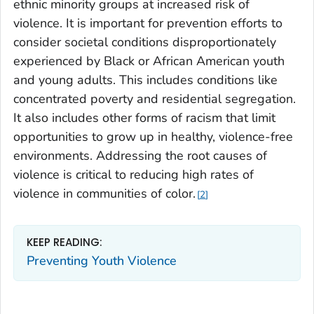
ethnic minority groups at increased risk of
violence. It is important for prevention efforts to
consider societal conditions disproportionately
experienced by Black or African American youth
and young adults. This includes conditions like
concentrated poverty and residential segregation.
It also includes other forms of racism that limit
opportunities to grow up in healthy, violence-free
environments. Addressing the root causes of
violence is critical to reducing high rates of
violence in communities of color.
2
KEEP READING:
Preventing Youth Violence