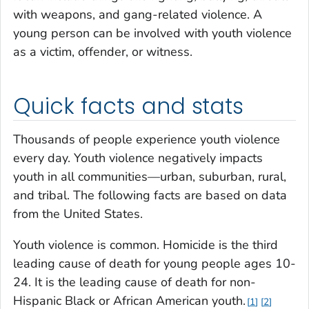
with weapons, and gang-related violence. A
young person can be involved with youth violence
as a victim, offender, or witness.
Quick facts and stats
Thousands of people experience youth violence
every day. Youth violence negatively impacts
youth in all communities—urban, suburban, rural,
and tribal. The following facts are based on data
from the United States.
Youth violence is common. Homicide is the third
leading cause of death for young people ages 10-
24. It is the leading cause of death for non-
Hispanic Black or African American youth.
1
2