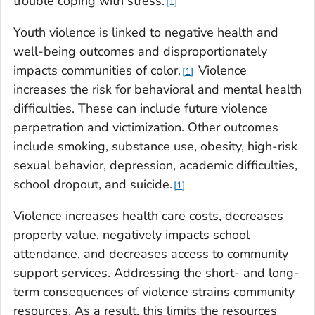
trouble coping with stress.
1
Youth violence is linked to negative health and
well-being outcomes and disproportionately
impacts communities of color.
Violence
1
increases the risk for behavioral and mental health
difficulties. These can include future violence
perpetration and victimization. Other outcomes
include smoking, substance use, obesity, high-risk
sexual behavior, depression, academic difficulties,
school dropout, and suicide.
1
Violence increases health care costs, decreases
property value, negatively impacts school
attendance, and decreases access to community
support services. Addressing the short- and long-
term consequences of violence strains community
resources. As a result, this limits the resources