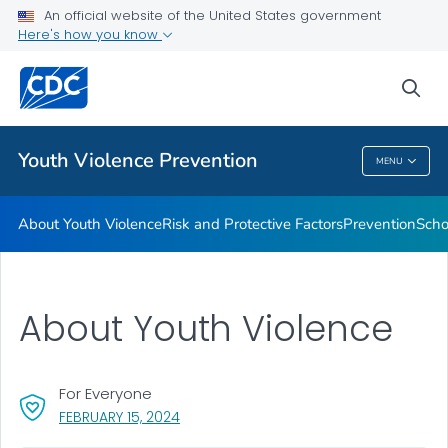
An official website of the United States government
Program
Here's how you know
VIEW ALL
sea
Public Health
Youth Violence Prevention
MENU
Youth Violence Prevention
About Youth Violence
Risk and Protective Factors
Prevention
Scho
About Youth Violence
For Everyone
, VISIT LINK FOR DETAILS.
FEBRUARY 15, 2024