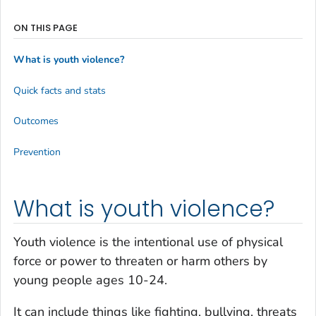
ON THIS PAGE
What is youth violence?
Quick facts and stats
Outcomes
Prevention
What is youth violence?
Youth violence is the intentional use of physical
force or power to threaten or harm others by
young people ages 10-24.
It can include things like fighting, bullying, threats