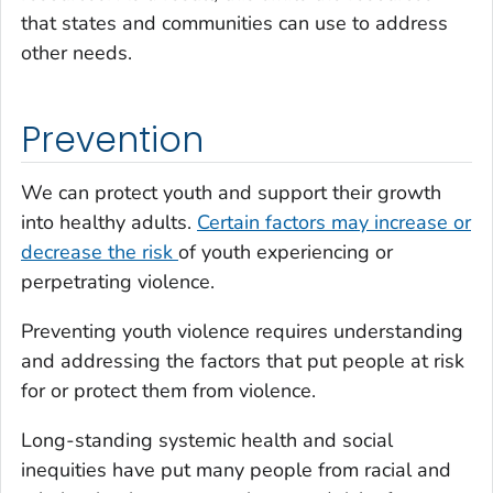
that states and communities can use to address
other needs.
Prevention
We can protect youth and support their growth
into healthy adults.
Certain factors may increase or
decrease the risk
of youth experiencing or
perpetrating violence.
Preventing youth violence requires understanding
and addressing the factors that put people at risk
for or protect them from violence.
Long-standing systemic health and social
inequities have put many people from racial and