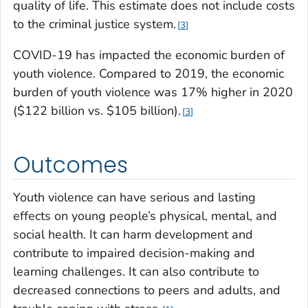
quality of life. This estimate does not include costs
to the criminal justice system.
3
COVID-19 has impacted the economic burden of
youth violence. Compared to 2019, the economic
burden of youth violence was 17% higher in 2020
($122 billion vs. $105 billion).
3
Outcomes
Youth violence can have serious and lasting
effects on young people’s physical, mental, and
social health.
It can harm development and
contribute to impaired decision-making and
learning challenges. It can also contribute to
decreased connections to peers and adults, and