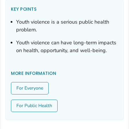
KEY POINTS
Youth violence is a serious public health
problem.
Youth violence can have long-term impacts
on health, opportunity, and well-being.
MORE INFORMATION
For Everyone
For Public Health