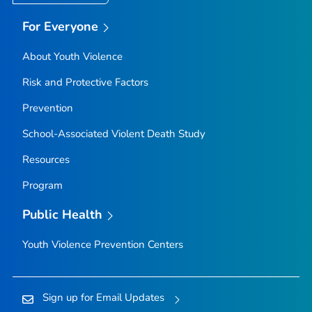
For Everyone
About Youth Violence
Risk and Protective Factors
Prevention
School-Associated Violent Death Study
Resources
Program
Public Health
Youth Violence Prevention Centers
Sign up for Email Updates