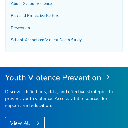
About School Violence
Risk and Protective Factors
Prevention
School-Associated Violent Death Study
Youth Violence Prevention
Discover definitions, data, and effective strategies to
prevent youth violence. Access vital resources for
support and education.
View All