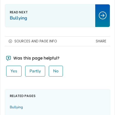
Bullying
SOURCES AND PAGE INFO
SHARE
Was this page helpful?
Yes
Partly
No
RELATED PAGES
Bullying