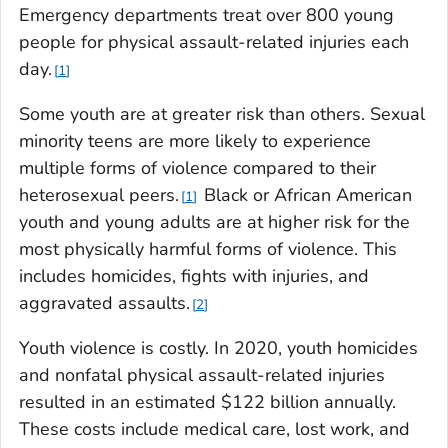
Emergency departments treat over 800 young
people for physical assault-related injuries each
day.
1
Some youth are at greater risk than others. Sexual
minority teens are more likely to experience
multiple forms of violence compared to their
heterosexual peers.
Black or African American
1
youth and young adults are at higher risk for the
most physically harmful forms of violence. This
includes homicides, fights with injuries, and
aggravated assaults.
2
Youth violence is costly. In 2020, youth homicides
and nonfatal physical assault-related injuries
resulted in an estimated $122 billion annually.
These costs include medical care, lost work, and