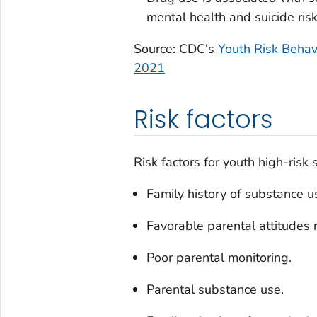
mental health and suicide risk
Source: CDC's
Youth Risk Beha
2021
Risk factors
Risk factors for youth high-risk
Family history of substance u
Favorable parental attitudes 
Poor parental monitoring.
Parental substance use.