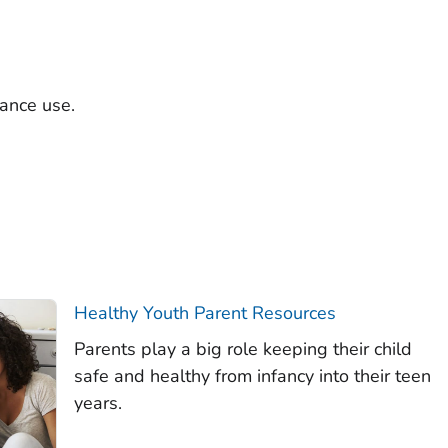
tance use.
Healthy Youth Parent Resources
Parents play a big role keeping their child
safe and healthy from infancy into their teen
years.