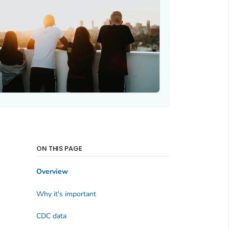
ON THIS PAGE
Overview
Why it's important
CDC data