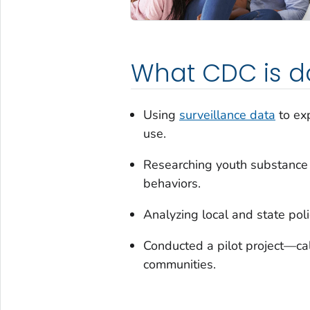
What CDC is d
Using
surveillance data
to exp
use.
Researching youth substance u
behaviors.
Analyzing local and state pol
Conducted a pilot project—ca
communities.