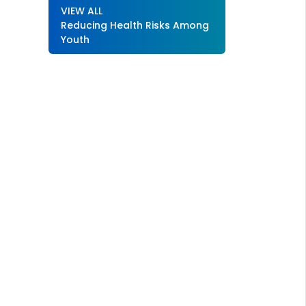
VIEW ALL
Reducing Health Risks Among
Youth