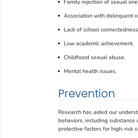
Family rejection of sexual orie
Association with delinquent 
Lack of school connectedness
Low academic achievement.
Childhood sexual abuse.
Mental health issues.
Prevention
Research has aided our understa
behaviors, including substance 
protective factors for high-risk