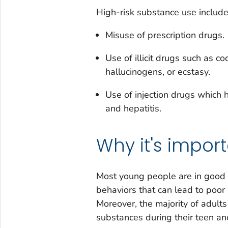
High-risk substance use include
Misuse of prescription drugs.
Use of illicit drugs such as c
hallucinogens, or ecstasy.
Use of injection drugs which 
and hepatitis.
Why it's impor
Most young people are in good h
behaviors that can lead to poor
Moreover, the majority of adult
substances during their teen an