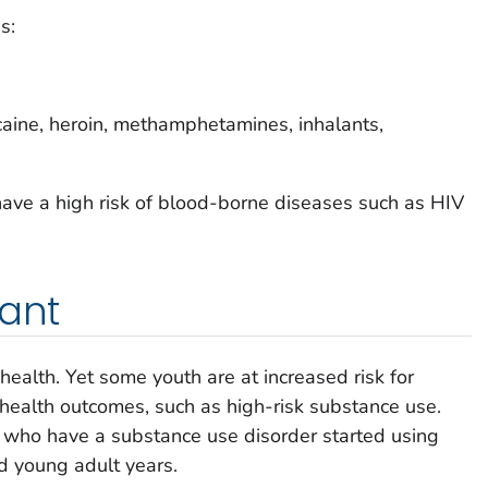
s:
ocaine, heroin, methamphetamines, inhalants,
have a high risk of blood-borne diseases such as HIV
tant
ealth. Yet some youth are at increased risk for
 health outcomes, such as high-risk substance use.
s who have a substance use disorder started using
d young adult years.