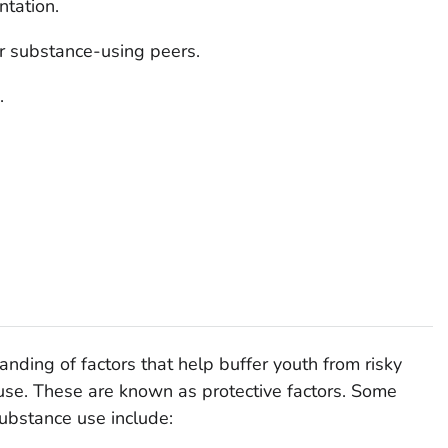
ntation.
or substance-using peers.
.
nding of factors that help buffer youth from risky
use. These are known as protective factors. Some
 substance use include: