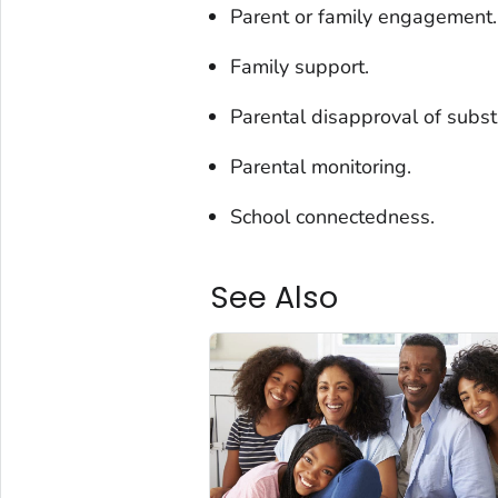
Parent or family engagement.
Family support.
Parental disapproval of subs
Parental monitoring.
School connectedness.
See Also