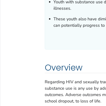
Youth with substance use d
illnesses.
These youth also have dimi
can potentially progress to 
Overview
Regarding HIV and sexually trans
substance use is any use by ado
outcomes. Adverse outcomes migh
school dropout, to loss of life.