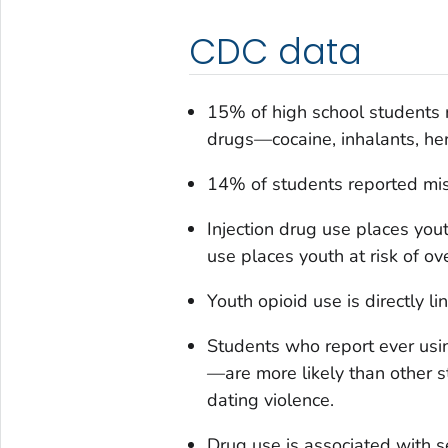
CDC data
15% of high school students re
drugs—cocaine, inhalants, he
14% of students reported misu
Injection drug use places yout
use places youth at risk of ov
Youth opioid use is directly li
Students who report ever usin
—are more likely than other s
dating violence.
Drug use is associated with s