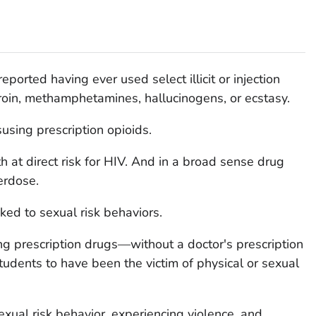
ported having ever used select illicit or injection
roin, methamphetamines, hallucinogens, or ecstasy.
sing prescription opioids.
h at direct risk for HIV. And in a broad sense drug
erdose.
nked to sexual risk behaviors.
g prescription drugs—without a doctor's prescription
tudents to have been the victim of physical or sexual
exual risk behavior, experiencing violence, and