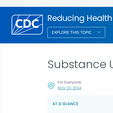
Reducing Health
EXPLORE THIS TOPIC
Substance 
For Everyone
, VISIT LINK FOR DET
NOV. 22, 2024
AT A GLANCE