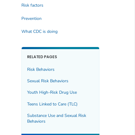
Risk factors
Prevention
What CDC is doing
RELATED PAGES
Risk Behaviors
Sexual Risk Behaviors
Youth High-Risk Drug Use
Teens Linked to Care (TLC)
Substance Use and Sexual Risk
Behaviors