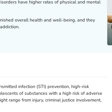
isorders have higher rates of physical and mental
nished overall health and well-being, and they
addiction.
mitted infection (STI) prevention, high-risk
lescents of substances with a high risk of adverse
t range from injury, criminal justice involvement,