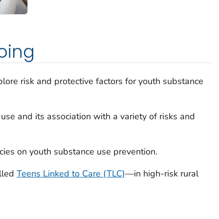
oing
lore risk and protective factors for youth substance
se and its association with a variety of risks and
icies on youth substance use prevention.
lled
Teens Linked to Care (TLC)
—in high-risk rural