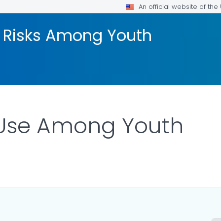
An official website of th
 Risks Among Youth
Use Among Youth
AILS.