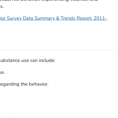
s.
vior Survey Data Summary & Trends Report: 2011
–
 substance use can include:
se.
regarding the behavior.