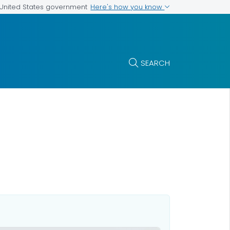
Here's how you know
e United States government
SEARCH