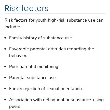
Risk factors
Risk factors for youth high-risk substance use can
include:
Family history of substance use.
Favorable parental attitudes regarding the
behavior.
Poor parental monitoring.
Parental substance use.
Family rejection of sexual orientation.
Association with delinquent or substance-using
peers.