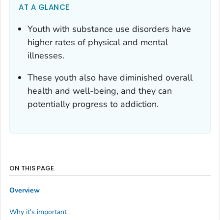
AT A GLANCE
Youth with substance use disorders have
higher rates of physical and mental
illnesses.
These youth also have diminished overall
health and well-being, and they can
potentially progress to addiction.
ON THIS PAGE
Overview
Why it's important