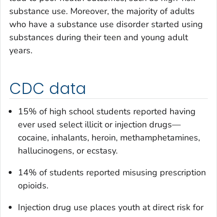
substance use. Moreover, the majority of adults
who have a substance use disorder started using
substances during their teen and young adult
years.
CDC data
15% of high school students reported having
ever used select illicit or injection drugs—
cocaine, inhalants, heroin, methamphetamines,
hallucinogens, or ecstasy.
14% of students reported misusing prescription
opioids.
Injection drug use places youth at direct risk for