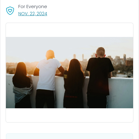
For Everyone
, VISIT LINK FOR DETAILS.
NOV. 22, 2024