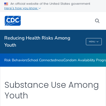
Condom Availability Programs (CAPs)
An official website of the United States government
Here's how you know
Communication Resources
VIEW ALL
HOME
sea
Related Topics
Reducing Health Risks Among
MENU
Youth
Reducing Health Risks Among Youth
Risk Behaviors
School Connectedness
Condom Availability Prog
Substance Use Among
Youth