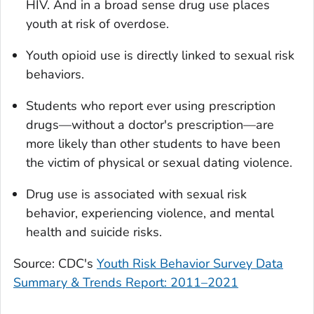
HIV. And in a broad sense drug use places
youth at risk of overdose.
Youth opioid use is directly linked to sexual risk
behaviors.
Students who report ever using prescription
drugs—without a doctor's prescription—are
more likely than other students to have been
the victim of physical or sexual dating violence.
Drug use is associated with sexual risk
behavior, experiencing violence, and mental
health and suicide risks.
Source: CDC's
Youth Risk Behavior Survey Data
Summary & Trends Report: 2011
–
2021