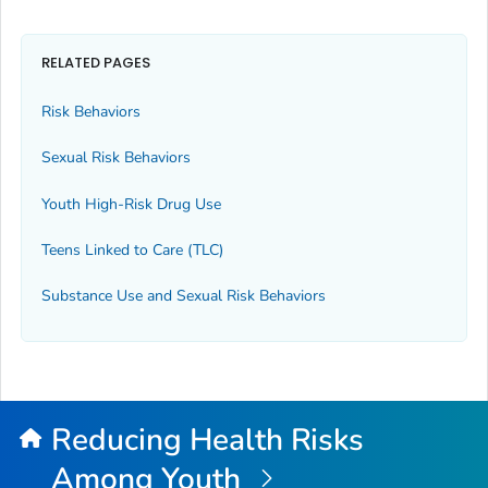
RELATED PAGES
Risk Behaviors
Sexual Risk Behaviors
Youth High-Risk Drug Use
Teens Linked to Care (TLC)
Substance Use and Sexual Risk Behaviors
Reducing Health Risks
Among Youth