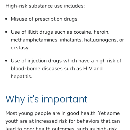
High-risk substance use includes:
Misuse of prescription drugs.
Use of illicit drugs such as cocaine, heroin,
methamphetamines, inhalants, hallucinogens, or
ecstasy.
Use of injection drugs which have a high risk of
blood-borne diseases such as HIV and
hepatitis.
Why it's important
Most young people are in good health. Yet some
youth are at increased risk for behaviors that can
lead to poor health outcomes, such as high-risk