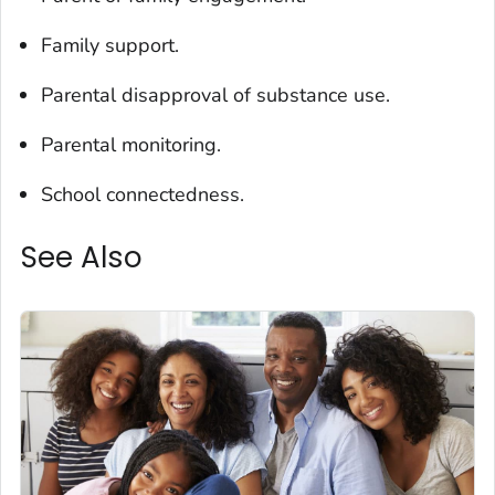
Family support.
Parental disapproval of substance use.
Parental monitoring.
School connectedness.
See Also