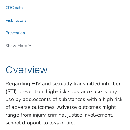
CDC data
Risk factors
Prevention
Show More
Overview
Regarding HIV and sexually transmitted infection
(STI) prevention, high-risk substance use is any
use by adolescents of substances with a high risk
of adverse outcomes. Adverse outcomes might
range from injury, criminal justice involvement,
school dropout, to loss of life.