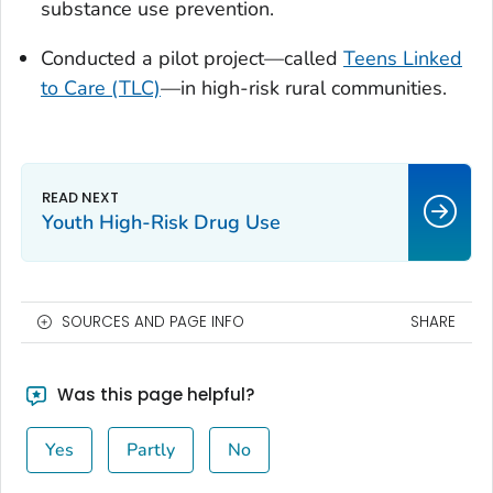
substance use prevention.
Conducted a pilot project—called
Teens Linked
to Care (TLC)
—in high-risk rural communities.
Youth High-Risk Drug Use
SOURCES AND PAGE INFO
SHARE
Was this page helpful?
Yes
Partly
No