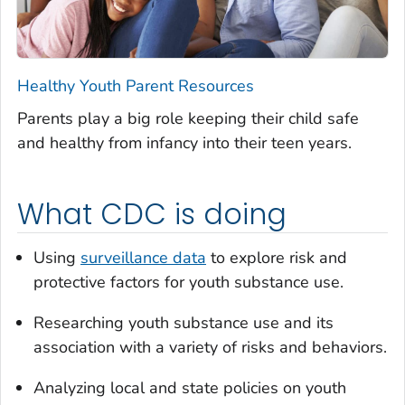
Healthy Youth Parent Resources
Parents play a big role keeping their child safe
and healthy from infancy into their teen years.
What CDC is doing
Using
surveillance data
to explore risk and
protective factors for youth substance use.
Researching youth substance use and its
association with a variety of risks and behaviors.
Analyzing local and state policies on youth