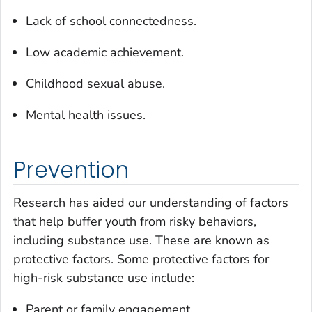
Lack of school connectedness.
Low academic achievement.
Childhood sexual abuse.
Mental health issues.
Prevention
Research has aided our understanding of factors
that help buffer youth from risky behaviors,
including substance use. These are known as
protective factors. Some protective factors for
high-risk substance use include:
Parent or family engagement.