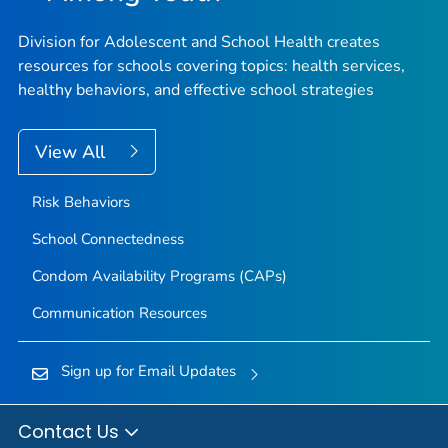
Division for Adolescent and School Health creates
resources for schools covering topics: health services,
healthy behaviors, and effective school strategies
View All
Risk Behaviors
School Connectedness
Condom Availability Programs (CAPs)
Communication Resources
Sign up for Email Updates
Contact Us