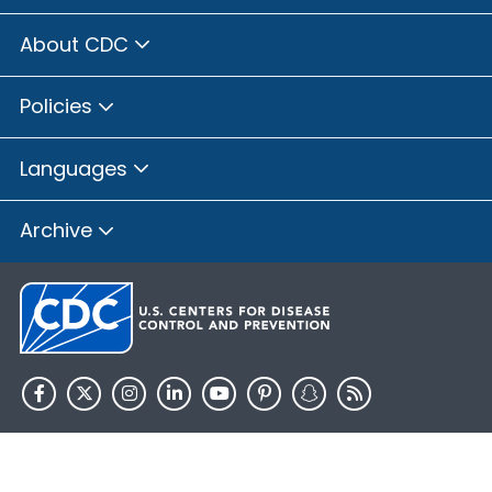
About CDC
Policies
Languages
Archive
HHS.gov
USA.gov