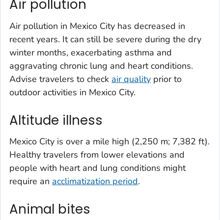
Air pollution
Air pollution in Mexico City has decreased in
recent years. It can still be severe during the dry
winter months, exacerbating asthma and
aggravating chronic lung and heart conditions.
Advise travelers to check
air quality
prior to
outdoor activities in Mexico City.
Altitude illness
Mexico City is over a mile high (2,250 m; 7,382 ft).
Healthy travelers from lower elevations and
people with heart and lung conditions might
require an
acclimatization period
.
Animal bites