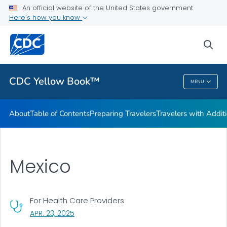
An official website of the United States government
Family Travel
Here's how you know
VIEW ALL
HOME
sea
Related Topics
CDC Yellow Book™
MENU
CDC Yellow Book™
About
Table of Contents
Preparing Travelers
Travelers with Addit
Mexico
For Health Care Providers
, VISIT LINK FOR DETAILS.
APR. 23, 2025