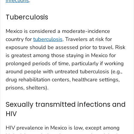
Infections
.
Tuberculosis
Mexico is considered a moderate-incidence
country for
tuberculosis
. Travelers at risk for
exposure should be assessed prior to travel. Risk
is greatest among those staying in Mexico for
prolonged periods of time, particularly if working
around people with untreated tuberculosis (e.g.,
drug rehabilitation centers, healthcare settings,
prisons, shelters).
Sexually transmitted infections and
HIV
HIV prevalence in Mexico is low, except among