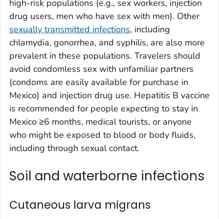
high-risk populations (e.g., sex workers, injection
drug users, men who have sex with men). Other
sexually transmitted infections
, including
chlamydia, gonorrhea, and syphilis, are also more
prevalent in these populations. Travelers should
avoid condomless sex with unfamiliar partners
(condoms are easily available for purchase in
Mexico) and injection drug use. Hepatitis B vaccine
is recommended for people expecting to stay in
Mexico ≥6 months, medical tourists, or anyone
who might be exposed to blood or body fluids,
including through sexual contact.
Soil and waterborne infections
Cutaneous larva migrans