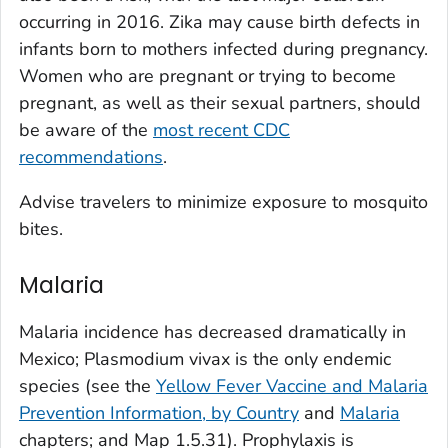
occurring in 2016. Zika may cause birth defects in
infants born to mothers infected during pregnancy.
Women who are pregnant or trying to become
pregnant, as well as their sexual partners, should
be aware of the
most recent CDC
recommendations
.
Advise travelers to minimize exposure to mosquito
bites.
Malaria
Malaria incidence has decreased dramatically in
Mexico;
Plasmodium vivax
is the only endemic
species (see the
Yellow Fever Vaccine and Malaria
Prevention Information, by Country
and
Malaria
chapters; and Map 1.5.31). Prophylaxis is