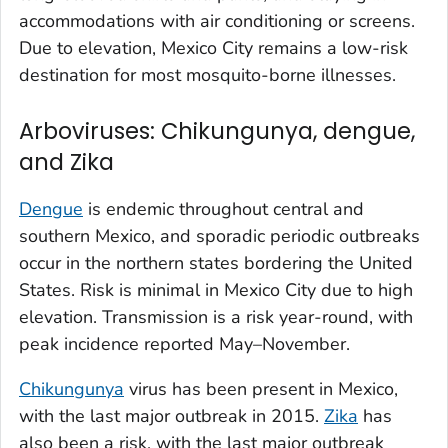
accommodations with air conditioning or screens.
Due to elevation, Mexico City remains a low-risk
destination for most mosquito-borne illnesses.
Arboviruses: Chikungunya, dengue,
and Zika
Dengue
is endemic throughout central and
southern Mexico, and sporadic periodic outbreaks
occur in the northern states bordering the United
States. Risk is minimal in Mexico City due to high
elevation. Transmission is a risk year-round, with
peak incidence reported May–November.
Chikungunya
virus has been present in Mexico,
with the last major outbreak in 2015.
Zika
has
also been a risk, with the last major outbreak