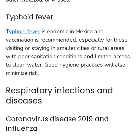
Typhoid fever
Typhoid fever
is endemic in Mexico and
vaccination is recommended, especially for those
visiting or staying in smaller cities or rural areas
with poor sanitation conditions and limited access
to clean water. Good hygiene practices will also
minimize risk.
Respiratory infections and
diseases
Coronavirus disease 2019 and
influenza