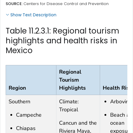
SOURCE:
Centers for Disease Control and Prevention
Show Text Description
Table 11.2.3.1: Regional tourism
highlights and health risks in
Mexico
Regional
Tourism
Region
Highlights
Health Risk
Southern
Climate:
Arboviru
Tropical
Campeche
Beach an
Cancun and the
ocean
Chiapas
Riviera Maya,
exposure