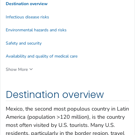
Destination overview
Infectious disease risks
Environmental hazards and risks
Safety and security
Availability and quality of medical care
Show More
Destination overview
Mexico, the second most populous country in Latin
America (population >120 million), is the country
most often visited by U.S. tourists. Many U.S.
residents, particularly in the border region, travel