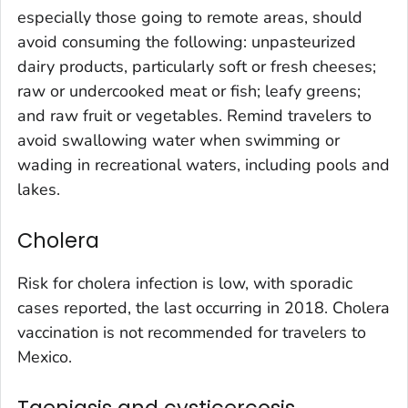
especially those going to remote areas, should
avoid consuming the following: unpasteurized
dairy products, particularly soft or fresh cheeses;
raw or undercooked meat or fish; leafy greens;
and raw fruit or vegetables. Remind travelers to
avoid swallowing water when swimming or
wading in recreational waters, including pools and
lakes.
Cholera
Risk for cholera infection is low, with sporadic
cases reported, the last occurring in 2018. Cholera
vaccination is not recommended for travelers to
Mexico.
Taeniasis and cysticercosis