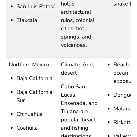
holds
snake bit
San Luis Potosí
architectural
Tlaxcala
ruins, colonial
cities, hot
springs, and
volcanoes.
Northern Mexico
Climate: Arid,
Beach an
desert
ocean
Baja California
exposure
Cabo San
Baja California
Lucas,
Dengue
Sur
Ensenada, and
Malaria
Tijuana are
Chihuahua
popular beach
Rickettsi
Coahuila
and fishing
destinations.
Valley fe