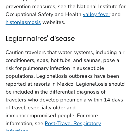
prevention measures, see the National Institute for
Occupational Safety and Health
valley fever
and
histoplasmosis
websites.
Legionnaires' disease
Caution travelers that water systems, including air
conditioners, spas, hot tubs, and saunas, pose a
risk for pulmonary infection in susceptible
populations. Legionellosis outbreaks have been
reported at resorts in Mexico. Legionellosis should
be included in the differential diagnosis of
travelers who develop pneumonia within 14 days
of travel, especially older and
immunocompromised people. For more
information, see
Post-Travel Respiratory