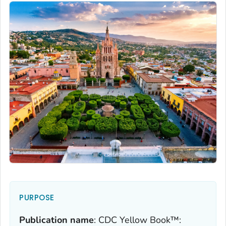
PURPOSE
Publication name
:
CDC Yellow Book™: