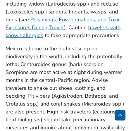
including widow (
Latrodectus
spp.) and recluse
(
Loxosceles
spp.) spiders, fire ants, wasps, and
bees (see
Poisonings, Envenomations, and Toxic
Exposures During Travel
). Caution
travelers with
known allergies
to take appropriate precautions.
Mexico is home to the highest scorpion
biodiversity in the world, including the potentially
lethal
Centruroides
genus (bark) scorpion.
Scorpions are most active at night during warmer
months in the central-Pacific region. Advise
travelers to shake out shoes, clothing, and
bedding. Pit vipers (
Agkistrodon, Bothrops,
and
Crotalus
spp.) and coral snakes (
Micruroides
spp.)
are also present. High-risk travelers (ecotourists,
field biologists) should take precautionary
Bac
measures and inquire about antivenom availability
to