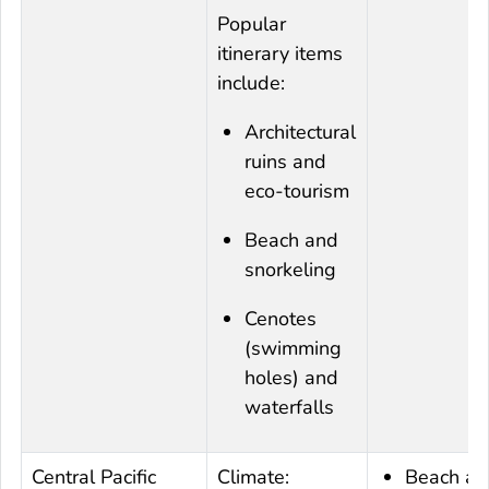
Popular
itinerary items
include:
Architectural
ruins and
eco-tourism
Beach and
snorkeling
Cenotes
(swimming
holes) and
waterfalls
Central Pacific
Climate:
Beach an