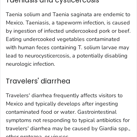
Taenia solium
and
Taenia saginata
are endemic to
Mexico. Taeniasis, a tapeworm infection, is caused
by ingestion of infected undercooked pork or beef.
Eating undercooked vegetables contaminated
with human feces containing
T. solium
larvae may
lead to neurocysticercosis, a potentially disabling
neurologic infection.
Travelers' diarrhea
Travelers' diarrhea frequently affects visitors to
Mexico and typically develops after ingesting
contaminated food or water. Gastrointestinal
symptoms not responding to typical antibiotics for
travelers' diarrhea may be caused by
Giardia
spp.,
other protozoa, or viruses.