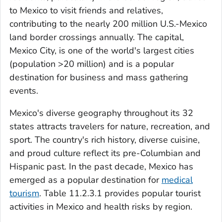
to Mexico to visit friends and relatives,
contributing to the nearly 200 million U.S.-Mexico
land border crossings annually. The capital,
Mexico City, is one of the world's largest cities
(population >20 million) and is a popular
destination for business and mass gathering
events.
Mexico's diverse geography throughout its 32
states attracts travelers for nature, recreation, and
sport. The country's rich history, diverse cuisine,
and proud culture reflect its pre-Columbian and
Hispanic past. In the past decade, Mexico has
emerged as a popular destination for
medical
tourism
. Table 11.2.3.1 provides popular tourist
activities in Mexico and health risks by region.