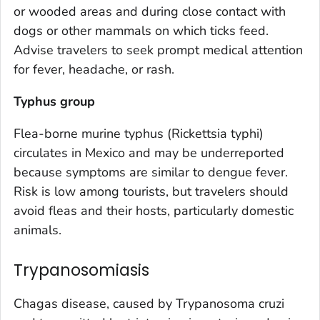
or wooded areas and during close contact with
dogs or other mammals on which ticks feed.
Advise travelers to seek prompt medical attention
for fever, headache, or rash.
Typhus group
Flea-borne murine typhus (
Rickettsia typhi
)
circulates in Mexico and may be underreported
because symptoms are similar to dengue fever.
Risk is low among tourists, but travelers should
avoid fleas and their hosts, particularly domestic
animals.
Trypanosomiasis
Chagas disease, caused by
Trypanosoma cruzi