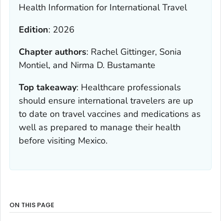
Health Information for International Travel
Edition
:
2026
Chapter authors
:
Rachel Gittinger, Sonia
Montiel, and Nirma D. Bustamante
Top takeaway
:
Healthcare professionals
should ensure international travelers are up
to date on travel vaccines and medications as
well as prepared to manage their health
before visiting Mexico.
ON THIS PAGE