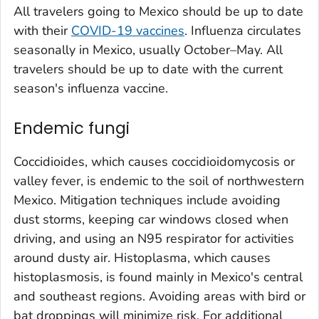
All travelers going to Mexico should be up to date
with their
COVID-19 vaccines
. Influenza circulates
seasonally in Mexico, usually October–May. All
travelers should be up to date with the current
season's influenza vaccine.
Endemic fungi
Coccidioides
, which causes coccidioidomycosis or
valley fever, is endemic to the soil of northwestern
Mexico. Mitigation techniques include avoiding
dust storms, keeping car windows closed when
driving, and using an N95 respirator for activities
around dusty air.
Histoplasma
, which causes
histoplasmosis, is found mainly in Mexico's central
and southeast regions. Avoiding areas with bird or
bat droppings will minimize risk. For additional