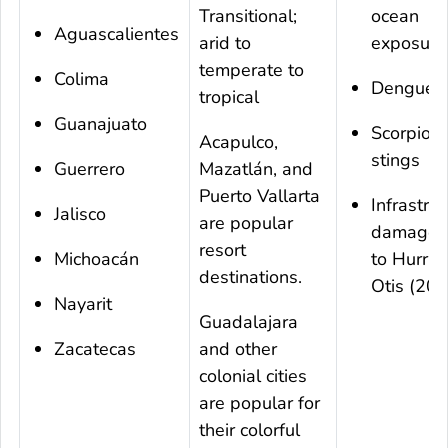
Transitional;
ocean
Aguascalientes
arid to
exposure
temperate to
Colima
Dengue
tropical
Guanajuato
Scorpion
Acapulco,
stings
Guerrero
Mazatlán, and
Puerto Vallarta
Infrastru
Jalisco
are popular
damage 
resort
Michoacán
to Hurric
destinations.
Otis (20
Nayarit
Guadalajara
Zacatecas
and other
colonial cities
are popular for
their colorful