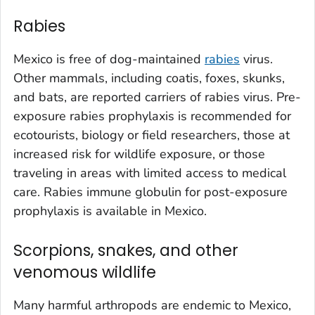
Rabies
Mexico is free of dog-maintained
rabies
virus.
Other mammals, including coatis, foxes, skunks,
and bats, are reported carriers of rabies virus. Pre-
exposure rabies prophylaxis is recommended for
ecotourists, biology or field researchers, those at
increased risk for wildlife exposure, or those
traveling in areas with limited access to medical
care. Rabies immune globulin for post-exposure
prophylaxis is available in Mexico.
Scorpions, snakes, and other
venomous wildlife
Many harmful arthropods are endemic to Mexico,