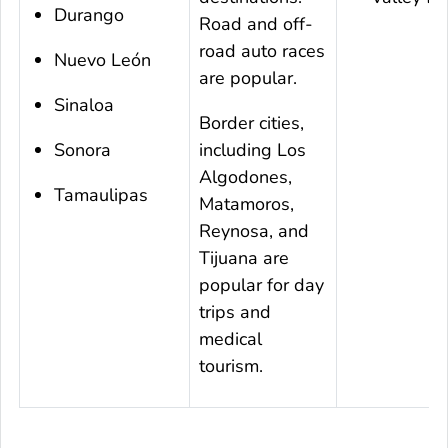
Durango
Road and off-
road auto races
Nuevo León
are popular.
Sinaloa
Border cities,
Sonora
including Los
Algodones,
Tamaulipas
Matamoros,
Reynosa, and
Tijuana are
popular for day
trips and
medical
tourism.