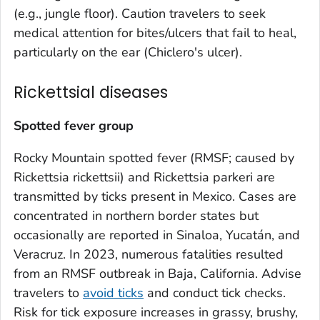
(e.g., jungle floor). Caution travelers to seek
medical attention for bites/ulcers that fail to heal,
particularly on the ear (Chiclero's ulcer).
Rickettsial diseases
Spotted fever group
Rocky Mountain spotted fever (RMSF; caused by
Rickettsia rickettsii
) and
Rickettsia parkeri
are
transmitted by ticks present in Mexico. Cases are
concentrated in northern border states but
occasionally are reported in Sinaloa, Yucatán, and
Veracruz. In 2023, numerous fatalities resulted
from an RMSF outbreak in Baja, California. Advise
travelers to
avoid ticks
and conduct tick checks.
Risk for tick exposure increases in grassy, brushy,