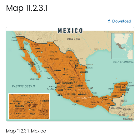
Map 11.2.3.1
Download
Map 11.2.3.1: Mexico