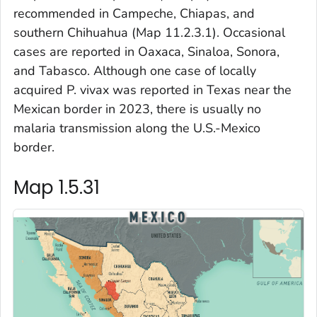
recommended in Campeche, Chiapas, and
southern Chihuahua (Map 11.2.3.1). Occasional
cases are reported in Oaxaca, Sinaloa, Sonora,
and Tabasco. Although one case of locally
acquired
P. vivax
was reported in Texas near the
Mexican border in 2023, there is usually no
malaria transmission along the U.S.-Mexico
border.
Map 1.5.31