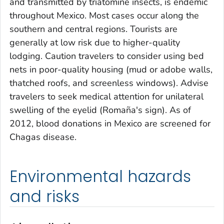
and transmitted by triatomine insects, is endemic
throughout Mexico. Most cases occur along the
southern and central regions. Tourists are
generally at low risk due to higher-quality
lodging. Caution travelers to consider using bed
nets in poor-quality housing (mud or adobe walls,
thatched roofs, and screenless windows). Advise
travelers to seek medical attention for unilateral
swelling of the eyelid (Romaña's sign). As of
2012, blood donations in Mexico are screened for
Chagas disease.
Environmental hazards
and risks