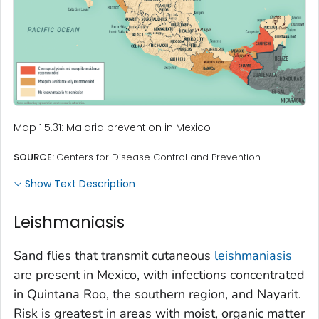
Map 1.5.31: Malaria prevention in Mexico
SOURCE:
Centers for Disease Control and Prevention
Show Text Description
Leishmaniasis
Sand flies that transmit cutaneous
leishmaniasis
are present in Mexico, with infections concentrated
in Quintana Roo, the southern region, and Nayarit.
Risk is greatest in areas with moist, organic matter