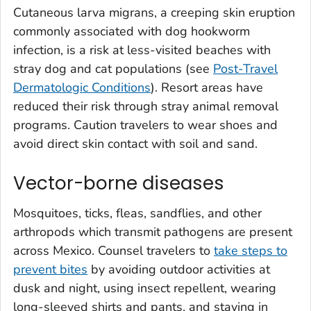
Cutaneous larva migrans, a creeping skin eruption
commonly associated with dog hookworm
infection, is a risk at less-visited beaches with
stray dog and cat populations (see
Post-Travel
Dermatologic Conditions
). Resort areas have
reduced their risk through stray animal removal
programs. Caution travelers to wear shoes and
avoid direct skin contact with soil and sand.
Vector-borne diseases
Mosquitoes, ticks, fleas, sandflies, and other
arthropods which transmit pathogens are present
across Mexico. Counsel travelers to
take steps to
prevent bites
by avoiding outdoor activities at
dusk and night, using insect repellent, wearing
long-sleeved shirts and pants, and staying in