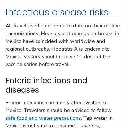
Infectious disease risks
All travelers should be up to date on their routine
immunizations. Measles and mumps outbreaks in
Mexico have coincided with worldwide and
regional outbreaks. Hepatitis A is endemic to
Mexico; visitors should receive ≥1 dose of the
vaccine series before travel.
Enteric infections and
diseases
Enteric infections commonly affect visitors to
Mexico. Travelers should be advised to follow
safe food and water precautions
. Tap water in
Mexico is not safe to consume. Travelers,