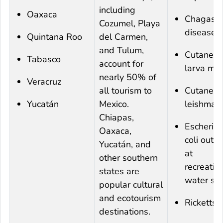
including
Oaxaca
Chagas
Cozumel, Playa
disease
Quintana Roo
del Carmen,
and Tulum,
Cutaneo
Tabasco
account for
larva mi
nearly 50% of
Veracruz
all tourism to
Cutaneo
Yucatán
Mexico.
leishmani
Chiapas,
Escherich
Oaxaca,
coli
outbr
Yucatán, and
at
other southern
recreatio
states are
water sit
popular cultural
and ecotourism
Rickettsi
destinations.