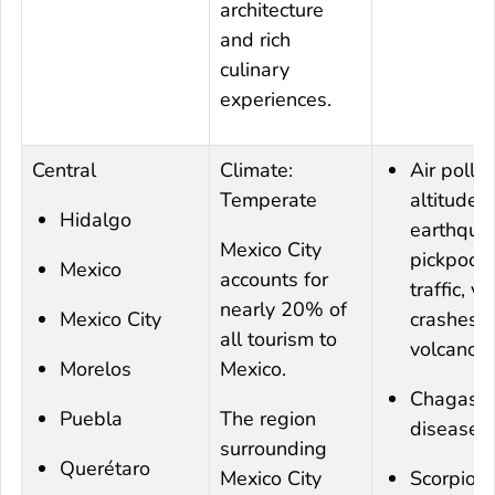
architecture
and rich
culinary
experiences.
Central
Climate:
Air pollut
Temperate
altitude,
Hidalgo
earthqua
Mexico City
pickpocke
Mexico
accounts for
traffic, ve
nearly 20% of
Mexico City
crashes, 
all tourism to
volcanoe
Morelos
Mexico.
Chagas
Puebla
The region
disease
surrounding
Querétaro
Mexico City
Scorpion