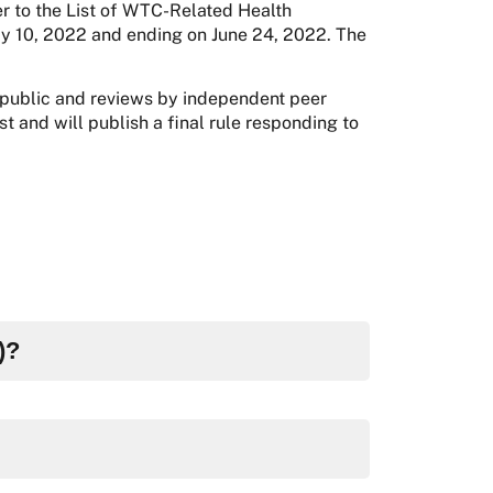
r to the List of WTC-Related Health
ay 10, 2022 and ending on June 24, 2022. The
 public and reviews by independent peer
t and will publish a final rule responding to
)?