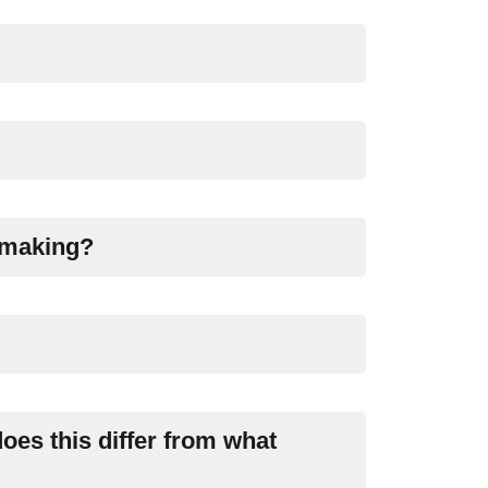
emaking?
oes this differ from what