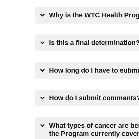
Why is the WTC Health Prog
Is this a final determination
How long do I have to subm
How do I submit comments
What types of cancer are be
the Program currently cove