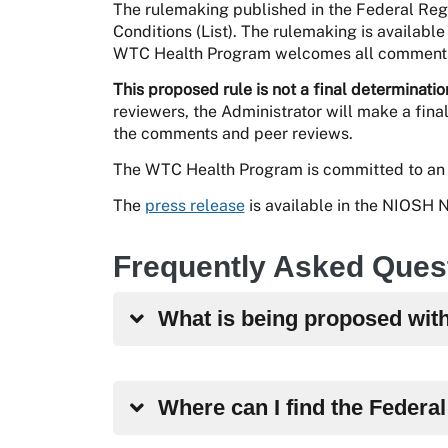
The rulemaking published in the Federal Regi
Conditions (List). The rulemaking is availab
WTC Health Program welcomes all comments 
This proposed rule is not a final determinatio
reviewers, the Administrator will make a fina
the comments and peer reviews.
The WTC Health Program is committed to an 
The
press release
is available in the NIOSH
Frequently Asked Ques
What is being proposed wit
Where can I find the Federa