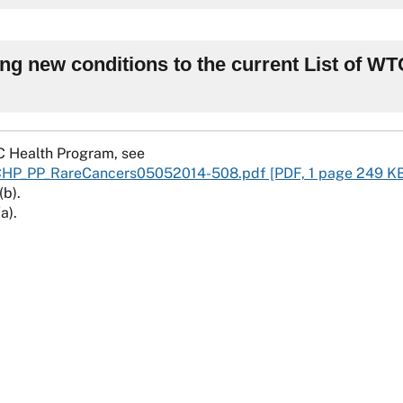
ing new conditions to the current List of W
C Health Program, see
CHP_PP_RareCancers05052014-508.pdf [PDF, 1 page 249 K
(b).
a).