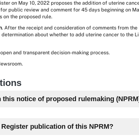
ster on May 10, 2022 proposes the addition of uterine cance
le for public review and comment for 45 days beginning on M
on the proposed rule.
n
. After the receipt and consideration of comments from the
l determination about whether to add uterine cancer to the Lis
open and transparent decision-making process.
 Newsroom.
tions
h this notice of proposed rulemaking (NPRM
l Register publication of this NPRM?