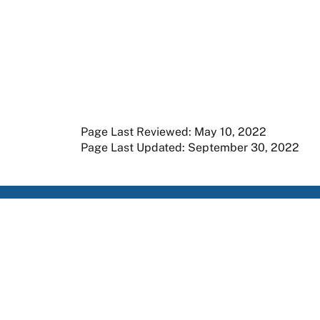
Page Last Reviewed: May 10, 2022
Page Last Updated: September 30, 2022
Apply
Member Resources
Research