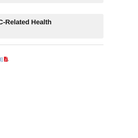
TC-Related Health
B]
.