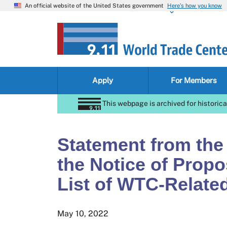
An official website of the United States government
Here’s how you know
Apply
For Members
This webpage is archived for historica
Statement from the
the Notice of Prop
List of WTC-Relate
May 10, 2022