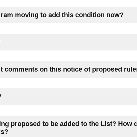
ram moving to add this condition now?
?
it comments on this notice of proposed rul
?
ing proposed to be added to the List? How d
rs?