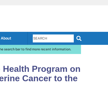
About
he search bar to find more recent information.
) Health Program on
erine Cancer to the