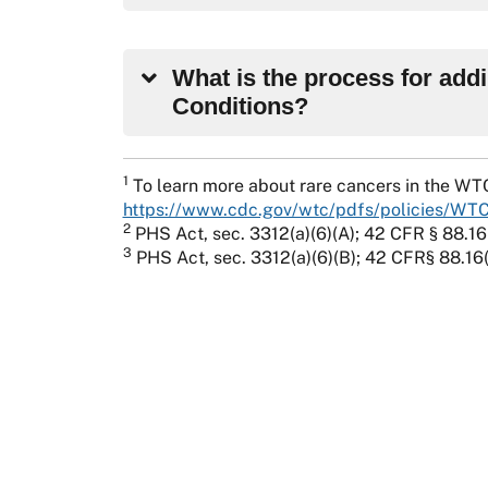
What is the process for add
Conditions?
1
To learn more about rare cancers in the WT
https://www.cdc.gov/wtc/pdfs/policies/WT
2
PHS Act, sec. 3312(a)(6)(A); 42 CFR § 88.16
3
PHS Act, sec. 3312(a)(6)(B); 42 CFR§ 88.16(