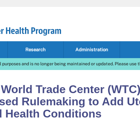
Research
Administration
l purposes and is no longer being maintained or updated. Please use t
 World Trade Center (WTC
osed Rulemaking to Add Ut
d Health Conditions