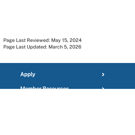
Page Last Reviewed: May 15, 2024
Page Last Updated: March 5, 2026
Apply
Member Resources
Research
About
For Providers