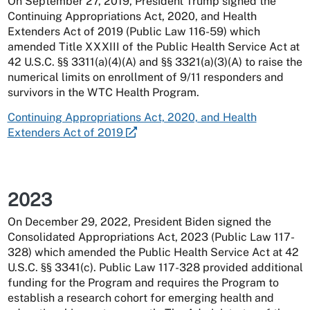
On September 27, 2019, President Trump signed the
Continuing Appropriations Act, 2020, and Health
Extenders Act of 2019 (Public Law 116-59) which
amended Title XXXIII of the Public Health Service Act at
42 U.S.C. §§ 3311(a)(4)(A) and §§ 3321(a)(3)(A) to raise the
numerical limits on enrollment of 9/11 responders and
survivors in the WTC Health Program.
Continuing Appropriations Act, 2020, and Health
Extenders Act of 2019
2023
On December 29, 2022, President Biden signed the
Consolidated Appropriations Act, 2023 (Public Law 117-
328) which amended the Public Health Service Act at 42
U.S.C. §§ 3341(c). Public Law 117-328 provided additional
funding for the Program and requires the Program to
establish a research cohort for emerging health and