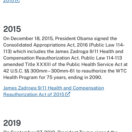
2010
2015
On December 18, 2015, President Obama signed the
Consolidated Appropriations Act, 2016 (Public Law 114-
113) which includes the James Zadroga 9/11 Health and
Compensation Reauthorization Act. Public Law 114-113
amended Title XXXIII of the Public Health Service Act at
42 U.S.C. §§ 300mm – 300mm-61 to reauthorize the WTC
Health Program for 75 years, ending in 2090.
James Zadroga 9/11 Health and Compensation
Reauthorization Act of 2015
2019