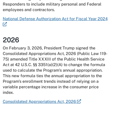
Responders to include military personal and Federal
employees and contractors.
National Defense Authorization Act for Fiscal Year 2024
2026
On February 3, 2026, President Trump signed the
Consolidated Appropriations Act, 2026 (Public Law 119-
75) amended Title XXXIII of the Public Health Service
Act at 42 U.S.C. §§ 3351(a)(2)(A) to change the formula
used to calculate the Program's annual appropriation.
This new formula ties the annual appropriation to the
Program's enrollment trends instead of relying on a
variable percentage increase in the consumer price
index.
Consolidated Appropriations Act, 2026