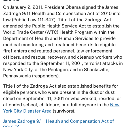
On January 2, 2011, President Obama signed the James
Zadroga 9/11 Health and Compensation Act of 2010 into
law (Public Law 111-347). Title I of the Zadroga Act
amended the Public Health Service Act to establish the
World Trade Center (WTC) Health Program within the
Department of Health and Human Services to provide
medical monitoring and treatment benefits to eligible
firefighters and related personnel, law enforcement
officers, and rescue, recovery, and cleanup workers who
responded to the September 11, 2001, terrorist attacks in
New York City, at the Pentagon, and in Shanksville,
Pennsylvania (responders).
Title I of the Zadroga Act also established benefits for
eligible persons who were present in the dust or dust
cloud on September 11, 2001 or who worked, resided, or
attended school, childcare, or adult daycare in the
New
York City Disaster Area
(survivors).
James Zadroga 9/11 Health and Compensation Act of