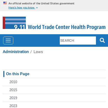
An official website of the United States government
Here’s how you know
Administration
Laws
On this Page
2010
2015
2019
2023