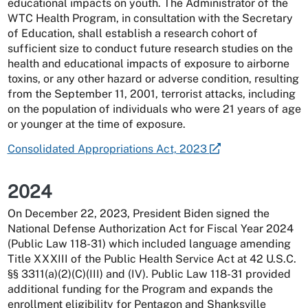
educational impacts on youth. The Administrator of the
WTC Health Program, in consultation with the Secretary
of Education, shall establish a research cohort of
sufficient size to conduct future research studies on the
health and educational impacts of exposure to airborne
toxins, or any other hazard or adverse condition, resulting
from the September 11, 2001, terrorist attacks, including
on the population of individuals who were 21 years of age
or younger at the time of exposure.
Consolidated Appropriations Act, 2023
2024
On December 22, 2023, President Biden signed the
National Defense Authorization Act for Fiscal Year 2024
(Public Law 118-31) which included language amending
Title XXXIII of the Public Health Service Act at 42 U.S.C.
§§ 3311(a)(2)(C)(III) and (IV). Public Law 118-31 provided
additional funding for the Program and expands the
enrollment eligibility for Pentagon and Shanksville