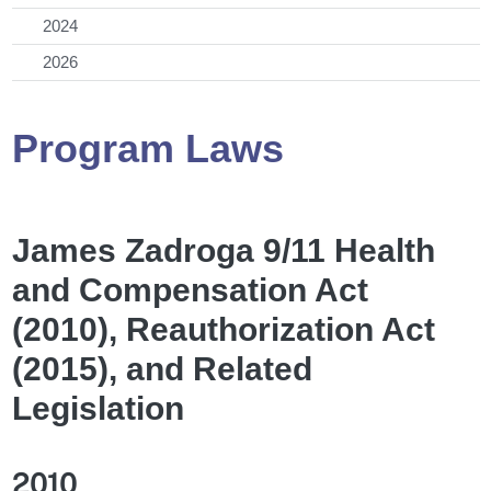
2024
2026
Program Laws
James Zadroga 9/11 Health
and Compensation Act
(2010), Reauthorization Act
(2015), and Related
Legislation
2010