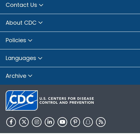
Contact Us
About CDC
Policies
Languages
Archive
HHS.gov
USA.gov