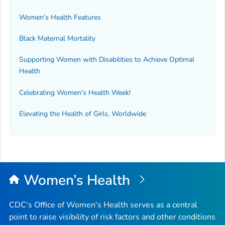
Women's Health Features
Black Maternal Mortality
Supporting Women with Disabilities to Achieve Optimal
Health
Celebrating Women's Health Week!
Elevating the Health of Girls, Worldwide
Women’s Health
CDC's Office of Women's Health serves as a central
point to raise visibility of risk factors and other conditions