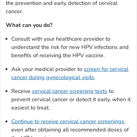
the prevention and early detection of cervical
cancer.
What can you do?
Consult with your healthcare provider to
understand the risk for new HPV infections and
benefits of receiving the HPV vaccine.
Ask your medical provider to
screen for cervical
cancer during gynecological visits
.
Receive
cervical cancer screening tests
to
prevent cervical cancer or detect it early, when it
easiest to treat.
Continue to receive cervical cancer screenings
,
even after obtaining all recommended doses of