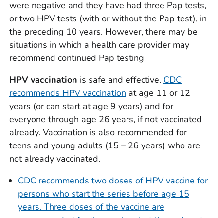
were negative and they have had three Pap tests,
or two HPV tests (with or without the Pap test), in
the preceding 10 years. However, there may be
situations in which a health care provider may
recommend continued Pap testing.
HPV vaccination
is safe and effective.
CDC
recommends HPV vaccination
at age 11 or 12
years (or can start at age 9 years) and for
everyone through age 26 years, if not vaccinated
already. Vaccination is also recommended for
teens and young adults (15 – 26 years) who are
not already vaccinated.
CDC recommends two doses of HPV vaccine for
persons who start the series before age 15
years. Three doses of the vaccine are