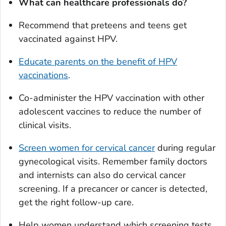
What can healthcare professionals do?
Recommend that preteens and teens get
vaccinated against HPV.
Educate parents on the benefit of HPV
vaccinations
.
Co-administer the HPV vaccination with other
adolescent vaccines to reduce the number of
clinical visits.
Screen women for cervical cancer
during regular
gynecological visits. Remember family doctors
and internists can also do cervical cancer
screening. If a precancer or cancer is detected,
get the right follow-up care.
Help women understand which screening tests