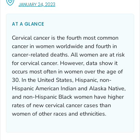
, VISIT LINK FOR DETAILS.
JANUARY 24, 2023
AT A GLANCE
Cervical cancer is the fourth most common
cancer in women worldwide and fourth in
cancer-related deaths. All women are at risk
for cervical cancer. However, data show it
occurs most often in women over the age of
30. In the United States, Hispanic, non-
Hispanic American Indian and Alaska Native,
and non-Hispanic Black women have higher
rates of new cervical cancer cases than
women of other races and ethnicities.