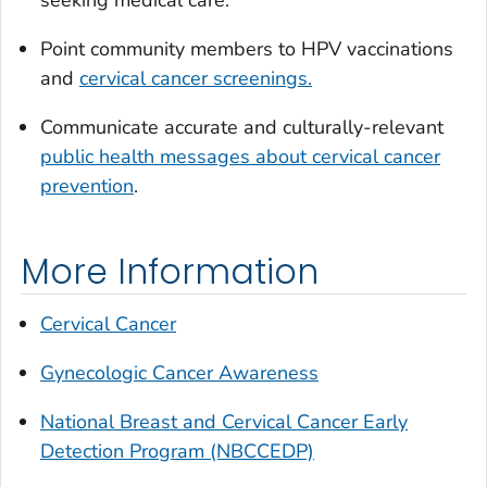
seeking medical care.
Point community members to HPV vaccinations
and
cervical cancer screenings.
Communicate accurate and culturally-relevant
public health messages about cervical cancer
prevention
.
More Information
Cervical Cancer
Gynecologic Cancer Awareness
National Breast and Cervical Cancer Early
Detection Program (NBCCEDP)