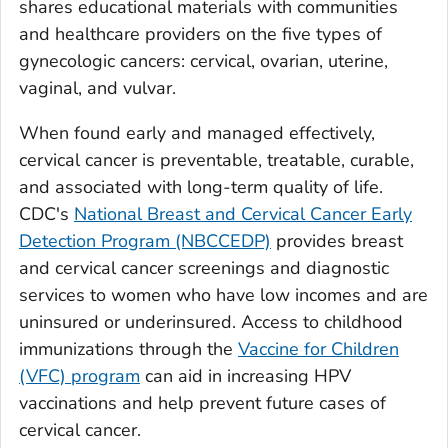
shares educational materials with communities
and healthcare providers on the five types of
gynecologic cancers: cervical, ovarian, uterine,
vaginal, and vulvar.
When found early and managed effectively,
cervical cancer is preventable, treatable, curable,
and associated with long-term quality of life.
CDC's
National Breast and Cervical Cancer Early
Detection Program (NBCCEDP)
provides breast
and cervical cancer screenings and diagnostic
services to women who have low incomes and are
uninsured or underinsured. Access to childhood
immunizations through the
Vaccine for Children
(VFC) program
can aid in increasing HPV
vaccinations and help prevent future cases of
cervical cancer.