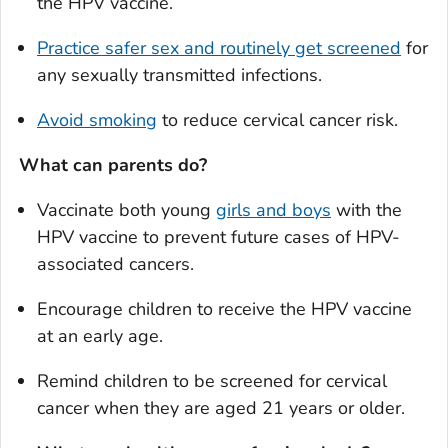
the HPV vaccine.
Practice safer sex and routinely get screened
for
any sexually transmitted infections.
Avoid smoking
to reduce cervical cancer risk.
What can parents do?
Vaccinate both young
girls and boys
with the
HPV vaccine to prevent future cases of HPV-
associated cancers.
Encourage children to receive the HPV vaccine
at an early age.
Remind children to be screened for cervical
cancer when they are aged 21 years or older.