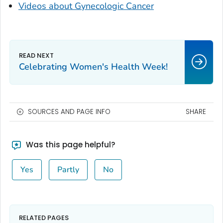
Videos about Gynecologic Cancer
Celebrating Women's Health Week!
SOURCES AND PAGE INFO
SHARE
Was this page helpful?
Yes
Partly
No
RELATED PAGES