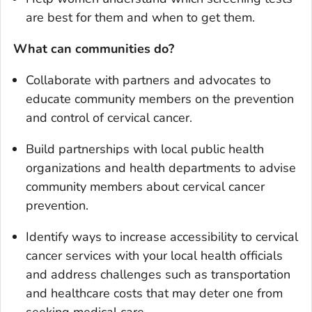
are best for them and when to get them.
What can communities do?
Collaborate with partners and advocates to
educate community members on the prevention
and control of cervical cancer.
Build partnerships with local public health
organizations and health departments to advise
community members about cervical cancer
prevention.
Identify ways to increase accessibility to cervical
cancer services with your local health officials
and address challenges such as transportation
and healthcare costs that may deter one from