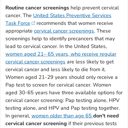
Routine cancer screenings
help prevent cervical
cancer. The
United States Preventive Services
Task Force
recommends that women receive
appropriate
cervical cancer screenings
. These
screenings help to identify precancers that may
lead to cervical cancer. In the United States,
women aged 21– 65 years, who receive regular
cervical cancer screenings
are less likely to get
cervical cancer and less likely to die from it.
Women aged 21-29 years should only receive a
Pap test to screen for cervical cancer. Women
aged 30-65 years have three available options for
cervical cancer screening: Pap testing alone, HPV
testing alone, and HPV and Pap testing together.
In general,
women older than age 65
don't need
cervical cancer screening
if their previous tests