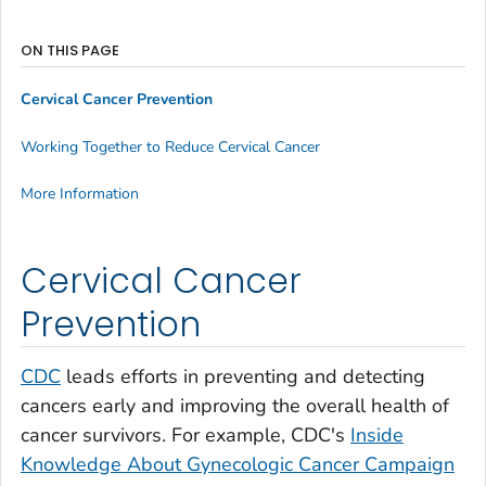
ON THIS PAGE
Cervical Cancer Prevention
Working Together to Reduce Cervical Cancer
More Information
Cervical Cancer
Prevention
CDC
leads efforts in preventing and detecting
cancers early and improving the overall health of
cancer survivors. For example, CDC's
Inside
Knowledge About Gynecologic Cancer
Campaign