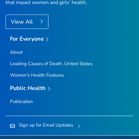
that impact women and girls’ health.
View All
For Everyone
About
Leading Causes of Death, United States
Women's Health Features
Public Health
Publication
Sign up for Email Updates