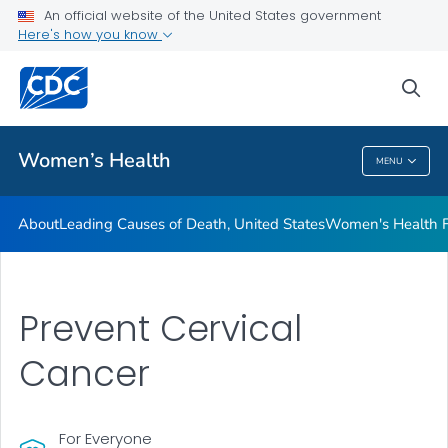
An official website of the United States government
Here's how you know
Public Health
sea
Related Topics
Women’s Health
MENU
Women’s Health
About
Leading Causes of Death, United States
Women's Health F
Prevent Cervical
Cancer
For Everyone