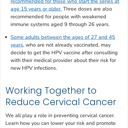
recommended for those who start the series at
age 15 years or older.
Three doses are also
recommended for people with weakened
immune systems aged 9 through 26 years.
Some adults between the ages of 27 and 45
years
, who are not already vaccinated, may
decide to get the HPV vaccine after consulting
with their medical provider about their risk for
new HPV infections.
Working Together to
Reduce Cervical Cancer
We all play a role in preventing cervical cancer.
Learn how you can lower your risk and promote