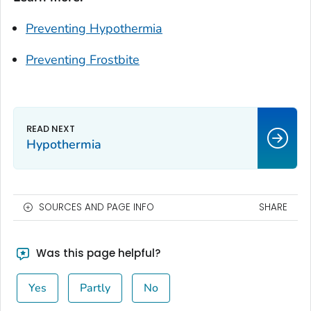
Preventing Hypothermia
Preventing Frostbite
Hypothermia
SOURCES AND PAGE INFO
SHARE
Was this page helpful?
Yes
Partly
No