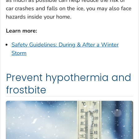
as much as possible can help reduce the risk of
car crashes and falls on the ice, you may also face
hazards inside your home.
Learn more:
Safety Guidelines: During & After a Winter
Storm
Prevent hypothermia and
frostbite