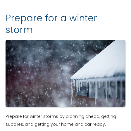
Prepare for a winter
storm
Prepare for winter storms by planning ahead, getting
supplies, and getting your home and car ready.