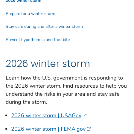
2026 winter storm
Prepare for a winter storm
Stay safe during and after a winter storm
Prevent hypothermia and frostbite
2026 winter storm
Learn how the U.S. government is responding to
the 2026 winter storm. Find resources to help you
understand the risks in your area and stay safe
during the storm.
2026 winter storm | USAGov
2026 winter storm | FEMA.gov