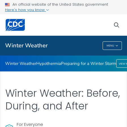
An official website of the United States government
Preparing for a Winter Storm
Here's how you know
VIEW ALL
sea
Related Topics
Winter Weather
MENU
Winter Weather
Winter Weather
Hypothermia
Preparing for a Winter Storm
VIEW 
Winter Weather: Before,
During, and After
For Everyone