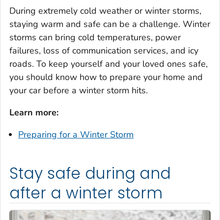
During extremely cold weather or winter storms,
staying warm and safe can be a challenge. Winter
storms can bring cold temperatures, power
failures, loss of communication services, and icy
roads. To keep yourself and your loved ones safe,
you should know how to prepare your home and
your car before a winter storm hits.
Learn more:
Preparing for a Winter Storm
Stay safe during and
after a winter storm