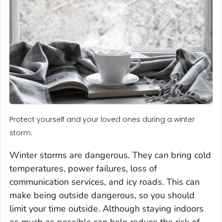
Protect yourself and your loved ones during a winter
storm.
Winter storms are dangerous. They can bring cold
temperatures, power failures, loss of
communication services, and icy roads. This can
make being outside dangerous, so you should
limit your time outside. Although staying indoors