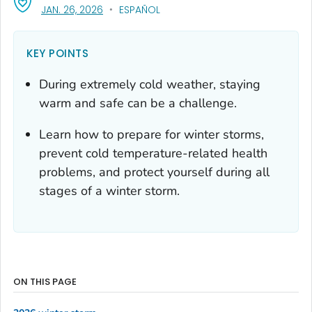
, VISIT LINK FOR DETAILS.
JAN. 26, 2026
ESPAÑOL
KEY POINTS
During extremely cold weather, staying
warm and safe can be a challenge.
Learn how to prepare for winter storms,
prevent cold temperature-related health
problems, and protect yourself during all
stages of a winter storm.
ON THIS PAGE