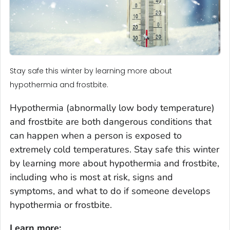
Stay safe this winter by learning more about
hypothermia and frostbite.
Hypothermia (abnormally low body temperature)
and frostbite are both dangerous conditions that
can happen when a person is exposed to
extremely cold temperatures. Stay safe this winter
by learning more about hypothermia and frostbite,
including who is most at risk, signs and
symptoms, and what to do if someone develops
hypothermia or frostbite.
Learn more: