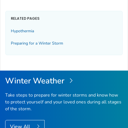
RELATED PAGES
Hypothermia
Preparing for a Winter Storm
Winter Weather
Take steps to prepare for winter storms and know how
to protect yourself and your loved ones during all stages
of the storm.
View All