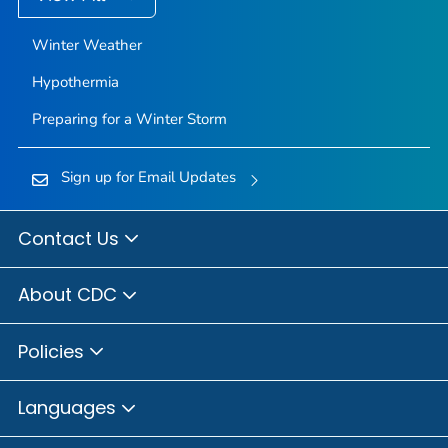
Winter Weather
Hypothermia
Preparing for a Winter Storm
Sign up for Email Updates
Contact Us
About CDC
Policies
Languages