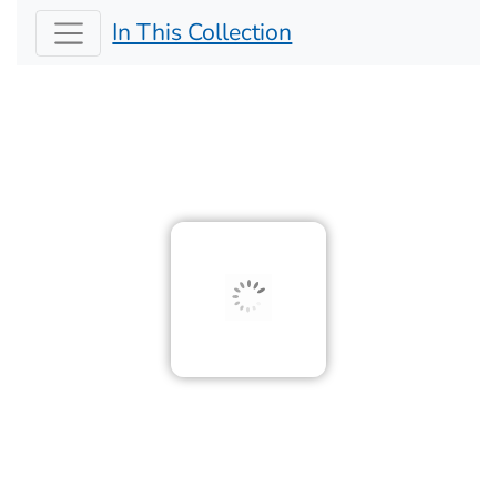
In This Collection