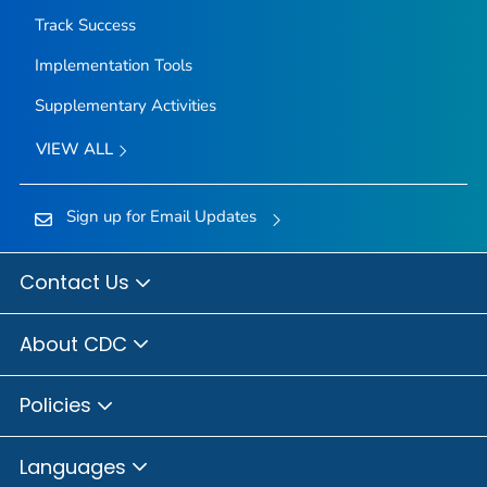
Track Success
Implementation Tools
Supplementary Activities
VIEW ALL
Sign up for Email Updates
Contact Us
About CDC
Policies
Languages