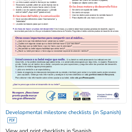
Developmental milestone checklists (in Spanish)
View and print checklists in Spanish