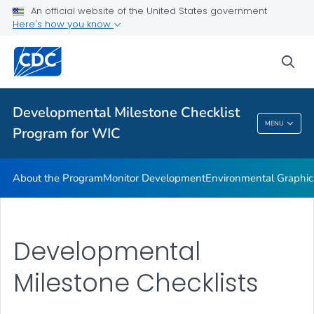
An official website of the United States government
Supplementary Activities
Here's how you know
VIEW ALL
HOME
sea
Related Topics
Developmental Milestone Checklist
Developmental Milestone Checklist Program
MENU
Program for WIC
For WIC
About the Program
Monitor Development
Environmental Graphic
Developmental
Milestone Checklists