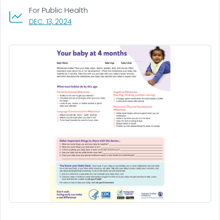
For Public Health
, VISIT LINK FOR DETAILS.
DEC. 13, 2024