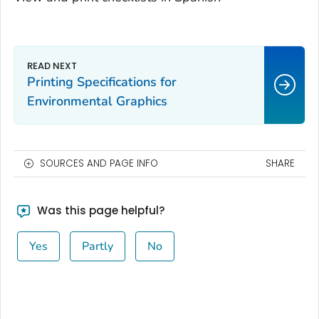
Printing Specifications for
Environmental Graphics
SOURCES AND PAGE INFO
SHARE
Was this page helpful?
Yes
Partly
No