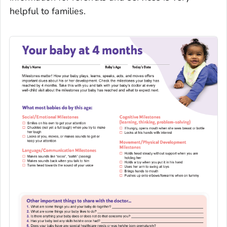
helpful to families.