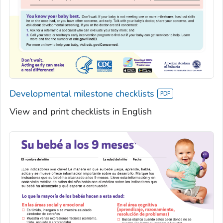
Developmental milestone checklists
View and print checklists in English