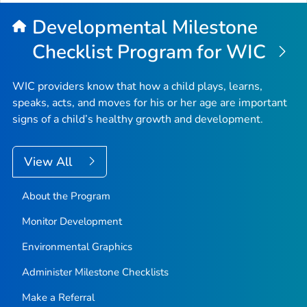
Developmental Milestone
Checklist Program for WIC
WIC providers know that how a child plays, learns,
speaks, acts, and moves for his or her age are important
signs of a child’s healthy growth and development.
View All
About the Program
Monitor Development
Environmental Graphics
Administer Milestone Checklists
Make a Referral