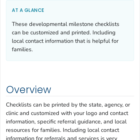
AT A GLANCE
These developmental milestone checklists
can be customized and printed. Including
local contact information that is helpful for
families.
Overview
Checklists can be printed by the state, agency, or
clinic and customized with your logo and contact
information, specific referral guidance, and local
resources for families. Including local contact
information for referrals and services is very