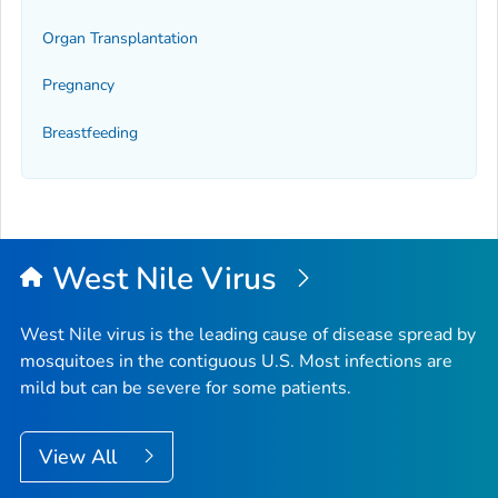
Organ Transplantation
Pregnancy
Breastfeeding
West Nile Virus
West Nile virus is the leading cause of disease spread by
mosquitoes in the contiguous U.S. Most infections are
mild but can be severe for some patients.
View All