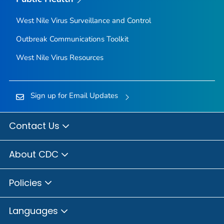
West Nile Virus Surveillance and Control
Outbreak Communications Toolkit
West Nile Virus Resources
Sign up for Email Updates
Contact Us
About CDC
Policies
Languages