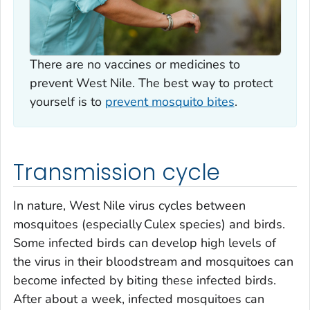
There are no vaccines or medicines to
prevent West Nile. The best way to protect
yourself is to
prevent mosquito bites
.
Transmission cycle
In nature, West Nile virus cycles between
mosquitoes (especially
Culex
species) and birds.
Some infected birds can develop high levels of
the virus in their bloodstream and mosquitoes can
become infected by biting these infected birds.
After about a week, infected mosquitoes can