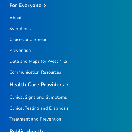
For Everyone
About
Symptoms
Causes and Spread
Prevention
Data and Maps for West Nile
Communication Resources
Health Care Providers
Clinical Signs and Symptoms
Clinical Testing and Diagnosis
Treatment and Prevention
Public Health