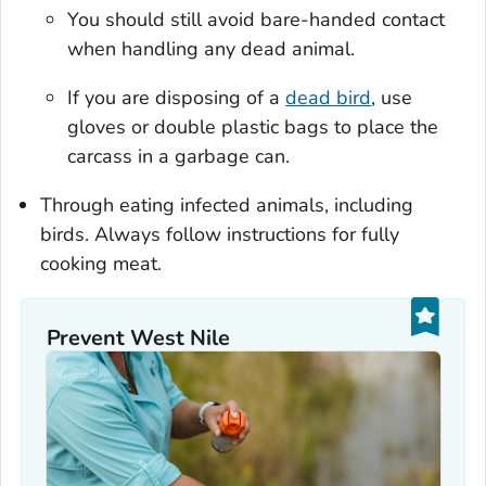
You should still avoid bare-handed contact
when handling any dead animal.
If you are disposing of a
dead bird
, use
gloves or double plastic bags to place the
carcass in a garbage can.
Through eating infected animals, including
birds. Always follow instructions for fully
cooking meat.
Prevent West Nile