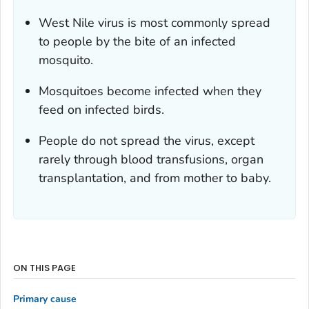
West Nile virus is most commonly spread
to people by the bite of an infected
mosquito.
Mosquitoes become infected when they
feed on infected birds.
People do not spread the virus, except
rarely through blood transfusions, organ
transplantation, and from mother to baby.
ON THIS PAGE
Primary cause