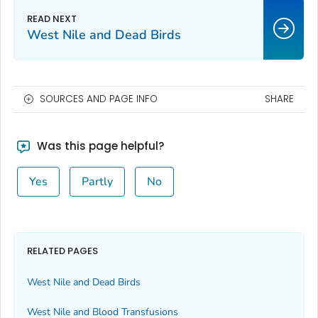
West Nile and Dead Birds
SOURCES AND PAGE INFO
SHARE
Was this page helpful?
Yes
Partly
No
RELATED PAGES
West Nile and Dead Birds
West Nile and Blood Transfusions