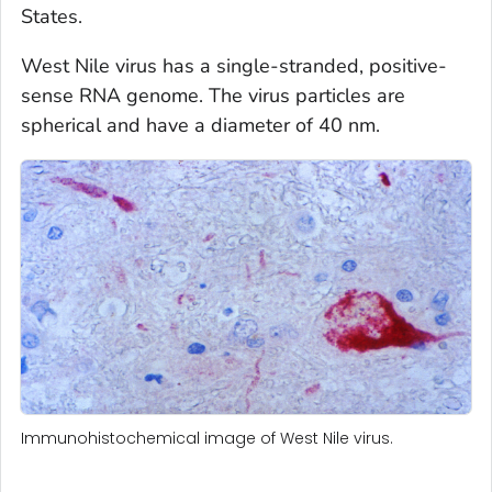
States.
West Nile virus has a single-stranded, positive-
sense RNA genome. The virus particles are
spherical and have a diameter of 40 nm.
Immunohistochemical image of West Nile virus.