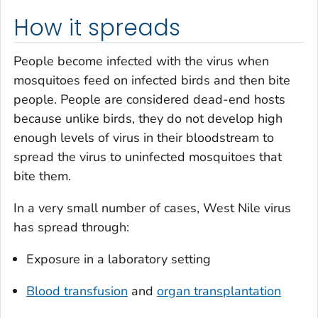
How it spreads
People become infected with the virus when
mosquitoes feed on infected birds and then bite
people. People are considered dead-end hosts
because unlike birds, they do not develop high
enough levels of virus in their bloodstream to
spread the virus to uninfected mosquitoes that
bite them.
In a very small number of cases, West Nile virus
has spread through:
Exposure in a laboratory setting
Blood transfusion
and
organ transplantation