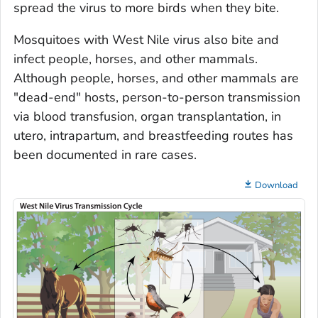
spread the virus to more birds when they bite.
Mosquitoes with West Nile virus also bite and
infect people, horses, and other mammals.
Although people, horses, and other mammals are
"dead-end" hosts, person-to-person transmission
via blood transfusion, organ transplantation,
in
utero,
intrapartum, and breastfeeding routes has
been documented in rare cases.
Download