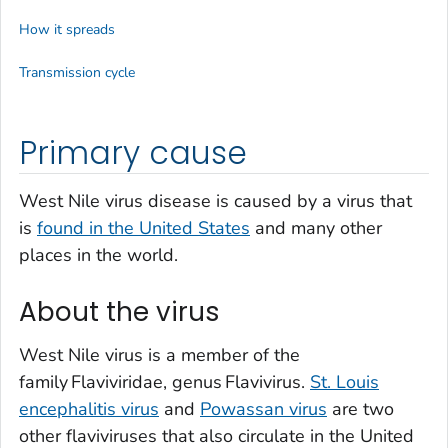
How it spreads
Transmission cycle
Primary cause
West Nile virus disease is caused by a virus that
is
found in the United States
and many other
places in the world.
About the virus
West Nile virus is a member of the
family
Flaviviridae
, genus
Flavivirus
.
St. Louis
encephalitis virus
and
Powassan virus
are two
other flaviviruses that also circulate in the United