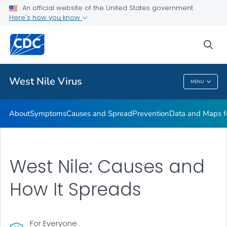
An official website of the United States government
Here's how you know
Public Health
sea
Related Topics
West Nile Virus
MENU
West Nile Virus
About
Symptoms
Causes and Spread
Prevention
Data and Maps f
West Nile: Causes and
How It Spreads
For Everyone