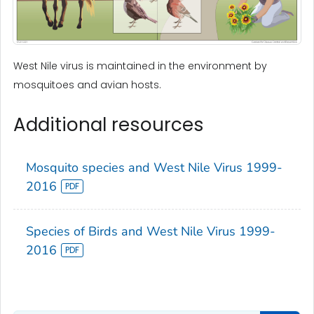
West Nile virus is maintained in the environment by
mosquitoes and avian hosts.
Additional resources
Mosquito species and West Nile Virus 1999-
2016
Species of Birds and West Nile Virus 1999-
2016