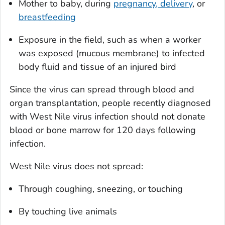
Mother to baby, during
pregnancy, delivery
, or
breastfeeding
Exposure in the field, such as when a worker
was exposed (mucous membrane) to infected
body fluid and tissue of an injured bird
Since the virus can spread through blood and
organ transplantation, people recently diagnosed
with West Nile virus infection should not donate
blood or bone marrow for 120 days following
infection.
West Nile virus does not spread:
Through coughing, sneezing, or touching
By touching live animals