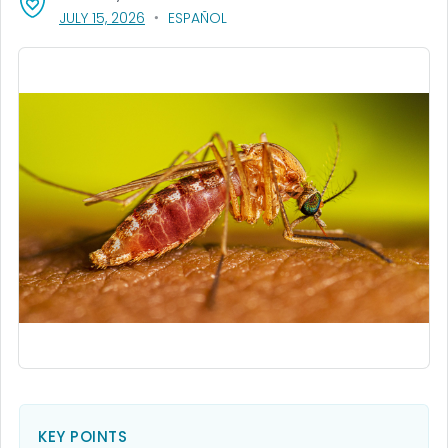
, VISIT LINK FOR DETAILS.
JULY 15, 2026
ESPAÑOL
KEY POINTS