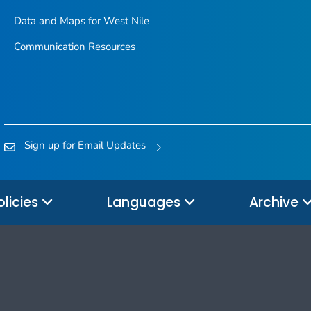
Data and Maps for West Nile
Communication Resources
Sign up for Email Updates
olicies
Languages
Archive