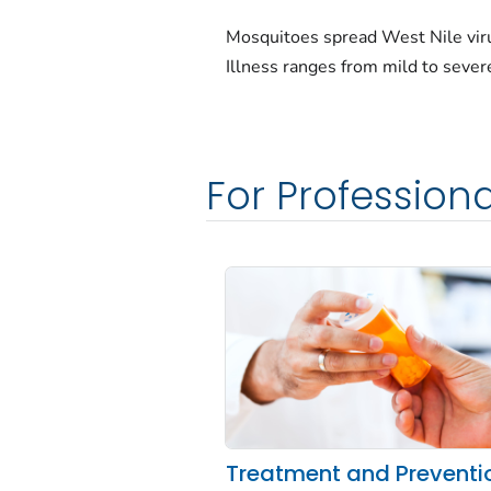
Mosquitoes spread West Nile vir
Illness ranges from mild to sever
For Professiona
Treatment and Preventi