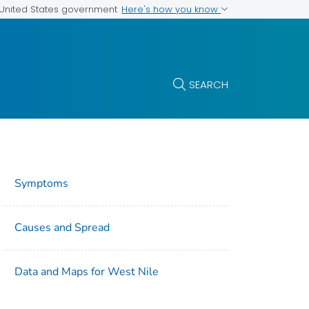
Here's how you know
e United States government
SEARCH
Symptoms
Causes and Spread
Data and Maps for West Nile