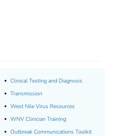
Clinical Testing and Diagnosis
Transmission
West Nile Virus Resources
WNV Clinician Training
Outbreak Communications Toolkit