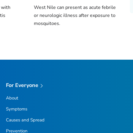
 with
West Nile can present as acute febrile
tis
or neurologic illness after exposure to
mosquitoes.
For Everyone
About
Symptoms
Causes and Spread
Prevention