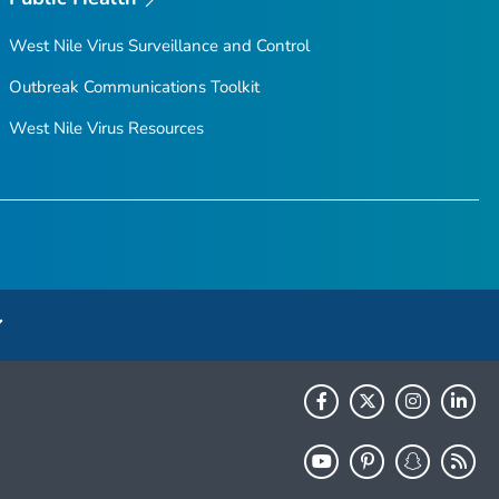
West Nile Virus Surveillance and Control
Outbreak Communications Toolkit
West Nile Virus Resources