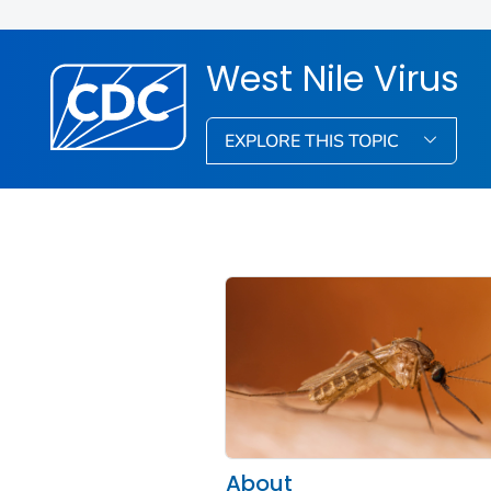
West Nile Virus
EXPLORE THIS TOPIC
About