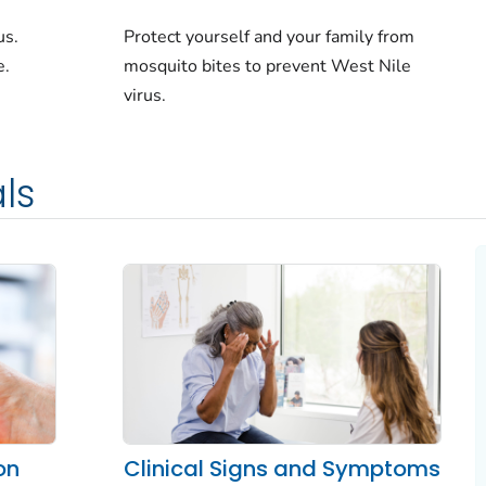
us.
Protect yourself and your family from
e.
mosquito bites to prevent West Nile
virus.
ls
on
Clinical Signs and Symptoms