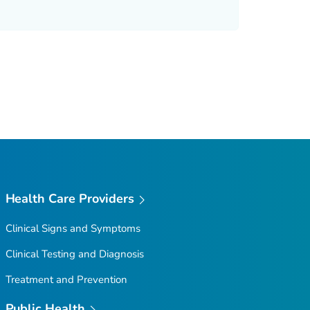
Health Care Providers
Clinical Signs and Symptoms
Clinical Testing and Diagnosis
Treatment and Prevention
Public Health