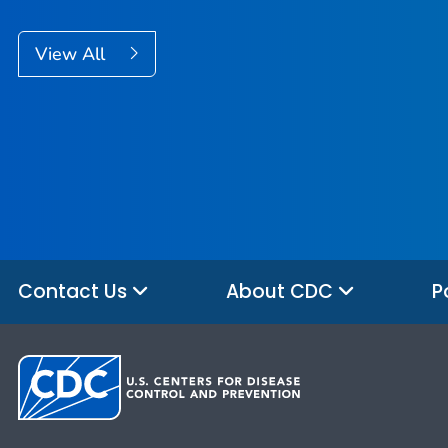
View All
Contact Us
About CDC
P