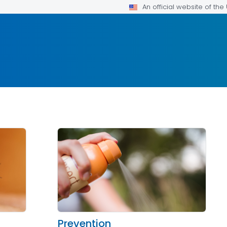
An official website of th
Prevention