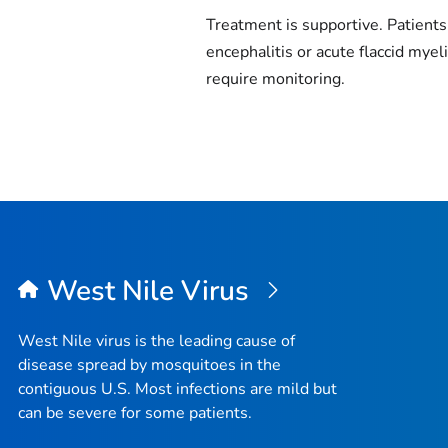
Treatment is supportive. Patients
encephalitis or acute flaccid myeli
require monitoring.
West Nile Virus
West Nile virus is the leading cause of
disease spread by mosquitoes in the
contiguous U.S. Most infections are mild but
can be severe for some patients.