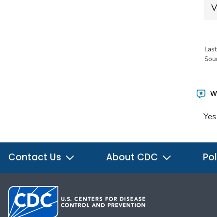
V
Las
Sou
Wa
Yes
Contact Us
About CDC
Pol