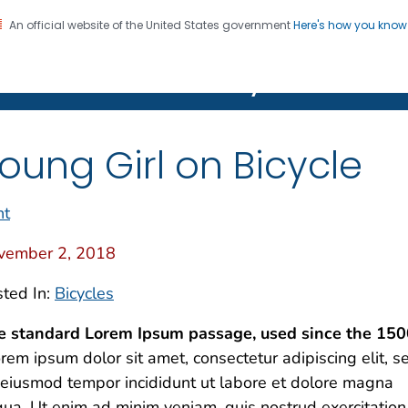
An official website of the United States government
Here's how you kno
on. CDC twenty four seven. Saving Lives, Protecting Pe
Features Gallery
oung Girl on Bicycle
nt
vember 2, 2018
ted In:
Bicycles
e standard Lorem Ipsum passage, used since the 150
rem ipsum dolor sit amet, consectetur adipiscing elit, s
eiusmod tempor incididunt ut labore et dolore magna
qua. Ut enim ad minim veniam, quis nostrud exercitation