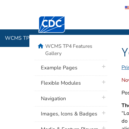
Centers for Disease Control and Preventi
WCMS TP4 
WCMS TP4 Features Gallery
home
WCMS TP4 Features
Y
Gallery
plus icon
Pri
Example Pages
No
plus icon
Flexible Modules
Pos
plus icon
Navigation
Th
plus icon
“Lo
Images, Icons & Badges
do 
plus icon
ali