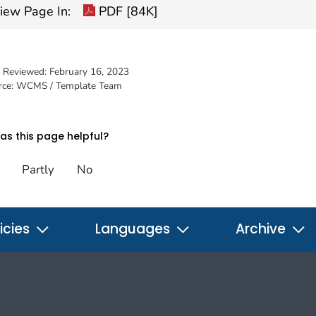
iew Page In:
PDF [84K]
t Reviewed:
February 16, 2023
rce: WCMS / Template Team
s this page helpful?
Partly
No
icies
Languages
Archive