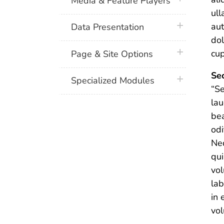
Media & Feature Players
ull
plus icon
aut
Data Presentation
dol
plus icon
cup
Page & Site Options
Sec
plus icon
Specialized Modules
“Se
lau
bea
odi
Neq
qu
vol
lab
in 
vol