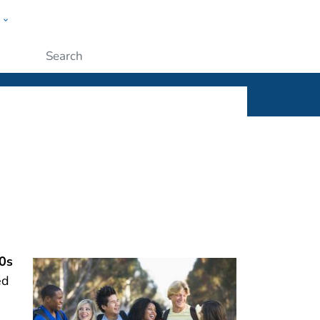
w
ople
Submit
0s
ed