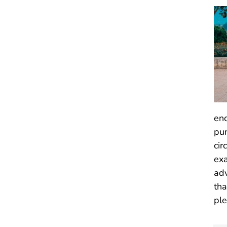
enc
pur
cir
exa
adv
tha
ple