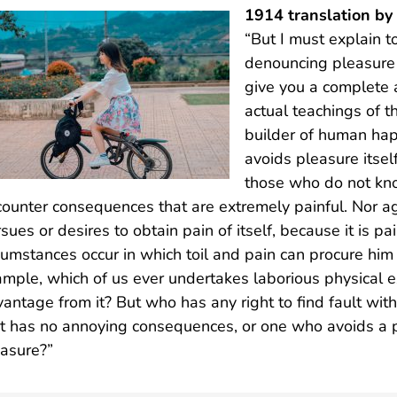
1914 translation b
“But I must explain t
denouncing pleasure 
give you a complete 
actual teachings of t
builder of human happ
avoids pleasure itsel
those who do not kno
ounter consequences that are extremely painful. Nor ag
sues or desires to obtain pain of itself, because it is p
cumstances occur in which toil and pain can procure him 
mple, which of us ever undertakes laborious physical e
antage from it? But who has any right to find fault wi
t has no annoying consequences, or one who avoids a p
asure?”