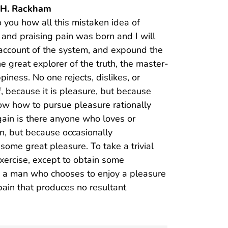
y H. Rackham
o you how all this mistaken idea of
and praising pain was born and I will
account of the system, and expound the
he great explorer of the truth, the master-
iness. No one rejects, dislikes, or
f, because it is pleasure, but because
w how to pursue pleasure rationally
ain is there anyone who loves or
ain, but because occasionally
some great pleasure. To take a trivial
xercise, except to obtain some
th a man who chooses to enjoy a pleasure
ain that produces no resultant