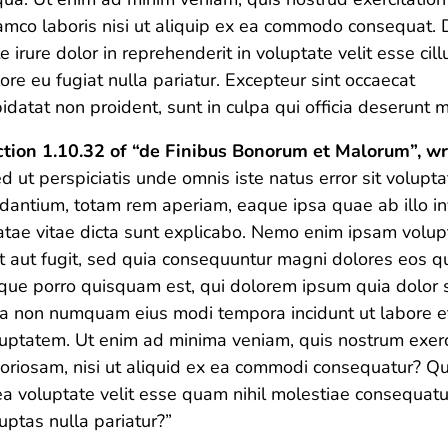
amco laboris nisi ut aliquip ex ea commodo consequat. 
e irure dolor in reprehenderit in voluptate velit esse cil
ore eu fugiat nulla pariatur. Excepteur sint occaecat
idatat non proident, sunt in culpa qui officia deserunt m
tion 1.10.32 of “de Finibus Bonorum et Malorum”, wr
d ut perspiciatis unde omnis iste natus error sit volu
dantium, totam rem aperiam, eaque ipsa quae ab illo inv
tae vitae dicta sunt explicabo. Nemo enim ipsam volup
t aut fugit, sed quia consequuntur magni dolores eos qu
ue porro quisquam est, qui dolorem ipsum quia dolor sit
ia non numquam eius modi tempora incidunt ut labore 
uptatem. Ut enim ad minima veniam, quis nostrum exerci
oriosam, nisi ut aliquid ex ea commodi consequatur? Qu
ea voluptate velit esse quam nihil molestiae consequatu
uptas nulla pariatur?”