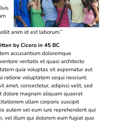
Duis
lum
ollit anim id est laborum.”
itten by Cicero in 45 BC
ptatem accusantium doloremque
entore veritatis et quasi architecto
tatem quia voluptas sit aspernatur aut
i ratione voluptatem sequi nesciunt.
 amet, consectetur, adipisci velit, sed
et dolore magnam aliquam quaerat
tationem ullam corporis suscipit
is autem vel eum iure reprehenderit qui
r, vel illum qui dolorem eum fugiat quo