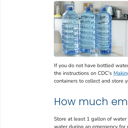
If you do not have bottled wate
the instructions on CDC's
Makin
containers to collect and store 
How much emer
Store at least 1 gallon of water
water during an emergency for d