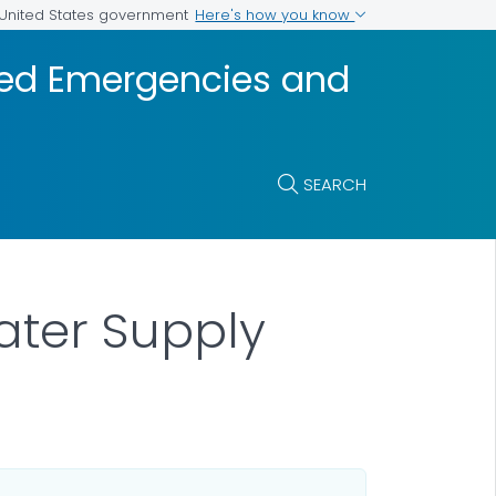
Here's how you know
e United States government
ted Emergencies and
SEARCH
ter Supply