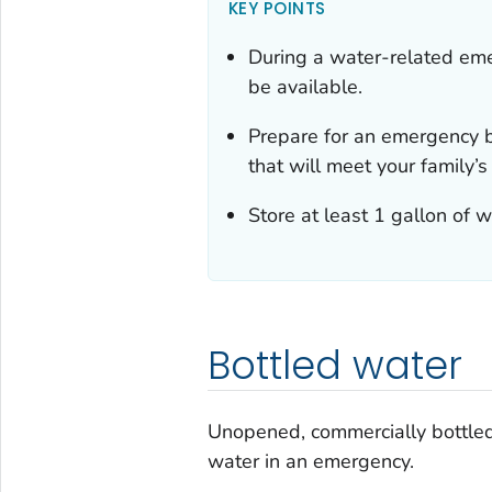
KEY POINTS
During a water-related eme
be available.
Prepare for an emergency b
that will meet your family’s
Store at least 1 gallon of 
Bottled water
Unopened, commercially bottled 
water in an emergency.