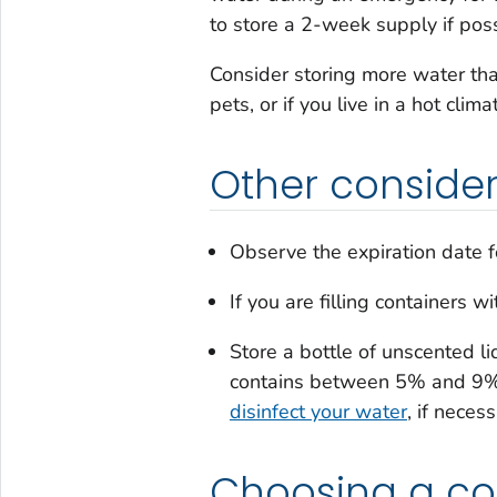
to store a 2-week supply if poss
Consider storing more water th
pets, or if you live in a hot clima
Other consider
Observe the expiration date f
If you are filling containers 
Store a bottle of unscented li
contains between 5% and 9% o
disinfect your water
, if neces
Choosing a co