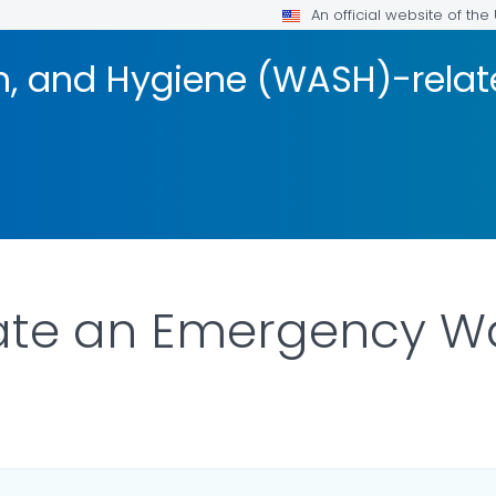
An official website of th
on, and Hygiene (WASH)-rela
ate an Emergency Wa
AILS.