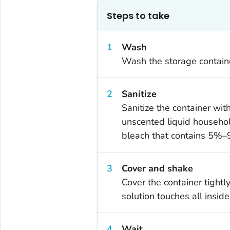
Steps to take
Wash
Wash the storage containe
Sanitize
Sanitize the container wi
unscented liquid househol
bleach that contains 5%–
Cover and shake
Cover the container tightl
solution touches all inside
Wait