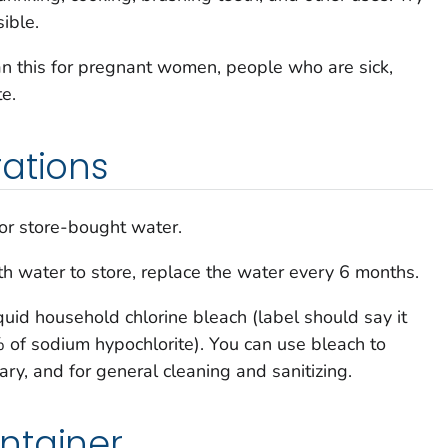
ible.
an this for pregnant women, people who are sick,
te.
ations
or store-bought water.
with water to store, replace the water every 6 months.
quid household chlorine bleach (label should say it
f sodium hypochlorite). You can use bleach to
sary, and for general cleaning and sanitizing.
ntainer