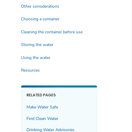
Other considerations
Choosing a container
Cleaning the container before use
Storing the water
Using the water
Resources
RELATED PAGES
Make Water Safe
Find Clean Water
Drinking Water Advisories