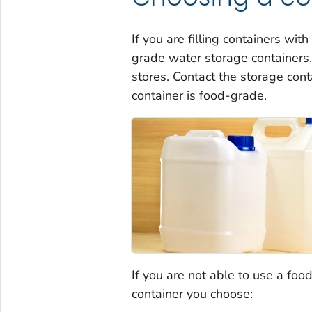
If you are filling containers wi
grade water storage containers
stores. Contact the storage cont
container is food-grade.
If you are not able to use a foo
container you choose: