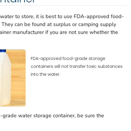
th water to store, it is best to use FDA-approved food-
. They can be found at surplus or camping supply
ainer manufacturer if you are not sure whether the
FDA-approved food-grade storage
containers will not transfer toxic substances
into the water.
d-grade water storage container, be sure the