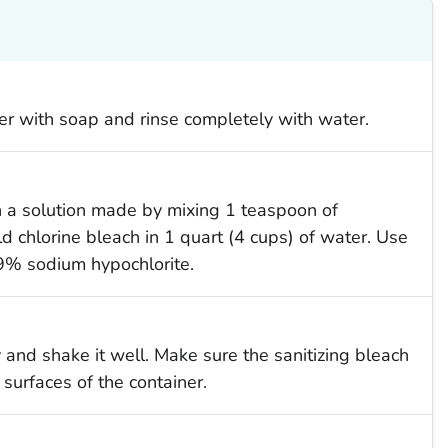
r with soap and rinse completely with water.
th a solution made by mixing 1 teaspoon of
d chlorine bleach in 1 quart (4 cups) of water. Use
9% sodium hypochlorite.
y and shake it well. Make sure the sanitizing bleach
 surfaces of the container.