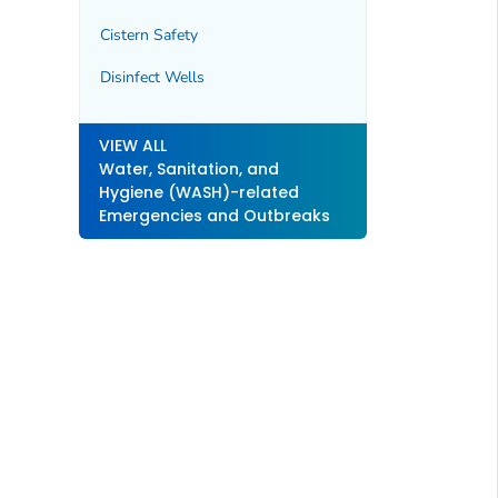
Cistern Safety
Disinfect Wells
VIEW ALL
Water, Sanitation, and
Hygiene (WASH)-related
Emergencies and Outbreaks