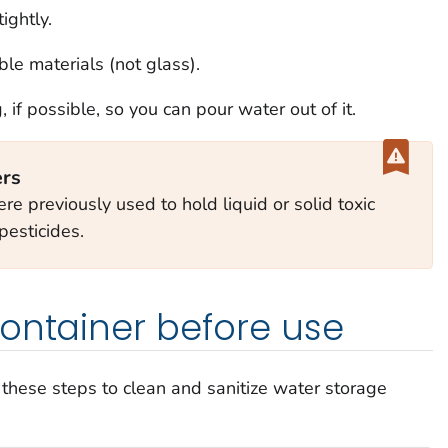
ightly.
le materials (not glass).
if possible, so you can pour water out of it.
ers
re previously used to hold liquid or solid toxic
pesticides.
ontainer before use
w these steps to clean and sanitize water storage