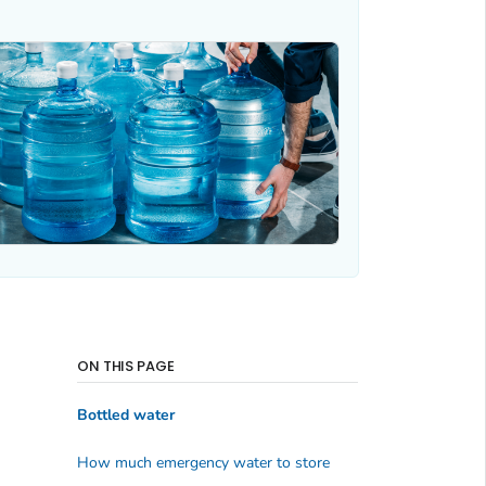
ON THIS PAGE
Bottled water
How much emergency water to store