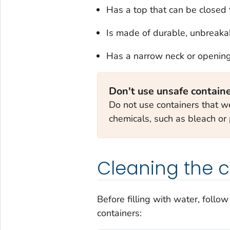
Has a top that can be closed t
Is made of durable, unbreakab
Has a narrow neck or opening, 
Don't use unsafe contain
Do not use containers that we
chemicals, such as bleach or 
Cleaning the c
Before filling with water, follo
containers: