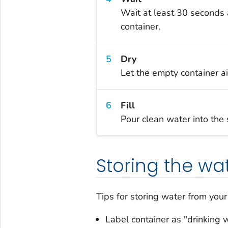
Wait at least 30 seconds a
container.
Dry
Let the empty container ai
Fill
Pour clean water into the s
Storing the wa
Tips for storing water from you
Label container as "drinking 