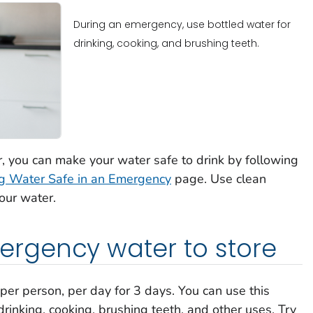
During an emergency, use bottled water for
drinking, cooking, and brushing teeth.
r, you can make your water safe to drink by following
g Water Safe in an Emergency
page. Use clean
your water.
gency water to store
 per person, per day for 3 days. You can use this
rinking, cooking, brushing teeth, and other uses. Try