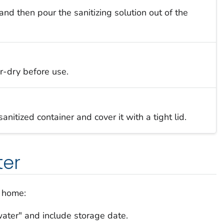
nd then pour the sanitizing solution out of the
r-dry before use.
anitized container and cover it with a tight lid.
ter
r home:
water" and include storage date.