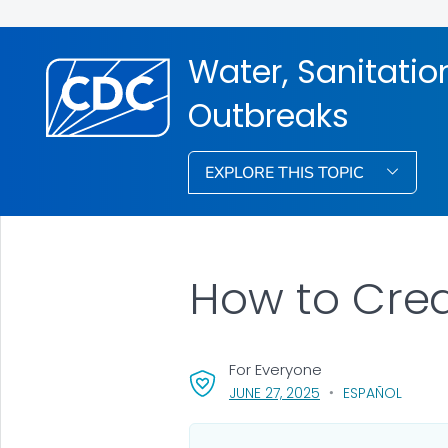
Water, Sanitati
Outbreaks
EXPLORE THIS TOPIC
How to Cre
For Everyone
, VISIT LINK FOR DET
JUNE 27, 2025
ESPAÑOL