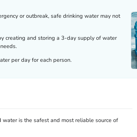
rgency or outbreak, safe drinking water may not
y creating and storing a 3-day supply of water
 needs.
water per day for each person.
water is the safest and most reliable source of