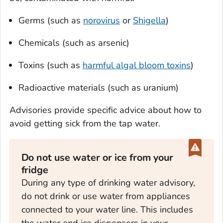
Germs (such as
norovirus
or
Shigella
)
Chemicals (such as arsenic)
Toxins (such as
harmful algal bloom toxins
)
Radioactive materials (such as uranium)
Advisories provide specific advice about how to
avoid getting sick from the tap water.
Do not use water or ice from your
fridge
During any type of drinking water advisory,
do not drink or use water from appliances
connected to your water line. This includes
the water and ice dispensers in your