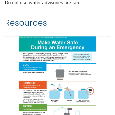
Do not use water advisories are rare.
Resources