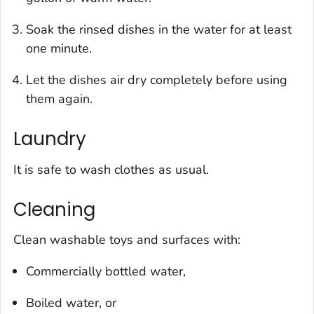
Soak the rinsed dishes in the water for at least
one minute.
Let the dishes air dry completely before using
them again.
Laundry
It is safe to wash clothes as usual.
Cleaning
Clean washable toys and surfaces with:
Commercially bottled water,
Boiled water, or