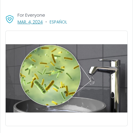
For Everyone
, VISIT LINK FOR DETAILS.
MAR. 4, 2024
ESPAÑOL