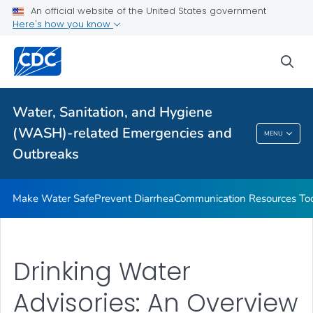
An official website of the United States government
Health Care Providers
Here's how you know
sea
Public Health
Related Topics
Water, Sanitation, and Hygiene
(WASH)-related Emergencies and
MENU
Water, Sanitation, And Hygiene (WASH)-
Outbreaks
Related Emergencies And Outbreaks
Make Water Safe
Prevent Diarrhea
Communication Resources Too
Drinking Water
Advisories: An Overview