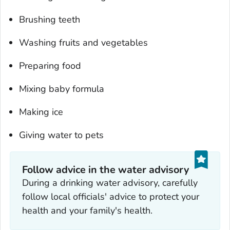
Brushing teeth
Washing fruits and vegetables
Preparing food
Mixing baby formula
Making ice
Giving water to pets
Follow advice in the water advisory
During a drinking water advisory, carefully
follow local officials' advice to protect your
health and your family's health.