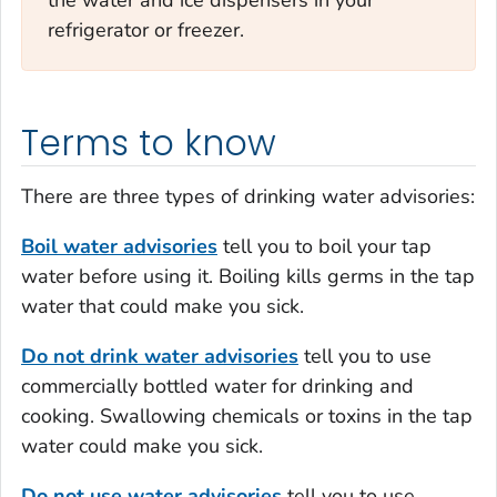
refrigerator or freezer.
Terms to know
There are three types of drinking water advisories:
Boil water advisories
tell you to boil your tap
water before using it. Boiling kills germs in the tap
water that could make you sick.
Do not drink water advisories
tell you to use
commercially bottled water for drinking and
cooking. Swallowing chemicals or toxins in the tap
water could make you sick.
Do not use water advisories
tell you to use