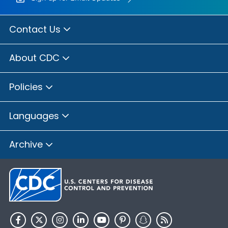
Contact Us
About CDC
Policies
Languages
Archive