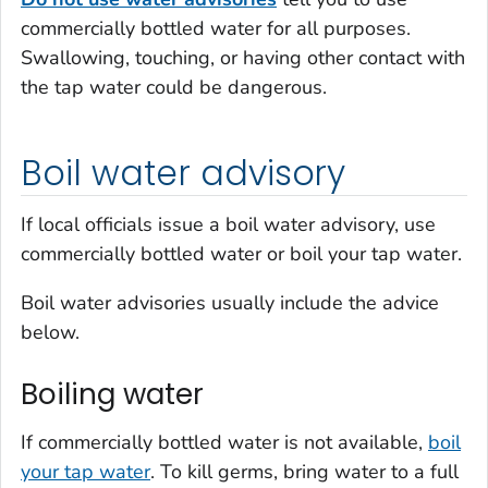
commercially bottled water for all purposes.
Swallowing, touching, or having other contact with
the tap water could be dangerous.
Boil water advisory
If local officials issue a boil water advisory, use
commercially bottled water or boil your tap water.
Boil water advisories usually include the advice
below.
Boiling water
If commercially bottled water is not available,
boil
your tap water
. To kill germs, bring water to a full