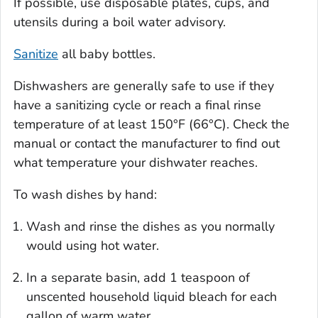
If possible, use disposable plates, cups, and
utensils during a boil water advisory.
Sanitize
all baby bottles.
Dishwashers are generally safe to use if they
have a sanitizing cycle or reach a final rinse
temperature of at least 150°F (66°C). Check the
manual or contact the manufacturer to find out
what temperature your dishwater reaches.
To wash dishes by hand:
Wash and rinse the dishes as you normally
would using hot water.
In a separate basin, add 1 teaspoon of
unscented household liquid bleach for each
gallon of warm water.