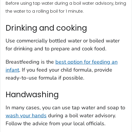
Before using tap water during a boil water advisory, bring
the water to a rolling boil for 1 minute.
Drinking and cooking
Use commercially bottled water or boiled water
for drinking and to prepare and cook food.
Breastfeeding is the
best option for feeding an
infant
. If you feed your child formula, provide
ready-to-use formula if possible.
Handwashing
In many cases, you can use tap water and soap to
wash your hands
during a boil water advisory.
Follow the advice from your local officials.