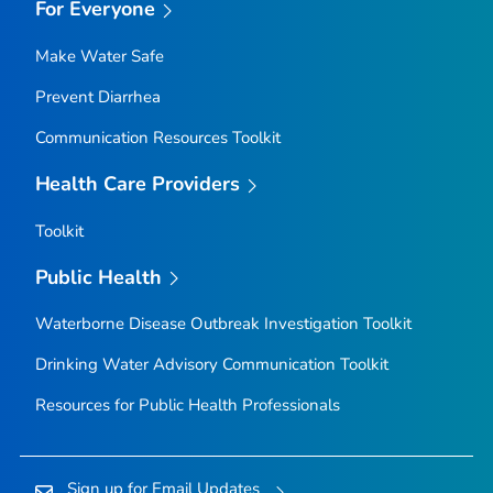
For Everyone
Make Water Safe
Prevent Diarrhea
Communication Resources Toolkit
Health Care Providers
Toolkit
Public Health
Waterborne Disease Outbreak Investigation Toolkit
Drinking Water Advisory Communication Toolkit
Resources for Public Health Professionals
Sign up for Email Updates