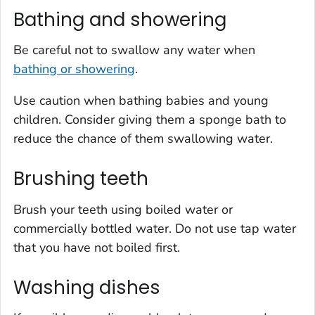
Bathing and showering
Be careful not to swallow any water when
bathing or showering
.
Use caution when bathing babies and young
children. Consider giving them a sponge bath to
reduce the chance of them swallowing water.
Brushing teeth
Brush your teeth using boiled water or
commercially bottled water. Do not use tap water
that you have not boiled first.
Washing dishes