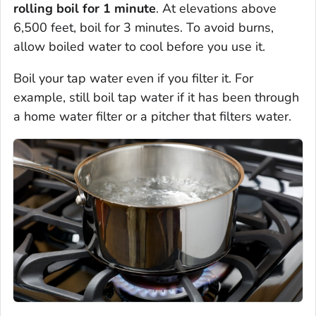
rolling boil for 1 minute
. At elevations above
6,500 feet, boil for 3 minutes. To avoid burns,
allow boiled water to cool before you use it.
Boil your tap water even if you filter it. For
example, still boil tap water if it has been through
a home water filter or a pitcher that filters water.