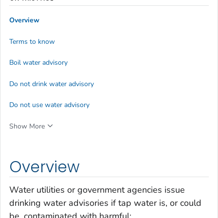
Overview
Terms to know
Boil water advisory
Do not drink water advisory
Do not use water advisory
Show More
Overview
Water utilities or government agencies issue
drinking water advisories if tap water is, or could
be, contaminated with harmful: