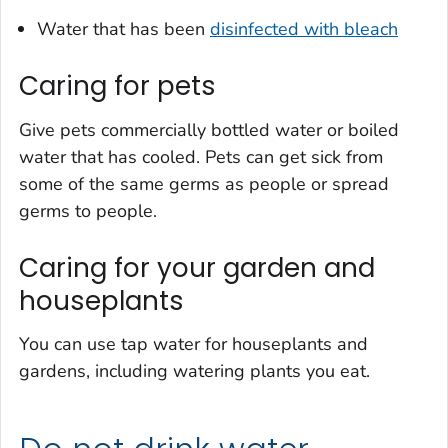
Water that has been
disinfected with bleach
Caring for pets
Give pets commercially bottled water or boiled
water that has cooled. Pets can get sick from
some of the same germs as people or spread
germs to people.
Caring for your garden and
houseplants
You can use tap water for houseplants and
gardens, including watering plants you eat.