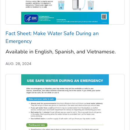
Fact Sheet: Make Water Safe During an
Emergency
Available in English, Spanish, and Vietnamese.
AUG. 28, 2024