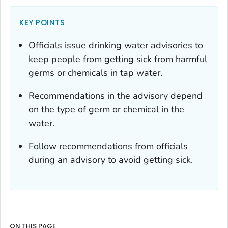
KEY POINTS
Officials issue drinking water advisories to
keep people from getting sick from harmful
germs or chemicals in tap water.
Recommendations in the advisory depend
on the type of germ or chemical in the
water.
Follow recommendations from officials
during an advisory to avoid getting sick.
ON THIS PAGE