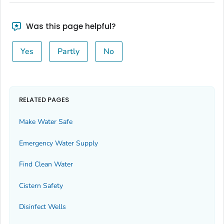
Was this page helpful?
Yes
Partly
No
RELATED PAGES
Make Water Safe
Emergency Water Supply
Find Clean Water
Cistern Safety
Disinfect Wells