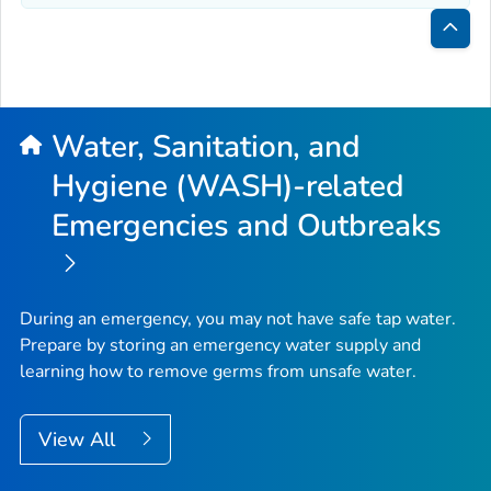
Bac
to
Top
Water, Sanitation, and
Hygiene (WASH)-related
Emergencies and Outbreaks
During an emergency, you may not have safe tap water.
Prepare by storing an emergency water supply and
learning how to remove germs from unsafe water.
View All