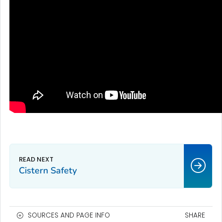
Cistern Safety
SOURCES AND PAGE INFO
SHARE