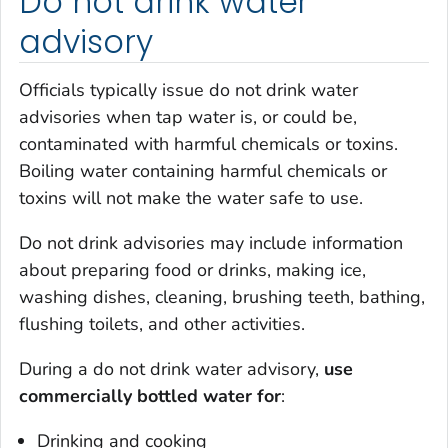
Do not drink water
advisory
Officials typically issue do not drink water
advisories when tap water is, or could be,
contaminated with harmful chemicals or toxins.
Boiling water containing harmful chemicals or
toxins will not make the water safe to use.
Do not drink advisories may include information
about preparing food or drinks, making ice,
washing dishes, cleaning, brushing teeth, bathing,
flushing toilets, and other activities.
During a do not drink water advisory,
use
commercially bottled water for
:
Drinking and cooking