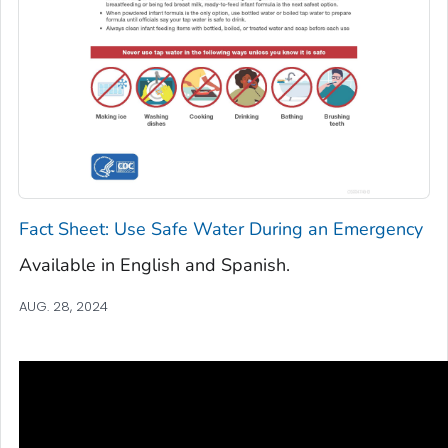
Fact Sheet: Use Safe Water During an Emergency
Available in English and Spanish.
AUG. 28, 2024