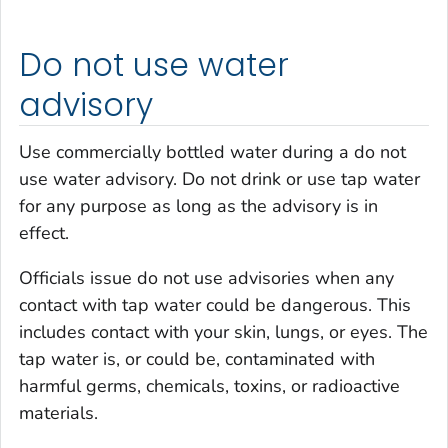
Do not use water
advisory
Use commercially bottled water during a do not
use water advisory. Do not drink or use tap water
for any purpose as long as the advisory is in
effect.
Officials issue do not use advisories when any
contact with tap water could be dangerous. This
includes contact with your skin, lungs, or eyes. The
tap water is, or could be, contaminated with
harmful germs, chemicals, toxins, or radioactive
materials.