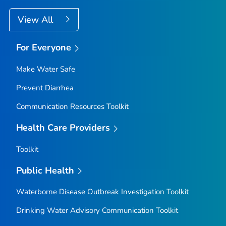
View All
For Everyone
Make Water Safe
Prevent Diarrhea
Communication Resources Toolkit
Health Care Providers
Toolkit
Public Health
Waterborne Disease Outbreak Investigation Toolkit
Drinking Water Advisory Communication Toolkit