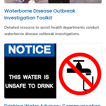
Waterborne Disease Outbreak
Investigation Toolkit
Detailed resource to assist health departments conduct
waterborne disease outbreak investigations.