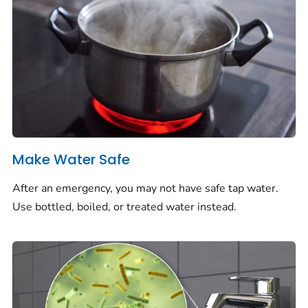
Make Water Safe
After an emergency, you may not have safe tap water.
Use bottled, boiled, or treated water instead.