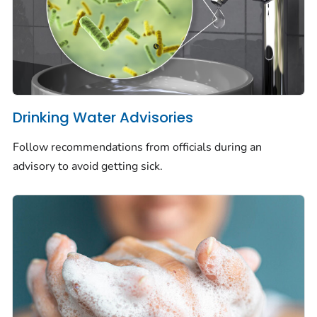
Drinking Water Advisories
Follow recommendations from officials during an
advisory to avoid getting sick.