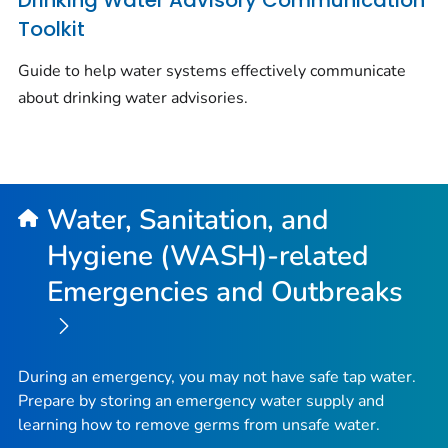
Drinking Water Advisory Communication
Toolkit
Guide to help water systems effectively communicate
about drinking water advisories.
Water, Sanitation, and
Hygiene (WASH)-related
Emergencies and Outbreaks
During an emergency, you may not have safe tap water.
Prepare by storing an emergency water supply and
learning how to remove germs from unsafe water.