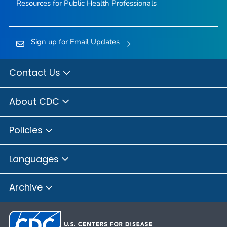
Resources for Public Health Professionals
Sign up for Email Updates
Contact Us
About CDC
Policies
Languages
Archive