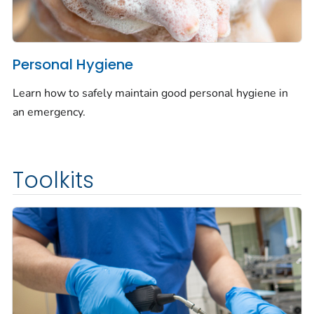
Personal Hygiene
Learn how to safely maintain good personal hygiene in
an emergency.
Toolkits