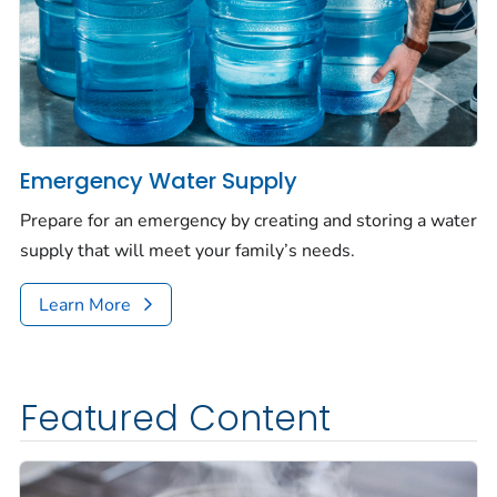
Emergency Water Supply
Prepare for an emergency by creating and storing a water
supply that will meet your family’s needs.
Learn More
Featured Content