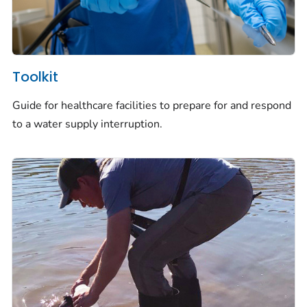
Toolkit
Guide for healthcare facilities to prepare for and respond
to a water supply interruption.